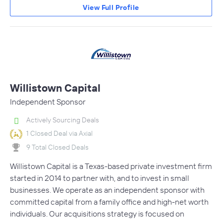
View Full Profile
Willistown Capital
Independent Sponsor
Actively Sourcing Deals
1 Closed Deal via Axial
9 Total Closed Deals
Willistown Capital is a Texas-based private investment firm
started in 2014 to partner with, and to invest in small
businesses. We operate as an independent sponsor with
committed capital from a family office and high-net worth
individuals. Our acquisitions strategy is focused on