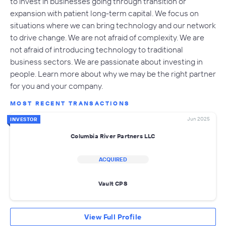
to invest in businesses going through transition or
expansion with patient long-term capital. We focus on
situations where we can bring technology and our network
to drive change. We are not afraid of complexity. We are
not afraid of introducing technology to traditional
business sectors. We are passionate about investing in
people. Learn more about why we may be the right partner
for you and your company.
MOST RECENT TRANSACTIONS
Jun 2025
INVESTOR
Columbia River Partners LLC
ACQUIRED
Vault CPS
View Full Profile