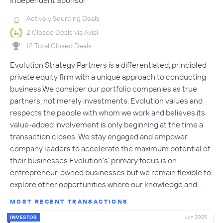
Independent Sponsor
Actively Sourcing Deals
2 Closed Deals via Axial
12 Total Closed Deals
Evolution Strategy Partners is a differentiated, principled
private equity firm with a unique approach to conducting
business.We consider our portfolio companies as true
partners, not merely investments. Evolution values and
respects the people with whom we work and believes its
value-added involvement is only beginning at the time a
transaction closes. We stay engaged and empower
company leaders to accelerate the maximum potential of
their businesses.Evolution's' primary focus is on
entrepreneur-owned businesses but we remain flexible to
explore other opportunities where our knowledge and…
MOST RECENT TRANSACTIONS
Jun 2025
INVESTOR