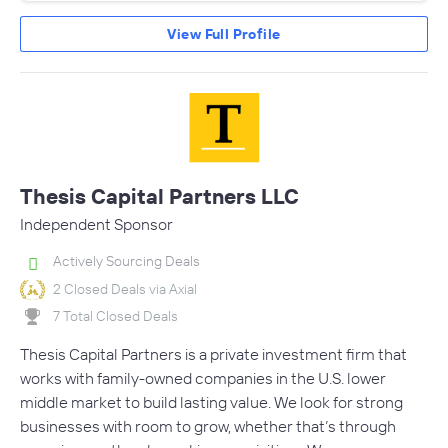
View Full Profile
Thesis Capital Partners LLC
Independent Sponsor
Actively Sourcing Deals
2 Closed Deals via Axial
7 Total Closed Deals
Thesis Capital Partners is a private investment firm that
works with family-owned companies in the U.S. lower
middle market to build lasting value. We look for strong
businesses with room to grow, whether that’s through