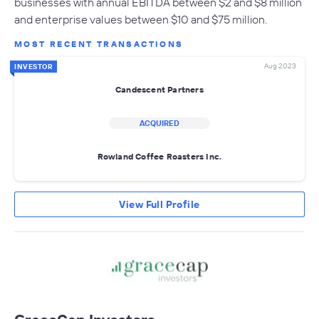
businesses with annual EBITDA between $2 and $8 million
and enterprise values between $10 and $75 million.
MOST RECENT TRANSACTIONS
Aug 2023
INVESTOR
Candescent Partners
ACQUIRED
Rowland Coffee Roasters Inc.
View Full Profile