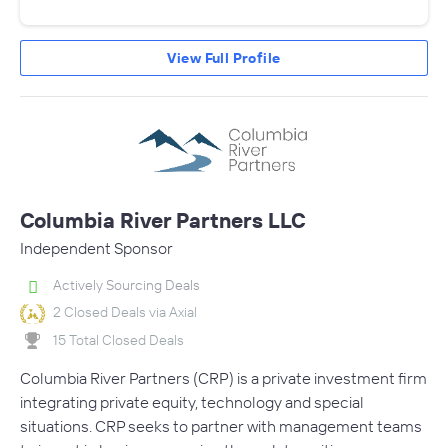
View Full Profile
Columbia River Partners LLC
Independent Sponsor
Actively Sourcing Deals
2 Closed Deals via Axial
15 Total Closed Deals
Columbia River Partners (CRP) is a private investment firm
integrating private equity, technology and special
situations. CRP seeks to partner with management teams