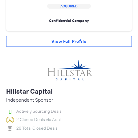
ACQUIRED
Confidential Company
View Full Profile
Hillstar Capital
Independent Sponsor
Actively Sourcing Deals
2 Closed Deals via Axial
28 Total Closed Deals