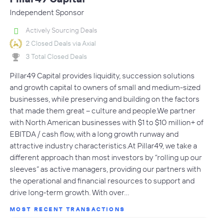
Independent Sponsor
Actively Sourcing Deals
2 Closed Deals via Axial
3 Total Closed Deals
Pillar49 Capital provides liquidity, succession solutions
and growth capital to owners of small and medium-sized
businesses, while preserving and building on the factors
that made them great – culture and people.We partner
with North American businesses with $1 to $10 million+ of
EBITDA / cash flow, with a long growth runway and
attractive industry characteristics.At Pillar49, we take a
different approach than most investors by “rolling up our
sleeves” as active managers, providing our partners with
the operational and financial resources to support and
drive long-term growth. With over…
MOST RECENT TRANSACTIONS