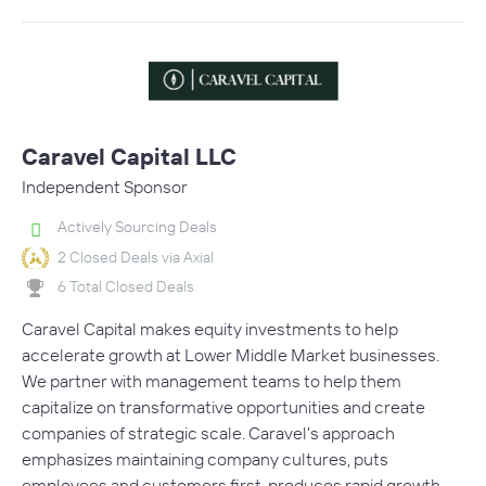
Caravel Capital LLC
Independent Sponsor
Actively Sourcing Deals
2 Closed Deals via Axial
6 Total Closed Deals
Caravel Capital makes equity investments to help
accelerate growth at Lower Middle Market businesses.
We partner with management teams to help them
capitalize on transformative opportunities and create
companies of strategic scale. Caravel's approach
emphasizes maintaining company cultures, puts
employees and customers first, produces rapid growth