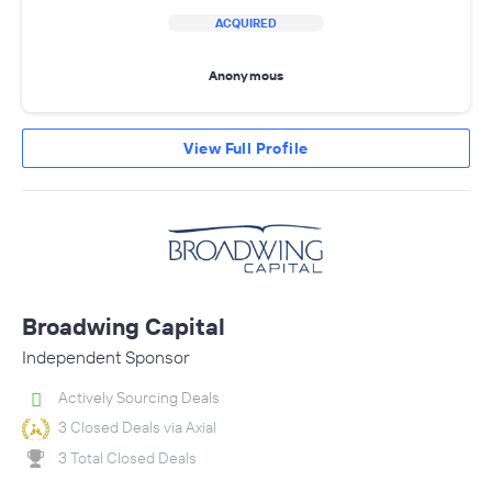
ACQUIRED
Anonymous
View Full Profile
Broadwing Capital
Independent Sponsor
Actively Sourcing Deals
3 Closed Deals via Axial
3 Total Closed Deals