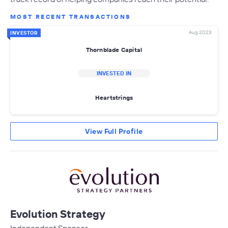
MOST RECENT TRANSACTIONS
Aug 2023
INVESTOR
Thornblade Capital
INVESTED IN
Heartstrings
View Full Profile
Evolution Strategy