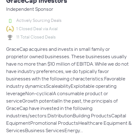
GraceCap Investors
Independent Sponsor
Actively Sourcing Deals
1 Closed Deal via Axial
11 Total Closed Deals
GraceCap acquires and invests in small family or
proprietor owned businesses. These businesses usually
have no more than $10 million of EBITDA. While we do not
have industry preferences, we do typically favor
businesses with the following characteristics:Favorable
industry dynamicsScaleabilityExploitable operating
leverageNon-cyclicalA consumable product or
serviceGrowth potentialIn the past, the principals of
GraceCap have invested in the following
industries/sectors:DistributionBuilding ProductsCapital
EquipmentPromotional ProductsHealthcare Equipment &
ServicesBusiness ServicesEnergy…