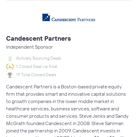
Candescent Partners
Independent Sponsor
Actively Sourcing Deals
1 Closed Deal via Axial
19 Total Closed Deals
Candescent Partners is a Boston-based private equity
firm that provides smart and innovative capital solutions
to growth companies in the lower middle market in
healthcare services, business services, software and
consumer products and services. Steve Jenks and Sandy
McGrath founded Candescent in 2008. Steve Sahlman
joined the partnership in 2009. Candescent invests in