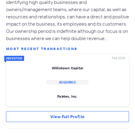
identifying high quality businesses and
owners/management teams, where our capital, as well as
resources and relationships, can have a direct and positive
impact on the business, its employees and its customers.
Our ownership period is indefinite although our focus is on
businesses where we can help double revenue…
MOST RECENT TRANSACTIONS
Feb 2025
INVESTOR
Willistown Capital
ACQUIRED
Fabtex, Inc.
View Full Profile