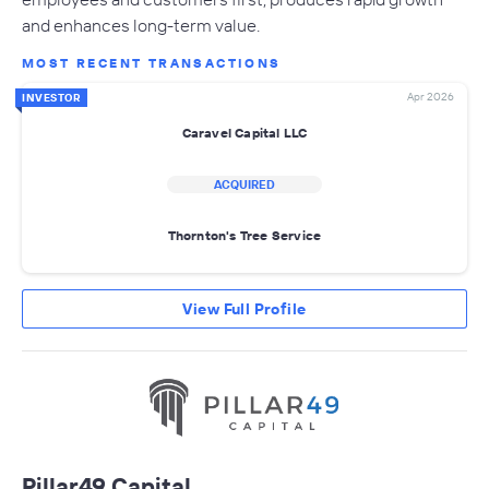
and enhances long-term value.
MOST RECENT TRANSACTIONS
Apr 2026
INVESTOR
Caravel Capital LLC
ACQUIRED
Thornton's Tree Service
View Full Profile
Pillar49 Capital