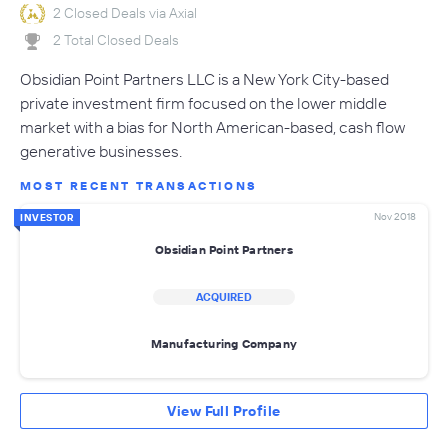
2 Closed Deals via Axial
2 Total Closed Deals
Obsidian Point Partners LLC is a New York City-based
private investment firm focused on the lower middle
market with a bias for North American-based, cash flow
generative businesses.
MOST RECENT TRANSACTIONS
Nov 2018
INVESTOR
Obsidian Point Partners
ACQUIRED
Manufacturing Company
View Full Profile