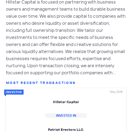
Hillstar Capital is focused on partnering with business
owners and management teams to build durable business
value over time. We also provide capital to companies with
owners who desire liquidity or asset diversification,
including full ownership transition. We tailor our
investments to meet the specific needs of business
owners and can offer flexible and creative solutions for
various liquidity alternatives. We realize that growing small
businesses requires focused efforts, expertise and
nurturing. Upon transaction closing, we are intensely
focused on supporting our portfolio companies with…
MOST RECENT TRANSACTIONS
May 2018
INVESTOR
Hillstar Capital
INVESTED IN
Patriot Erectors LLC.