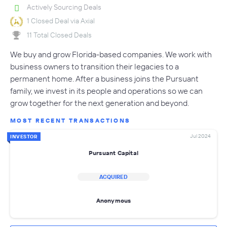
Actively Sourcing Deals
1 Closed Deal via Axial
11 Total Closed Deals
We buy and grow Florida-based companies. We work with
business owners to transition their legacies to a
permanent home. After a business joins the Pursuant
family, we invest in its people and operations so we can
grow together for the next generation and beyond.
MOST RECENT TRANSACTIONS
Jul 2024
INVESTOR
Pursuant Capital
ACQUIRED
Anonymous