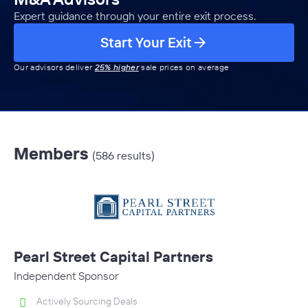
Expert guidance through your entire exit process.
Start Your Exit
Our advisors deliver
25% higher
sale prices on average
Members
(586 results)
Pearl Street Capital Partners
Independent Sponsor
Actively Sourcing Deals