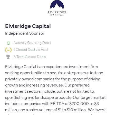
Elvisridge Capital
Independent Sponsor
Actively Sourcing Deals
1 Closed Deal via Axial
6 Total Closed Deals
Elvisridge Capital is an experienced investment firm
seeking opportunities to acquire entrepreneur-led and
privately owned companies for the purpose of driving
growth and increasing revenues. Our preferred
investment sectors include, but are not limited to,
sportfishing and landscape products. Our target market
includes companies with EBITDA of $200,000 to $3
million, and a sales volume of $1 to $10 million. We invest