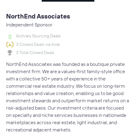
NorthEnd Associates
Independent Sponsor
Actively Sourcing Deals
3 Closed Deals via Axial
3 Total Closed Deals
NorthEnd Associates was founded as a boutique private
investment firm. We are a values-first family-style office
with a collective 50+ years of experience in the
commercial real estate industry. We focus on long-term
relationships and value creation, enabling us to be good
investment stewards and outperform market returns on a
risk-adjusted basis. Our investment criteria are focused
on specialty and niche services businesses in nationwide
marketplaces across real estate, light industrial, and
recreational adjacent markets.