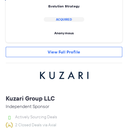
Evolution Strategy
ACQUIRED
Anonymous
View Full Profile
Kuzari Group LLC
Independent Sponsor
Actively Sourcing Deals
2 Closed Deals via Axial