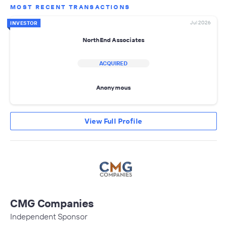
MOST RECENT TRANSACTIONS
Jul 2026
INVESTOR
NorthEnd Associates
ACQUIRED
Anonymous
View Full Profile
CMG Companies
Independent Sponsor