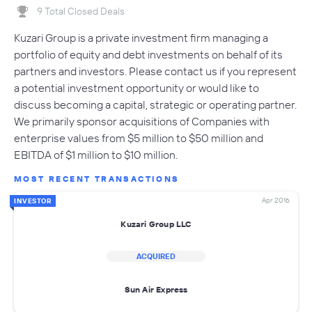
9 Total Closed Deals
Kuzari Group is a private investment firm managing a
portfolio of equity and debt investments on behalf of its
partners and investors. Please contact us if you represent
a potential investment opportunity or would like to
discuss becoming a capital, strategic or operating partner.
We primarily sponsor acquisitions of Companies with
enterprise values from $5 million to $50 million and
EBITDA of $1 million to $10 million.
MOST RECENT TRANSACTIONS
Apr 2016
INVESTOR
Kuzari Group LLC
ACQUIRED
Sun Air Express