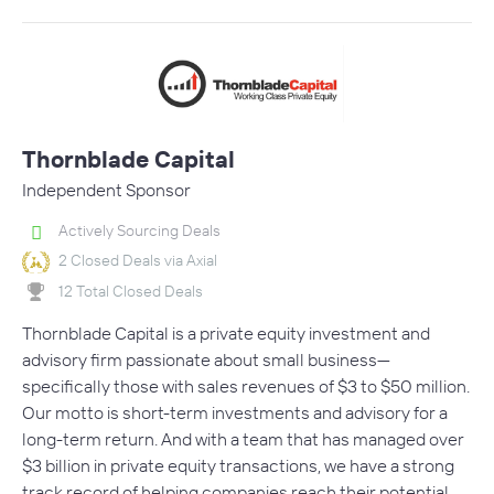
Thornblade Capital
Independent Sponsor
Actively Sourcing Deals
2 Closed Deals via Axial
12 Total Closed Deals
Thornblade Capital is a private equity investment and
advisory firm passionate about small business—
specifically those with sales revenues of $3 to $50 million.
Our motto is short-term investments and advisory for a
long-term return. And with a team that has managed over
$3 billion in private equity transactions, we have a strong
track record of helping companies reach their potential.