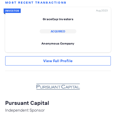
MOST RECENT TRANSACTIONS
Aug 2023
INVESTOR
GraceCap Investors
ACQUIRED
Anonymous Company
View Full Profile
Pursuant Capital
Independent Sponsor