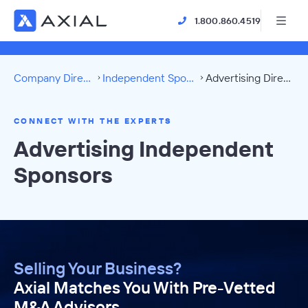
1.800.860.4519
Company Directory
Independent Sponsors
Advertising Directory
CONNECT WITH THE EXPERTS
Advertising Independent
Sponsors
Selling Your Business?
Axial Matches You With Pre-Vetted
M&A Advisors