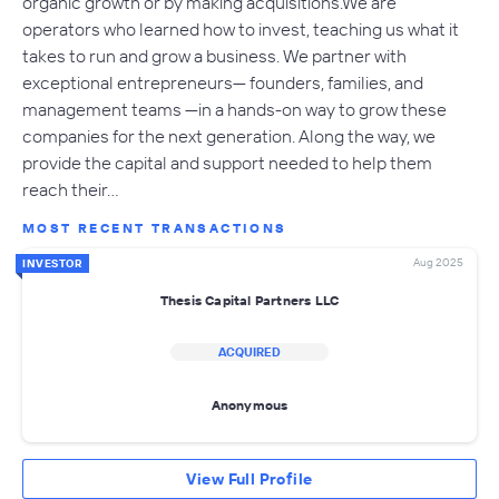
organic growth or by making acquisitions.We are
operators who learned how to invest, teaching us what it
takes to run and grow a business. We partner with
exceptional entrepreneurs— founders, families, and
management teams —in a hands-on way to grow these
companies for the next generation. Along the way, we
provide the capital and support needed to help them
reach their…
MOST RECENT TRANSACTIONS
Aug 2025
INVESTOR
Thesis Capital Partners LLC
ACQUIRED
Anonymous
View Full Profile