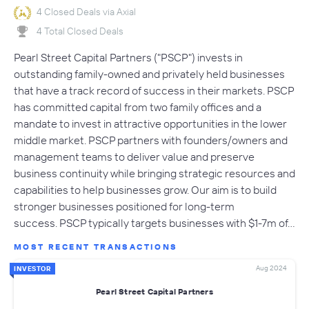
4 Closed Deals via Axial
4 Total Closed Deals
Pearl Street Capital Partners ("PSCP") invests in
outstanding family-owned and privately held businesses
that have a track record of success in their markets. PSCP
has committed capital from two family offices and a
mandate to invest in attractive opportunities in the lower
middle market. PSCP partners with founders/owners and
management teams to deliver value and preserve
business continuity while bringing strategic resources and
capabilities to help businesses grow. Our aim is to build
stronger businesses positioned for long-term
success. PSCP typically targets businesses with $1-7m of…
MOST RECENT TRANSACTIONS
Aug 2024
INVESTOR
Pearl Street Capital Partners