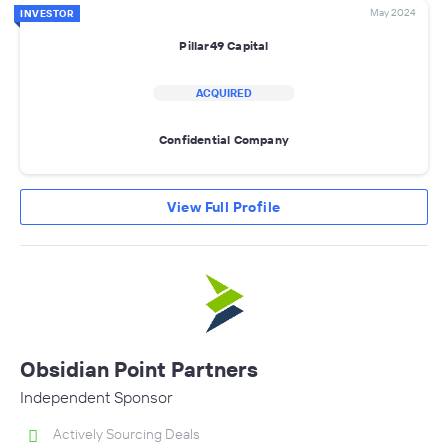
May 2024
INVESTOR
Pillar49 Capital
ACQUIRED
Confidential Company
View Full Profile
Obsidian Point Partners
Independent Sponsor
Actively Sourcing Deals