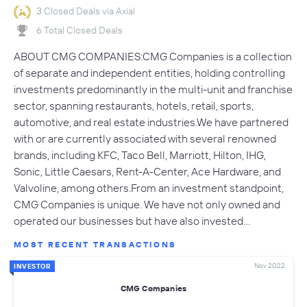
3 Closed Deals via Axial
6 Total Closed Deals
ABOUT CMG COMPANIES:CMG Companies is a collection
of separate and independent entities, holding controlling
investments predominantly in the multi-unit and franchise
sector, spanning restaurants, hotels, retail, sports,
automotive, and real estate industries.We have partnered
with or are currently associated with several renowned
brands, including KFC, Taco Bell, Marriott, Hilton, IHG,
Sonic, Little Caesars, Rent-A-Center, Ace Hardware, and
Valvoline, among others.From an investment standpoint,
CMG Companies is unique. We have not only owned and
operated our businesses but have also invested…
MOST RECENT TRANSACTIONS
Nov 2022
INVESTOR
CMG Companies