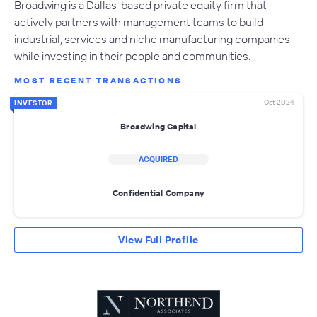
Broadwing is a Dallas-based private equity firm that
actively partners with management teams to build
industrial, services and niche manufacturing companies
while investing in their people and communities.
MOST RECENT TRANSACTIONS
Oct 2024
INVESTOR
Broadwing Capital
ACQUIRED
Confidential Company
View Full Profile