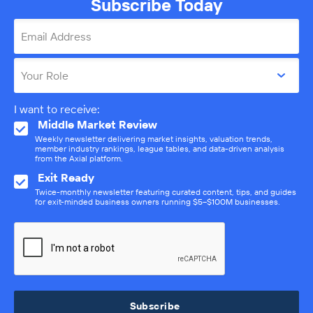
Subscribe Today
Email Address
Your Role
I want to receive:
Middle Market Review
Weekly newsletter delivering market insights, valuation trends,
member industry rankings, league tables, and data-driven analysis
from the Axial platform.
Exit Ready
Twice-monthly newsletter featuring curated content, tips, and guides
for exit-minded business owners running $5–$100M businesses.
Subscribe