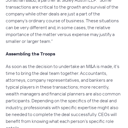
transactions are critical to the growth and survival of the
company while other deals are just a part of the
company’s ordinary course of business. These situations
can be very different and, in some cases, the relative
importance of the matter versus expense may justify a
smaller or larger team.”
Assembling the Troops
As soon as the decision to undertake an M&A is made, it’s
time to bring the deal team together. Accountants,
attorneys, company representatives, and bankers are
typical players in these transactions; more recently,
wealth managers and financial planners are also common
participants. Depending on the specifics of the deal and
industry, professionals with specific expertise might also
be needed to complete the deal successfully. CEOs will
benefit from knowing what each person’s specific role
entails.