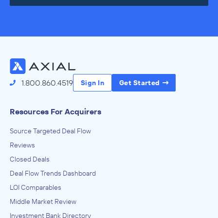
1.800.860.4519
Sign In
Get Started
Resources For Acquirers
Source Targeted Deal Flow
Reviews
Closed Deals
Deal Flow Trends Dashboard
LOI Comparables
Middle Market Review
Investment Bank Directory