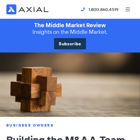
1.800.860.4519
The Middle Market Review
Insights on the Middle Market.
Subscribe
BUSINESS OWNERS
Building the M&A A-Team