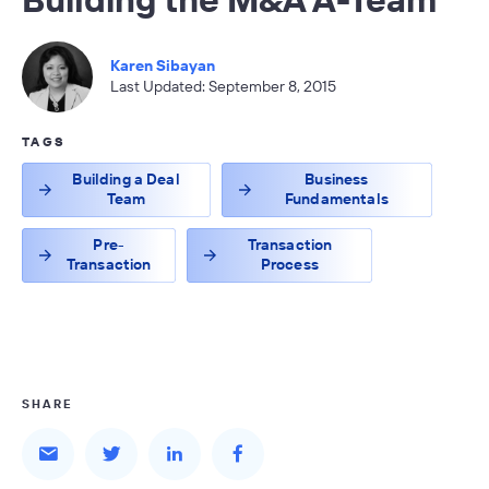
Karen Sibayan
Last Updated: September 8, 2015
TAGS
Building a Deal
Business
Team
Fundamentals
Pre-
Transaction
Transaction
Process
SHARE