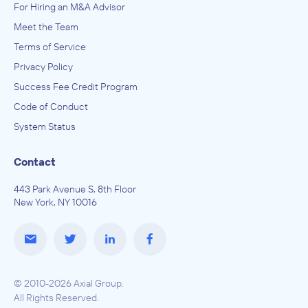
For Hiring an M&A Advisor
Meet the Team
Terms of Service
Privacy Policy
Success Fee Credit Program
Code of Conduct
System Status
Contact
443 Park Avenue S, 8th Floor
New York, NY 10016
© 2010-2026 Axial Group.
All Rights Reserved.