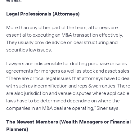
Legal Professionals (Attorneys)
More than any other part of the team, attorneys are
essential to executing an M&A transaction effectively.
They usually provide advice on deal structuring and
securities law issues.
Lawyers are indispensible for drafting purchase or sales
agreements for mergers as well as stock and asset sales.
“There are critical legal issues that attorneys have to deal
with such as indemnification and reps & warranties. There
are also jurisdiction and venue disputes where applicable
laws have to be determined depending on where the
companies in an M&A deal are operating,“ Siner says.
The Newest Members (Wealth Managers or Financial
Planners)