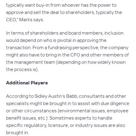
typically want buy-in from whoever has the power to
approve and sell the deal to shareholders, typically the
CEO,” Marks says.
In terms of shareholders and board members, inclusion
would depend on who is pivotal in approving the
transaction. From a fundraising perspective, the company
might also have to bring in the CFO and other members of
the management team (depending on how widely known
the process is).
Additional Players
According to Sidley Austin’s Babb, consultants and other
specialists might be brought in to assist with due diligence
or other circumstances (environmental issues, employee
benefit issues, etc.). Sometimes experts to handle
specific regulatory, licensure, or industry issues are also
brought in.