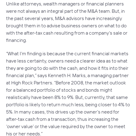
Unlike attorneys, wealth managers or financial planners
were not always an integral part of the M&A team. But, in
the past several years, M&A advisors have increasingly
brought them in to advise business owners on what to do
with the after-tax cash resulting from a company’s sale or
financing.
“What I’m finding is because the current financial markets
have less certainty, owners need a clearer idea as to what
they are going to do with the cash, and how it fits into their
financial plan,” says Kenneth H. Marks, a managing partner
at High Rock Partners. “Before 2008, the market outlook
for a balanced portfolio of stocks and bonds might
realistically have been 8% to 9%. But, currently, that same
portfolio is likely to return much less, being closer to 4% to
5%. In many cases, this drives up the owner’s need for
after-tax cash from a transaction, thus increasing the
‘owner value’ or the value required by the owner to meet
his or her needs.”