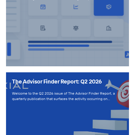
The Advisor Finder Report: Q2 2026
Welcome to the Q2 2026 issue of The Advisor Finder Report, a
quarterly publication that surfaces the activity occurring on…