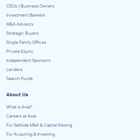
CEOs / Business Owners
Investment Bankers
M&A Advisors
Strategic Buyers
Single Family Offices
Private Equity
Independent Sponsors
Lenders
Search Funds
About Us
What is Axial?
Careers at Axial
For Sellside M&A & Capital Raising
For Acquiring & Investing