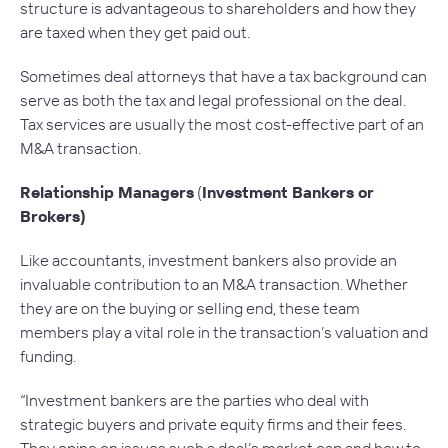
structure is advantageous to shareholders and how they
are taxed when they get paid out.
Sometimes deal attorneys that have a tax background can
serve as both the tax and legal professional on the deal.
Tax services are usually the most cost-effective part of an
M&A transaction.
Relationship Managers
(
Investment Bankers or
Brokers)
Like accountants, investment bankers also provide an
invaluable contribution to an M&A transaction. Whether
they are on the buying or selling end, these team
members play a vital role in the transaction’s valuation and
funding.
“Investment bankers are the parties who deal with
strategic buyers and private equity firms and their fees.
They opine on issues such a deal’s market cap and how to