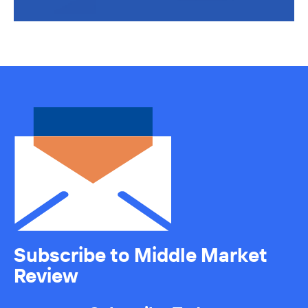
Subscribe to Middle Market
Review