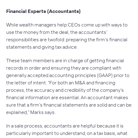
Financial Experts (Accountants)
While wealth managers help CEOs come up with ways to
use the money from the deal, the accountants’
responsibilities are twofold: preparing the firm’s financial
statements and giving tax advice.
These team members are in charge of getting financial
records in order and ensuring they are compliant with
generally accepted accounting principles (GAAP) prior to
the letter of intent. “For both an M&A and financing
process, the accuracy and credibility of the company’s
financial information are essential. An accountant makes
sure that a firm’s financial statements are solid and can be
explained,” Marks says.
In a sale process, accountants are helpful because it is
particularly important to understand, on a tax basis, what