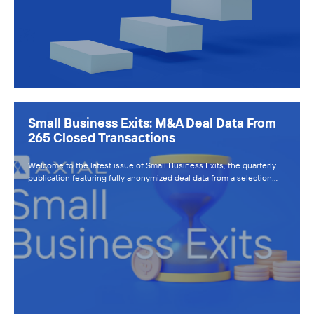
Small Business Exits: M&A Deal Data From
265 Closed Transactions
Welcome to the latest issue of Small Business Exits, the quarterly
publication featuring fully anonymized deal data from a selection…