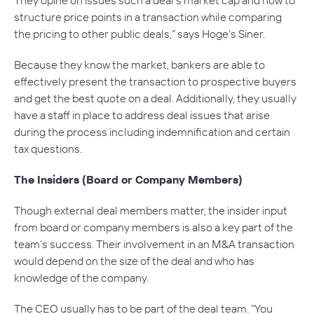
structure price points in a transaction while comparing
the pricing to other public deals,” says Hoge’s Siner.
Because they know the market, bankers are able to
effectively present the transaction to prospective buyers
and get the best quote on a deal. Additionally, they usually
have a staff in place to address deal issues that arise
during the process including indemnification and certain
tax questions.
The Insiders (Board or Company Members)
Though external deal members matter, the insider input
from board or company members is also a key part of the
team’s success. Their involvement in an M&A transaction
would depend on the size of the deal and who has
knowledge of the company.
The CEO usually has to be part of the deal team. “You