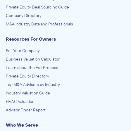
Private Equity Deal Sourcing Guide
Company Directory
M&A Industry Data and Professionals
Resources For Owners
Sell Your Company
Business Valuation Calculator
Learn about the Exit Process
Private Equity Directory
Top M&A Advisors by Industry
Industry Valuation Guide
HVAC Valuation
Advisor Finder Report
Who We Serve