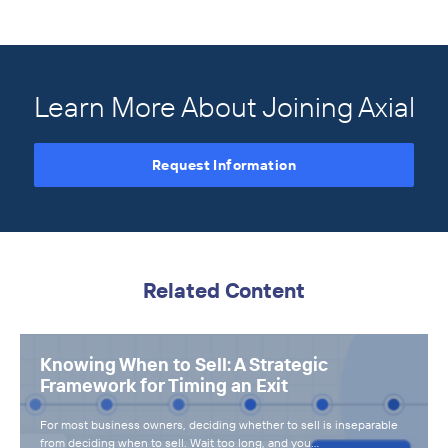
Learn More About Joining Axial
Request Information
Related Content
Knowing When to Sell: A Strategic
Framework for Timing an Exit
For most business owners, deciding whether to sell is inseparable
from deciding when to sell. Wait too long, and you…