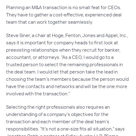
Planning an M&A transaction is no small feat for CEOs.
They have to gather a cost-effective, experienced deal
team that can work together seamlessly.
Steve Siner, a chair at Hoge, Fenton, Jones and Appel, Inc.,
says it is important for company heads to first look at
preexisting relationships when they recruit for banker,
accountant, or attorneys. “As a CEO, I would go to a
trusted person to select the remaining professionals in
the deal team. I would let that person take the lead in
choosing the team’s members because the person would
have the contacts and networks and will be the one more
involved with the transaction.”
Selecting the right professionals also requires an
understanding of a company’s objectives for the
transaction and each member of the deal team’s
responsibilities. “It’s not a one-size fits all situation,” says
Jonathan Babb, a partner at Sidley Austin LLP.
“
Some