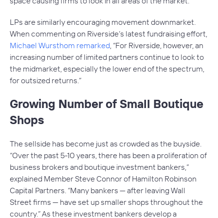
space causing firms to look in all areas of the market.”
LPs are similarly encouraging movement downmarket.
When commenting on Riverside’s latest fundraising effort,
Michael Wursthom remarked
, “For Riverside, however, an
increasing number of limited partners continue to look to
the midmarket, especially the lower end of the spectrum,
for outsized returns.”
Growing Number of Small Boutique
Shops
The sellside has become just as crowded as the buyside.
“Over the past 5-10 years, there has been a proliferation of
business brokers and boutique investment bankers,”
explained Member Steve Connor of Hamilton Robinson
Capital Partners. “Many bankers — after leaving Wall
Street firms — have set up smaller shops throughout the
country.” As these investment bankers develop a