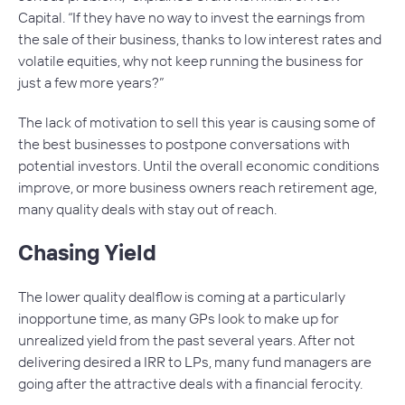
Capital. “If they have no way to invest the earnings from
the sale of their business, thanks to low interest rates and
volatile equities, why not keep running the business for
just a few more years?”
The lack of motivation to sell this year is causing some of
the best businesses to postpone conversations with
potential investors. Until the overall economic conditions
improve, or more business owners reach retirement age,
many quality deals with stay out of reach.
Chasing Yield
The lower quality dealflow is coming at a particularly
inopportune time, as many GPs look to make up for
unrealized yield from the past several years. After not
delivering desired a IRR to LPs, many fund managers are
going after the attractive deals with a financial ferocity.