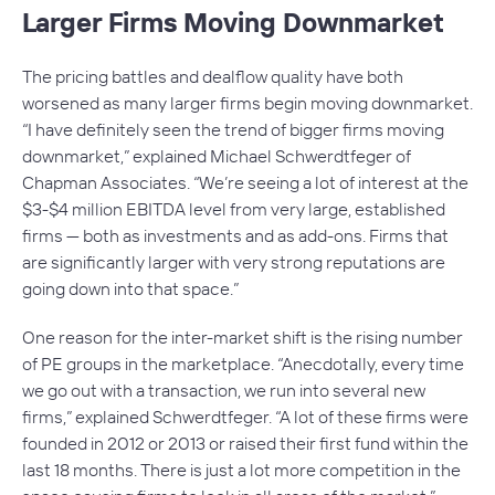
Larger Firms Moving Downmarket
The pricing battles and dealflow quality have both
worsened as many larger firms begin moving downmarket.
“I have definitely seen the trend of bigger firms moving
downmarket,” explained Michael Schwerdtfeger of
Chapman Associates. “We’re seeing a lot of interest at the
$3-$4 million EBITDA level from very large, established
firms — both as investments and as add-ons. Firms that
are significantly larger with very strong reputations are
going down into that space.”
One reason for the inter-market shift is the rising number
of PE groups in the marketplace. “Anecdotally, every time
we go out with a transaction, we run into several new
firms,” explained Schwerdtfeger. “A lot of these firms were
founded in 2012 or 2013 or raised their first fund within the
last 18 months. There is just a lot more competition in the