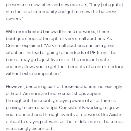
presence in new cities and new markets, “they [integrate]
into the local community and get to know the business
owners.”
With more limited bandwidths and networks, these
boutique shops often opt for very small auctions. As
Connor explained, “Very small auctions can be a great
situation. Instead of going to hundreds of PE firms, the
banker may go to just five or six. The more intimate
auction allows you to get the…benefits of an intermediary
without extra competition.”
However, becoming part of those auctions is increasingly
difficult. As more and more small shops appear
throughout the country, staying aware of all of them is
proving to be a challenge. Consistently working to grow
your connections through events or networks like Axial is
critical to staying relevant as the middle market becomes
increasingly dispersed.