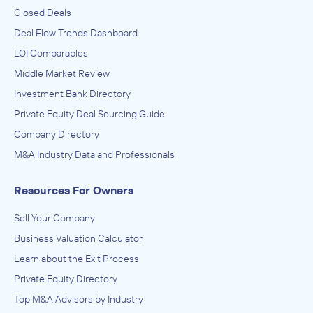
Closed Deals
Deal Flow Trends Dashboard
LOI Comparables
Middle Market Review
Investment Bank Directory
Private Equity Deal Sourcing Guide
Company Directory
M&A Industry Data and Professionals
Resources For Owners
Sell Your Company
Business Valuation Calculator
Learn about the Exit Process
Private Equity Directory
Top M&A Advisors by Industry