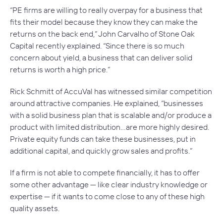
“PE firms are willing to really overpay for a business that
fits their model because they know they can make the
returns on the back end,” John Carvalho of Stone Oak
Capital recently explained. “Since there is so much
concern about yield, a business that can deliver solid
returns is worth a high price.”
Rick Schmitt of AccuVal has witnessed similar competition
around attractive companies. He explained, “businesses
with a solid business plan that is scalable and/or produce a
product with limited distribution…are more highly desired.
Private equity funds can take these businesses, put in
additional capital, and quickly grow sales and profits.”
If a firm is not able to compete financially, it has to offer
some other advantage — like clear industry knowledge or
expertise — if it wants to come close to any of these high
quality assets.