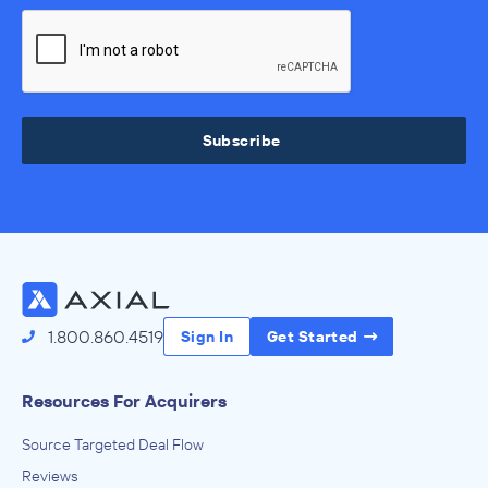
Subscribe
1.800.860.4519
Sign In
Get Started
Resources For Acquirers
Source Targeted Deal Flow
Reviews