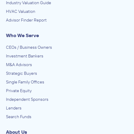
Industry Valuation Guide
HVAC Valuation
Advisor Finder Report
Who We Serve
CEOs / Business Owners
Investment Bankers
M&A Advisors
Strategic Buyers
Single Family Offices
Private Equity
Independent Sponsors
Lenders
Search Funds
About Us