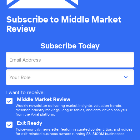
Subscribe to Middle Market
Review
Subscribe Today
Email Address
Your Role
I want to receive:
Middle Market Review
Weekly newsletter delivering market insights, valuation trends,
member industry rankings, league tables, and data-driven analysis
from the Axial platform.
Exit Ready
Twice-monthly newsletter featuring curated content, tips, and guides
for exit-minded business owners running $5–$100M businesses.