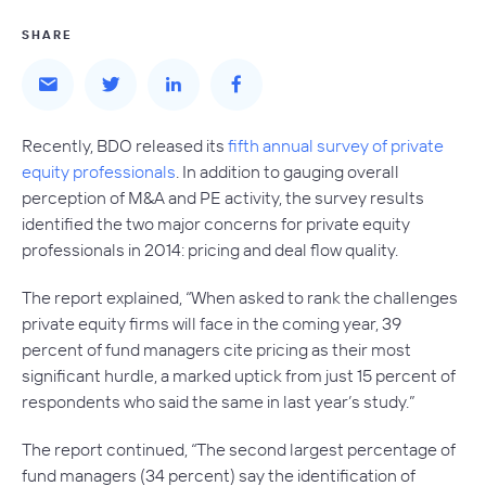
SHARE
Recently, BDO released its
fifth annual survey of private
equity professionals
. In addition to gauging overall
perception of M&A and PE activity, the survey results
identified the two major concerns for private equity
professionals in 2014: pricing and deal flow quality.
The report explained, “When asked to rank the challenges
private equity firms will face in the coming year, 39
percent of fund managers cite pricing as their most
significant hurdle, a marked uptick from just 15 percent of
respondents who said the same in last year’s study.”
The report continued, “The second largest percentage of
fund managers (34 percent) say the identification of