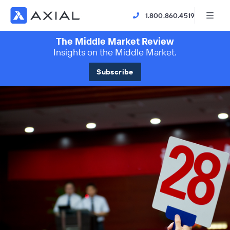
1.800.860.4519
The Middle Market Review
Insights on the Middle Market.
Subscribe