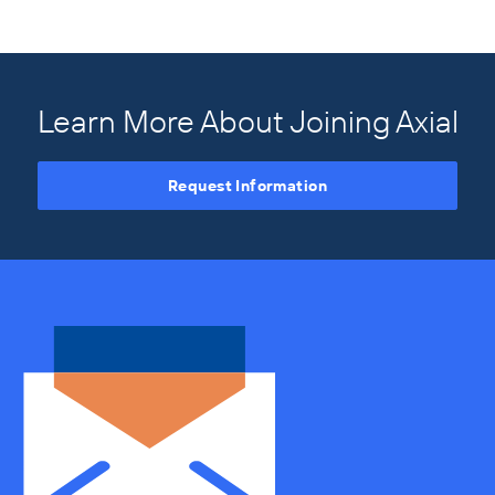
Learn More About Joining Axial
Request Information