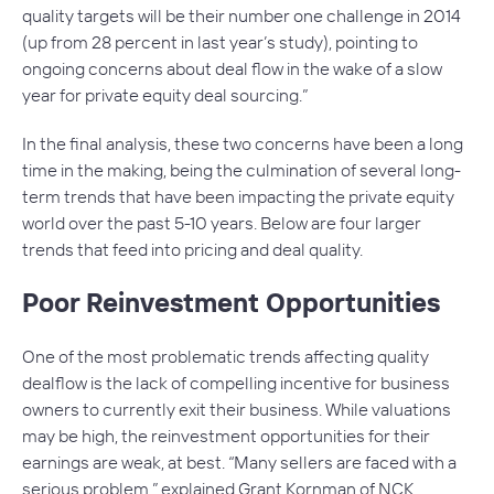
quality targets will be their number one challenge in 2014
(up from 28 percent in last year’s study), pointing to
ongoing concerns about deal flow in the wake of a slow
year for private equity deal sourcing.”
In the final analysis, these two concerns have been a long
time in the making, being the culmination of several long-
term trends that have been impacting the private equity
world over the past 5-10 years. Below are four larger
trends that feed into pricing and deal quality.
Poor Reinvestment Opportunities
One of the most problematic trends affecting quality
dealflow is the lack of compelling incentive for business
owners to currently exit their business. While valuations
may be high, the reinvestment opportunities for their
earnings are weak, at best. “Many sellers are faced with a
serious problem,” explained Grant Kornman of NCK