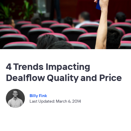
4 Trends Impacting
Dealflow Quality and Price
Billy Fink
Last Updated: March 6, 2014