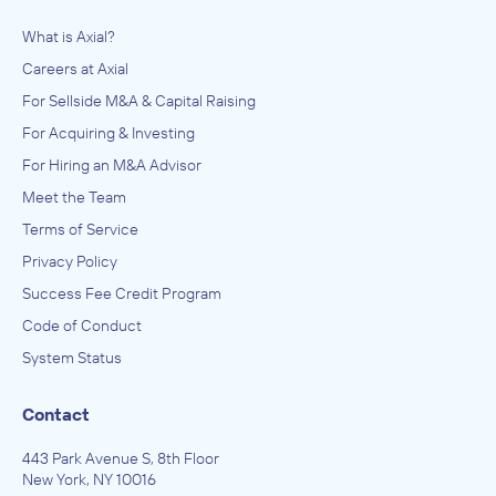
What is Axial?
Careers at Axial
For Sellside M&A & Capital Raising
For Acquiring & Investing
For Hiring an M&A Advisor
Meet the Team
Terms of Service
Privacy Policy
Success Fee Credit Program
Code of Conduct
System Status
Contact
443 Park Avenue S, 8th Floor
New York, NY 10016