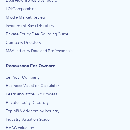
Deal Flow Trends Dashboard
LOI Comparables
Middle Market Review
Investment Bank Directory
Private Equity Deal Sourcing Guide
Company Directory
M&A Industry Data and Professionals
Resources For Owners
Sell Your Company
Business Valuation Calculator
Learn about the Exit Process
Private Equity Directory
Top M&A Advisors by Industry
Industry Valuation Guide
HVAC Valuation