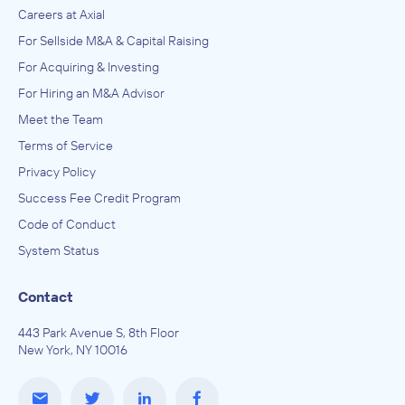
Careers at Axial
For Sellside M&A & Capital Raising
For Acquiring & Investing
For Hiring an M&A Advisor
Meet the Team
Terms of Service
Privacy Policy
Success Fee Credit Program
Code of Conduct
System Status
Contact
443 Park Avenue S, 8th Floor
New York, NY 10016