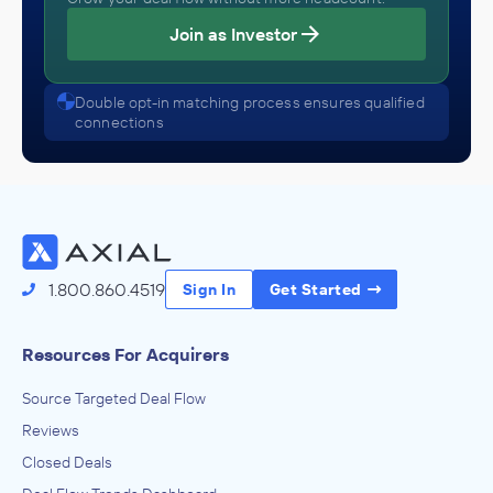
Join as Investor
Double opt-in matching process ensures qualified
connections
1.800.860.4519
Sign In
Get Started
Resources For Acquirers
Source Targeted Deal Flow
Reviews
Closed Deals