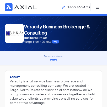
1.800.860.4519
Veracity Business Brokerage &
Consulting
Business Broker
Fargo, North Dakota
HQ
Member since
2013
ABOUT
Veracity is a full service business brokerage and
management consulting company. We are located in
Fargo, North Dakota and service clients nationwide.We
bring buyers and sellers of businesses together and add
value to our clients by providing consulting services for
competitive advantage.