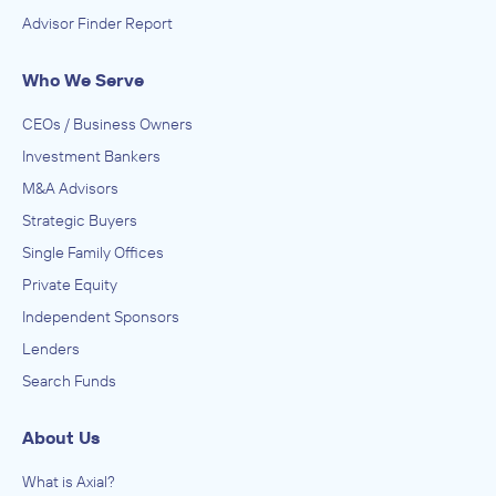
Advisor Finder Report
Who We Serve
CEOs / Business Owners
Investment Bankers
M&A Advisors
Strategic Buyers
Single Family Offices
Private Equity
Independent Sponsors
Lenders
Search Funds
About Us
What is Axial?