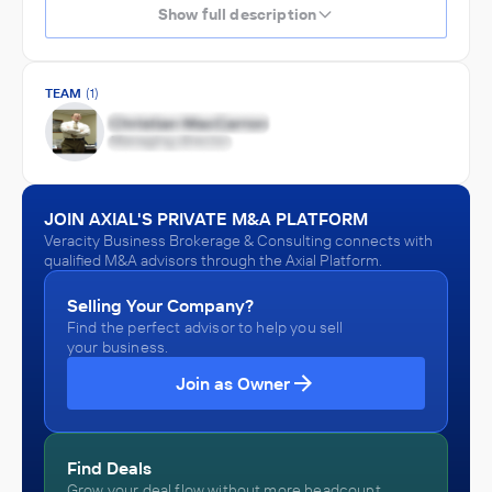
Show full description
TEAM
(1)
JOIN AXIAL'S PRIVATE M&A PLATFORM
Veracity Business Brokerage & Consulting connects with
qualified M&A advisors through the Axial Platform.
Selling Your Company?
Find the perfect advisor to help you sell
your business.
Join as Owner
Find Deals
Grow your deal flow without more headcount.