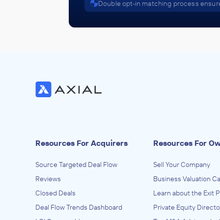
Double opt-in matching process ensure
Resources For Acquirers
Resources For O
Source Targeted Deal Flow
Sell Your Company
Reviews
Business Valuation Ca
Closed Deals
Learn about the Exit 
Deal Flow Trends Dashboard
Private Equity Directo