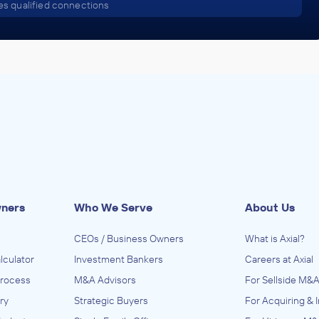
s qualified connections
wners
Who We Serve
About Us
CEOs / Business Owners
What is Axial?
lculator
Investment Bankers
Careers at Axial
Process
M&A Advisors
For Sellside M&A
ry
Strategic Buyers
For Acquiring & 