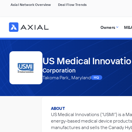
Axial Network Overview
Deal Flow Trends
Owners
M&A
US Medical Innovati
Corporation
Takoma Park,, Maryland
HQ
ABOUT
US Medical Innovations (“USMI”) is a
energy-based medical device products.
manufactures and sells the Canady Hyb