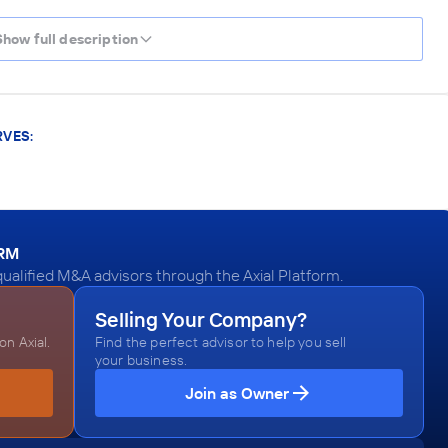
Show full description
RVES:
ORM
ualified M&A advisors through the Axial Platform.
Selling Your Company?
n Axial.
Find the perfect advisor to help you sell
your business.
Join as Owner