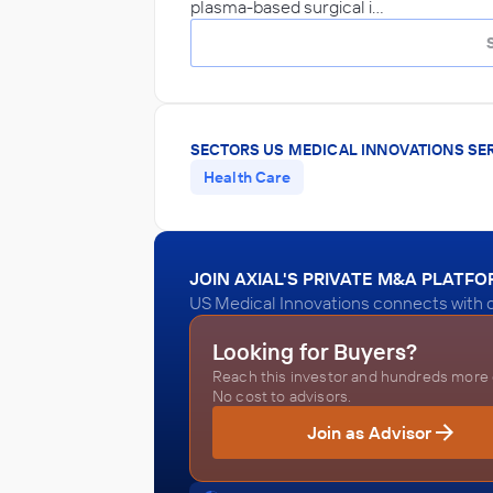
plasma-based surgical i…
SECTORS US MEDICAL INNOVATIONS SE
Health Care
JOIN AXIAL'S PRIVATE M&A PLATF
US Medical Innovations connects with q
Looking for Buyers?
Reach this investor and hundreds more o
No cost to advisors.
Join as Advisor