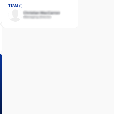
TEAM
(1)