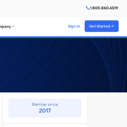
1.800.860.4519
mpany
Sign In
Get Started
Member since
2017