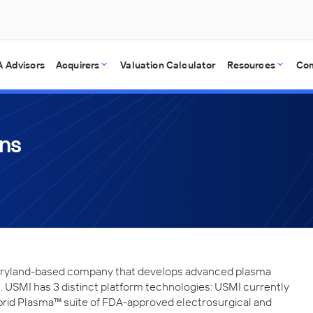
 Advisors
Acquirers
Valuation Calculator
Resources
Co
ons
 Maryland-based company that develops advanced plasma
 USMI has 3 distinct platform technologies: USMI currently
rid Plasma™ suite of FDA-approved electrosurgical and