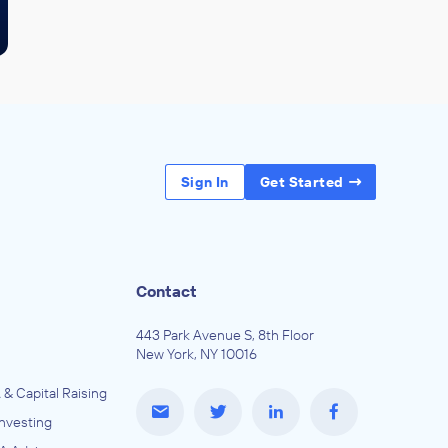
Sign In
Get Started
Contact
443 Park Avenue S, 8th Floor
New York, NY 10016
 & Capital Raising
Investing