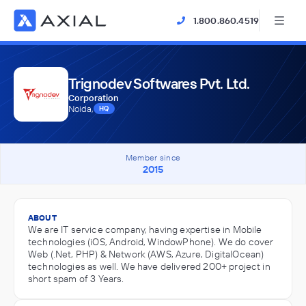
1.800.860.4519
Trignodev Softwares Pvt. Ltd.
Corporation
Noida,
HQ
Member since
2015
ABOUT
We are IT service company, having expertise in Mobile
technologies (iOS, Android, WindowPhone). We do cover
Web (.Net, PHP) & Network (AWS, Azure, DigitalOcean)
technologies as well. We have delivered 200+ project in
short spam of 3 Years.