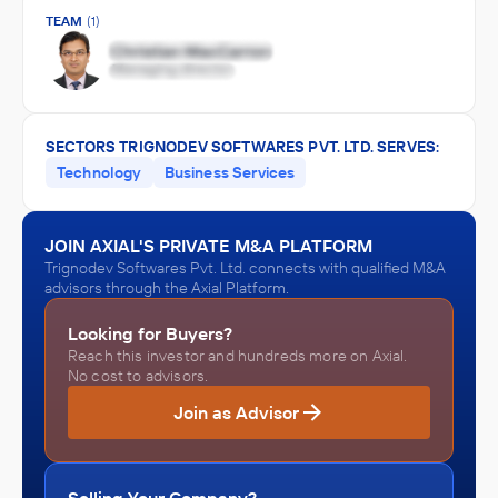
TEAM
(1)
SECTORS TRIGNODEV SOFTWARES PVT. LTD. SERVES:
Technology
Business Services
JOIN AXIAL'S PRIVATE M&A PLATFORM
Trignodev Softwares Pvt. Ltd. connects with qualified M&A
advisors through the Axial Platform.
Looking for Buyers?
Reach this investor and hundreds more on Axial.
No cost to advisors.
Join as Advisor