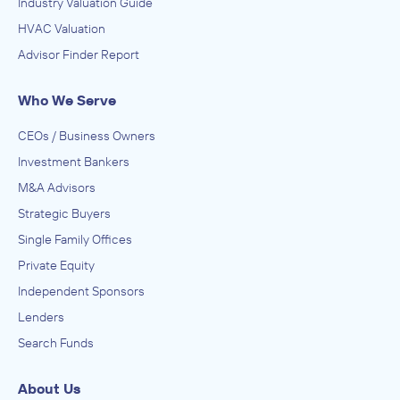
Industry Valuation Guide
HVAC Valuation
Advisor Finder Report
Who We Serve
CEOs / Business Owners
Investment Bankers
M&A Advisors
Strategic Buyers
Single Family Offices
Private Equity
Independent Sponsors
Lenders
Search Funds
About Us