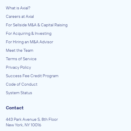
What is Axial?
Careers at Axial
For Sellside M&A & Capital Raising
For Acquiring & Investing
For Hiring an M&A Advisor
Meet the Team
Terms of Service
Privacy Policy
Success Fee Credit Program
Code of Conduct
System Status
Contact
443 Park Avenue S, 8th Floor
New York, NY 10016