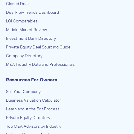
Closed Deals
Deal Flow Trends Dashboard
LOI Comparables
Middle Market Review
Investment Bank Directory
Private Equity Deal Sourcing Guide
Company Directory
M&A Industry Data and Professionals
Resources For Owners
Sell Your Company
Business Valuation Calculator
Learn about the Exit Process
Private Equity Directory
Top M&A Advisors by Industry