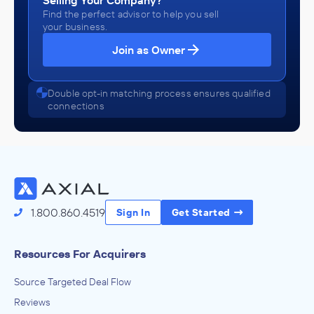
Selling Your Company?
Find the perfect advisor to help you sell
your business.
Join as Owner
Double opt-in matching process ensures qualified
connections
1.800.860.4519
Sign In
Get Started
Resources For Acquirers
Source Targeted Deal Flow
Reviews