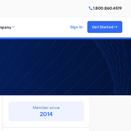
1.800.860.4519
mpany
Sign In
Get Started
Member since
2014