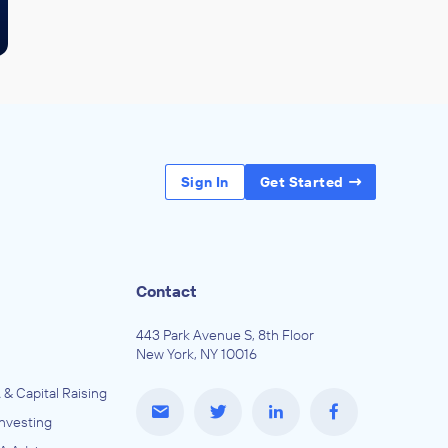
Sign In
Get Started
Contact
443 Park Avenue S, 8th Floor
New York, NY 10016
 & Capital Raising
Investing