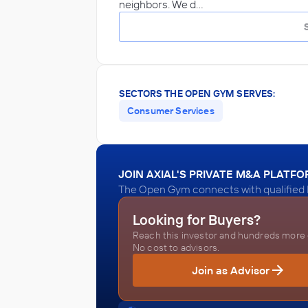
neighbors. We d…
SECTORS THE OPEN GYM SERVES:
Consumer Services
JOIN AXIAL'S PRIVATE M&A PLATF
The Open Gym connects with qualified 
Looking for Buyers?
Reach this investor and hundreds more o
No cost to advisors.
Join as Advisor