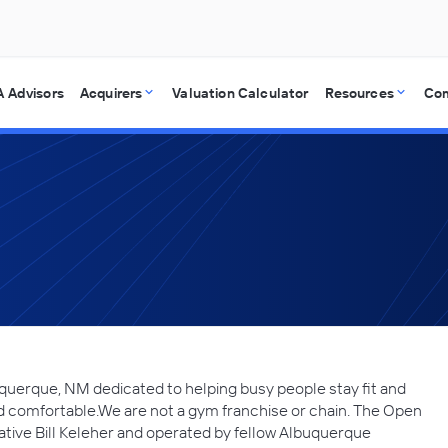
 Advisors
Acquirers
Valuation Calculator
Resources
Co
querque, NM dedicated to helping busy people stay fit and
nd comfortable.We are not a gym franchise or chain. The Open
tive Bill Keleher and operated by fellow Albuquerque