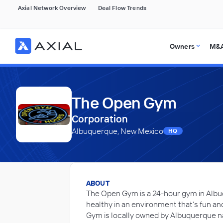
Axial Network Overview
Deal Flow Trends
Owners
M&A
The Open Gym
Corporation
Albuquerque, New Mexico
HQ
ABOUT
The Open Gym is a 24-hour gym in Albu
healthy in an environment that’s fun a
Gym is locally owned by Albuquerque na