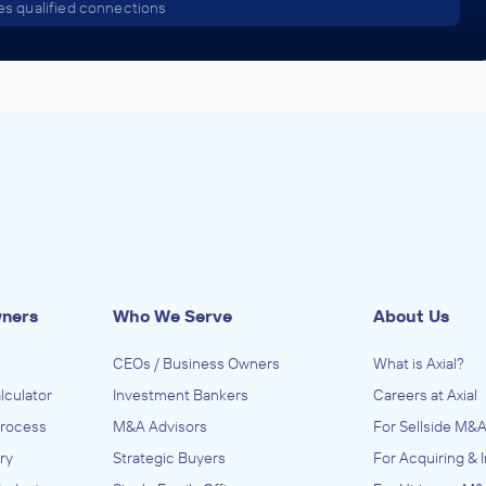
s qualified connections
wners
Who We Serve
About Us
CEOs / Business Owners
What is Axial?
lculator
Investment Bankers
Careers at Axial
Process
M&A Advisors
For Sellside M&A
ry
Strategic Buyers
For Acquiring & 