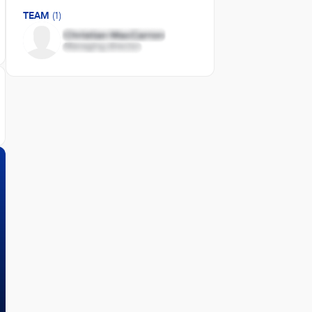
TEAM
(1)