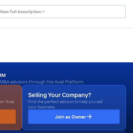
Show full description
ORM
M&A advisors through the Axial Platform.
Selling Your Company?
n Axial.
Find the perfect advisor to help you sell
your business.
Join as Owner