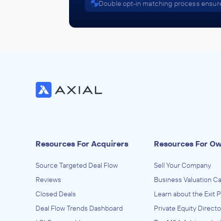
Double opt-in matching process ensure
Resources For Acquirers
Resources For O
Source Targeted Deal Flow
Sell Your Company
Reviews
Business Valuation Ca
Closed Deals
Learn about the Exit 
Deal Flow Trends Dashboard
Private Equity Directo