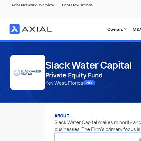
Axial Network Overview
Deal Flow Trends
Owners
M&A
Slack Water Capital
Private Equity Fund
Key West, Florida
HQ
ABOUT
Slack Water Capital makes minority and
businesses. The Firm's primary focus is