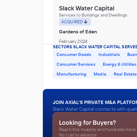
Slack Water Capital
Services to Buildings and Dwellings
ACQUIRED
Gardens of Eden
February 2024
SECTORS SLACK WATER CAPITAL SERVES
Consumer Goods
Industrials
Busi
Slack Water Capital
Consumer Services
Energy & Utilities
Personal and Laundry Services
Manufacturing
Media
Real Estate
INVESTED IN
DryEco
January 2024
JOIN AXIAL'S PRIVATE M&A PLATF
Slack Water Capital connects with quali
Slack Water Capital
Looking for Buyers?
Administration of Environmental Quality
Reach this investor and hundreds more o
Programs, Biotechnology research and
No cost to advisors.
development laboratories or services in
INVESTED IN