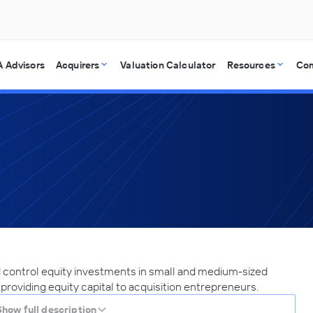
 Advisors
Acquirers
Valuation Calculator
Resources
Co
 control equity investments in small and medium-sized
 providing equity capital to acquisition entrepreneurs.
Show full description