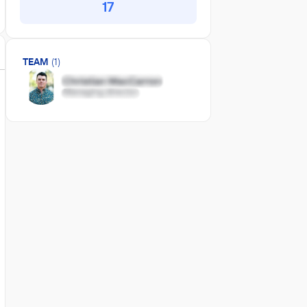
17
TEAM
(1)