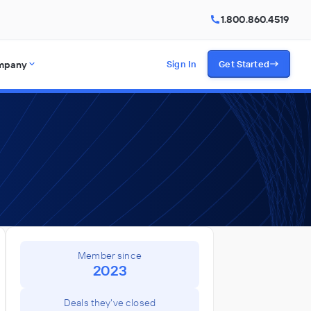
1.800.860.4519
mpany
Sign In
Get Started
Member since
2023
Deals they've closed