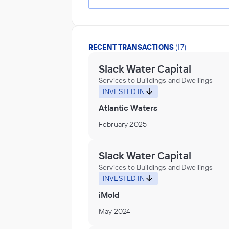
RECENT TRANSACTIONS
(17)
Slack Water Capital
Services to Buildings and Dwellings
INVESTED IN
Atlantic Waters
February 2025
Slack Water Capital
Services to Buildings and Dwellings
INVESTED IN
iMold
May 2024