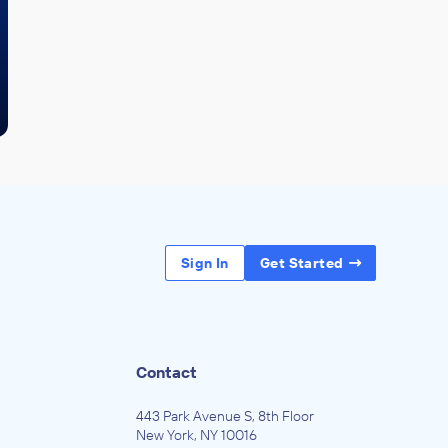
Sign In
Get Started
Contact
443 Park Avenue S, 8th Floor
New York, NY 10016