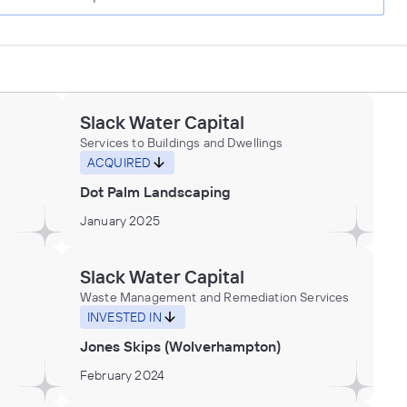
Slack Water Capital
Services to Buildings and Dwellings
ACQUIRED
Dot Palm Landscaping
January 2025
Slack Water Capital
Waste Management and Remediation Services
INVESTED IN
Jones Skips (Wolverhampton)
February 2024