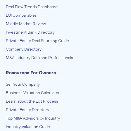
Deal Flow Trends Dashboard
LOI Comparables
Middle Market Review
Investment Bank Directory
Private Equity Deal Sourcing Guide
Company Directory
M&A Industry Data and Professionals
Resources For Owners
Sell Your Company
Business Valuation Calculator
Learn about the Exit Process
Private Equity Directory
Top M&A Advisors by Industry
Industry Valuation Guide