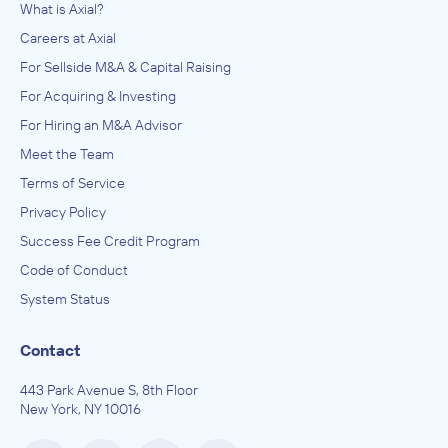
What is Axial?
Careers at Axial
For Sellside M&A & Capital Raising
For Acquiring & Investing
For Hiring an M&A Advisor
Meet the Team
Terms of Service
Privacy Policy
Success Fee Credit Program
Code of Conduct
System Status
Contact
443 Park Avenue S, 8th Floor
New York, NY 10016