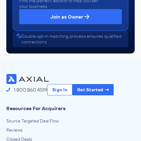
Find the perfect advisor to help you sell
your business.
Join as Owner
Double opt-in matching process ensures qualified
connections
1.800.860.4519
Sign In
Get Started
Resources For Acquirers
Source Targeted Deal Flow
Reviews
Closed Deals