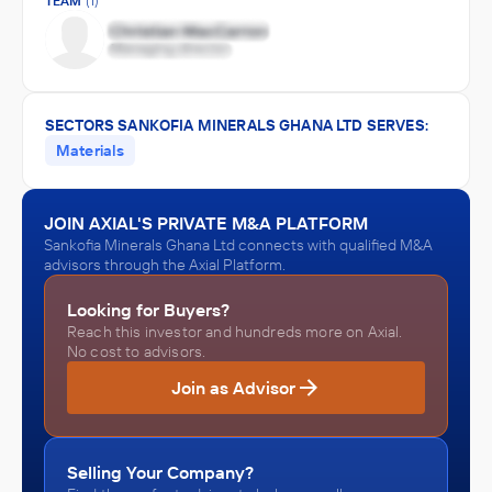
TEAM
(1)
SECTORS SANKOFIA MINERALS GHANA LTD SERVES:
Materials
JOIN AXIAL'S PRIVATE M&A PLATFORM
Sankofia Minerals Ghana Ltd connects with qualified M&A
advisors through the Axial Platform.
Looking for Buyers?
Reach this investor and hundreds more on Axial.
No cost to advisors.
Join as Advisor
Selling Your Company?