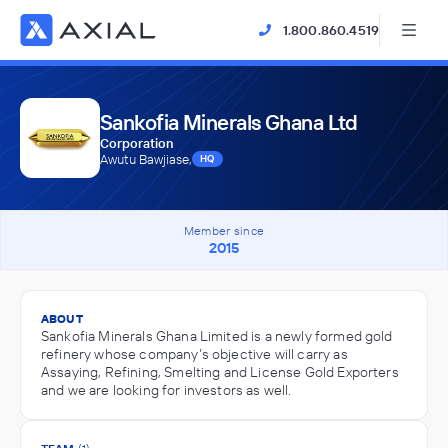
1.800.860.4519
Sankofia Minerals Ghana Ltd
Corporation
Awutu Bawjiase,
HQ
Member since
2015
ABOUT
Sankofia Minerals Ghana Limited is a newly formed gold
refinery whose company’s objective will carry as
Assaying, Refining, Smelting and License Gold Exporters
and we are looking for investors as well.