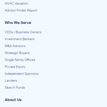
HVAC Valuation
Advisor Finder Report
Who We Serve
CEOs / Business Owners
Investment Bankers
M&A Advisors
Strategic Buyers
Single Family Offices
Private Equity
Independent Sponsors
Lenders
Search Funds
About Us