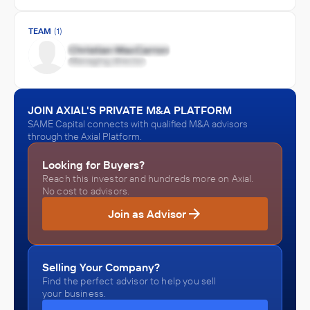
TEAM
(1)
JOIN AXIAL'S PRIVATE M&A PLATFORM
SAME Capital connects with qualified M&A advisors
through the Axial Platform.
Looking for Buyers?
Reach this investor and hundreds more on Axial.
No cost to advisors.
Join as Advisor
Selling Your Company?
Find the perfect advisor to help you sell
your business.