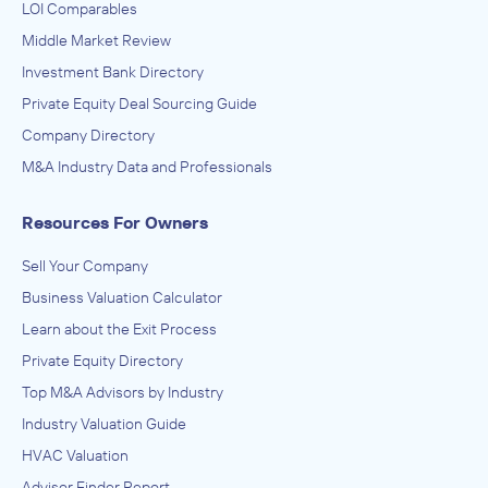
LOI Comparables
Middle Market Review
Investment Bank Directory
Private Equity Deal Sourcing Guide
Company Directory
M&A Industry Data and Professionals
Resources For Owners
Sell Your Company
Business Valuation Calculator
Learn about the Exit Process
Private Equity Directory
Top M&A Advisors by Industry
Industry Valuation Guide
HVAC Valuation
Advisor Finder Report