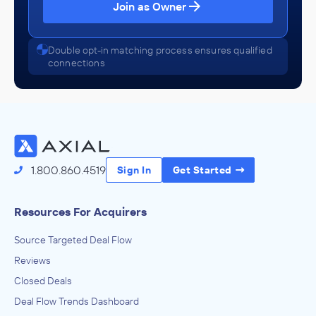
Join as Owner
Double opt-in matching process ensures qualified
connections
1.800.860.4519
Sign In
Get Started
Resources For Acquirers
Source Targeted Deal Flow
Reviews
Closed Deals
Deal Flow Trends Dashboard