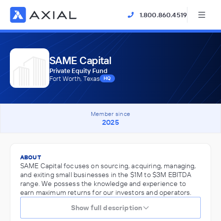
1.800.860.4519
SAME Capital
Private Equity Fund
Fort Worth, Texas
HQ
Member since
2025
ABOUT
SAME Capital focuses on sourcing, acquiring, managing,
and exiting small businesses in the $1M to $3M EBITDA
range. We possess the knowledge and experience to
earn maximum returns for our investors and operators.
Show full description