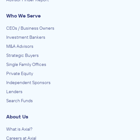
Who We Serve
CEOs / Business Owners
Investment Bankers
M&A Advisors
Strategic Buyers
Single Family Offices
Private Equity
Independent Sponsors
Lenders
Search Funds
About Us
What is Axial?
Careers at Axial