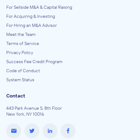
For Sellside M&A & Capital Raising
For Acquiring & Investing
For Hiring an M&A Advisor
Meet the Team
Terms of Service
Privacy Policy
Success Fee Credit Program
Code of Conduct
System Status
Contact
443 Park Avenue S, 8th Floor
New York, NY 10016