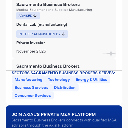
Sacramento Business Brokers
Medical Equipment and Supplies Manufacturing
ADVISED
Dental Lab (manufacturing)
IN THEIR ACQUISITION BY
Private Investor
November 2025
Sacramento Business Brokers
Educational Services
SECTORS SACRAMENTO BUSINESS BROKERS SERVES:
ADVISED
Manufacturing
Technology
Energy & Utilities
Montessori Preschool
Business Services
Distribution
Consumer Services
IN THEIR ACQUISITION BY
Private Investor
May 2025
JOIN AXIAL'S PRIVATE M&A PLATFORM
Sacramento Business Brokers connects with qualified M&A
advisors through the Axial Platform.
Sacramento Business Brokers