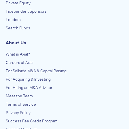
Private Equity
Independent Sponsors
Lenders
Search Funds
About Us
What is Axial?
Careers at Axial
For Sellside M&A & Capital Raising
For Acquiring & Investing
For Hiring an M&A Advisor
Meet the Team
Terms of Service
Privacy Policy
Success Fee Credit Program