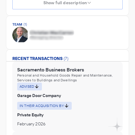
Show full description
TEAM
(1)
RECENT TRANSACTIONS
(7)
Sacramento Business Brokers
Personal and Household Goods Repair and Maintenance,
Services to Buildings and Dwellings
ADVISED
Garage Door Company
IN THEIR ACQUISITION BY
Private Equity
February 2026