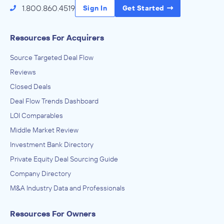
Services to Buildings and Dwellings
1.800.860.4519
Sign In
Get Started
ADVISED
Transportation Business
Resources For Acquirers
IN THEIR ACQUISITION BY
Source Targeted Deal Flow
Private Investor
Reviews
January 2024
Closed Deals
Sacramento Business Brokers
Deal Flow Trends Dashboard
Business Support Services, Business, Professional, Labor,
LOI Comparables
Political, and Similar Organizations
ADVISED
Middle Market Review
Digital Marketing Franchise
Investment Bank Directory
Private Equity Deal Sourcing Guide
IN THEIR ACQUISITION BY
Company Directory
Marketing Agency
M&A Industry Data and Professionals
December 2021
Resources For Owners