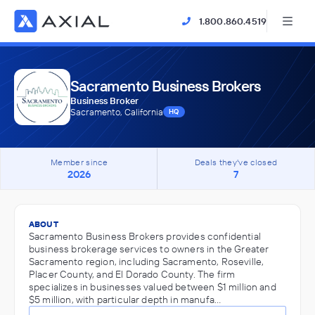
1.800.860.4519
Sacramento Business Brokers
Business Broker
Sacramento, California
HQ
Member since
Deals they've closed
2026
7
ABOUT
Sacramento Business Brokers provides confidential
business brokerage services to owners in the Greater
Sacramento region, including Sacramento, Roseville,
Placer County, and El Dorado County. The firm
specializes in businesses valued between $1 million and
$5 million, with particular depth in manufa…