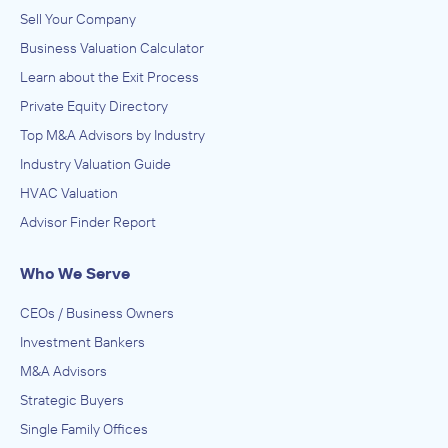
Sell Your Company
Business Valuation Calculator
Learn about the Exit Process
Private Equity Directory
Top M&A Advisors by Industry
Industry Valuation Guide
HVAC Valuation
Advisor Finder Report
Who We Serve
CEOs / Business Owners
Investment Bankers
M&A Advisors
Strategic Buyers
Single Family Offices