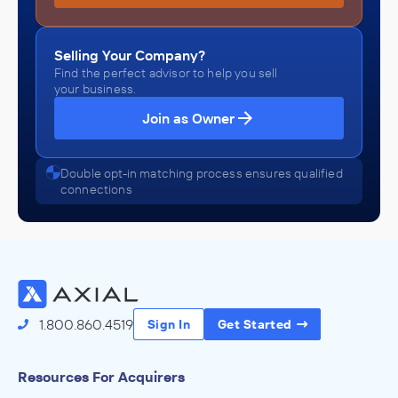
Selling Your Company?
Find the perfect advisor to help you sell
your business.
Join as Owner
Double opt-in matching process ensures qualified
connections
1.800.860.4519
Sign In
Get Started
Resources For Acquirers