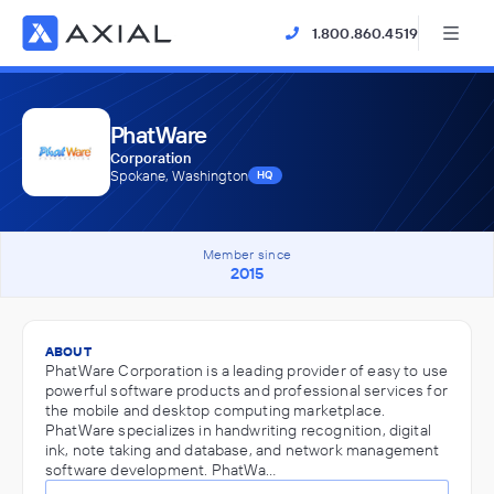
1.800.860.4519
PhatWare
Corporation
Spokane, Washington
HQ
Member since
2015
ABOUT
PhatWare Corporation is a leading provider of easy to use
powerful software products and professional services for
the mobile and desktop computing marketplace.
PhatWare specializes in handwriting recognition, digital
ink, note taking and database, and network management
software development. PhatWa…