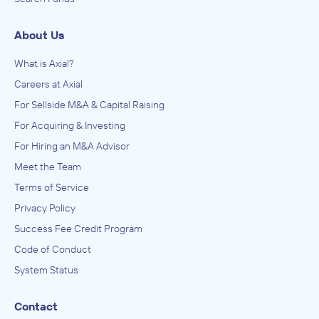
About Us
What is Axial?
Careers at Axial
For Sellside M&A & Capital Raising
For Acquiring & Investing
For Hiring an M&A Advisor
Meet the Team
Terms of Service
Privacy Policy
Success Fee Credit Program
Code of Conduct
System Status
Contact