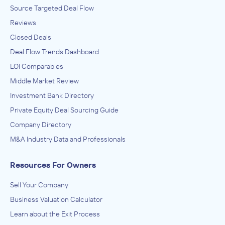
Source Targeted Deal Flow
Reviews
Closed Deals
Deal Flow Trends Dashboard
LOI Comparables
Middle Market Review
Investment Bank Directory
Private Equity Deal Sourcing Guide
Company Directory
M&A Industry Data and Professionals
Resources For Owners
Sell Your Company
Business Valuation Calculator
Learn about the Exit Process