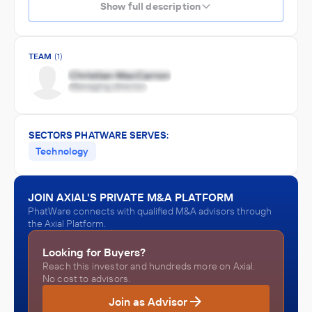
Show full description
TEAM
(1)
SECTORS PHATWARE SERVES:
Technology
JOIN AXIAL'S PRIVATE M&A PLATFORM
PhatWare connects with qualified M&A advisors through
the Axial Platform.
Looking for Buyers?
Reach this investor and hundreds more on Axial.
No cost to advisors.
Join as Advisor