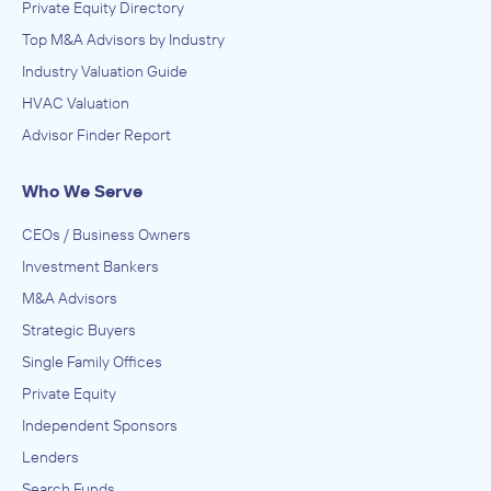
Private Equity Directory
Top M&A Advisors by Industry
Industry Valuation Guide
HVAC Valuation
Advisor Finder Report
Who We Serve
CEOs / Business Owners
Investment Bankers
M&A Advisors
Strategic Buyers
Single Family Offices
Private Equity
Independent Sponsors
Lenders
Search Funds