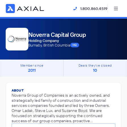
1.800.860.4519
Noverra Capital Group
Holding Company
Burnaby, British Columbia
HQ
Member since
Deals they've closed
2011
10
ABOUT
Noverra Group of Companies is an actively owned, and
strategically led family of construction and industrial
services companies founded and led by three Owners,
Omar Ladak, Steve Lux, and Suzanne Boyd. We are
focused on strategically supporting the continued
success of our group companies, proactive…