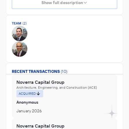
Show full description
TEAM
(2)
RECENT TRANSACTIONS
(10)
Noverra Capital Group
Architecture, Engineering, and Construction (ACE)
ACQUIRED
Anonymous
January 2026
Noverra Capital Group