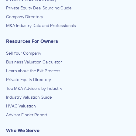
Architecture, Engineering, and Construction (ACE),
Engineering Services (Non-Construction), Research and
Private Equity Deal Sourcing Guide
Development in the Physical, Engineering, and Life
ACQUIRED
Company Directory
Sciences
Brighter Mechanical
M&A Industry Data and Professionals
June 2012
Resources For Owners
Sell Your Company
Business Valuation Calculator
Learn about the Exit Process
Private Equity Directory
Top M&A Advisors by Industry
Industry Valuation Guide
HVAC Valuation
Advisor Finder Report
Who We Serve