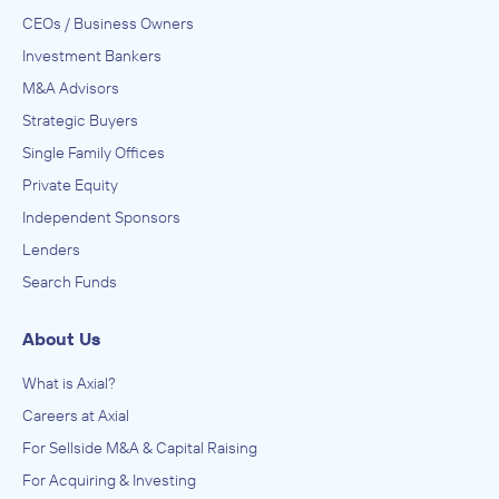
CEOs / Business Owners
Investment Bankers
M&A Advisors
Strategic Buyers
Single Family Offices
Private Equity
Independent Sponsors
Lenders
Search Funds
About Us
What is Axial?
Careers at Axial
For Sellside M&A & Capital Raising
For Acquiring & Investing