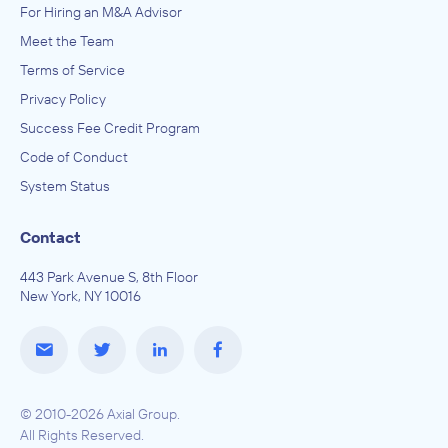
For Hiring an M&A Advisor
Meet the Team
Terms of Service
Privacy Policy
Success Fee Credit Program
Code of Conduct
System Status
Contact
443 Park Avenue S, 8th Floor
New York, NY 10016
© 2010-2026 Axial Group.
All Rights Reserved.