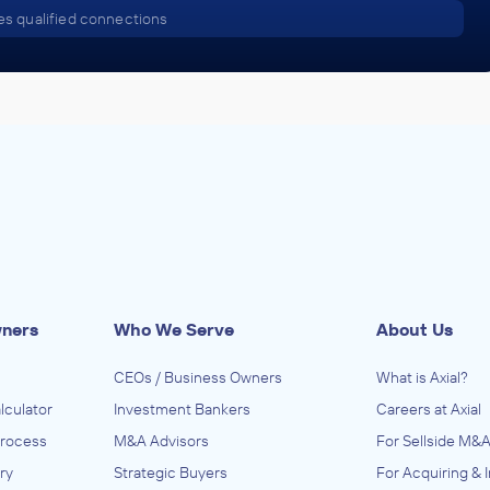
s qualified connections
wners
Who We Serve
About Us
CEOs / Business Owners
What is Axial?
lculator
Investment Bankers
Careers at Axial
Process
M&A Advisors
For Sellside M&A
ry
Strategic Buyers
For Acquiring & 