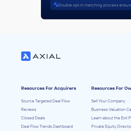
Double opt-in matching process ensure
Resources For Acquirers
Resources For O
Source Targeted Deal Flow
Sell Your Company
Reviews
Business Valuation Ca
Closed Deals
Learn about the Exit 
Deal Flow Trends Dashboard
Private Equity Directo