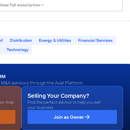
Show full description
il
Distribution
Energy & Utilities
Financial Services
Technology
ORM
 M&A advisors through the Axial Platform.
Selling Your Company?
n Axial.
Find the perfect advisor to help you sell
your business.
Join as Owner