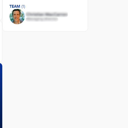
TEAM
(1)