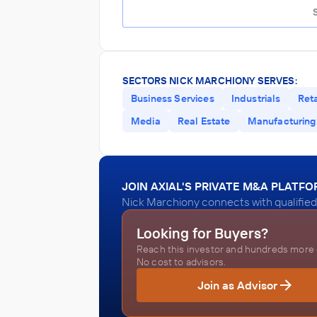
SECTORS NICK MARCHIONY SERVES:
Business Services
Industrials
Reta
Media
Real Estate
Manufacturing
JOIN AXIAL'S PRIVATE M&A PLATF
Nick Marchiony connects with qualified
Looking for Buyers?
Reach this investor and hundreds more o
No cost to advisors.
Join as Advisor