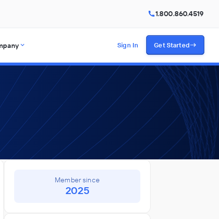
1.800.860.4519
mpany
Sign In
Get Started
Member since
2025