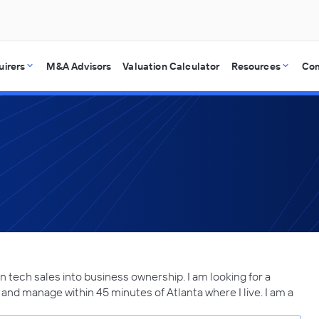
uirers
M&A Advisors
Valuation Calculator
Resources
Co
in tech sales into business ownership. I am looking for a
and manage within 45 minutes of Atlanta where I live. I am a