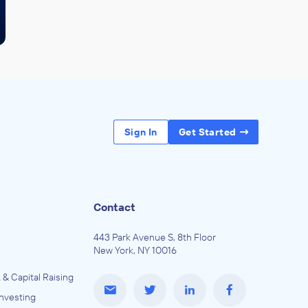
Sign In
Get Started
Contact
443 Park Avenue S, 8th Floor
New York, NY 10016
 & Capital Raising
Investing