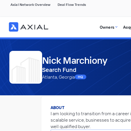
Axial Network Overview
Deal Flow Trends
Owners
Acq
Nick Marchiony
Search Fund
Atlanta, Georgia
HQ
ABOUT
I am looking to transition from a career 
scalable service, businesses to acquire 
well qualified buyer.