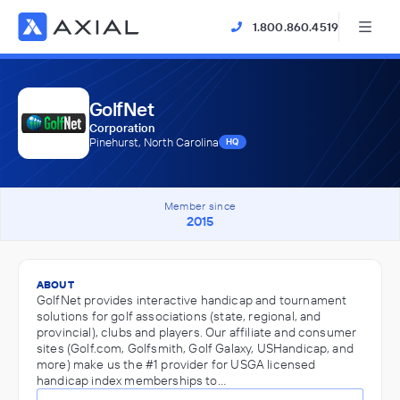
1.800.860.4519
GolfNet
Corporation
Pinehurst, North Carolina
HQ
Member since
2015
ABOUT
GolfNet provides interactive handicap and tournament
solutions for golf associations (state, regional, and
provincial), clubs and players. Our affiliate and consumer
sites (Golf.com, Golfsmith, Golf Galaxy, USHandicap, and
more) make us the #1 provider for USGA licensed
handicap index memberships to…