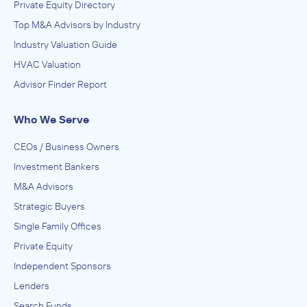
Private Equity Directory
Top M&A Advisors by Industry
Industry Valuation Guide
HVAC Valuation
Advisor Finder Report
Who We Serve
CEOs / Business Owners
Investment Bankers
M&A Advisors
Strategic Buyers
Single Family Offices
Private Equity
Independent Sponsors
Lenders
Search Funds