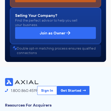
Selling Your Company?
Find the perfect advisor to help you sell
your business.
Join as Owner
Double opt-in matching process ensures qualified
connections
1.800.860.4519
Sign In
Get Started
Resources For Acquirers