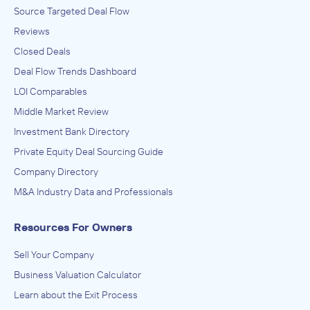
Source Targeted Deal Flow
Reviews
Closed Deals
Deal Flow Trends Dashboard
LOI Comparables
Middle Market Review
Investment Bank Directory
Private Equity Deal Sourcing Guide
Company Directory
M&A Industry Data and Professionals
Resources For Owners
Sell Your Company
Business Valuation Calculator
Learn about the Exit Process