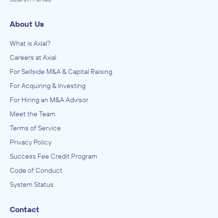
About Us
What is Axial?
Careers at Axial
For Sellside M&A & Capital Raising
For Acquiring & Investing
For Hiring an M&A Advisor
Meet the Team
Terms of Service
Privacy Policy
Success Fee Credit Program
Code of Conduct
System Status
Contact