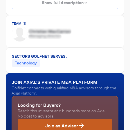
Show full description
TEAM
(1)
SECTORS GOLFNET SERVES:
Technology
JOIN AXIAL'S PRIVATE M&A PLATFORM
GolfNet connects with qualified M&A advisors through the
Axial Platform.
Looking for Buyers?
Reach this investor and hundreds more on Axial.
No cost to advisors.
Join as Advisor