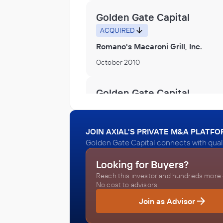
Golden Gate Capital
ACQUIRED
Romano's Macaroni Grill, Inc.
October 2010
Golden Gate Capital
ACQUIRED
SignStorey
JOIN AXIAL'S PRIVATE M&A PLATF
October 2010
Golden Gate Capital connects with qual
Looking for Buyers?
Golden Gate Capital
Reach this investor and hundreds more o
ACQUIRED
No cost to advisors.
Spiegel Group
Join as Advisor
October 2010