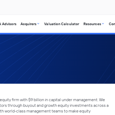
 Advisors
Acquirers
Valuation Calculator
Resources
Co
 equity firm with $9 billion in capital under management. We
stors through buyout and growth equity investments across a
 with world-class management teams to make equity