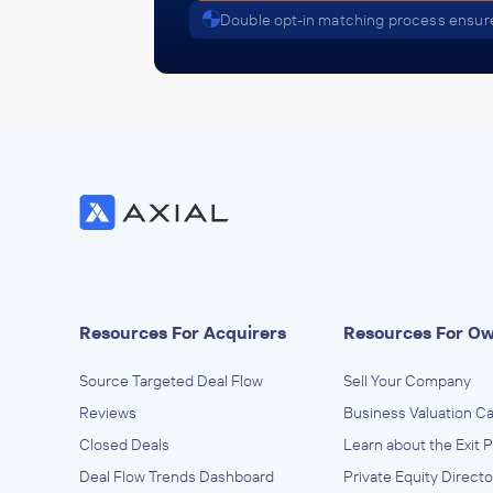
Double opt-in matching process ensure
Golden Gate Capital
ACQUIRED
Teridian Semiconductor Corporati
October 2010
Golden Gate Capital
ACQUIRED
TriSyn Group
October 2010
Resources For Acquirers
Resources For O
Golden Gate Capital
Source Targeted Deal Flow
Sell Your Company
ACQUIRED
Reviews
Business Valuation Ca
Closed Deals
USS
Learn about the Exit 
Deal Flow Trends Dashboard
Private Equity Directo
October 2010