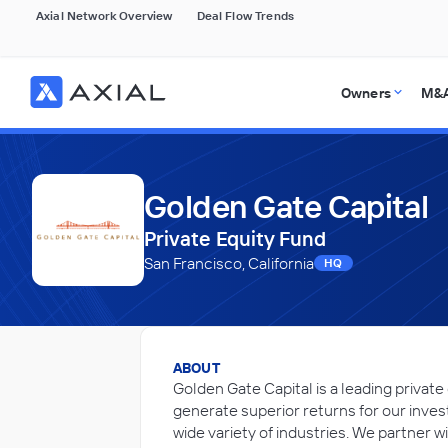
Axial Network Overview
Deal Flow Trends
Owners
M&A
Golden Gate Capital
Private Equity Fund
San Francisco, California
HQ
ABOUT
Golden Gate Capital is a leading private
generate superior returns for our inve
wide variety of industries. We partner