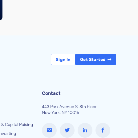
Sign In
Get Started
Contact
443 Park Avenue S, 8th Floor
New York, NY 10016
 & Capital Raising
Investing