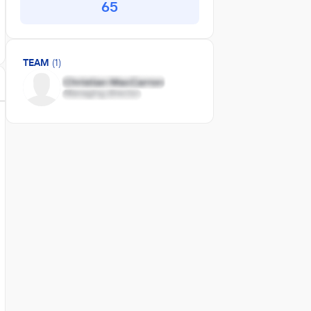
65
TEAM
(1)