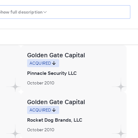
Show full description
Golden Gate Capital
ACQUIRED
Pinnacle Security LLC
October 2010
Golden Gate Capital
ACQUIRED
Rocket Dog Brands, LLC
October 2010