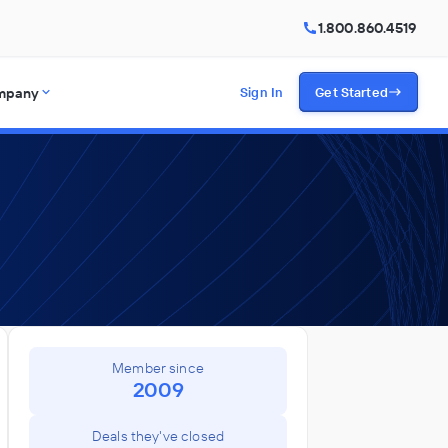
1.800.860.4519
mpany
Sign In
Get Started
Member since
2009
Deals they've closed