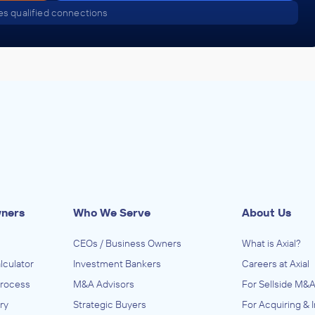
s qualified connections
Golden Gate Capital
ACQUIRED
on
The U-Group, LLC
October 2010
Golden Gate Capital
ACQUIRED
U.S. Silica Company, Inc.
October 2010
wners
Who We Serve
About Us
Golden Gate Capital
CEOs / Business Owners
What is Axial?
ACQUIRED
lculator
Investment Bankers
Careers at Axial
Process
Venus
M&A Advisors
For Sellside M&A
ry
Strategic Buyers
For Acquiring & 
October 2010