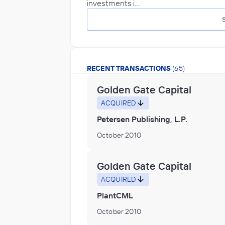
investments i…
RECENT TRANSACTIONS
(65)
Golden Gate Capital
ACQUIRED
Petersen Publishing, L.P.
October 2010
Golden Gate Capital
ACQUIRED
PlantCML
October 2010