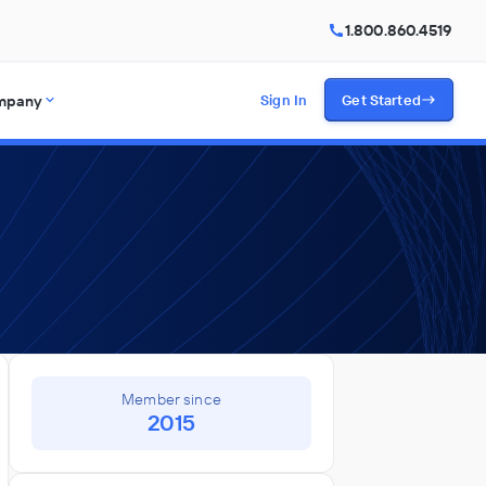
1.800.860.4519
mpany
Sign In
Get Started
Member since
2015