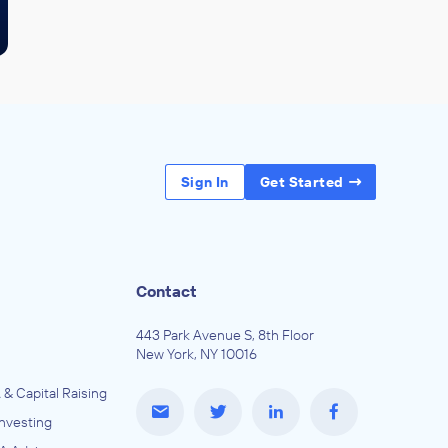
Sign In
Get Started
Contact
443 Park Avenue S, 8th Floor
New York, NY 10016
 & Capital Raising
Investing