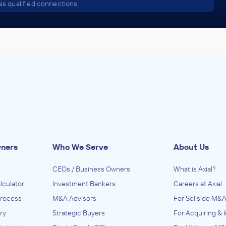
s qualified connections
wners
Who We Serve
About Us
CEOs / Business Owners
What is Axial?
lculator
Investment Bankers
Careers at Axial
Process
M&A Advisors
For Sellside M&A
ry
Strategic Buyers
For Acquiring & 