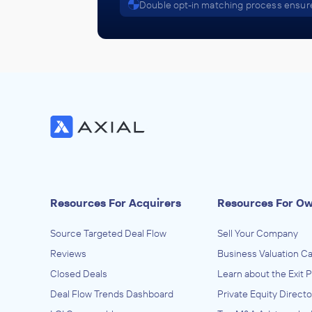
Double opt-in matching process ensure
Resources For Acquirers
Resources For O
Source Targeted Deal Flow
Sell Your Company
Reviews
Business Valuation Ca
Closed Deals
Learn about the Exit 
Deal Flow Trends Dashboard
Private Equity Directo