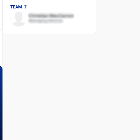
TEAM
(1)