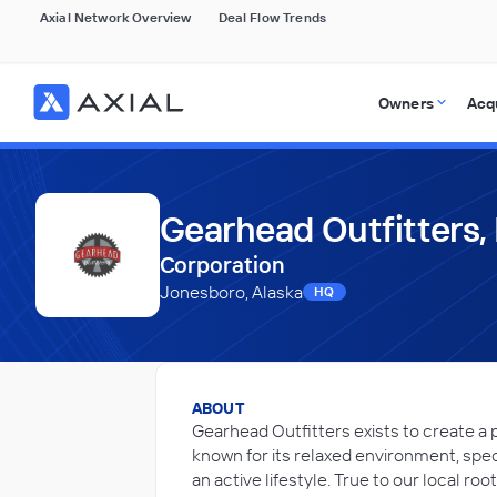
Axial Network Overview
Deal Flow Trends
Owners
Acq
Gearhead Outfitters, 
Corporation
Jonesboro, Alaska
HQ
ABOUT
Gearhead Outfitters exists to create a 
known for its relaxed environment, spe
an active lifestyle. True to our local ro