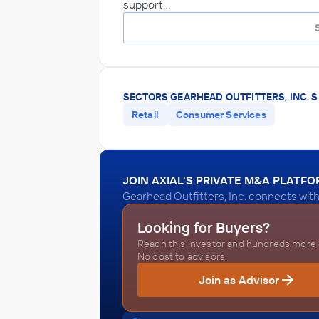
support…
SECTORS GEARHEAD OUTFITTERS, INC. S
Retail
Consumer Services
JOIN AXIAL'S PRIVATE M&A PLATF
Gearhead Outfitters, Inc. connects with
Looking for Buyers?
Reach this investor and hundreds more o
No cost to advisors.
Join as Advisor