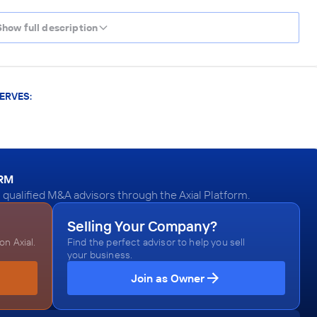
Show full description
ERVES:
ORM
 qualified M&A advisors through the Axial Platform.
Selling Your Company?
n Axial.
Find the perfect advisor to help you sell
your business.
Join as Owner