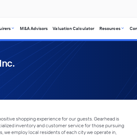
uirers
M&A Advisors
Valuation Calculator
Resources
Co
Inc.
positive shopping experience for our guests. Gearhead is
cialized inventory and customer service for those pursuing
ots, we employ local residents of each city we operate in,