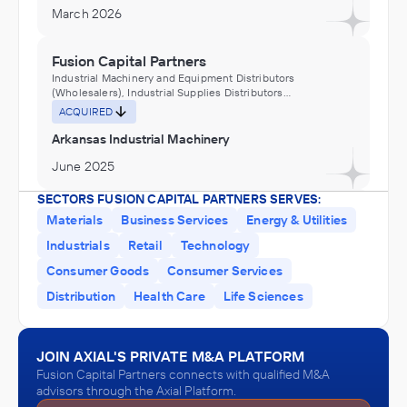
March 2026
Fusion Capital Partners
Industrial Machinery and Equipment Distributors
(Wholesalers), Industrial Supplies Distributors
(Wholesalers), Machinery Manufacturing
ACQUIRED
Arkansas Industrial Machinery
June 2025
SECTORS FUSION CAPITAL PARTNERS SERVES:
Fusion Capital Partners
Materials
Business Services
Energy & Utilities
Engineering Services (Non-Construction), Fabricated Metal
Industrials
Retail
Technology
Product Manufacturing
ACQUIRED
Consumer Goods
Consumer Services
Relevant Industrial
Distribution
Health Care
Life Sciences
May 2025
JOIN AXIAL'S PRIVATE M&A PLATFORM
Fusion Capital Partners
Fusion Capital Partners connects with qualified M&A
Machinery Manufacturing
advisors through the Axial Platform.
ACQUIRED