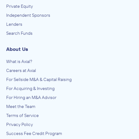
Private Equity
Independent Sponsors
Lenders
Search Funds
About Us
What is Axial?
Careers at Axial
For Sellside M&A & Capital Raising
For Acquiring & Investing
For Hiring an M&A Advisor
Meet the Team
Terms of Service
Privacy Policy
Success Fee Credit Program