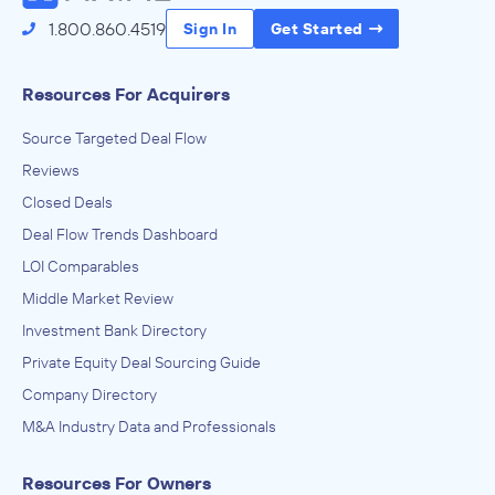
1.800.860.4519
Sign In
Get Started
Resources For Acquirers
Source Targeted Deal Flow
Reviews
Closed Deals
Deal Flow Trends Dashboard
LOI Comparables
Middle Market Review
Investment Bank Directory
Private Equity Deal Sourcing Guide
Company Directory
M&A Industry Data and Professionals
Resources For Owners