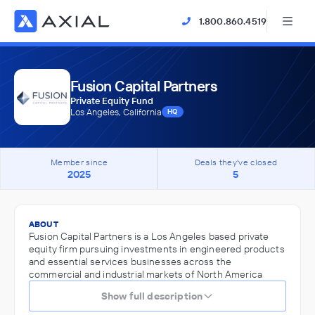
1.800.860.4519
Fusion Capital Partners
Private Equity Fund
Los Angeles, California
HQ
Member since
Deals they've closed
2025
5
ABOUT
Fusion Capital Partners is a Los Angeles based private
equity firm pursuing investments in engineered products
and essential services businesses across the
commercial and industrial markets of North America
Show full description