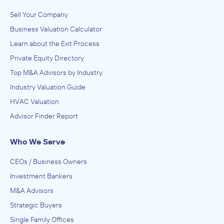
Sell Your Company
Business Valuation Calculator
Learn about the Exit Process
Private Equity Directory
Top M&A Advisors by Industry
Industry Valuation Guide
HVAC Valuation
Advisor Finder Report
Who We Serve
CEOs / Business Owners
Investment Bankers
M&A Advisors
Strategic Buyers
Single Family Offices