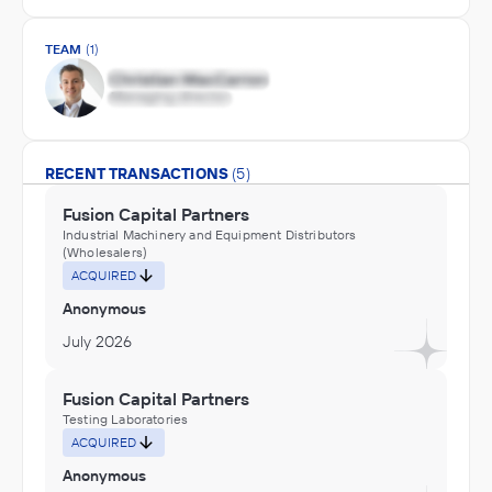
TEAM
(1)
RECENT TRANSACTIONS
(5)
Fusion Capital Partners
Industrial Machinery and Equipment Distributors
(Wholesalers)
ACQUIRED
Anonymous
July 2026
Fusion Capital Partners
Testing Laboratories
ACQUIRED
Anonymous