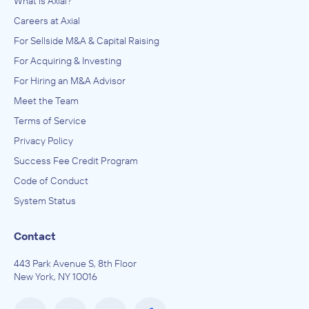
What is Axial?
Careers at Axial
For Sellside M&A & Capital Raising
For Acquiring & Investing
For Hiring an M&A Advisor
Meet the Team
Terms of Service
Privacy Policy
Success Fee Credit Program
Code of Conduct
System Status
Contact
443 Park Avenue S, 8th Floor
New York, NY 10016