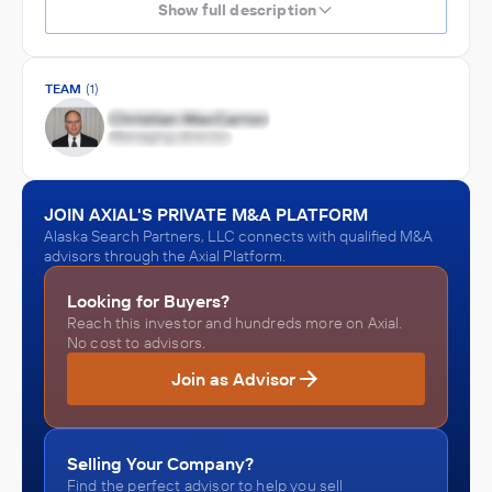
Show full description
TEAM
(1)
JOIN AXIAL'S PRIVATE M&A PLATFORM
Alaska Search Partners, LLC connects with qualified M&A
advisors through the Axial Platform.
Looking for Buyers?
Reach this investor and hundreds more on Axial.
No cost to advisors.
Join as Advisor
Selling Your Company?
Find the perfect advisor to help you sell