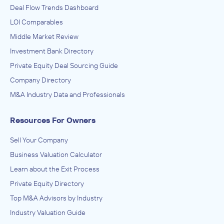
Deal Flow Trends Dashboard
LOI Comparables
Middle Market Review
Investment Bank Directory
Private Equity Deal Sourcing Guide
Company Directory
M&A Industry Data and Professionals
Resources For Owners
Sell Your Company
Business Valuation Calculator
Learn about the Exit Process
Private Equity Directory
Top M&A Advisors by Industry
Industry Valuation Guide