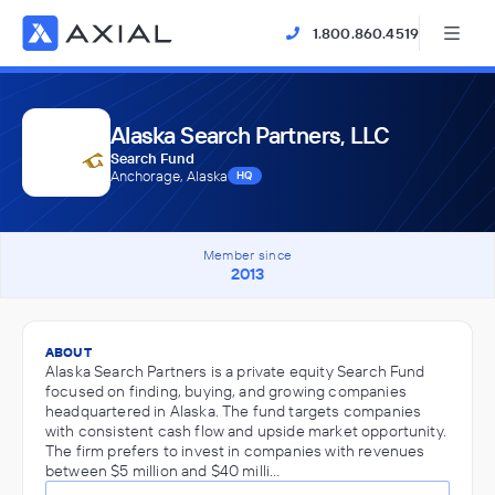
1.800.860.4519
Alaska Search Partners, LLC
Search Fund
Anchorage, Alaska
HQ
Member since
2013
ABOUT
Alaska Search Partners is a private equity Search Fund
focused on finding, buying, and growing companies
headquartered in Alaska. The fund targets companies
with consistent cash flow and upside market opportunity.
The firm prefers to invest in companies with revenues
between $5 million and $40 milli…