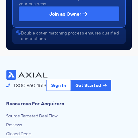
your business.
Join as Owner
Double opt-in matching process ensures qualified
connections
1.800.860.4519
Sign In
Get Started
Resources For Acquirers
Source Targeted Deal Flow
Reviews
Closed Deals