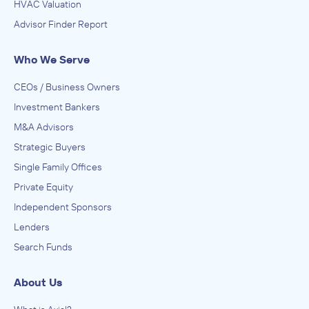
HVAC Valuation
Advisor Finder Report
Who We Serve
CEOs / Business Owners
Investment Bankers
M&A Advisors
Strategic Buyers
Single Family Offices
Private Equity
Independent Sponsors
Lenders
Search Funds
About Us