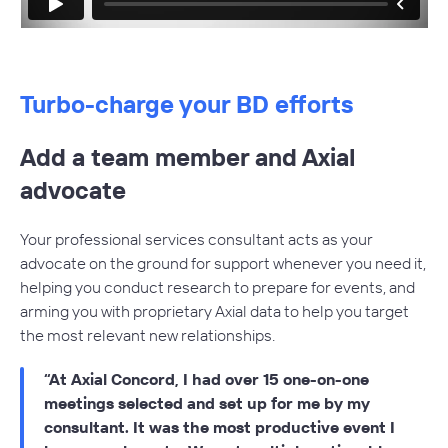
Dedicated account manager for product support
White-glove onboarding for new users
Monthly business development consulting sessions
Turbo-charge your BD efforts
Quarterly refinement of buy-side and sell-side
projects
Add a team member and Axial
Advocate on your behalf, prioritizing your firm for new
advocate
opportunities
Assistance with obtaining responses from other
Your professional services consultant acts as your
members
advocate on the ground for support whenever you need it,
helping you conduct research to prepare for events, and
Research, preparation and meeting coordination
arming you with proprietary Axial data to help you target
before events.
the most relevant new relationships.
At Axial Concord, I had over 15 one-on-one
meetings selected and set up for me by my
consultant. It was the most productive event I