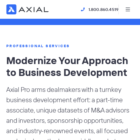
1.800.860.4519
PROFESSIONAL SERVICES
Modernize Your Approach
to Business Development
Axial Pro arms dealmakers with a turnkey
business development effort: a part-time
associate, unique datasets of M&A advisors
and investors, sponsorship opportunities,
and industry-renowned events, all focused