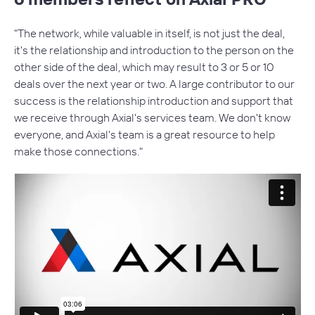
"The network, while valuable in itself, is not just the deal,
it's the relationship and introduction to the person on the
other side of the deal, which may result to 3 or 5 or 10
deals over the next year or two. A large contributor to our
success is the relationship introduction and support that
we receive through Axial's services team. We don't know
everyone, and Axial's team is a great resource to help
An Outsourced Business Development
make those connections."
Team
Axial’s professional services team works directly with you,
acting as an extension of your business development
team. We did a study with 150 investment firms and
discovered that working with an Axial relationship
manager
increased deal flow by an average of 32%
.
Benefits of Professional Services: