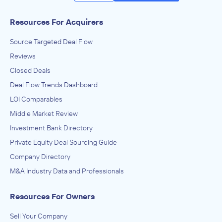
Axial’s Advanced Search functionality allows you to filter
Resources For Acquirers
over 11,000 companies by firm type, geography, industry
Source Targeted Deal Flow
of focus and size.
Reviews
Discover
Closed Deals
Deal Flow Trends Dashboard
Use advanced filters to build a custom list of companies,
LOI Comparables
individuals or past transactions. Unlike databases, data on
Axial is populated firsthand by the users themselves and
Middle Market Review
updated frequently, rather than scraped from the
Investment Bank Directory
internet.
Private Equity Deal Sourcing Guide
Contact
Company Directory
M&A Industry Data and Professionals
Access company profiles to learn more about the team
members, industries of expertise, past transactions and
Resources For Owners
contact information.
Sell Your Company