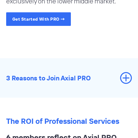
exclusively on the lower middle market.
Get Started With PRO
3 Reasons to Join Axial PRO
The ROI of Professional Services
6 members reflect on Axial PRO