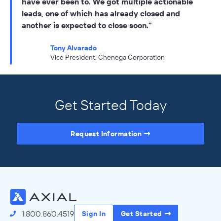
have ever been to. We got multiple actionable
leads, one of which has already closed and
another is expected to close soon.
Tony Alvarado
Vice President, Chenega Corporation
Get Started Today
Request Information
Advanced Product Features
Axial’s advanced search and messaging tools were
created to arm business development professionals with
the tools they need to efficiently conduct outbound
outreach to a targeted lower middle market audience.
1.800.860.4519
Sign In
Get Started
Search