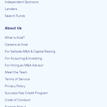
Independent Sponsors
Lenders
Axial events are rated as some of the most productive
networking events for middle market deal professionals in
Search Funds
the industry. Through national, regional, and industry-
specific events, we focus on having a calculated ratio of
About Us
buyers, capital providers, intermediaries and companies,
What is Axial?
while curating meetings between attendees beforehand.
Careers at Axial
The statistics speak for themselves. Here are some
For Sellside M&A & Capital Raising
numbers from our one-day Chicago event held in July.
For Acquiring & Investing
750+ meetings held among 125 attendees
For Hiring an M&A Advisor
Meet the Team
55% sell-side attendees, 45% buyside
Terms of Service
160+ active deals in the room
Privacy Policy
Check sizes ranging from $100K-$500M
Success Fee Credit Program
Average company size of $23M
Code of Conduct
System Status