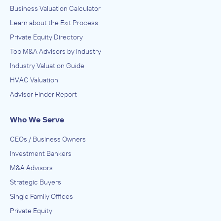
Business Valuation Calculator
Learn about the Exit Process
Private Equity Directory
Top M&A Advisors by Industry
Industry Valuation Guide
HVAC Valuation
Advisor Finder Report
Who We Serve
CEOs / Business Owners
Investment Bankers
M&A Advisors
Strategic Buyers
Single Family Offices
Private Equity
Best-In-Class Private Events