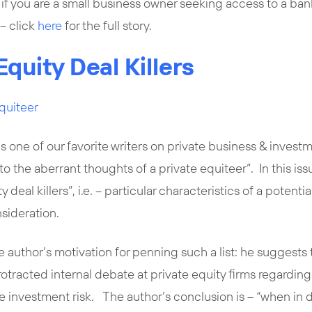
t if you are a small business owner seeking access to a ba
– click
here
for the full story.
Equity Deal Killers
quiteer
is one of our favorite writers on private business & invest
into the aberrant thoughts of a private equiteer”. In this iss
ty deal killers”, i.e. – particular characteristics of a poten
nsideration.
e author’s motivation for penning such a list: he suggests t
otracted internal debate at private equity firms regardi
 investment risk. The author’s conclusion is – “when in do