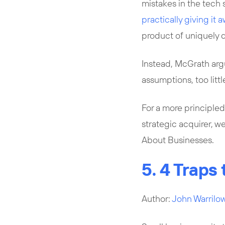
mistakes in the tech 
practically giving it 
product of uniquely
Instead, McGrath arg
assumptions, too litt
For a more principled
strategic acquirer, 
About Businesses.
5. 4 Traps
Author:
John Warrilo