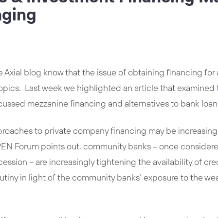
nging
e Axial blog know that the issue of obtaining financing for
topics. Last week we highlighted an article that examined
scussed mezzanine financing and alternatives to bank loan
proaches to private company financing may be increasingl
N Forum points out, community banks – once considered a 
ession – are increasingly tightening the availability of c
rutiny in light of the community banks’ exposure to the w