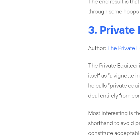
The end result is tha
through some hoops 
3. Private 
Author:
The Private E
The Private Equiteer 
itself as “a vignette 
he calls “private equi
deal entirely from co
Most interesting is th
shorthand to avoid pr
constitute acceptable