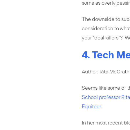
some as overly pessimi
The downside to such 
consideration to wha
your “deal killers”? 
4. Tech Me
Author: Rita McGrath
Seems like some of t
School professor Rit
Equiteer
!
In her most recent bl