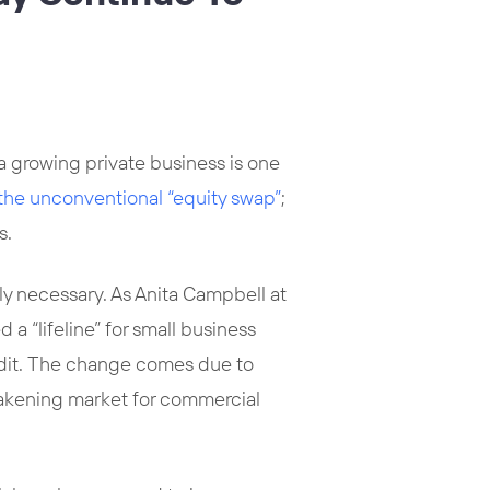
 a growing private business is one
the unconventional “equity swap”
;
s.
y necessary. As Anita Campbell at
“lifeline” for small business
redit. The change comes due to
eakening market for commercial