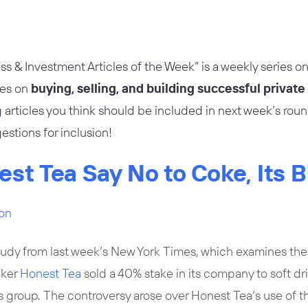
ss & Investment Articles of the Week” is a weekly series on
les on
buying, selling, and building successful privat
 articles you think should be included in next week’s rou
estions for inclusion!
est Tea Say No to Coke, Its 
son
tudy from last week’s
New York Times
, which examines the
aker
Honest Tea
sold a 40% stake in its company to soft dr
group. The controversy arose over Honest Tea’s use of t