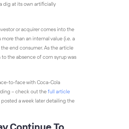
dig at its own artificially
nvestor or acquirer comes into the
more than an internal value (i.e. a
o the end consumer. As the article
 to the absence of corn syrup was
ace-to-face with Coca-Cola
rding – check out the
full article
 posted a week later detailing the
ay Continue To