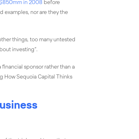
r $850mm in 2008
before
ed examples, nor are they the
other things, too many untested
bout investing”.
 financial sponsor rather than a
ing How Sequoia Capital Thinks
Business