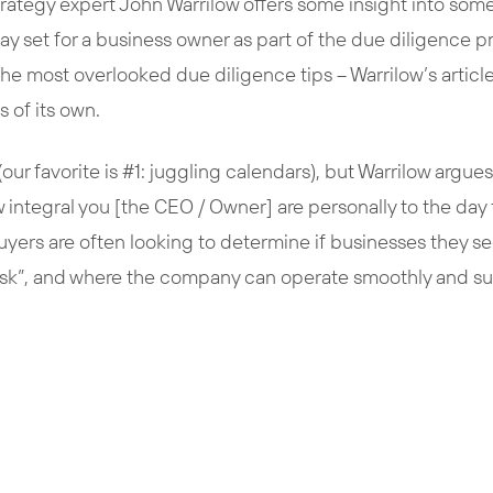
trategy expert John Warrilow offers some insight into some 
ay set for a business owner as part of the due diligence 
 the most overlooked due diligence tips – Warrilow’s article
s of its own.
our favorite is #1: juggling calendars), but Warrilow argues 
 integral you [the CEO / Owner] are personally to the day
uyers are often looking to determine if businesses they se
isk”, and where the company can operate smoothly and sust