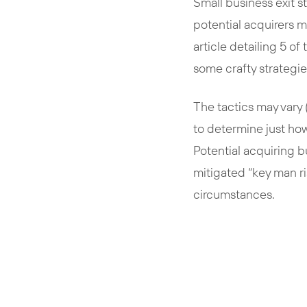
Small business exit s
potential acquirers m
article detailing 5 of
some crafty strategie
The tactics may vary (
to determine just how
Potential acquiring b
mitigated “key man r
circumstances.