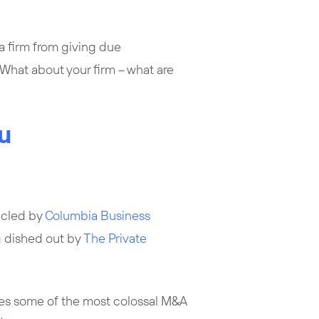
a firm from giving due
What about your firm – what are
u
icled by
Columbia Business
g dished out by
The Private
es some of the most colossal M&A