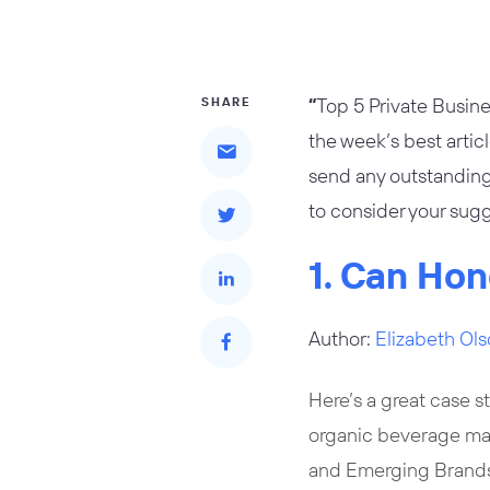
“
Top 5 Private Busine
SHARE
the week’s best artic
send any outstanding
to consider your sugg
1. Can Hon
Author:
Elizabeth Ol
Here’s a great case s
organic beverage m
and Emerging Brands 