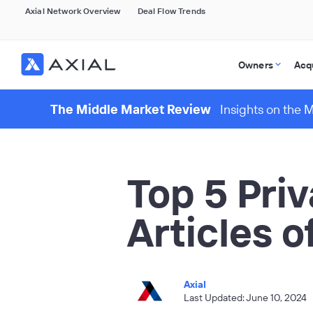
Axial Network Overview
Deal Flow Trends
Owners
Acq
The Middle Market Review
Insights on the 
Top 5 Pri
Articles 
Axial
Last Updated: June 10, 2024