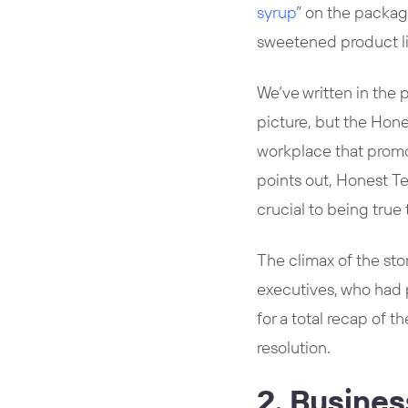
syrup
” on the packagi
sweetened product l
We’ve written in the 
picture, but the Hone
workplace that promot
points out, Honest T
crucial to being true
The climax of the st
executives, who had 
for a total recap of t
resolution.
2. Busine