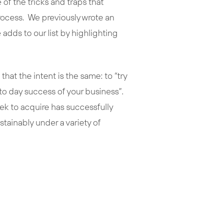
of the tricks and traps that
process. We previously wrote an
 adds to our list by highlighting
that the intent is the same: to “try
 to day success of your business”.
ek to acquire has successfully
ainably under a variety of