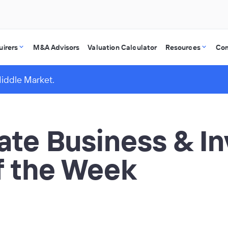
uirers
M&A Advisors
Valuation Calculator
Resources
Co
Middle Market.
vate Business & I
of the Week