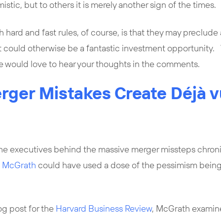
stic, but to others it is merely another sign of the times.
hard and fast rules, of course, is that they may preclude 
t could otherwise be a fantastic investment opportunity. 
We would love to hear your thoughts in the comments.
rger Mistakes Create Déjà v
he executives behind the massive merger missteps chron
a McGrath
could have used a dose of the pessimism bein
og post for the
Harvard Business Review
, McGrath examin