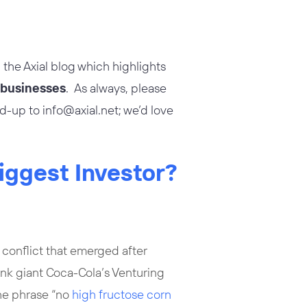
 the Axial blog which highlights
e businesses
. As always, please
nd-up to
info@axial.net
; we’d love
Biggest Investor?
 conflict that emerged after
ink giant Coca-Cola’s Venturing
he phrase “no
high fructose corn