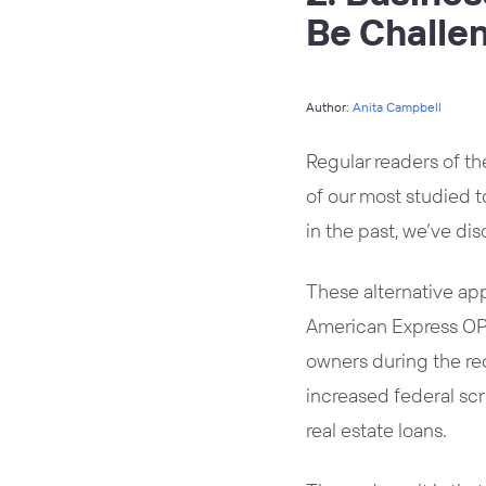
Be Challe
Author:
Anita Campbell
Regular readers of th
of our most studied 
in the past, we’ve di
These alternative ap
American Express OPE
owners during the rec
increased federal sc
real estate loans.