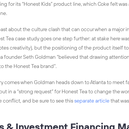
ng for its “Honest Kids” product line, which Coke felt was a 
ine.
past about the culture clash that can occur when a major i
st Tea case study goes one step further: at stake here was 
es creativity), but the positioning of the product itself t
ea founder Seth Goldman “believed that drawing attention
 to the Honest Tea brand”.
ory comes when Goldman heads down to Atlanta to meet f
put in a “strong request” for Honest Tea to change the wo
he conflict, and be sure to see this
separate article
that was
ss & Investment Financing M