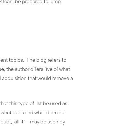
nk loan, be prepared to jump
ment topics. The blog refers to
ue, the author offers five of what
tial acquisition that would remove a
hat this type of list be used as
ng what does and what does not
ubt, kill it” – may be seen by