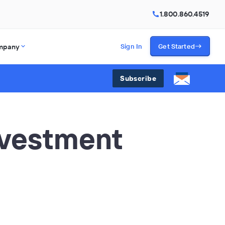
1.800.860.4519
mpany
Sign In
Get Started
Subscribe
nvestment