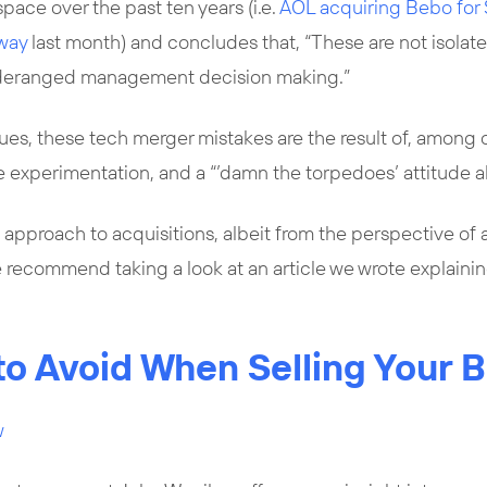
space over the past ten years (i.e.
AOL acquiring Bebo fo
away
last month) and concludes that, “These are not isolat
 deranged management decision making.”
ues, these tech merger mistakes are the result of, among 
le experimentation, and a “’damn the torpedoes’ attitude a
 approach to acquisitions, albeit from the perspective of a
we recommend taking a look at an article we wrote explain
 to Avoid When Selling Your 
w