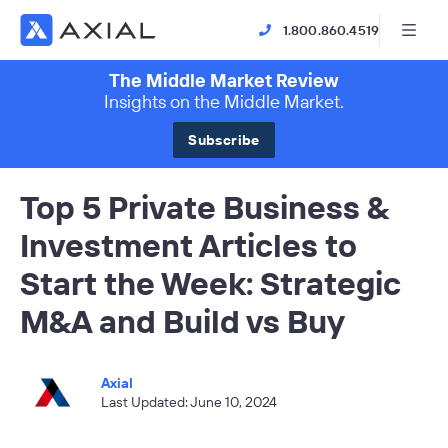
1.800.860.4519
The Middle Market Review
Insights on the Middle Market.
Subscribe
Top 5 Private Business &
Investment Articles to
Start the Week: Strategic
M&A and Build vs Buy
Axial
Last Updated: June 10, 2024