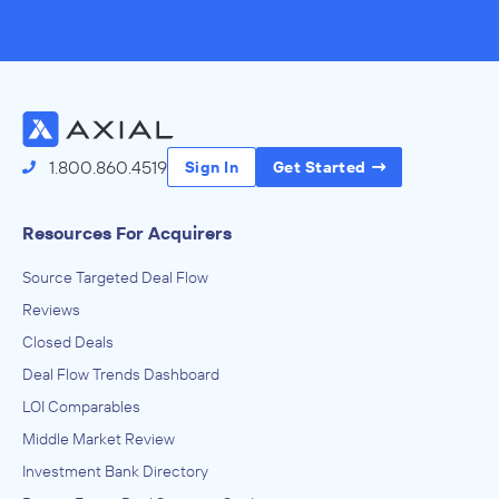
1.800.860.4519
Sign In
Get Started
Resources For Acquirers
Source Targeted Deal Flow
Reviews
Closed Deals
Deal Flow Trends Dashboard
LOI Comparables
Middle Market Review
Investment Bank Directory