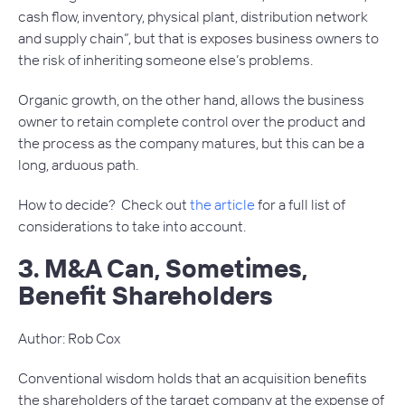
cash flow, inventory, physical plant, distribution network
and supply chain”, but that is exposes business owners to
the risk of inheriting someone else’s problems.
Organic growth, on the other hand, allows the business
owner to retain complete control over the product and
the process as the company matures, but this can be a
long, arduous path.
How to decide? Check out
the article
for a full list of
considerations to take into account.
3. M&A Can, Sometimes,
Benefit Shareholders
Author: Rob Cox
Conventional wisdom holds that an acquisition benefits
the shareholders of the target company at the expense of