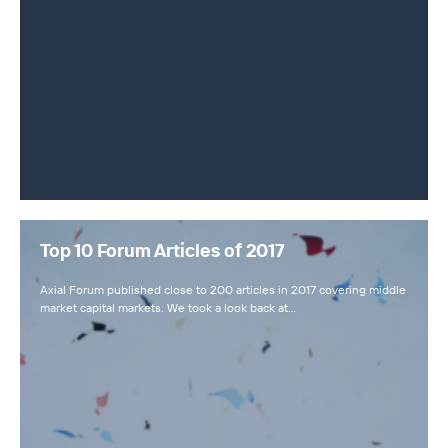
Top 10 Forum Articles of 2017
Axial Forum published close to 200 articles in 2017 covering middle
market capital markets. We took a look back at…