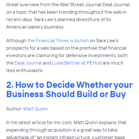
Great overview from the Wall Street Journal Deal Journal
on a topic that has been trending throughout the web in
recent days: Sara Lee’s planned divestiture of its
American bakery business.
Although
the Financial Times is bullish
on Sara Lee’s
prospects for a sale based on the premise that financial
investors are clamoring for defensive investments, both
the
Deal Journal
and
Luisa Beltran at PEHub
are much
less enthusiastic.
2. How to Decide Whether your
Business Should Build or Buy
Author:
Matt Quinn
In his latest article for Inc.com, Matt Quinn explains that
expanding through acquisition is a great way to take
advantage of “an instant infrastructure, customer base,