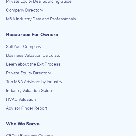
Private Equity Deal Sourcing Guide
Company Directory
M&A Industry Data and Professionals
Resources For Owners
Sell Your Company
Business Valuation Calculator
Learn about the Exit Process
Private Equity Directory
Top M&A Advisors by Industry
Industry Valuation Guide
HVAC Valuation
Advisor Finder Report
Who We Serve
CEOs / Business Owners