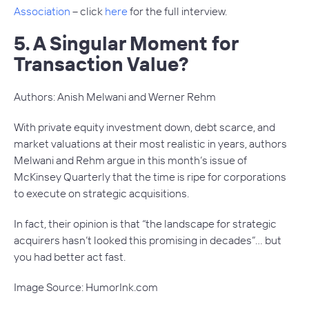
Association
– click
here
for the full interview.
5. A Singular Moment for
Transaction Value?
Authors: Anish Melwani and Werner Rehm
With private equity investment down, debt scarce, and
market valuations at their most realistic in years, authors
Melwani and Rehm argue in this month’s issue of
McKinsey Quarterly
that the time is ripe for corporations
to execute on strategic acquisitions.
In fact, their opinion is that “the landscape for strategic
acquirers hasn’t looked this promising in decades”… but
you had better act fast.
Image Source: HumorInk.com