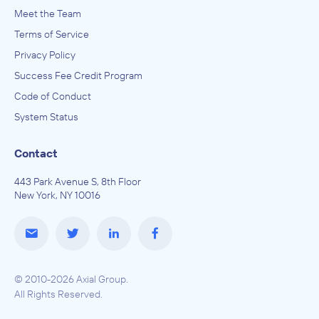
Meet the Team
Terms of Service
Privacy Policy
Success Fee Credit Program
Code of Conduct
System Status
Contact
443 Park Avenue S, 8th Floor
New York, NY 10016
© 2010-2026 Axial Group.
All Rights Reserved.