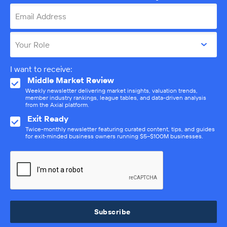
Email Address
Your Role
I want to receive:
Middle Market Review
Weekly newsletter delivering market insights, valuation trends,
member industry rankings, league tables, and data-driven analysis
from the Axial platform.
Exit Ready
Twice-monthly newsletter featuring curated content, tips, and guides
for exit-minded business owners running $5–$100M businesses.
Subscribe