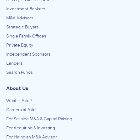
Investment Bankers
M&A Advisors
Strategic Buyers
Single Family Offices
Private Equity
Independent Sponsors
Lenders
Search Funds
About Us
What is Axial?
Careers at Axial
For Sellside M&A & Capital Raising
For Acquiring & Investing
For Hiring an M&A Advisor