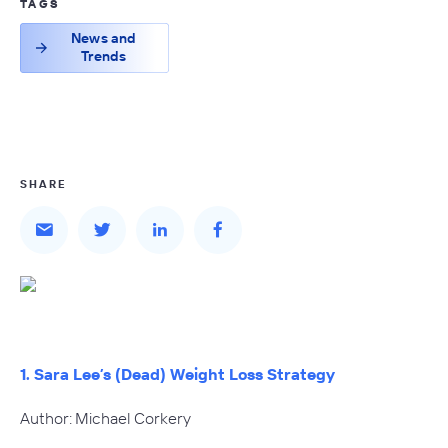
TAGS
News and
Trends
SHARE
1. Sara Lee’s (Dead) Weight Loss Strategy
Author: Michael Corkery