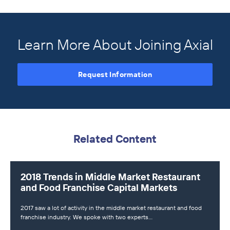
Learn More About Joining Axial
Request Information
Related Content
2018 Trends in Middle Market Restaurant
and Food Franchise Capital Markets
2017 saw a lot of activity in the middle market restaurant and food
franchise industry. We spoke with two experts…