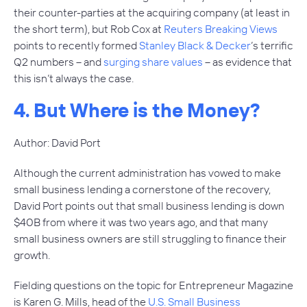
their counter-parties at the acquiring company (at least in
the short term), but Rob Cox at
Reuters Breaking Views
points to recently formed
Stanley Black & Decker
’s terrific
Q2 numbers – and
surging share values
– as evidence that
this isn’t always the case.
4. But Where is the Money?
Author: David Port
Although the current administration has vowed to make
small business lending a cornerstone of the recovery,
David Port points out that small business lending is down
$40B from where it was two years ago, and that many
small business owners are still struggling to finance their
growth.
Fielding questions on the topic for Entrepreneur Magazine
is Karen G. Mills, head of the
U.S. Small Business