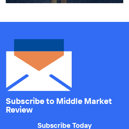
Subscribe to Middle Market
Review
Subscribe Today