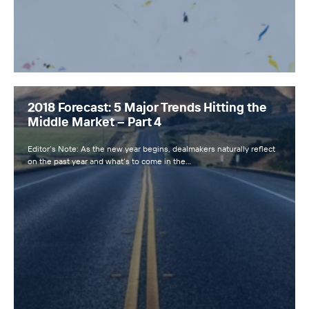
2018 Forecast: 5 Major Trends Hitting the
Middle Market – Part 4
Editor’s Note: As the new year begins, dealmakers naturally reflect
on the past year and what’s to come in the…