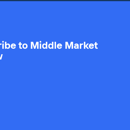
ibe to Middle Market
w