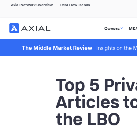
Axial Network Overview
Deal Flow Trends
Owners
M&A
The Middle Market Review
Insights on the 
Top 5 Pri
Articles t
the LBO