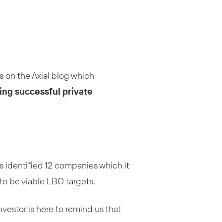
es on the Axial blog which
ding successful private
s identified 12 companies which it
to be viable LBO targets.
nvestor is here to remind us that