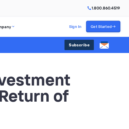
1.800.860.4519
mpany
Sign In
Get Started
Subscribe
nvestment
 Return of