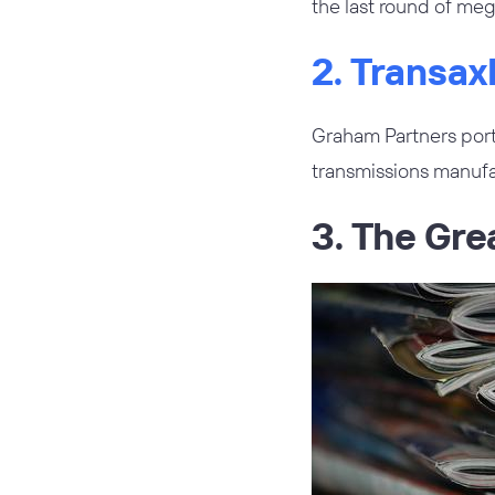
the last round of meg
2. Transa
Graham Partners por
transmissions manufa
3. The Gre