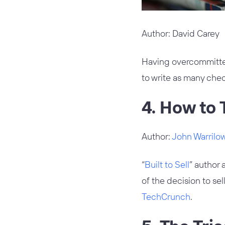
Author: David Carey
Having overcommitte
to write as many chec
4. How to T
Author:
John Warrilo
“
Built to Sell
” author 
of the decision to se
TechCrunch
.