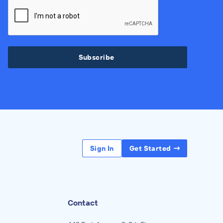
Subscribe
Sign In
Get Started
Contact