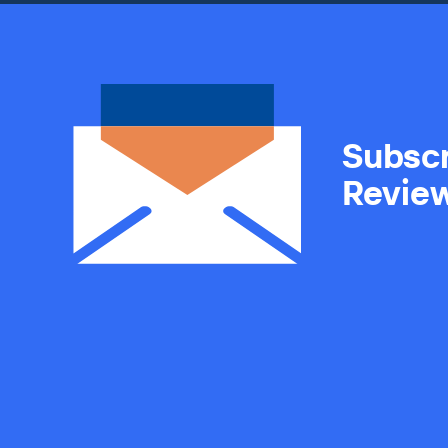
Subscr
Revie