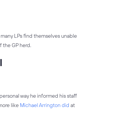
 many LPs find themselves unable
f the GP herd.
l
mpersonal way he informed his staff
more like
Michael Arrington did
at