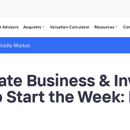
 Advisors
Acquirers
Valuation Calculator
Resources
Co
Middle Market.
vate Business & I
o Start the Week: