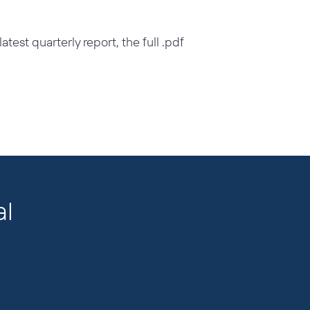
test quarterly report, the full .pdf
al