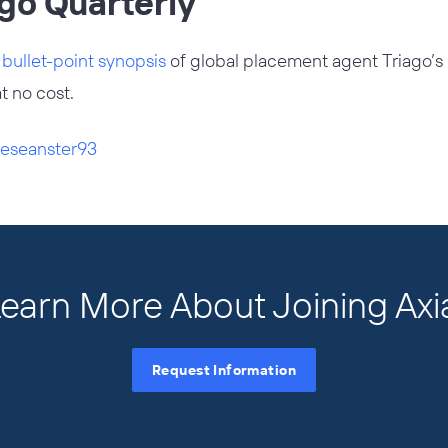
ago Quarterly
d
bullet-point synopsis
of global placement agent Triago’s la
at no cost.
eseanster93
earn More About Joining Axi
Request Information