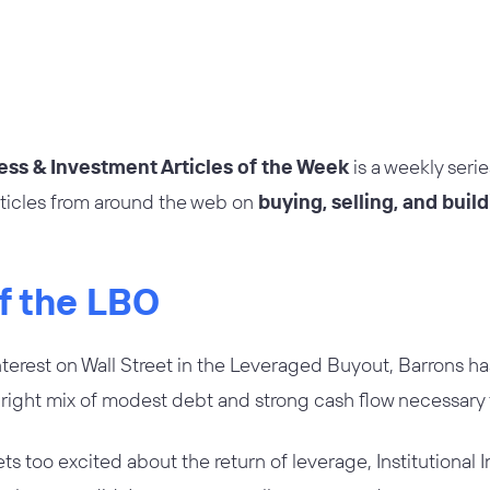
ess & Investment Articles of the Week
is a weekly seri
rticles from around the web on
buying, selling, and buil
of the LBO
erest on Wall Street in the Leveraged Buyout, Barrons ha
right mix of modest debt and strong cash flow necessary 
s too excited about the return of leverage, Institutional I