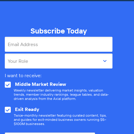
Subscribe Today
Email Address
Your Role
I want to receive:
Middle Market Review
Weekly newsletter delivering market insights, valuation
trends, member industry rankings, league tables, and data-
driven analysis from the Axial platform.
Exit Ready
Twice-monthly newsletter featuring curated content, tips,
and guides for exit-minded business owners running $5–
$100M businesses.