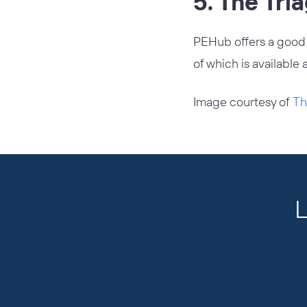
5. The Tri
PEHub offers a goo
of which is available 
Image courtesy of
Th
L