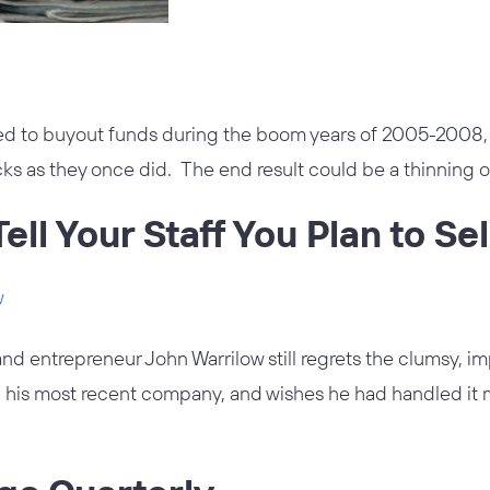
d to buyout funds during the boom years of 2005-2008,
ks as they once did. The end result could be a thinning o
ell Your Staff You Plan to Sel
w
and entrepreneur John Warrilow still regrets the clumsy, i
ll his most recent company, and wishes he had handled it 