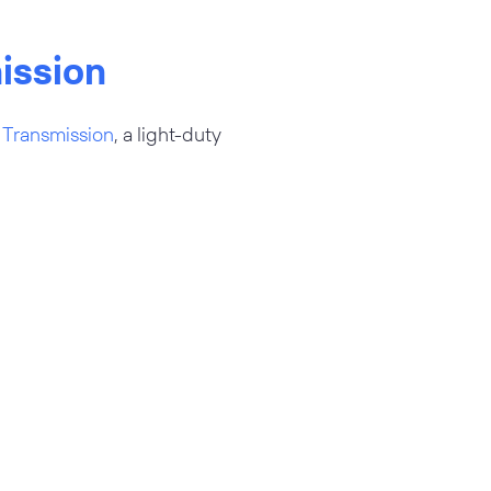
ission
Transmission
, a light-duty