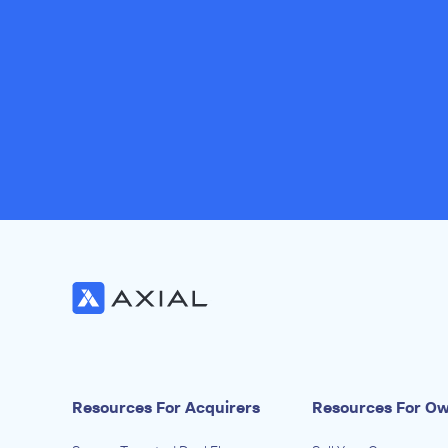
Resources For Acquirers
Resources For O