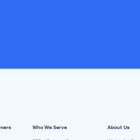
wners
Who We Serve
About Us