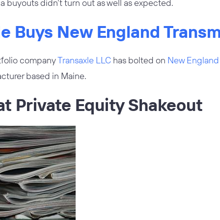
a buyouts didn’t turn out as well as expected.
xle Buys New England Transm
tfolio company
Transaxle LLC
has bolted on
New England 
cturer based in Maine.
at Private Equity Shakeout