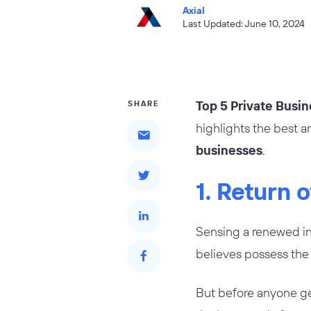
Axial
Last Updated: June 10, 2024
Top 5 Private Busin
SHARE
highlights the best a
businesses
.
1. Return 
Sensing a renewed int
believes possess the 
But before anyone get