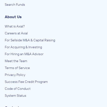
Search Funds
About Us
What is Axial?
Careers at Axial
For Sellside M&A & Capital Raising
For Acquiring & Investing
For Hiring an M&A Advisor
Meet the Team
Terms of Service
Privacy Policy
Success Fee Credit Program
Code of Conduct
System Status