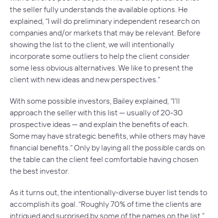
the seller fully understands the available options. He
explained, “I will do preliminary independent research on
companies and/or markets that may be relevant. Before
showing the list to the client, we will intentionally
incorporate some outliers to help the client consider
some less obvious alternatives. We like to present the
client with new ideas and new perspectives.”
With some possible investors, Bailey explained, “I’ll
approach the seller with this list — usually of 20-30
prospective ideas — and explain the benefits of each.
Some may have strategic benefits, while others may have
financial benefits.” Only by laying all the possible cards on
the table can the client feel comfortable having chosen
the best investor.
As it turns out, the intentionally-diverse buyer list tends to
accomplish its goal. “Roughly 70% of time the clients are
intrigued and surprised by some of the names on the list,”