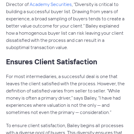
Director of
Academy Securities
, “Diversity is critical to
building a successful buyer list. Drawing from years of
experience, a broad sampling of buyers tends to create a
better value outcome for your client.” Bailey explained
how a homogenous buyer list can risk leaving your client
dissatisfied with the process and can result in a
suboptimal transaction value.
Ensures Client Satisfaction
For most intermediaries, a successful deal is one that
leaves the client satisfied with the process. However, the
definition of satisfied varies from seller to seller. “While
money is often a primary driver,” says Bailey, “I have had
experiences where valuation is not the only — and
sometimes not even the primary — consideration.”
To ensure client satisfaction, Bailey begins all processes
with a diverse pool of buyers. This diversity ensures that