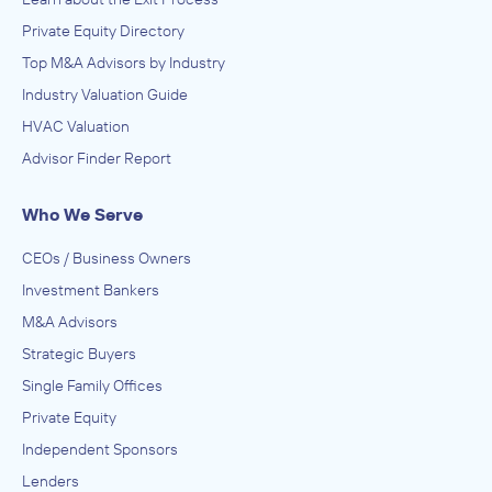
Private Equity Directory
Top M&A Advisors by Industry
Industry Valuation Guide
HVAC Valuation
Advisor Finder Report
Who We Serve
CEOs / Business Owners
Investment Bankers
M&A Advisors
Strategic Buyers
Single Family Offices
Private Equity
Independent Sponsors
Lenders