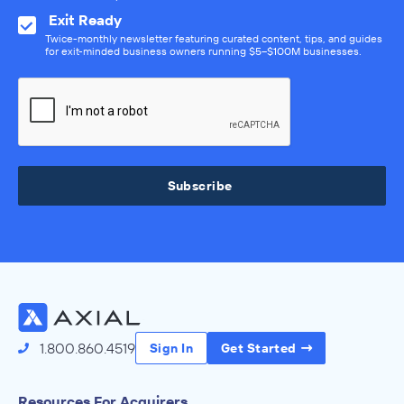
Exit Ready
Twice-monthly newsletter featuring curated content, tips, and guides
for exit-minded business owners running $5–$100M businesses.
Subscribe
1.800.860.4519
Sign In
Get Started
Resources For Acquirers