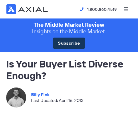
1.800.860.4519
The Middle Market Review
Insights on the Middle Market.
Subscribe
Is Your Buyer List Diverse
Enough?
Billy Fink
Last Updated: April 16, 2013