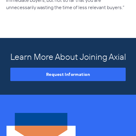
immediate buyers, but not so far that you are
unnecessarily wasting the time of less relevant buyers.”
Learn More About Joining Axial
Request Information