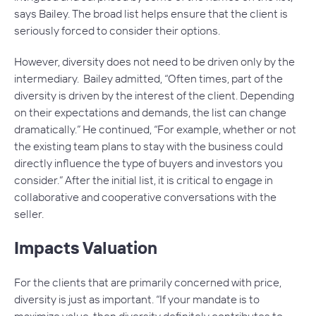
says Bailey. The broad list helps ensure that the client is
seriously forced to consider their options.
However, diversity does not need to be driven only by the
intermediary. Bailey admitted, “Often times, part of the
diversity is driven by the interest of the client. Depending
on their expectations and demands, the list can change
dramatically.” He continued, “For example, whether or not
the existing team plans to stay with the business could
directly influence the type of buyers and investors you
consider.” After the initial list, it is critical to engage in
collaborative and cooperative conversations with the
seller.
Impacts Valuation
For the clients that are primarily concerned with price,
diversity is just as important. “If your mandate is to