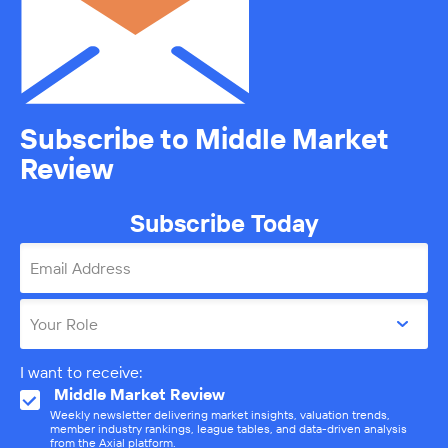
Subscribe to Middle Market
Review
Subscribe Today
Email Address
Your Role
I want to receive:
Middle Market Review
Weekly newsletter delivering market insights, valuation trends,
member industry rankings, league tables, and data-driven analysis
from the Axial platform.