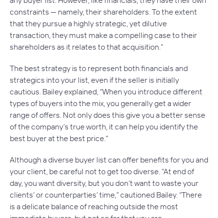
any buyer list. However, like financials, they have their own
constraints — namely, their shareholders. To the extent
that they pursue a highly strategic, yet dilutive
transaction, they must make a compelling case to their
shareholders as it relates to that acquisition.”
The best strategy is to represent both financials and
strategics into your list, even if the seller is initially
cautious. Bailey explained, ”When you introduce different
types of buyers into the mix, you generally get a wider
range of offers. Not only does this give you a better sense
of the company’s true worth, it can help you identify the
best buyer at the best price.”
Although a diverse buyer list can offer benefits for you and
your client, be careful not to get too diverse. “At end of
day, you want diversity, but you don’t want to waste your
clients’ or counterparties’ time,” cautioned Bailey. “There
is a delicate balance of reaching outside the most