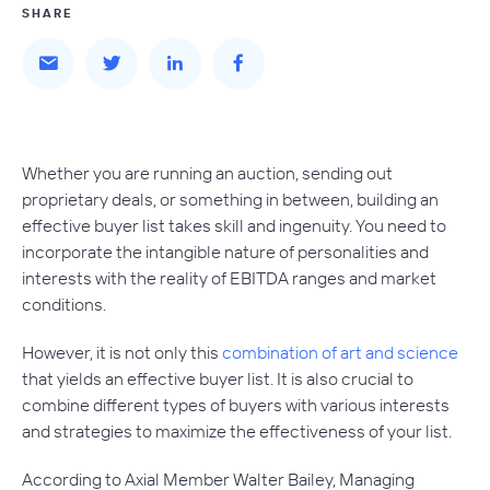
SHARE
Whether you are running an auction, sending out
proprietary deals, or something in between, building an
effective buyer list takes skill and ingenuity. You need to
incorporate the intangible nature of personalities and
interests with the reality of EBITDA ranges and market
conditions.
However, it is not only this
combination of art and science
that yields an effective buyer list. It is also crucial to
combine different types of buyers with various interests
and strategies to maximize the effectiveness of your list.
According to Axial Member Walter Bailey, Managing