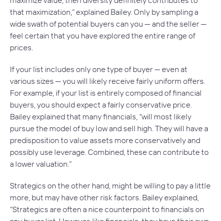
maximize value, then diversity definitely contributes to
that maximization,” explained Bailey. Only by sampling a
wide swath of potential buyers can you — and the seller —
feel certain that you have explored the entire range of
prices.
If your list includes only one type of buyer — even at
various sizes — you will likely receive fairly uniform offers.
For example, if your list is entirely composed of financial
buyers, you should expect a fairly conservative price.
Bailey explained that many financials, “will most likely
pursue the model of buy low and sell high. They will have a
predisposition to value assets more conservatively and
possibly use leverage. Combined, these can contribute to
a lower valuation.”
Strategics on the other hand, might be willing to pay a little
more, but may have other risk factors. Bailey explained,
“Strategics are often a nice counterpoint to financials on