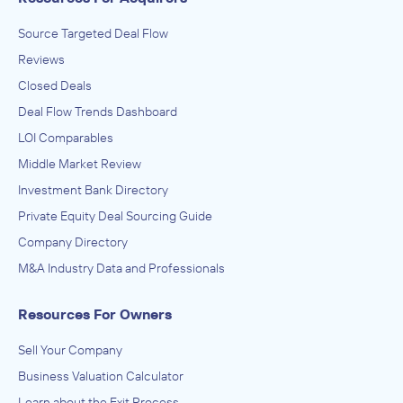
Source Targeted Deal Flow
Reviews
Closed Deals
Deal Flow Trends Dashboard
LOI Comparables
Middle Market Review
Investment Bank Directory
Private Equity Deal Sourcing Guide
Company Directory
M&A Industry Data and Professionals
Resources For Owners
Sell Your Company
Business Valuation Calculator
Learn about the Exit Process