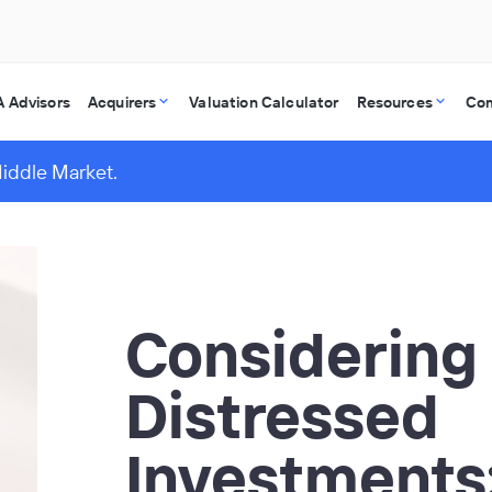
 Advisors
Acquirers
Valuation Calculator
Resources
Co
Middle Market.
Considering
Distressed
Investments