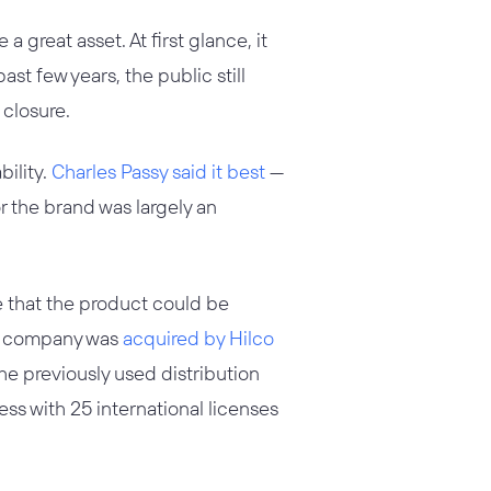
 great asset. At first glance, it
past few years, the public still
 closure.
bility.
Charles Passy said it best
—
or the brand was largely an
ce that the product could be
upt company was
acquired by Hilco
he previously used distribution
ss with 25 international licenses