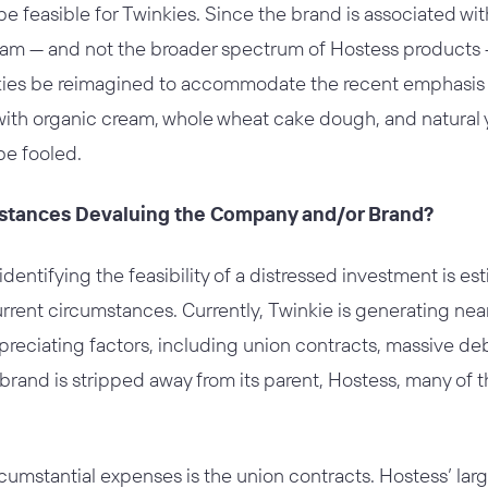
be feasible for Twinkies. Since the brand is associated wit
m — and not the broader spectrum of Hostess products — 
kies be reimagined to accommodate the recent emphasis o
ith organic cream, whole wheat cake dough, and natural 
be fooled.
mstances Devaluing the Company and/or Brand?
identifying the feasibility of a distressed investment is e
rrent circumstances. Currently, Twinkie is generating near
depreciating factors, including union contracts, massive d
e brand is stripped away from its parent, Hostess, many of
rcumstantial expenses is the union contracts. Hostess’ larg