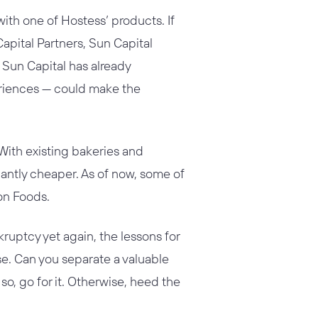
ith one of Hostess’ products. If
apital Partners, Sun Capital
, Sun Capital has already
eriences — could make the
 With existing bakeries and
cantly cheaper. As of now, some of
on Foods.
ruptcy yet again, the lessons for
se. Can you separate a valuable
so, go for it. Otherwise, heed the