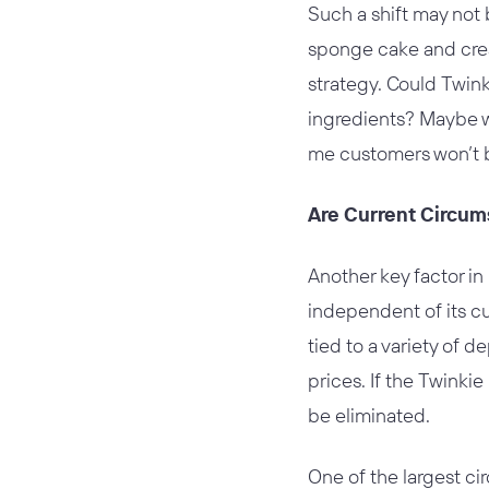
Such a shift may not 
sponge cake and crea
strategy. Could Twin
ingredients? Maybe w
me customers won’t 
Are Current Circu
Another key factor in 
independent of its cu
tied to a variety of 
prices. If the Twinki
be eliminated.
One of the largest ci