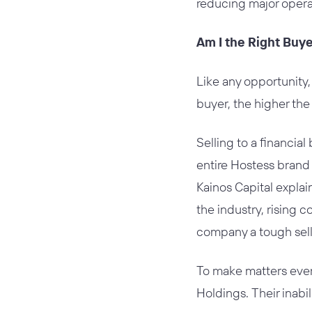
reducing major opera
Am I the Right Buy
Like any opportunity,
buyer, the higher the
Selling to a financia
entire Hostess brand 
Kainos Capital explai
the industry, rising 
company a tough sell 
To make matters even 
Holdings. Their inabil