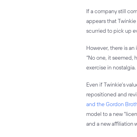
If a company still com
appears that Twinkie i
scurried to pick up e
However, there is an 
“No one, it seemed, ha
exercise in nostalgia
Even if Twinkie’s val
repositioned and revi
and the Gordon Brot
model to a new “licen
and a new affiliation