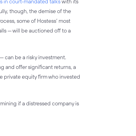
 in court-mandated talks
with its
fully, though, the demise of the
process, some of Hostess’ most
s — will be auctioned off to a
— can be a risky investment.
 and offer significant returns, a
e private equity firm who invested
mining if a distressed company is