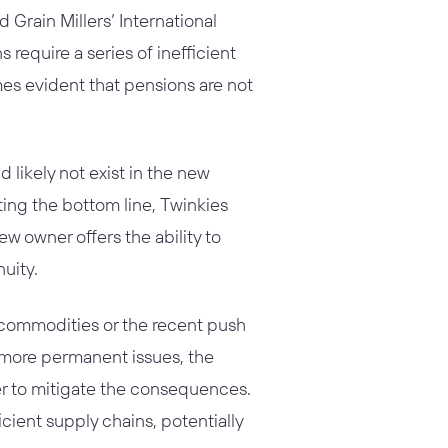
Grain Millers’ International
 require a series of inefficient
mes evident that pensions are not
 likely not exist in the new
ting the bottom line, Twinkies
ew owner offers the ability to
uity.
 commodities or the recent push
e more permanent issues, the
er to mitigate the consequences.
ient supply chains, potentially