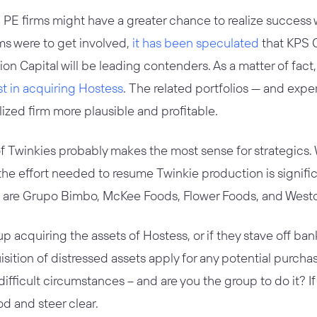
PE firms might have a greater chance to realize success w
rms were to get involved,
it has been speculated
that KPS C
ion Capital will be leading contenders. As a matter of fact
st in acquiring Hostess
. The related portfolios — and exp
ized firm more plausible and profitable.
n of Twinkies probably makes the most sense for strategics.
 the effort needed to resume Twinkie production is signifi
ers are Grupo Bimbo, McKee Foods, Flower Foods, and West
 acquiring the assets of Hostess, or if they stave off bank
sition of distressed assets apply for any potential purcha
ifficult circumstances – and are you the group to do it? If 
d and steer clear.