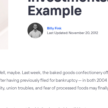
Example
Billy Fink
Last Updated: November 20, 2012
ell, maybe. Last week, the baked goods confectionery offi
 After having previously filed for bankruptcy — in both 20
ility, union troubles, and fear of processed foods may fina