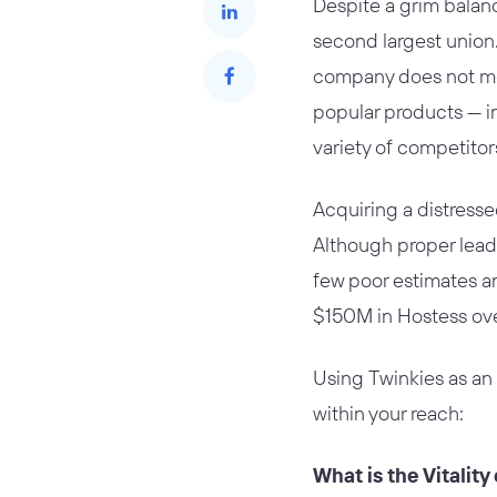
Despite a grim balanc
second largest union. 
company does not mea
popular products — i
variety of competitor
Acquiring a distress
Although proper leade
few poor estimates an
$150M in Hostess over
Using Twinkies as an
within your reach:
What is the Vitalit