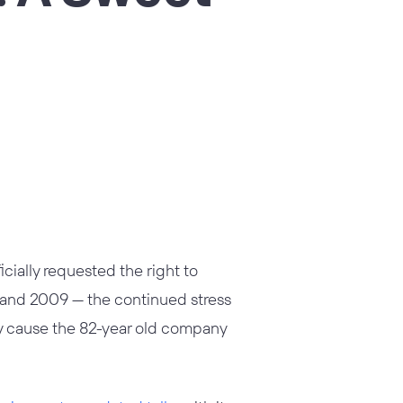
cially requested the right to
04 and 2009 — the continued stress
lly cause the 82-year old company