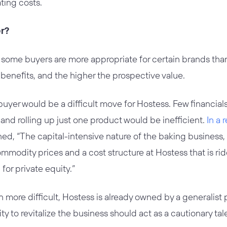
ting costs.
er?
 some buyers are more appropriate for certain brands than
 benefits, and the higher the prospective value.
l buyer would be a difficult move for Hostess. Few financial
and rolling up just one product would be inefficient.
In a 
ned, “The capital-intensive nature of the baking business
commodity prices and a cost structure at Hostess that is r
for private equity.”
more difficult, Hostess is already owned by a generalist
ity to revitalize the business should act as a cautionary tal