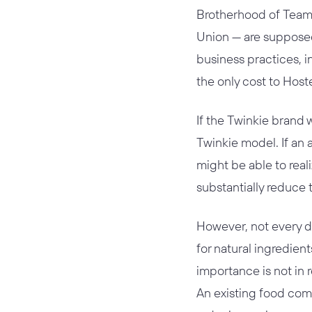
Brotherhood of Teams
Union — are suppose
business practices, 
the only cost to Hoste
If the Twinkie brand 
Twinkie model. If an 
might be able to reali
substantially reduce 
However, not every d
for natural ingredien
importance is not in 
An existing food com