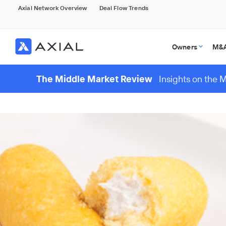
Axial Network Overview
Deal Flow Trends
Owners
M&A
The Middle Market Review
Insights on the 