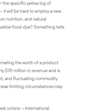
h the specific yellow log of
it will be hard to employ a new
n nutrition, and natural
yellow food-dye? Something tells
stimating the worth of a product
ly $70 million in revenue and is
ebt, and fluctuating commodity
 these limiting circumstances may
est unions — International