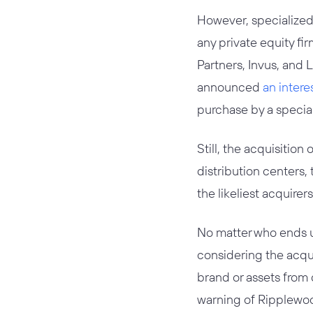
However, specialized 
any private equity fi
Partners, Invus, and L
announced
an intere
purchase by a special
Still, the acquisitio
distribution centers,
the likeliest acquir
No matter who ends up
considering the acqui
brand or assets from d
warning of Ripplewoo