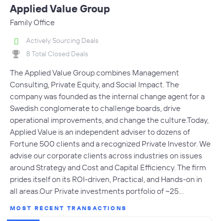
Applied Value Group
Family Office
Actively Sourcing Deals
8 Total Closed Deals
The Applied Value Group combines Management
Consulting, Private Equity, and Social Impact. The
company was founded as the internal change agent for a
Swedish conglomerate to challenge boards, drive
operational improvements, and change the culture.Today,
Applied Value is an independent adviser to dozens of
Fortune 500 clients and a recognized Private Investor. We
advise our corporate clients across industries on issues
around Strategy and Cost and Capital Efficiency. The firm
prides itself on its ROI-driven, Practical, and Hands-on in
all areas.Our Private investments portfolio of ~25…
MOST RECENT TRANSACTIONS