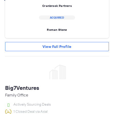
Cranbrook Partners
ACQUIRED
Roman Stone
View Full Profile
Big7Ventures
Family Office
Actively Sourcing Deals
1 Closed Deal via Axial