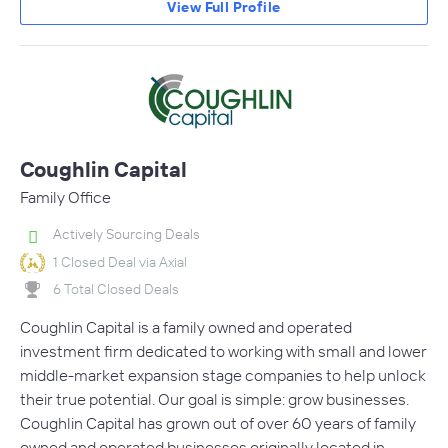
View Full Profile
Coughlin Capital
Family Office
Actively Sourcing Deals
1 Closed Deal via Axial
6 Total Closed Deals
Coughlin Capital is a family owned and operated
investment firm dedicated to working with small and lower
middle-market expansion stage companies to help unlock
their true potential. Our goal is simple: grow businesses.
Coughlin Capital has grown out of over 60 years of family
owned and operated businesses originally located in