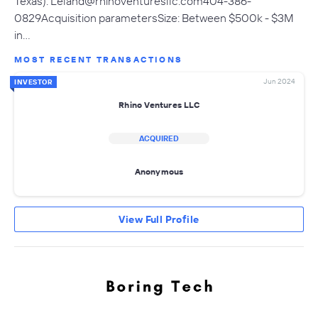
Texas).
Leland@rhinoventuresllc.com404-386-
0829Acquisition
parametersSize: Between $500k - $3M
in…
MOST RECENT TRANSACTIONS
Jun 2024
INVESTOR
Rhino Ventures LLC
ACQUIRED
Anonymous
View Full Profile