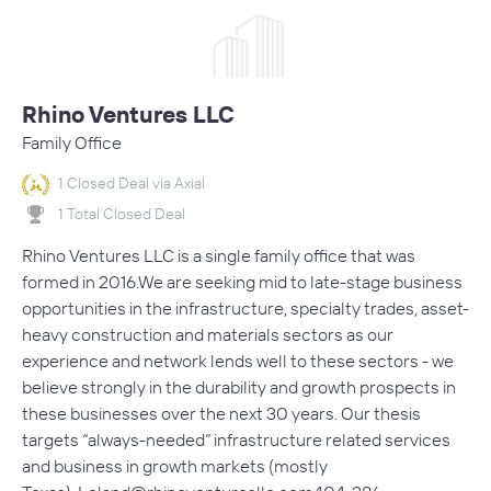
Rhino Ventures LLC
Family Office
1 Closed Deal via Axial
1 Total Closed Deal
Rhino Ventures LLC is a single family office that was
formed in 2016.We are seeking mid to late-stage business
opportunities in the infrastructure, specialty trades, asset-
heavy construction and materials sectors as our
experience and network lends well to these sectors - we
believe strongly in the durability and growth prospects in
these businesses over the next 30 years. Our thesis
targets “always-needed” infrastructure related services
and business in growth markets (mostly