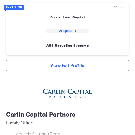
Feb 2025
INVESTOR
Forest Lane Capital
ACQUIRED
ARS Recycling Systems
View Full Profile
Carlin Capital Partners
Family Office
Actively Sourcing Deals