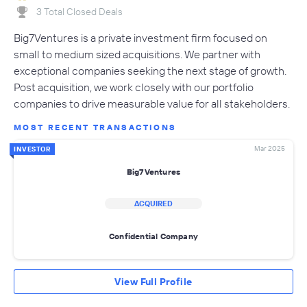
3 Total Closed Deals
Big7Ventures is a private investment firm focused on
small to medium sized acquisitions. We partner with
exceptional companies seeking the next stage of growth.
Post acquisition, we work closely with our portfolio
companies to drive measurable value for all stakeholders.
MOST RECENT TRANSACTIONS
Mar 2025
INVESTOR
Big7Ventures
ACQUIRED
Confidential Company
View Full Profile