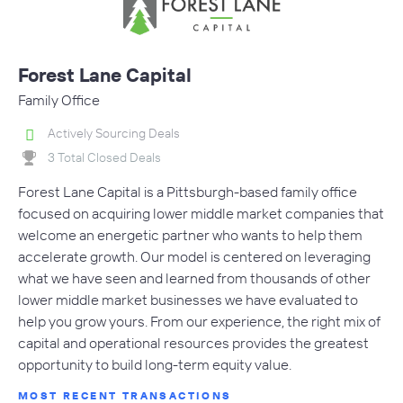
Forest Lane Capital
Family Office
Actively Sourcing Deals
3 Total Closed Deals
Forest Lane Capital is a Pittsburgh-based family office
focused on acquiring lower middle market companies that
welcome an energetic partner who wants to help them
accelerate growth. Our model is centered on leveraging
what we have seen and learned from thousands of other
lower middle market businesses we have evaluated to
help you grow yours. From our experience, the right mix of
capital and operational resources provides the greatest
opportunity to build long-term equity value.
MOST RECENT TRANSACTIONS