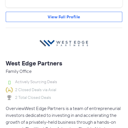
View Full Profile
West Edge Partners
Family Office
Actively Sourcing Deals
2 Closed Deals via Axial
2 Total Closed Deals
OverviewWest Edge Partners is a team of entrepreneurial
investors dedicated to investing in and accelerating the
growth of a privately-held business through a hands-on