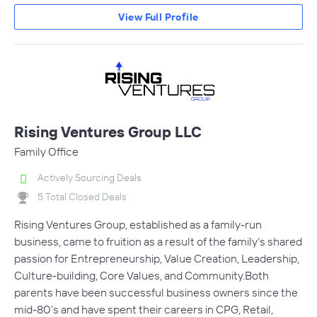
View Full Profile
Rising Ventures Group LLC
Family Office
Actively Sourcing Deals
5 Total Closed Deals
Rising Ventures Group, established as a family-run
business, came to fruition as a result of the family’s shared
passion for Entrepreneurship, Value Creation, Leadership,
Culture-building, Core Values, and Community.Both
parents have been successful business owners since the
mid-80’s and have spent their careers in CPG, Retail,