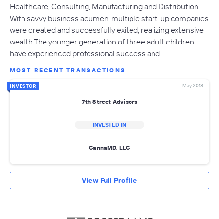
Healthcare, Consulting, Manufacturing and Distribution.
With savvy business acumen, multiple start-up companies
were created and successfully exited, realizing extensive
wealth.The younger generation of three adult children
have experienced professional success and…
MOST RECENT TRANSACTIONS
May 2018
INVESTOR
7th Street Advisors
INVESTED IN
CannaMD, LLC
View Full Profile