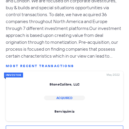
and London. We are focused on corporate divestitures,
buy & builds and special situations opportunities via
control transactions. To date, we have acquired 36
companies throughout North America and Europe
through 7 different investment platforms.Our investment
approach is based upon creating value from deal
origination through to monetization. Pre-acquisition, our
process is focused on finding companies that possess
certain characteristics which in our view can lead to…
MOST RECENT TRANSACTIONS
May 2022
INVESTOR
StoneCalibre, LLC
ACQUIRED
Serviquimia