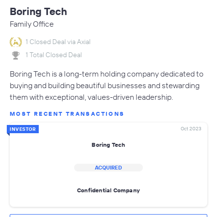
Boring Tech
Family Office
1 Closed Deal via Axial
1 Total Closed Deal
Boring Tech is a long-term holding company dedicated to
buying and building beautiful businesses and stewarding
them with exceptional, values-driven leadership.
MOST RECENT TRANSACTIONS
Oct 2023
INVESTOR
Boring Tech
ACQUIRED
Confidential Company