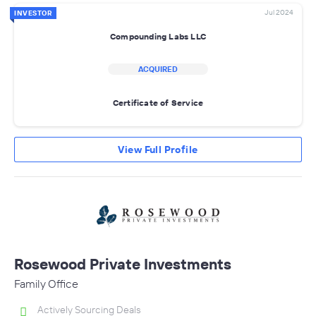
Jul 2024
INVESTOR
Compounding Labs LLC
ACQUIRED
Certificate of Service
View Full Profile
Rosewood Private Investments
Family Office
Actively Sourcing Deals