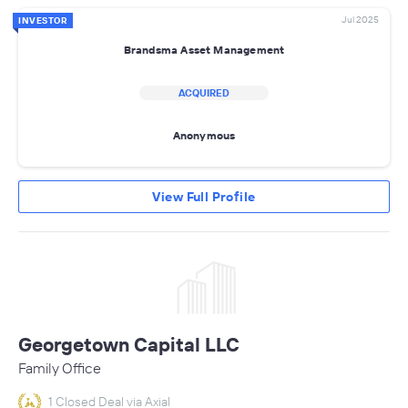
Jul 2025
INVESTOR
Brandsma Asset Management
ACQUIRED
Anonymous
View Full Profile
Georgetown Capital LLC
Family Office
1 Closed Deal via Axial