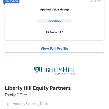
Jun 2023
INVESTOR
Applied Value Group
ACQUIRED
ES Solar LLC
View Full Profile
Liberty Hill Equity Partners
Family Office
Actively Sourcing Deals