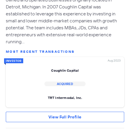
Detroit, Michigan. In 2007 Coughlin Capital was
established to leverage this experience by investing in
small and lower middle-market companies with growth
potential. The team includes MBAs, JDs, CPAs and
entrepreneurs with extensive real-world experience
running…
MOST RECENT TRANSACTIONS
Aug 2023
INVESTOR
Coughlin Capital
ACQUIRED
TRT Intermodal, Inc.
View Full Profile