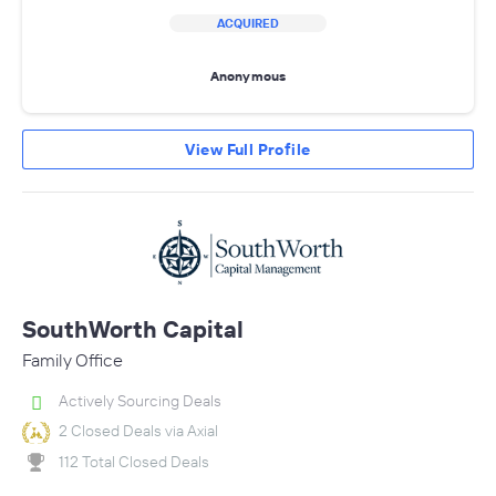
ACQUIRED
Anonymous
View Full Profile
SouthWorth Capital
Family Office
Actively Sourcing Deals
2 Closed Deals via Axial
112 Total Closed Deals