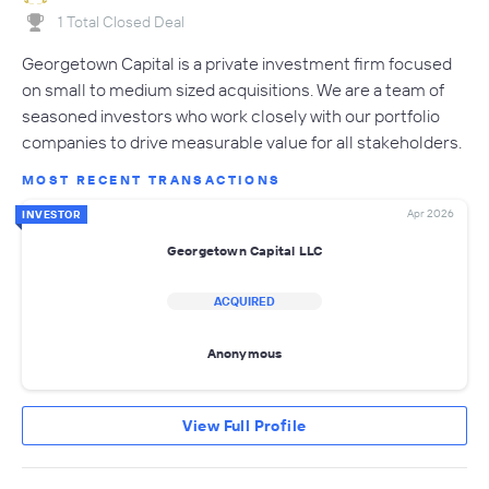
1 Total Closed Deal
Georgetown Capital is a private investment firm focused
on small to medium sized acquisitions. We are a team of
seasoned investors who work closely with our portfolio
companies to drive measurable value for all stakeholders.
MOST RECENT TRANSACTIONS
Apr 2026
INVESTOR
Georgetown Capital LLC
ACQUIRED
Anonymous
View Full Profile