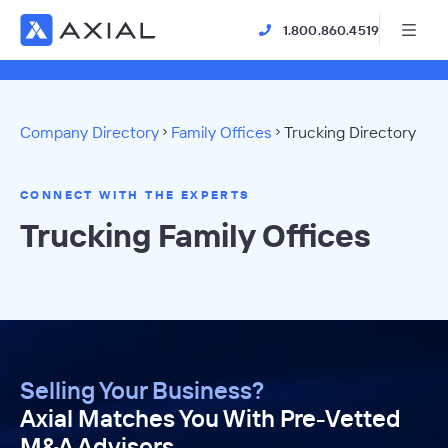
1.800.860.4519
Company Directory
Family Offices
Trucking Directory
CONNECT WITH THE EXPERTS
Trucking Family Offices
Selling Your Business?
Axial Matches You With Pre-Vetted
M&A Advisors