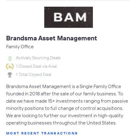
Brandsma Asset Management
Family Office
Actively Sourcing Deals
1 Closed Deal via Axial
1 Total Closed Deal
Brandsma Asset Management is a Single Family Office
founded in 2018 after the sale of our family business. To
date we have made 15+ investments ranging from passive
minority positions to full change of control acquisitions.
We are looking to further our investment in high-quality
operating businesses throughout the United States.
MOST RECENT TRANSACTIONS