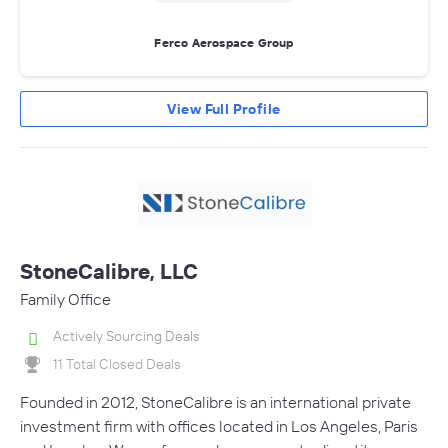
Ferco Aerospace Group
View Full Profile
StoneCalibre, LLC
Family Office
Actively Sourcing Deals
11 Total Closed Deals
Founded in 2012, StoneCalibre is an international private
investment firm with offices located in Los Angeles, Paris