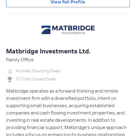
View Full Profile
Matbridge Investments Ltd.
Family Office
Actively Sourcing Deals
10 Total Closed Deals
Matbridge operates as a forward-thinking and nimble
investment firm with a diversified portfolio, intent on
supporting small businesses, acquiring established
companies and cash flowing investment properties, and
investing in real estate developments. In addition to
providing financial support, Matbridge’s unique approach
includes a focus on enhancing its business relationships