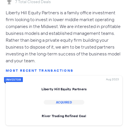
7 Total Closed Deals
Liberty Hill Equity Partners is a family office investment
firm looking to invest in lower middle market operating
companies in the Midwest. We are interested in profitable
business models and established management teams.
Rather than being a private equity firm building your
business to dispose of it, we aim to be trusted partners
investing in the long-term success of the business model
and your team.
MOST RECENT TRANSACTIONS
Aug 2023
INVESTOR
Liberty Hill Equity Partners
ACQUIRED
River Trading Refined Coal