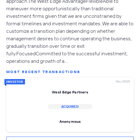
approach.The West Edge AdvantageFlexibleAble to
maneuver more opportunistically than traditional
investment firms given that we are unconstrained by
formal timelines and investment mandates. We are able to
customize a transition plan depending on whether
management desires to continue operating the business,
gradually transition over time or exit
fully.FocusedCommitted to the successful investment,
operations and growth of a…
MOST RECENT TRANSACTIONS
Nov 2025
INVESTOR
West Edge Partners
ACQUIRED
Anonymous