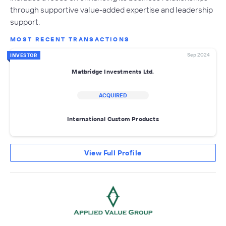
through supportive value-added expertise and leadership
support.
MOST RECENT TRANSACTIONS
Sep 2024
INVESTOR
Matbridge Investments Ltd.
ACQUIRED
International Custom Products
View Full Profile