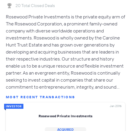
20 Total Closed Deals
Rosewood Private Investments is the private equity arm of
The Rosewood Corporation, a prominent family-owned
company with diverse worldwide operations and
investments. Rosewood is wholly owned by the Caroline
Hunt Trust Estate and has grown over generations by
developing and acquiring businesses that are leaders in
their respective industries. Our structure and history
enable us to be a unique resource and flexible investment
partner. As an evergreen entity, Rosewood is continually
seeking to invest capital in companies that share our
commitment to entrepreneurism, integrity, and sound…
MOST RECENT TRANSACTIONS
Jan 2016
INVESTOR
Rosewood Private Investments
ACQUIRED