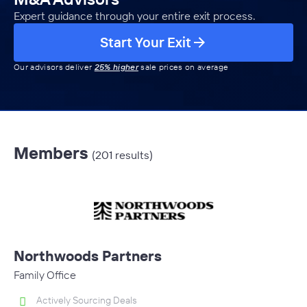
Expert guidance through your entire exit process.
Start Your Exit
Our advisors deliver
25% higher
sale prices on average
Members
(201 results)
Northwoods Partners
Family Office
Actively Sourcing Deals