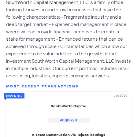
SouthWorth Capital Management, LLC is a family office
looking to invest in and grow businesses that have the
following characteristics: - Fragmented industry and a
deep target market - Experienced management in place
where we can provide financial incentives to create a
stake for management - Enhanced returns that can be
achieved through scale - Circumstances which allow our
experience to be value additive to the growth of the
investment SouthWorth Capital Management, LLC invests
in multiple industries. Our current portfolio includes retail,
advertising, logistics, imports, business services…
MOST RECENT TRANSACTIONS
Jun 2026
INVESTOR
SouthWorth Capital
ACQUIRED
A-Team Construction via Tejado Holdings