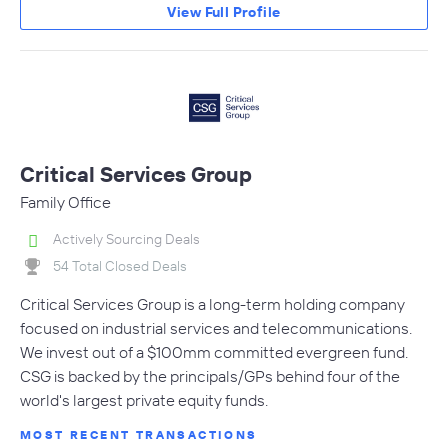
View Full Profile
Critical Services Group
Family Office
Actively Sourcing Deals
54 Total Closed Deals
Critical Services Group is a long-term holding company
focused on industrial services and telecommunications.
We invest out of a $100mm committed evergreen fund.
CSG is backed by the principals/GPs behind four of the
world's largest private equity funds.
MOST RECENT TRANSACTIONS