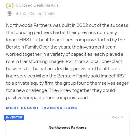
3 Closed Deals via Axial
4 Total Closed Deals
Northwoods Partners was built in 2022 out of the success
the founding partners had at their previous company,
ImageFIRST – a healthcare linen company started by the
Berstein Family.Over the years, the investment team
worked together in a variety of capacities, each played a
role in transforming ImageFIRST from a local, one-plant
business to the nation's leading provider of healthcare
linen services.When the Berstein Family sold ImageFIRST
to a private equity firm, the group found themselves eager
for a new challenge. They knew together they could
positively impact other companies and…
MOST RECENT TRANSACTIONS
May 2025
INVESTOR
Northwoods Partners