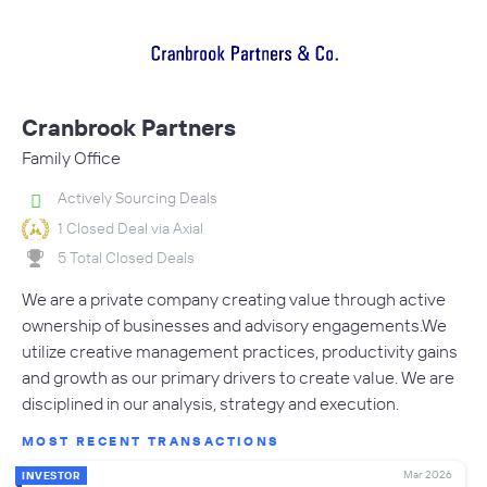
Cranbrook Partners
Family Office
Actively Sourcing Deals
1 Closed Deal via Axial
5 Total Closed Deals
We are a private company creating value through active
ownership of businesses and advisory engagements.We
utilize creative management practices, productivity gains
and growth as our primary drivers to create value. We are
disciplined in our analysis, strategy and execution.
MOST RECENT TRANSACTIONS
Mar 2026
INVESTOR