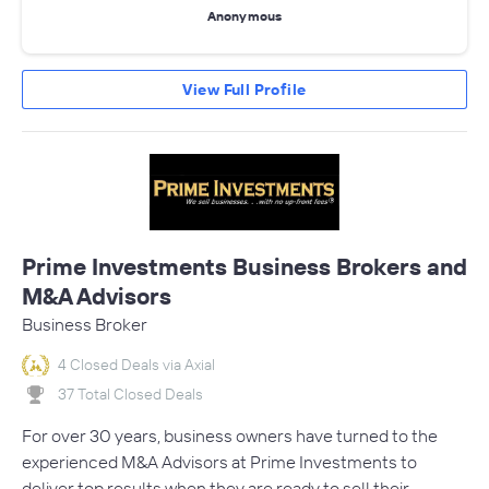
Anonymous
View Full Profile
Prime Investments Business Brokers and
M&A Advisors
Business Broker
4 Closed Deals via Axial
37 Total Closed Deals
For over 30 years, business owners have turned to the
experienced M&A Advisors at Prime Investments to
deliver top results when they are ready to sell their