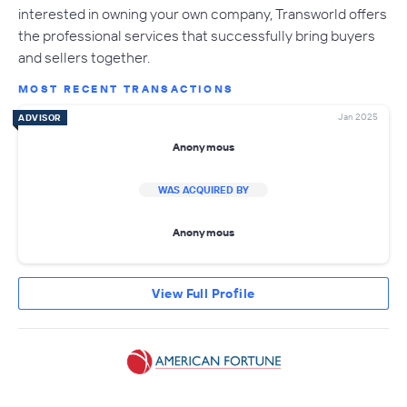
interested in owning your own company, Transworld offers
the professional services that successfully bring buyers
and sellers together.
MOST RECENT TRANSACTIONS
Jan 2025
ADVISOR
Anonymous
WAS ACQUIRED BY
Anonymous
View Full Profile