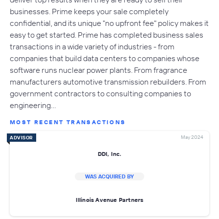
businesses. Prime keeps your sale completely
confidential, and its unique "no upfront fee" policy makes it
easy to get started. Prime has completed business sales
transactions in a wide variety of industries - from
companies that build data centers to companies whose
software runs nuclear power plants. From fragrance
manufacturers automotive transmission rebuilders. From
government contractors to consulting companies to
engineering…
MOST RECENT TRANSACTIONS
May 2024
ADVISOR
DDI, Inc.
WAS ACQUIRED BY
Illinois Avenue Partners