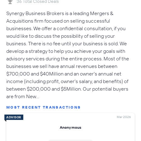
36 Total Closed Deals
Synergy Business Brokers is a leading Mergers &
Acquisitions firm focused on selling successful
businesses. We offer a confidential consultation, if you
would like to discuss the possibility of selling your
business. There is no fee until your business is sold. We
develop a strategy to help you achieve your goals with
advisory services during the entire process. Most of the
businesses we sell have annual revenues between
$700,000 and $40Million and an owner's annual net
income (including profit, owner's salary, and benefits) of
between $200,000 and $5Million. Our potential buyers
are from New…
MOST RECENT TRANSACTIONS
Mar 2026
ADVISOR
Anonymous