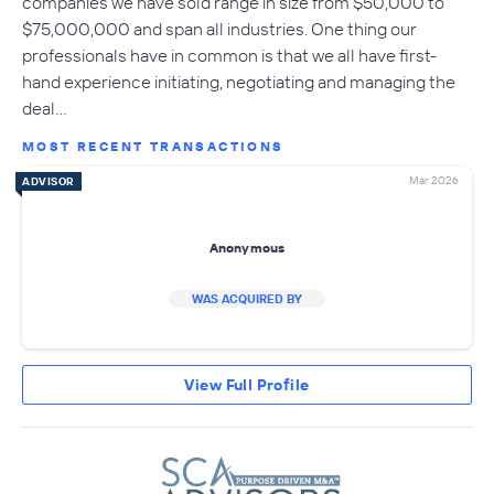
companies we have sold range in size from $50,000 to
$75,000,000 and span all industries. One thing our
professionals have in common is that we all have first-
hand experience initiating, negotiating and managing the
deal…
MOST RECENT TRANSACTIONS
Mar 2026
ADVISOR
Anonymous
WAS ACQUIRED BY
View Full Profile