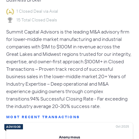
1 Closed Deal via Axial
15 Total Closed Deals
Summit Capital Advisors is the leading M&A advisory firm
for lower-middle market manufacturing and industrial
companies with $1M to $100M in revenue across the
Great Lakes and Midwest regions trusted for our integrity,
expertise, and owner-first approach.$100M+ in Closed
Transactions – Proven track record of successful
business sales in the lower-middle market.20+ Years of
Industry Expertise – Deep operational and M&A
experience guiding owners through complex
transitions.94% Successful Closing Rate - Far exceeding
the industry average 20-30% success rate.
MOST RECENT TRANSACTIONS
Oct 2025
ADVISOR
Anonymous