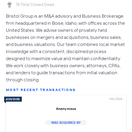
74 Total Closed Deals
Bristol Group is an M&A advisory and Business Brokerage
firm headquartered in Boise, Idaho, with offices across the
United States. We advise owners of privately held
businesses on mergers and acquisitions, business sales,
and business valuations. Our team combines local market
knowledge with a consistent, disciplined process
designed to maximize value and maintain confidentiality.
We work closely with business owners, attorneys, CPAs,
and lenders to guide transactions from initial valuation
through closing.
MOST RECENT TRANSACTIONS
Feb 2026
ADVISOR
Anonymous
WAS ACQUIRED BY