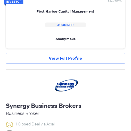
May 2026
INVESTOR
First Harbor Capital Management
ACQUIRED
Anonymous
View Full Profile
Synergy Business Brokers
Business Broker
1 Closed Deal via Axial