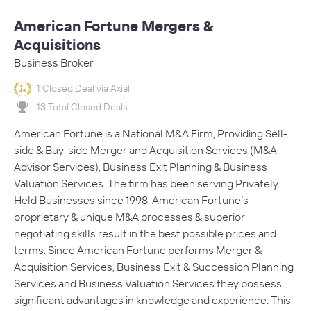
American Fortune Mergers &
Acquisitions
Business Broker
1 Closed Deal via Axial
13 Total Closed Deals
American Fortune is a National M&A Firm, Providing Sell-
side & Buy-side Merger and Acquisition Services (M&A
Advisor Services), Business Exit Planning & Business
Valuation Services. The firm has been serving Privately
Held Businesses since 1998. American Fortune’s
proprietary & unique M&A processes & superior
negotiating skills result in the best possible prices and
terms. Since American Fortune performs Merger &
Acquisition Services, Business Exit & Succession Planning
Services and Business Valuation Services they possess
significant advantages in knowledge and experience. This