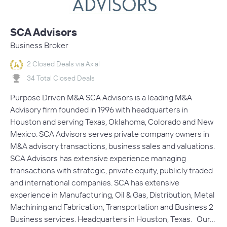
SCA Advisors
Business Broker
2 Closed Deals via Axial
34 Total Closed Deals
Purpose Driven M&A SCA Advisors is a leading M&A
Advisory firm founded in 1996 with headquarters in
Houston and serving Texas, Oklahoma, Colorado and New
Mexico. SCA Advisors serves private company owners in
M&A advisory transactions, business sales and valuations.
SCA Advisors has extensive experience managing
transactions with strategic, private equity, publicly traded
and international companies. SCA has extensive
experience in Manufacturing, Oil & Gas, Distribution, Metal
Machining and Fabrication, Transportation and Business 2
Business services. Headquarters in Houston, Texas. Our…