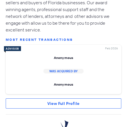
sellers and buyers of Florida businesses. Our award
winning agents, professional support staff and the
network of lenders, attorneys and other advisors we
engage with allow us to be there for you to provide
excellent service.
MOST RECENT TRANSACTIONS
Feb 2026
ADVISOR
Anonymous
WAS ACQUIRED BY
Anonymous
View Full Profile