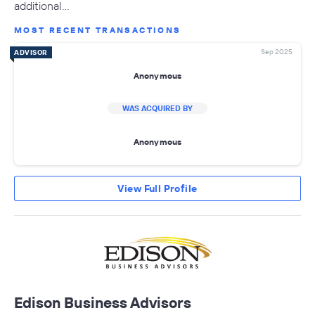
additional…
MOST RECENT TRANSACTIONS
Sep 2025
ADVISOR
Anonymous
WAS ACQUIRED BY
Anonymous
View Full Profile
Edison Business Advisors