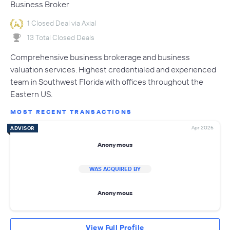
Business Broker
1 Closed Deal via Axial
13 Total Closed Deals
Comprehensive business brokerage and business
valuation services. Highest credentialed and experienced
team in Southwest Florida with offices throughout the
Eastern US.
MOST RECENT TRANSACTIONS
Apr 2025
ADVISOR
Anonymous
WAS ACQUIRED BY
Anonymous
View Full Profile