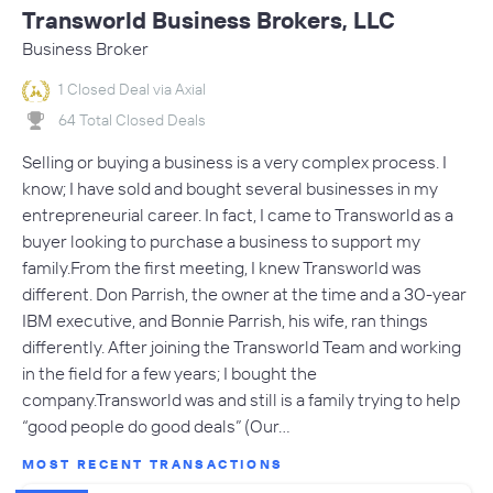
Transworld Business Brokers, LLC
Business Broker
1 Closed Deal via Axial
64 Total Closed Deals
Selling or buying a business is a very complex process. I
know; I have sold and bought several businesses in my
entrepreneurial career. In fact, I came to Transworld as a
buyer looking to purchase a business to support my
family.From the first meeting, I knew Transworld was
different. Don Parrish, the owner at the time and a 30-year
IBM executive, and Bonnie Parrish, his wife, ran things
differently. After joining the Transworld Team and working
in the field for a few years; I bought the
company.Transworld was and still is a family trying to help
“good people do good deals” (Our…
MOST RECENT TRANSACTIONS