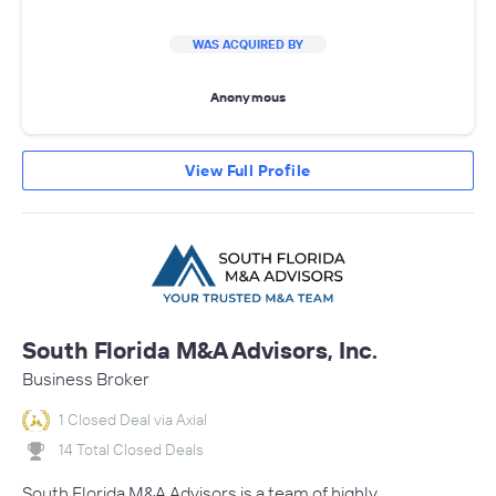
WAS ACQUIRED BY
Anonymous
View Full Profile
South Florida M&A Advisors, Inc.
Business Broker
1 Closed Deal via Axial
14 Total Closed Deals
South Florida M&A Advisors is a team of highly