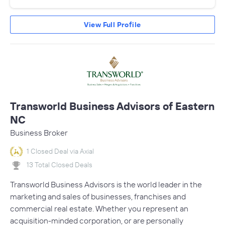
View Full Profile
Transworld Business Advisors of Eastern
NC
Business Broker
1 Closed Deal via Axial
13 Total Closed Deals
Transworld Business Advisors is the world leader in the
marketing and sales of businesses, franchises and
commercial real estate. Whether you represent an
acquisition-minded corporation, or are personally