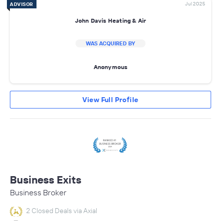
Jul 2025
ADVISOR
John Davis Heating & Air
WAS ACQUIRED BY
Anonymous
View Full Profile
Business Exits
Business Broker
2 Closed Deals via Axial