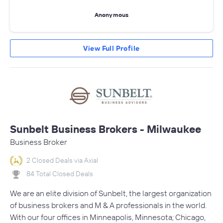
Anonymous
View Full Profile
Sunbelt Business Brokers - Milwaukee
Business Broker
2 Closed Deals via Axial
84 Total Closed Deals
We are an elite division of Sunbelt, the largest organization
of business brokers and M & A professionals in the world.
With our four offices in Minneapolis, Minnesota; Chicago,