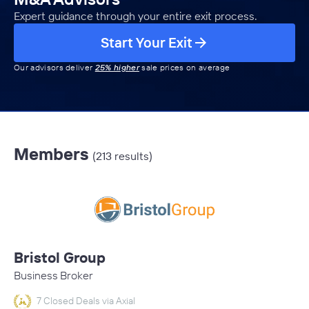
Expert guidance through your entire exit process.
Start Your Exit
Our advisors deliver
25% higher
sale prices on average
Members
(213 results)
Bristol Group
Business Broker
7 Closed Deals via Axial