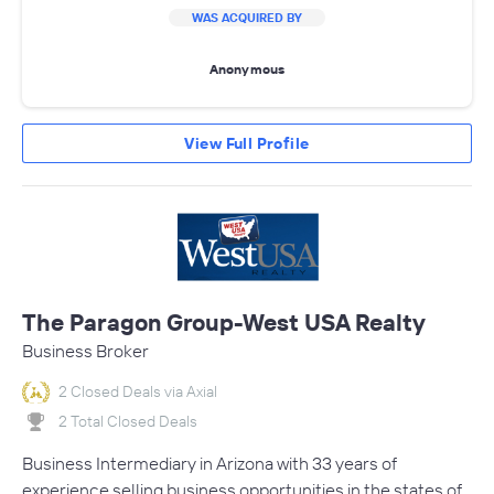
WAS ACQUIRED BY
Anonymous
View Full Profile
The Paragon Group-West USA Realty
Business Broker
2 Closed Deals via Axial
2 Total Closed Deals
Business Intermediary in Arizona with 33 years of
experience selling business opportunities in the states of