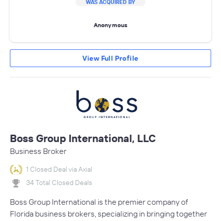
WAS ACQUIRED BY
Anonymous
View Full Profile
Boss Group International, LLC
Business Broker
1 Closed Deal via Axial
34 Total Closed Deals
Boss Group International is the premier company of
Florida business brokers, specializing in bringing together