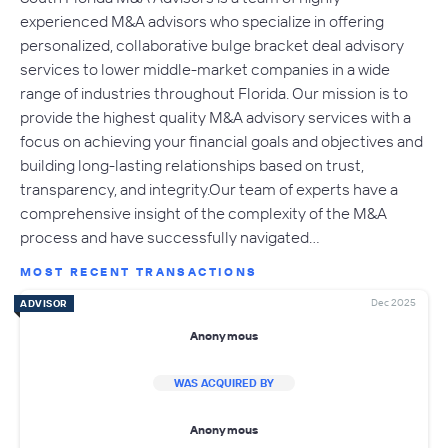
experienced M&A advisors who specialize in offering
personalized, collaborative bulge bracket deal advisory
services to lower middle-market companies in a wide
range of industries throughout Florida. Our mission is to
provide the highest quality M&A advisory services with a
focus on achieving your financial goals and objectives and
building long-lasting relationships based on trust,
transparency, and integrity.Our team of experts have a
comprehensive insight of the complexity of the M&A
process and have successfully navigated…
MOST RECENT TRANSACTIONS
Dec 2025
ADVISOR
Anonymous
WAS ACQUIRED BY
Anonymous