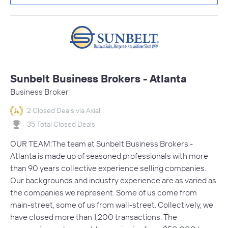
Sunbelt Business Brokers - Atlanta
Business Broker
2 Closed Deals via Axial
35 Total Closed Deals
OUR TEAM:The team at Sunbelt Business Brokers -
Atlanta is made up of seasoned professionals with more
than 90 years collective experience selling companies.
Our backgrounds and industry experience are as varied as
the companies we represent. Some of us come from
main-street, some of us from wall-street. Collectively, we
have closed more than 1,200 transactions. The