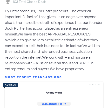
103 Total Closed Deals
By Entrepreneurs, For Entrepreneurs. The other all-
important “x-factor” that gives us an edge over anyone
else is the incredible depth of experience that our founder,
Jock Purtle, has accumulated as an entrepreneur
himself.We have the best APPRAISAL RESOURCES
available to give sellers a realistic estimate of what they
can expect to sell their business for. In fact we’ve written
the most shared and referenced business valuation
report on the internet.We work with – and nurture a
relationship with – a list of several thousand SERIOUS
entrepreneurs and buyers.We have proprietary…
MOST RECENT TRANSACTIONS
Mar 2026
ADVISOR
Anonymous
WAS ACQUIRED BY