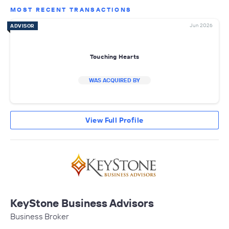
MOST RECENT TRANSACTIONS
Jun 2026
ADVISOR
Touching Hearts
WAS ACQUIRED BY
View Full Profile
KeyStone Business Advisors
Business Broker