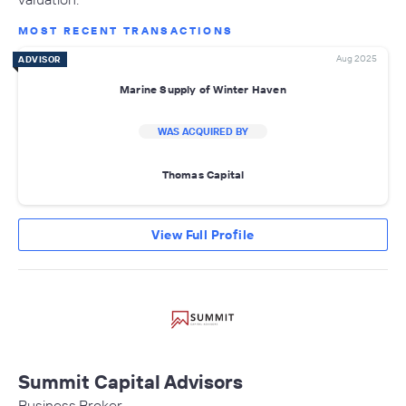
MOST RECENT TRANSACTIONS
Aug 2025
ADVISOR
Marine Supply of Winter Haven
WAS ACQUIRED BY
Thomas Capital
View Full Profile
Summit Capital Advisors
Business Broker