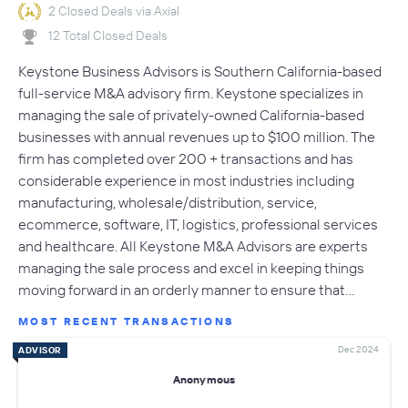
2 Closed Deals via Axial
12 Total Closed Deals
Keystone Business Advisors is Southern California-based
full-service M&A advisory firm. Keystone specializes in
managing the sale of privately-owned California-based
businesses with annual revenues up to $100 million. The
firm has completed over 200 + transactions and has
considerable experience in most industries including
manufacturing, wholesale/distribution, service,
ecommerce, software, IT, logistics, professional services
and healthcare. All Keystone M&A Advisors are experts
managing the sale process and excel in keeping things
moving forward in an orderly manner to ensure that…
MOST RECENT TRANSACTIONS
Dec 2024
ADVISOR
Anonymous