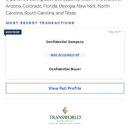
Arizona, Colorado, Florida, Georgia, New York, North
Carolina, South Carolina, and Texas.
MOST RECENT TRANSACTIONS
May 2019
ADVISOR
Confidential Company
WAS ACQUIRED BY
Confidential Buyer
View Full Profile