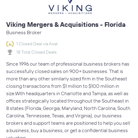
Viking Mergers & Acquisitions - Florida
Business Broker
1 Closed Deal via Axial
18 Total Closed Deals
Since 1996 our team of professional business brokers has
successfully closed sales on 900+ businesses. That is
more than any other similarly sized firm in the Southeast
closing transactions from $1 million to $100 million in
size.With headquarters in Charlotte and Tampa, as well as
offices strategically located throughout the Southeast in
8 states (Florida, Georgia, Maryland, North Carolina, South
Carolina, Tennessee, Texas, and Virginia), our business
brokers and support teams are positioned to help you sell
a business, buy a business, or get a confidential business
valuation.