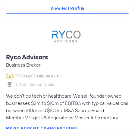
View Full Profile
Ryco Advisors
Business Broker
3 Closed Deals via Axial
5 Total Closed Deals
We don't do tech or healthcare. We sell founder owned
businesses $2m to $10m of EBITDA with typical valuations
between $10m and $100m. M&A Source Board
MemberMergers & Acquisitions Master Intermediary
MOST RECENT TRANSACTIONS