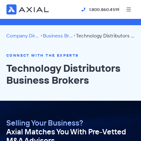
1.800.860.4519
Company Directory
Business Brokers
Technology Distributors Directory
CONNECT WITH THE EXPERTS
Technology Distributors
Business Brokers
Selling Your Business?
Axial Matches You With Pre-Vetted
M&A Advisors