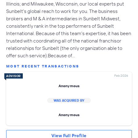
Illinois; and Milwaukee, Wisconsin, our local experts put
Sunbelt's global reach to work for you. The business
brokers and M & A intermediaries in Sunbelt Midwest,
consistently rank in the top performers of Sunbelt
International. Because of this team's expertise, it has been
trusted with coordinating all of the national franchisor
relationships for Sunbelt (the only organization able to
offer such service).Because of…
MOST RECENT TRANSACTIONS
Feb 2026
ADVISOR
Anonymous
WAS ACQUIRED BY
Anonymous
View Full Profile