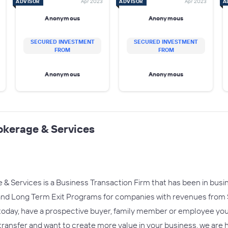
ADVISOR
Apr 2023
ADVISOR
Apr 2023
A
Anonymous
Anonymous
SECURED INVESTMENT
SECURED INVESTMENT
FROM
FROM
Anonymous
Anonymous
okerage & Services
 Services is a Business Transaction Firm that has been in busin
, and Long Term Exit Programs for companies with revenues from
oday, have a prospective buyer, family member or employee you w
 transfer and want to create more value in your business, we are 