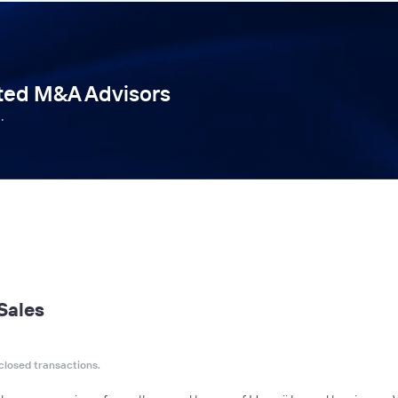
tted M&A Advisors
.
Sales
closed transactions.