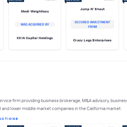
Jump N' Shout
Medi-Weightloss
SECURED INVESTMENT
WAS ACQUIRED BY
FROM
KKIA Capital Holdings
Crazy Legs Enterprises
service firm providing business brokerage, M&A advisory, business
 and lower middle market companies in the California market.
ACTIONS