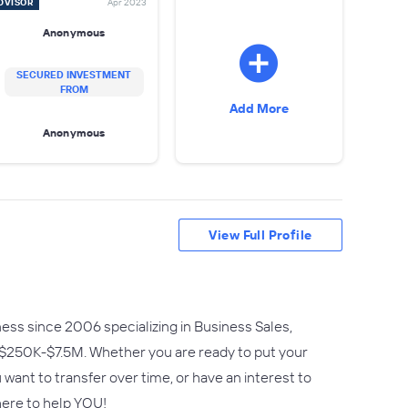
DVISOR
Apr 2023
Anonymous
SECURED INVESTMENT
FROM
Add More
Anonymous
View Full Profile
ess since 2006 specializing in Business Sales,
 $250K-$7.5M. Whether you are ready to put your
ant to transfer over time, or have an interest to
here to help YOU!