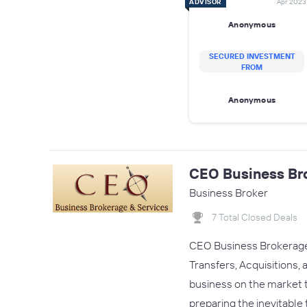
ADVISOR
Apr 2023
Anonymous
SECURED INVESTMENT
FROM
Anonymous
CEO Business Br
Business Broker
7 Total Closed Deals
CEO Business Brokerage &
Transfers, Acquisitions
business on the market t
preparing the inevitable