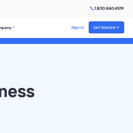
1.800.860.4519
mpany
Sign In
Get Started
iness