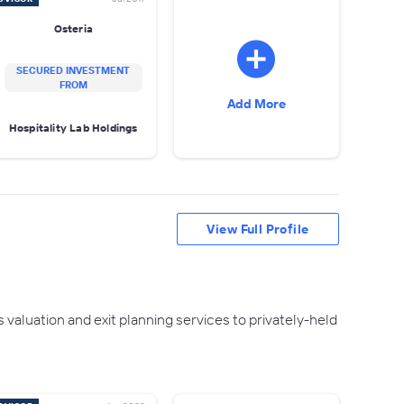
Osteria
SECURED INVESTMENT
FROM
Add More
Hospitality Lab Holdings
View Full Profile
 valuation and exit planning services to privately-held