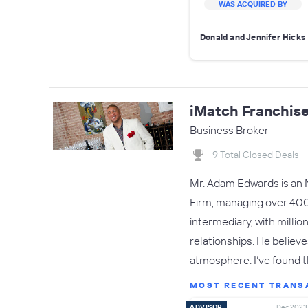
WAS ACQUIRED BY
Donald and Jennifer Hicks
iMatch Franchis
Business Broker
9 Total Closed Deals
Mr. Adam Edwards is an 
Firm, managing over 400 
intermediary, with millio
relationships. He believ
atmosphere. I’ve found 
MOST RECENT TRANS
ADVISOR
Dec 2023