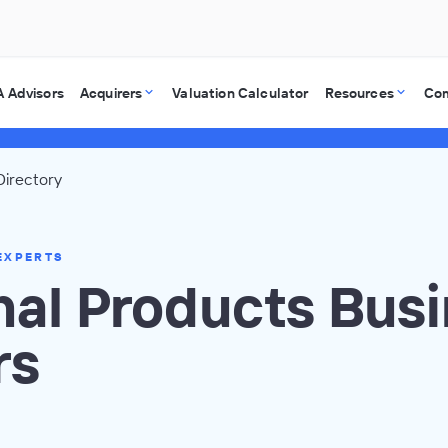
 Advisors
Acquirers
Valuation Calculator
Resources
Co
Directory
EXPERTS
nal Products Bus
rs