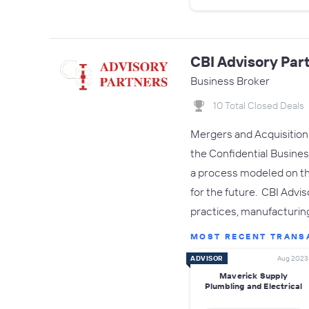
CBI Advisory Par
Business Broker
10 Total Closed Deals
Mergers and Acquisition c
the Confidential Busines
a process modeled on th
for the future. CBI Advi
practices, manufacturin
MOST RECENT TRANS
ADVISOR
Aug 2023
Maverick Supply
Plumbling and Electrical