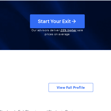
Start Your Exit
Our advisors deliver
25% higher
sale
prices on average
View Full Profile