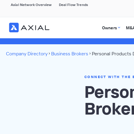
Axial Network Overview
Deal Flow Trends
Owners
M&A
Company Directory
Business Brokers
Personal Products 
CONNECT WITH THE 
Perso
Broke