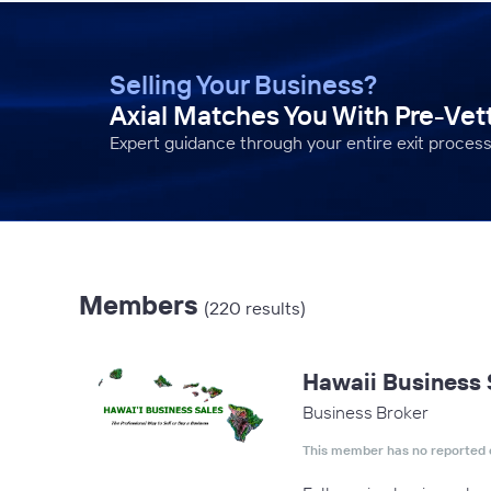
Selling Your Business?
Axial Matches You With Pre-Ve
Expert guidance through your entire exit process
Members
(220 results)
Hawaii Business 
Business Broker
This member has no reported 