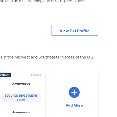
We also do Exit Planning and Strategic Business
View Full Profile
s in the Midwest and Southeastern areas of the U.S.
DVISOR
Mar 2021
Anonymous
SECURED INVESTMENT
FROM
Add More
Anonymous