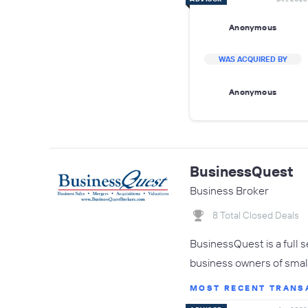
Anonymous
WAS ACQUIRED BY
Anonymous
BusinessQuest
Business Broker
8 Total Closed Deals
BusinessQuest is a full 
business owners of small
MOST RECENT TRANS