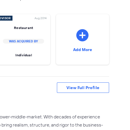
DVISOR
Aug 2014
Restaurant
WAS ACQUIRED BY
Add More
Individual
View Full Profile
e lower-middle-market. With decades of experience
o bring realism, structure, and rigor to the business-