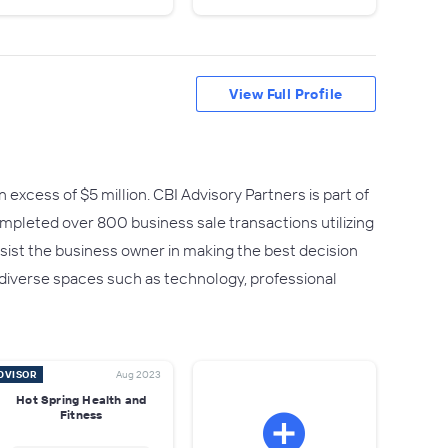
View Full Profile
 excess of $5 million. CBI Advisory Partners is part of
mpleted over 800 business sale transactions utilizing
ist the business owner in making the best decision
 diverse spaces such as technology, professional
DVISOR
Aug 2023
Hot Spring Health and
Fitness