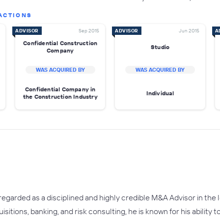
ACTIONS
ADVISOR
Sep 2015
ADVISOR
Jun 2015
A
Confidential Construction
Studio
Company
WAS ACQUIRED BY
WAS ACQUIRED BY
Confidential Company in
Individual
the Construction Industry
regarded as a disciplined and highly credible M&A Advisor in th
itions, banking, and risk consulting, he is known for his ability t