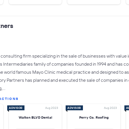
tners
onsulting firm specializing in the sale of businesses with value in
s Intermediaries family of companies founded in 1994 and has co
e world famous Mayo Clinic medical practice and designed to ass
sory Partners has planned and executed the sale of companies in
g,…
ACTIONS
ADVISOR
Aug 2023
ADVISOR
Aug 2023
A
Walton BLVD Dental
Perry Co. Roofing