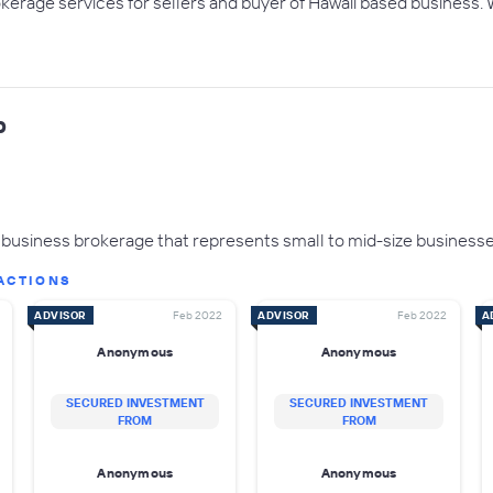
okerage services for sellers and buyer of Hawaii based business. 
p
business brokerage that represents small to mid-size businesse
ACTIONS
ADVISOR
Feb 2022
ADVISOR
Feb 2022
A
Anonymous
Anonymous
SECURED INVESTMENT
SECURED INVESTMENT
FROM
FROM
Anonymous
Anonymous