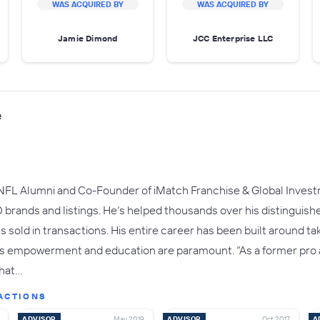
WAS ACQUIRED BY
WAS ACQUIRED BY
Jamie Dimond
JCC Enterprise LLC
e
NFL Alumni and Co-Founder of iMatch Franchise & Global Inves
brands and listings. He‘s helped thousands over his distinguishe
ns sold in transactions. His entire career has been built around ta
es empowerment and education are paramount. “As a former pro at
that…
ACTIONS
ADVISOR
May 2019
ADVISOR
Oct 2017
A