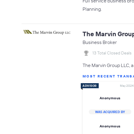
Full service business br
Planning.
The Marvin Grou
Business Broker
13 Total Closed Deals
The Marvin Group LLC, a 
MOST RECENT TRANS
ADVISOR
May 2024
Anonymous
WAS ACQUIRED BY
Anonymous