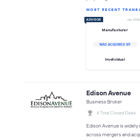
MOST RECENT TRANS
ADVISOR
Jan 2016
Manufacturer
WAS ACQUIRED BY
Invdividual
Edison Avenue
Business Broker
4 Total Closed Deals
Edison Avenue is widely 
across mergers and acquis