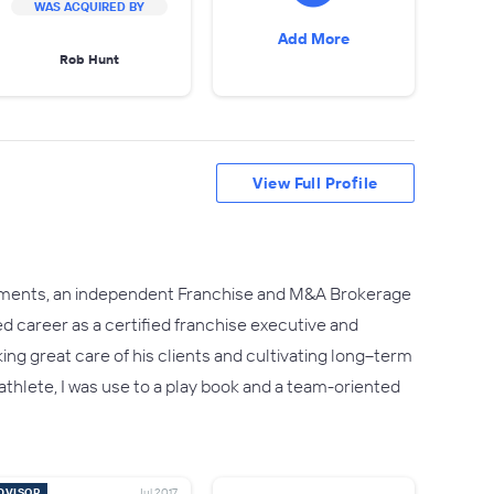
WAS ACQUIRED BY
Add More
Rob Hunt
View Full Profile
tments, an independent Franchise and M&A Brokerage
d career as a certified franchise executive and
king great care of his clients and cultivating long–term
hlete, I was use to a play book and a team-oriented
DVISOR
Jul 2017