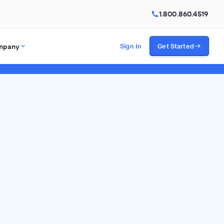
1.800.860.4519
mpany
Sign In
Get Started