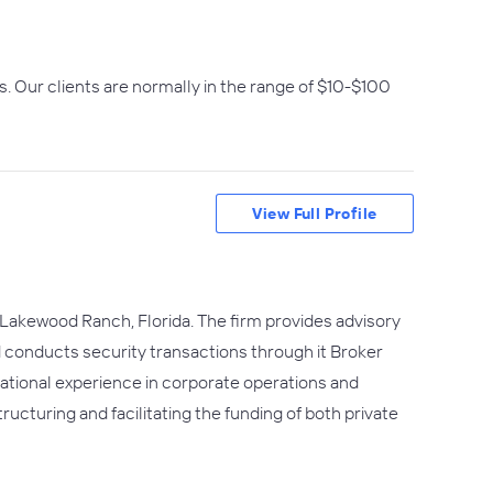
. Our clients are normally in the range of $10-$100
View Full Profile
 Lakewood Ranch, Florida. The firm provides advisory
d conducts security transactions through it Broker
ational experience in corporate operations and
ructuring and facilitating the funding of both private