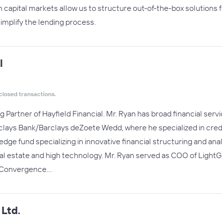
n capital markets allow us to structure out-of-the-box solutions 
implify the lending process.
l
closed transactions.
g Partner of Hayfield Financial. Mr. Ryan has broad financial se
rclays Bank/Barclays deZoete Wedd, where he specialized in credi
hedge fund specializing in innovative financial structuring and anal
eal estate and high technology. Mr. Ryan served as COO of Light
f Convergence…
Ltd.