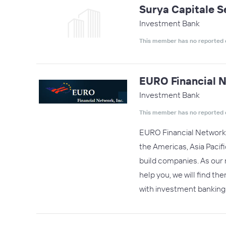
Surya Capitale S
Investment Bank
This member has no reported 
EURO Financial N
Investment Bank
This member has no reported 
EURO Financial Network, I
the Americas, Asia Pacif
build companies. As our 
help you, we will find t
with investment banking