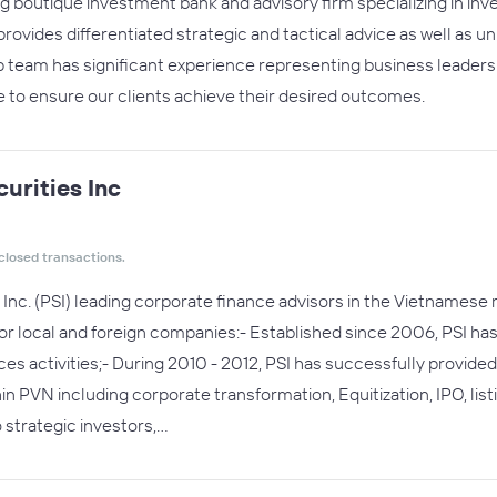
 boutique investment bank and advisory firm specializing in in
vides differentiated strategic and tactical advice as well as u
p team has significant experience representing business leaders 
e to ensure our clients achieve their desired outcomes.
urities Inc
closed transactions.
Inc. (PSI) leading corporate finance advisors in the Vietnamese 
 local and foreign companies:- Established since 2006, PSI has i
ices activities;- During 2010 - 2012, PSI has successfully provid
PVN including corporate transformation, Equitization, IPO, list
o strategic investors,…