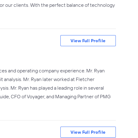
for our clients. With the perfect balance of technology
View Full Profile
rvices and operating company experience. Mr. Ryan
t analysis. Mr. Ryan later worked at Fletcher
ysis. Mr. Ryan has played a leading role in several
Guide, CFO of Voyager, and Managing Partner of PMG
View Full Profile