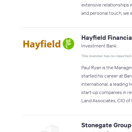
extensive relationships i
and personal touch, we s
Hayfield Financia
Investment Bank
This member has no reported 
Paul Ryan is the Managin
started his career at Ba
International, a leading 
start-up companies in r
Land Associates, CIO o
Stonegate Group 