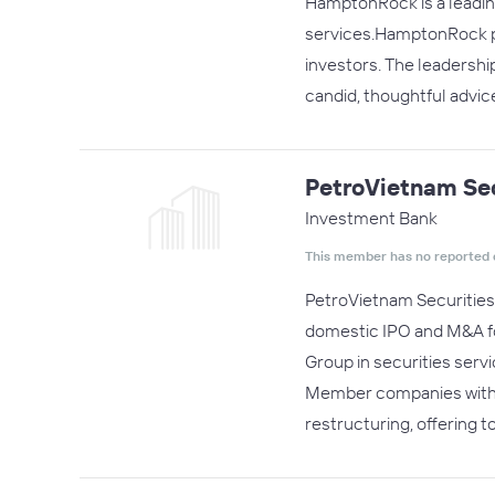
HamptonRock is a leading
services.HamptonRock pro
investors. The leadershi
candid, thoughtful advic
PetroVietnam Sec
Investment Bank
This member has no reported 
PetroVietnam Securities 
domestic IPO and M&A for
Group in securities serv
Member companies within 
restructuring, offering t