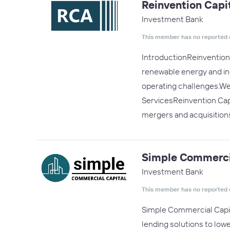
Reinvention Capit
Investment Bank
This member has no reported 
IntroductionReinvention 
renewable energy and indu
operating challenges.We 
ServicesReinvention Capi
mergers and acquisitions
Simple Commerci
Investment Bank
This member has no reported 
Simple Commercial Capit
lending solutions to lo