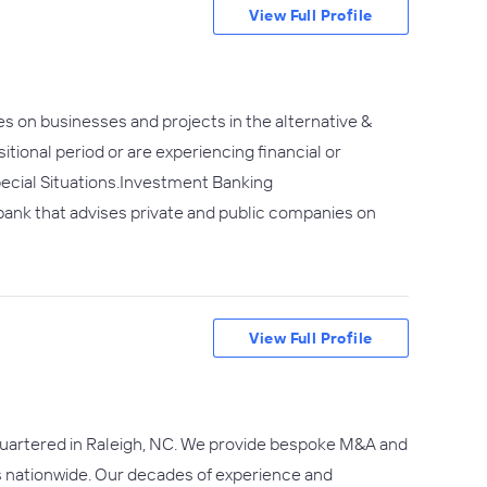
View Full Profile
es on businesses and projects in the alternative &
itional period or are experiencing financial or
pecial Situations.Investment Banking
 bank that advises private and public companies on
View Full Profile
dquartered in Raleigh, NC. We provide bespoke M&A and
 nationwide. Our decades of experience and