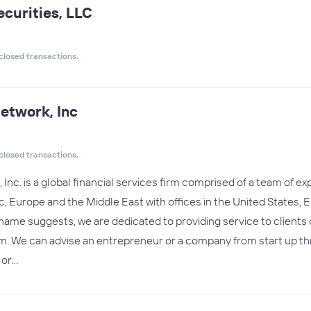
ecurities, LLC
closed transactions.
etwork, Inc
closed transactions.
nc. is a global financial services firm comprised of a team of exp
ic, Europe and the Middle East with offices in the United States
name suggests, we are dedicated to providing service to clients o
hem. We can advise an entrepreneur or a company from start up t
 or…