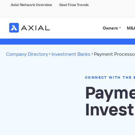
Axial Network Overview
Deal Flow Trends
Owners
M&A
Company Directory
Investment Banks
Payment Processor
CONNECT WITH THE 
Payme
Inves