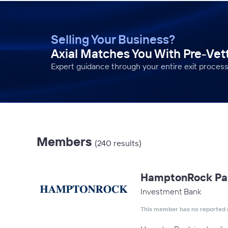
Selling Your Business?
Axial Matches You With Pre-Ve
Expert guidance through your entire exit process
Members
(240 results)
HamptonRock Pa
Investment Bank
This member has no reported 