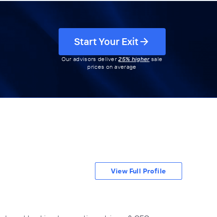
Start Your Exit
Our advisors deliver
25% higher
sale
prices on average
View Full Profile