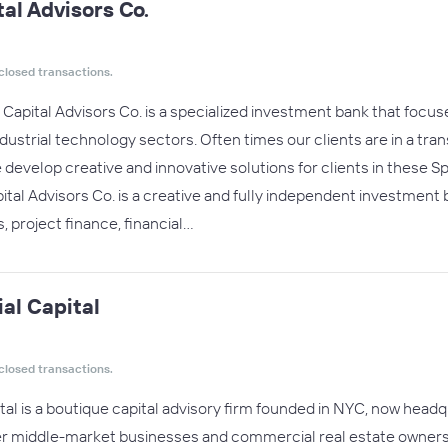
al Advisors Co.
closed transactions.
Capital Advisors Co. is a specialized investment bank that focus
strial technology sectors. Often times our clients are in a trans
develop creative and innovative solutions for clients in these S
tal Advisors Co. is a creative and fully independent investment
, project finance, financial…
al Capital
closed transactions.
al is a boutique capital advisory firm founded in NYC, now hea
wer middle-market businesses and commercial real estate owners