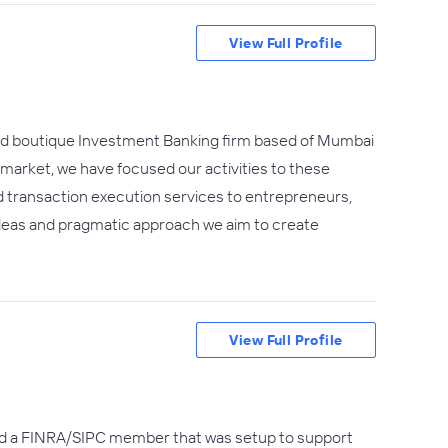
View Full Profile
shed boutique Investment Banking firm based of Mumbai
arket, we have focused our activities to these
d transaction execution services to entrepreneurs,
ideas and pragmatic approach we aim to create
View Full Profile
and a FINRA/SIPC member that was setup to support