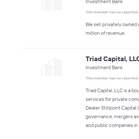
Investment Bank
This member has no reported 
We sell privately owned 
million of revenue.
Triad Capital, LL
Investment Bank
This member has no reported 
Triad Capital, LLC is a 
services for private com
Dealer Stillpoint Capita
governance, mergers and a
and public companies in