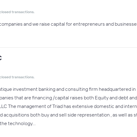
closed transactions.
companies and we raise capital for entrepreneurs and businesses
C
closed transactions.
boutique investment banking and consulting firm headquartered in
panies that are financing /capital raises both Equity and debt an
l LLC The management of Triad has extensive domestic and intern
cquisitions both buy and sell side representation , as well as st
 the technology…