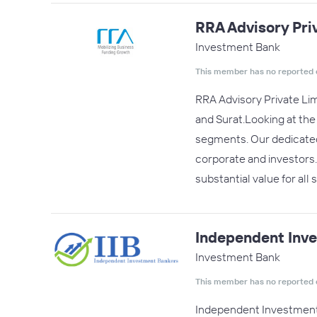
RRA Advisory Pri
Investment Bank
This member has no reported 
RRA Advisory Private Lim
and Surat.Looking at th
segments. Our dedicated 
corporate and investors
substantial value for all
Independent Inv
Investment Bank
This member has no reported 
Independent Investment 