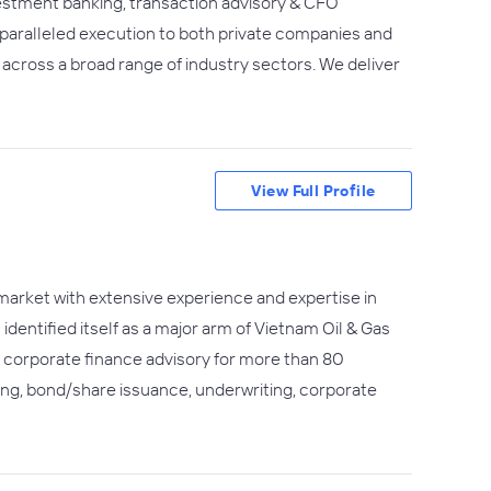
vestment banking, transaction advisory & CFO
nparalleled execution to both private companies and
across a broad range of industry sectors. We deliver
View Full Profile
market with extensive experience and expertise in
dentified itself as a major arm of Vietnam Oil & Gas
ed corporate finance advisory for more than 80
ing, bond/share issuance, underwriting, corporate