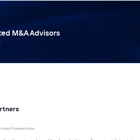
tted M&A Advisors
.
rtners
closed transactions.