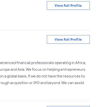
View Full Profile
View Full Profile
erienced financial professionals operating in Africa,
, Europe and Asia. We focus on helping entrepreneurs
n a global basis. If we do not have the resources to
hrough acquisition or IPO and beyond. We can assist