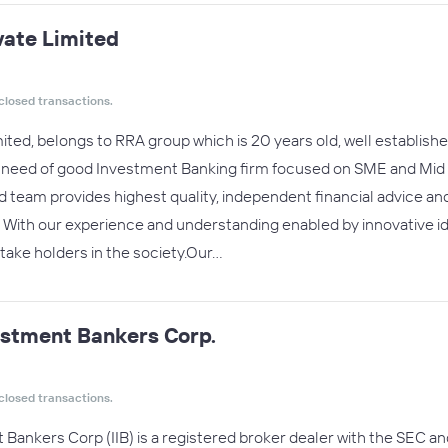
vate Limited
closed transactions.
ited, belongs to RRA group which is 20 years old, well establi
e need of good Investment Banking firm focused on SME and Mid m
team provides highest quality, independent financial advice an
. With our experience and understanding enabled by innovative 
 stake holders in the society.Our…
estment Bankers Corp.
closed transactions.
Bankers Corp (IIB) is a registered broker dealer with the SEC 