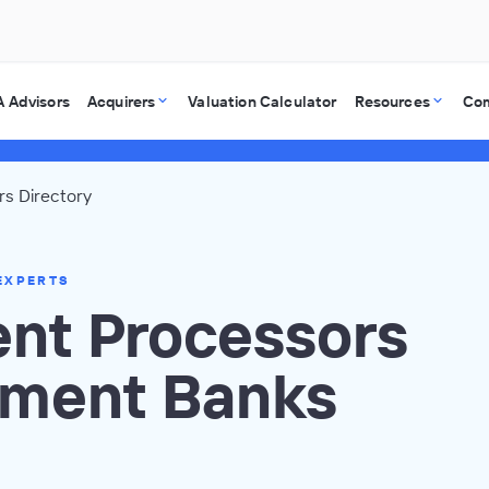
 Advisors
Acquirers
Valuation Calculator
Resources
Co
s Directory
EXPERTS
nt Processors
tment Banks