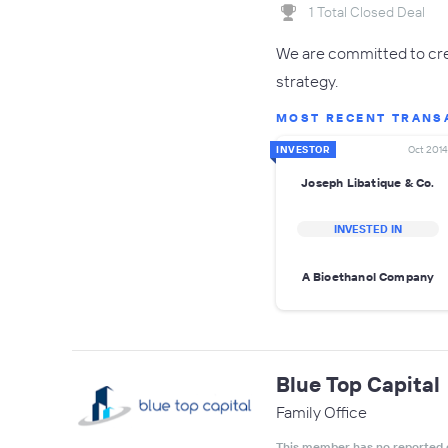
1 Total Closed Deal
We are committed to crea
strategy.
MOST RECENT TRANS
INVESTOR
Oct 2014
Joseph Libatique & Co.
INVESTED IN
A Bioethanol Company
Blue Top Capital
Family Office
This member has no reported 