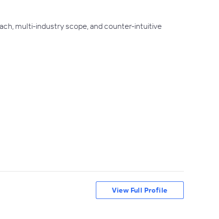
ch, multi-industry scope, and counter-intuitive
View Full Profile