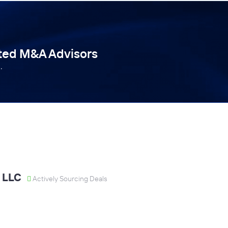
tted M&A Advisors
.
 LLC
Actively Sourcing Deals