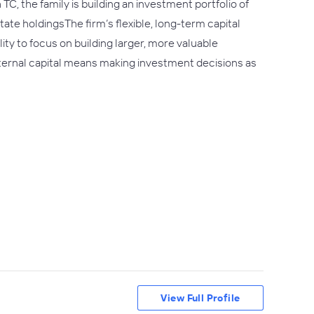
C, the family is building an investment portfolio of
te holdingsThe firm’s flexible, long-term capital
ity to focus on building larger, more valuable
internal capital means making investment decisions as
View Full Profile