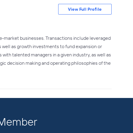
View Full Profile
ddle-market businesses. Transactions include leveraged
as well as growth investments to fund expansion or
with talented managers in a given industry, as well as
gic decision making and operating philosophies of the
a Member