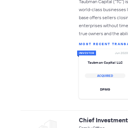
Taubman Capital (“TC”) is
world-class businesses l
base offers sellers closi
enterprises without time
true owners and the abil
MOST RECENT TRANS
INVESTOR
Jun 2020
Taubman Capital LLC
ACQUIRED
DPMG
Chief Investmen