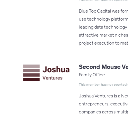
Blue Top Capital was form
use technology platform
leading data technology b
attractive market niches.
project execution to ma
Second Mouse Ve
Family Office
This member has no reported 
Joshua Ventures is a New
entrepreneurs, executive
companies across multip