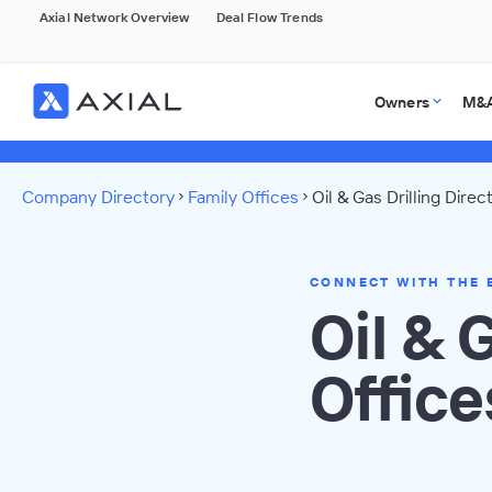
Axial Network Overview
Deal Flow Trends
Owners
M&A
Company Directory
Family Offices
Oil & Gas Drilling Direc
CONNECT WITH THE 
Oil & 
Office