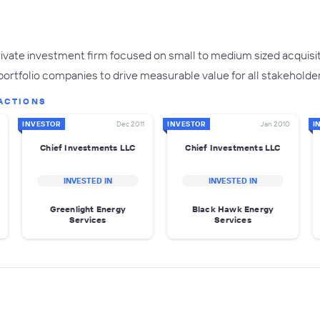
rivate investment firm focused on small to medium sized acquisi
 portfolio companies to drive measurable value for all stakeholde
ACTIONS
INVESTOR
Dec 2011
INVESTOR
Jan 2010
I
Chief Investments LLC
Chief Investments LLC
INVESTED IN
INVESTED IN
Greenlight Energy
Black Hawk Energy
Services
Services