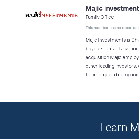
Majic investmen
Family Office
This member has no reported 
Majic Investments is Chi
buyouts, recapitalizatio
acquisition.Majic employ
other leading investors.
to be acquired compani
Learn M