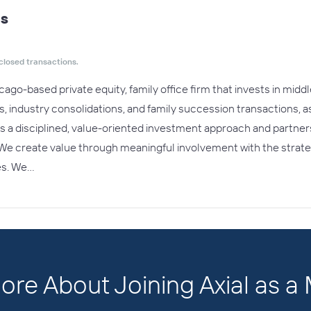
ts
closed transactions.
cago-based private equity, family office firm that invests in mi
ns, industry consolidations, and family succession transactions, 
s a disciplined, value-oriented investment approach and partners 
 We create value through meaningful involvement with the strate
es. We…
ore About Joining Axial as 