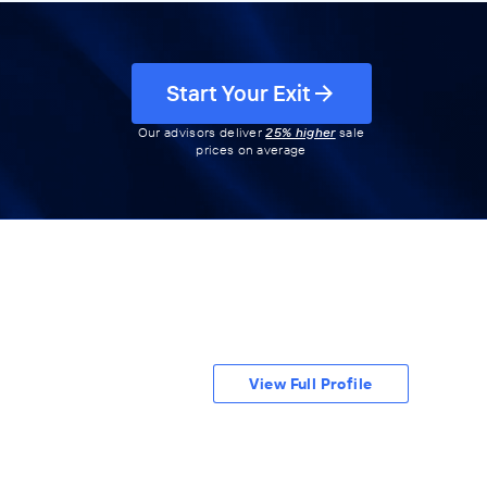
Start Your Exit
Our advisors deliver
25% higher
sale
prices on average
View Full Profile