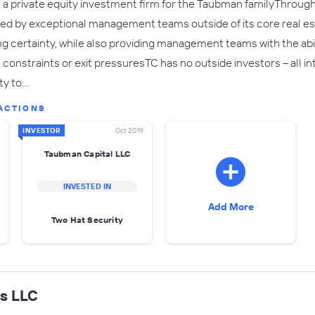
 a private equity investment firm for the Taubman familyThrough T
ed by exceptional management teams outside of its core real esta
ng certainty, while also providing management teams with the abil
 constraints or exit pressuresTC has no outside investors – all 
ity to…
ACTIONS
INVESTOR
Oct 2019
Taubman Capital LLC
INVESTED IN
Add More
Two Hat Security
ts LLC