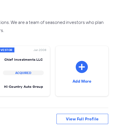
tions. We are a team of seasoned investors who plan
rs.
NVESTOR
Jan 2008
Chief Investments LLC
ACQUIRED
Add More
Hi-Country Auto Group
View Full Profile