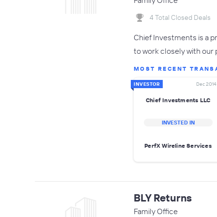
Family Office
4 Total Closed Deals
Chief Investments is a p
to work closely with our
MOST RECENT TRANS
INVESTOR
Dec 2014
Chief Investments LLC
INVESTED IN
PerfX Wireline Services
BLY Returns
Family Office