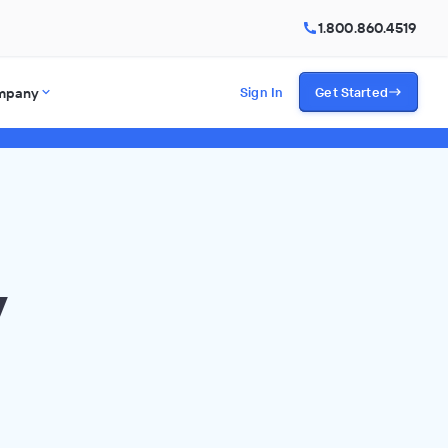
1.800.860.4519
mpany
Sign In
Get Started
y