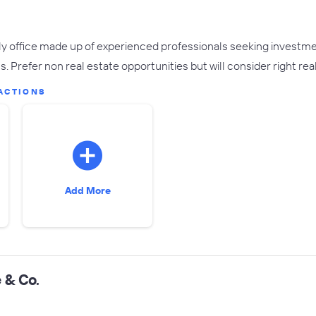
ily office made up of experienced professionals seeking investme
s. Prefer non real estate opportunities but will consider right real
ACTIONS
Add More
 & Co.