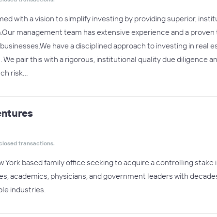
ed with a vision to simplify investing by providing superior, instit
.Our management team has extensive experience and a proven trac
usinesses.We have a disciplined approach to investing in real est
 We pair this with a rigorous, institutional quality due diligence
tch risk…
ntures
closed transactions.
 York based family office seeking to acquire a controlling stake
s, academics, physicians, and government leaders with decades o
le industries.