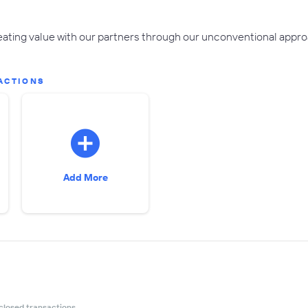
ting value with our partners through our unconventional approa
ACTIONS
Add More
closed transactions.