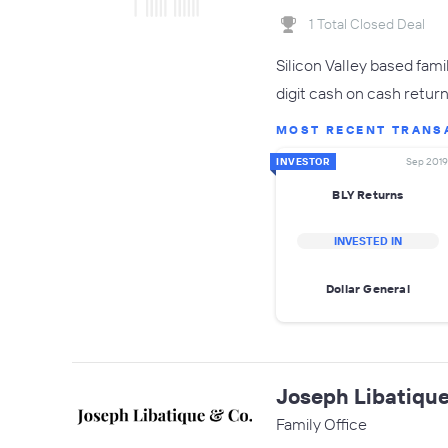
1 Total Closed Deal
Silicon Valley based fam
digit cash on cash return
MOST RECENT TRANS
INVESTOR
Sep 2019
BLY Returns
INVESTED IN
Dollar General
Joseph Libatique
Family Office