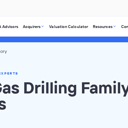
 Advisors
Acquirers
Valuation Calculator
Resources
Co
tory
EXPERTS
Gas Drilling Famil
s