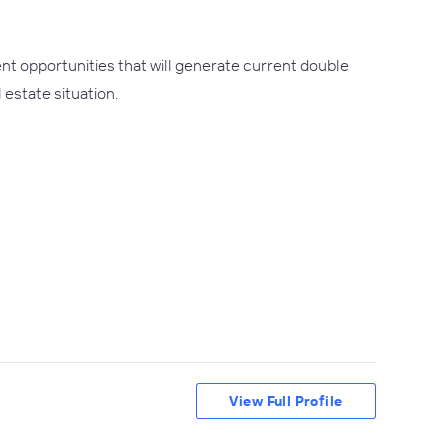
nt opportunities that will generate current double
 estate situation.
View Full Profile