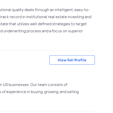
utional quality deals through an intelligent, easy-to-
k record in institutional real estate investing and
ate that utilizes well defined strategies to target
 and underwriting process and a focus on superior
View Full Profile
 in US businesses. Our team consists of
f experience in buying, growing, and selling