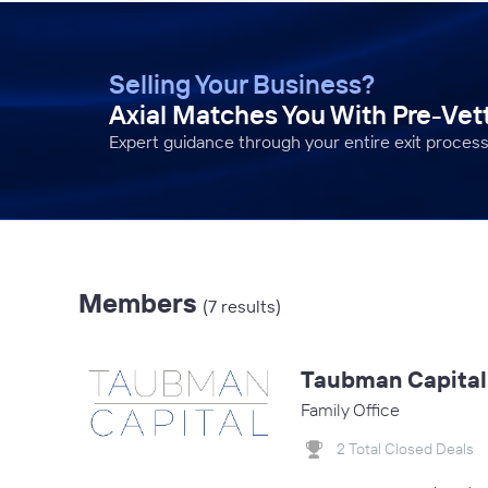
Selling Your Business?
Axial Matches You With Pre-Ve
Expert guidance through your entire exit process
Members
(7 results)
Taubman Capital
Family Office
2 Total Closed Deals