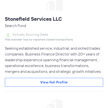
Stonefield Services LLC
Search Fund
Actively Sourcing Deals
This member has no reported closed transactions.
Seeking established service, industrial, and skilled trades
companies. Business Finance Director with 20+ years of
leadership experience spanning financial management,
operational excellence, business transformations,
mergers and acquisitions, and strategic growth initiatives.
View Full Profile