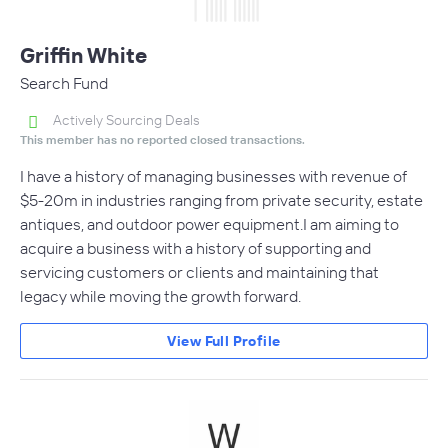
Griffin White
Search Fund
Actively Sourcing Deals
This member has no reported closed transactions.
I have a history of managing businesses with revenue of
$5-20m in industries ranging from private security, estate
antiques, and outdoor power equipment.I am aiming to
acquire a business with a history of supporting and
servicing customers or clients and maintaining that
legacy while moving the growth forward.
View Full Profile