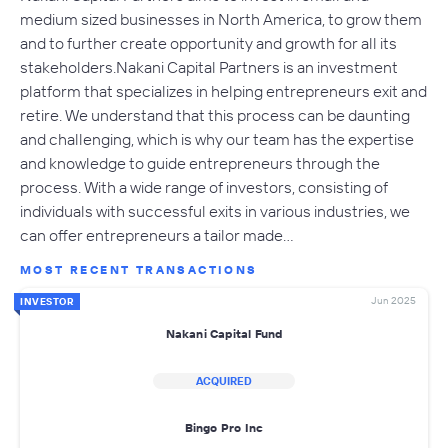
medium sized businesses in North America, to grow them
and to further create opportunity and growth for all its
stakeholders. Nakani Capital Partners is an investment
platform that specializes in helping entrepreneurs exit and
retire. We understand that this process can be daunting
and challenging, which is why our team has the expertise
and knowledge to guide entrepreneurs through the
process. With a wide range of investors, consisting of
individuals with successful exits in various industries, we
can offer entrepreneurs a tailor made…
MOST RECENT TRANSACTIONS
Jun 2025
INVESTOR
Nakani Capital Fund
ACQUIRED
Bingo Pro Inc