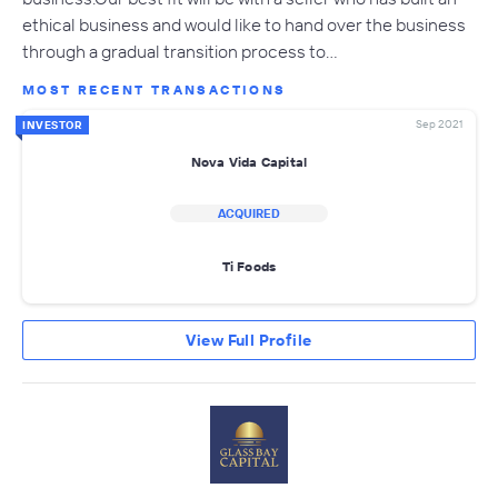
ethical business and would like to hand over the business
through a gradual transition process to…
MOST RECENT TRANSACTIONS
Sep 2021
INVESTOR
Nova Vida Capital
ACQUIRED
Ti Foods
View Full Profile