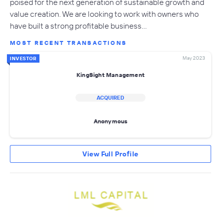
poised for the next generation of sustainable growth and
value creation. We are looking to work with owners who
have built a strong profitable business…
MOST RECENT TRANSACTIONS
May 2023
INVESTOR
KingSight Management
ACQUIRED
Anonymous
View Full Profile