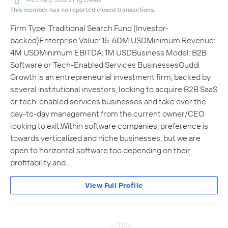
This member has no reported closed transactions.
Firm Type: Traditional Search Fund (Investor-
backed)Enterprise Value: 15-60M USDMinimum Revenue:
4M USDMinimum EBITDA: 1M USDBusiness Model: B2B
Software or Tech-Enabled Services BusinessesGuddi
Growth is an entrepreneurial investment firm, backed by
several institutional investors, looking to acquire B2B SaaS
or tech-enabled services businesses and take over the
day-to-day management from the current owner/CEO
looking to exit.Within software companies, preference is
towards verticalized and niche businesses, but we are
open to horizontal software too depending on their
profitability and…
View Full Profile