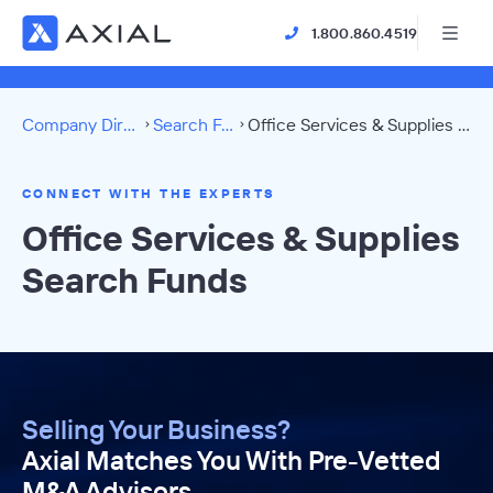
1.800.860.4519
Company Directory
Search Funds
Office Services & Supplies Directory
CONNECT WITH THE EXPERTS
Office Services & Supplies
Search Funds
Selling Your Business?
Axial Matches You With Pre-Vetted
M&A Advisors