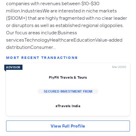
companies with revenues between $10-$30
million.IndustriesWe are interested in niche markets
($100M+) that are highly fragmented with no clear leader
or disruptors as well as established regional oligopolies.
Our focus areas include:Business
servicesTechnologyHealthcareEducationValue-added
distributionConsumer…
MOST RECENT TRANSACTIONS
Mar 2000
ADVISOR
FlyFit Travels & Tours
SECURED INVESTMENT FROM
eTravels India
View Full Profile