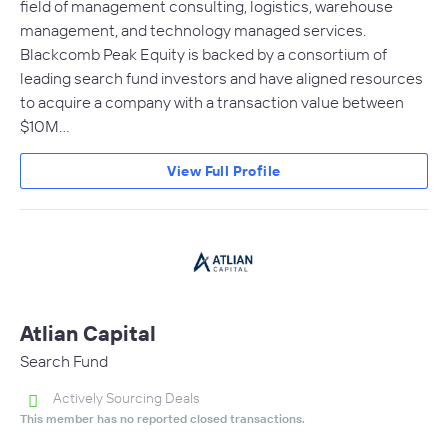
field of management consulting, logistics, warehouse
management, and technology managed services.
Blackcomb Peak Equity is backed by a consortium of
leading search fund investors and have aligned resources
to acquire a company with a transaction value between
$10M…
View Full Profile
Atlian Capital
Search Fund
Actively Sourcing Deals
This member has no reported closed transactions.