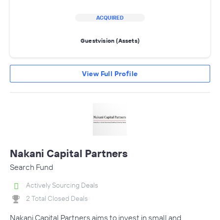
ACQUIRED
Guestvision (Assets)
View Full Profile
Nakani Capital Partners
Search Fund
Actively Sourcing Deals
2 Total Closed Deals
Nakani Capital Partners aims to invest in small and