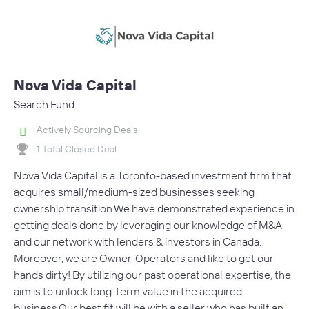
Nova Vida Capital
Search Fund
Actively Sourcing Deals
1 Total Closed Deal
Nova Vida Capital is a Toronto-based investment firm that
acquires small/medium-sized businesses seeking
ownership transition.We have demonstrated experience in
getting deals done by leveraging our knowledge of M&A
and our network with lenders & investors in Canada.
Moreover, we are Owner-Operators and like to get our
hands dirty! By utilizing our past operational expertise, the
aim is to unlock long-term value in the acquired
business.Our best fit will be with a seller who has built an