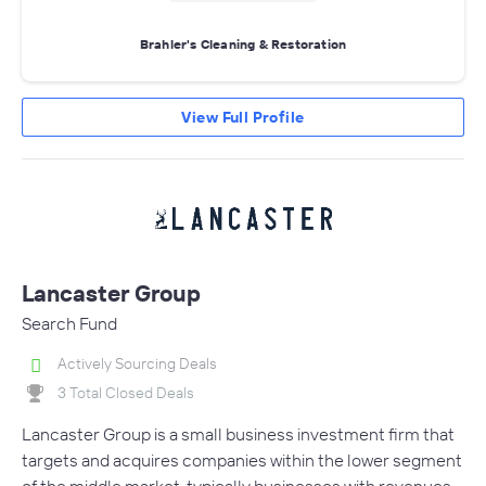
Brahler's Cleaning & Restoration
View Full Profile
Lancaster Group
Search Fund
Actively Sourcing Deals
3 Total Closed Deals
Lancaster Group is a small business investment firm that
targets and acquires companies within the lower segment