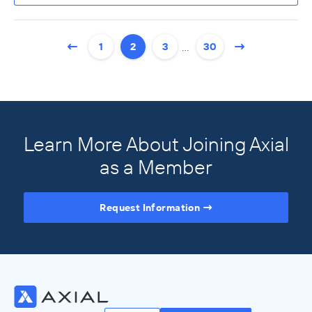
…
1
2
3
30
Learn More About Joining Axial
as a Member
Request Information
Access the Full Directory