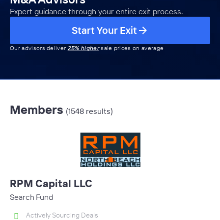
Expert guidance through your entire exit process.
Start Your Exit
Our advisors deliver
25% higher
sale prices on average
Members
(1548 results)
RPM Capital LLC
Search Fund
Actively Sourcing Deals