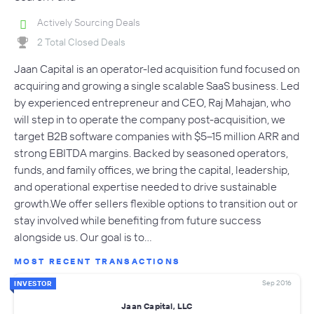
Actively Sourcing Deals
2 Total Closed Deals
Jaan Capital is an operator-led acquisition fund focused on
acquiring and growing a single scalable SaaS business. Led
by experienced entrepreneur and CEO, Raj Mahajan, who
will step in to operate the company post-acquisition, we
target B2B software companies with $5–15 million ARR and
strong EBITDA margins. Backed by seasoned operators,
funds, and family offices, we bring the capital, leadership,
and operational expertise needed to drive sustainable
growth.We offer sellers flexible options to transition out or
stay involved while benefiting from future success
alongside us. Our goal is to…
MOST RECENT TRANSACTIONS
Sep 2016
INVESTOR
Jaan Capital, LLC