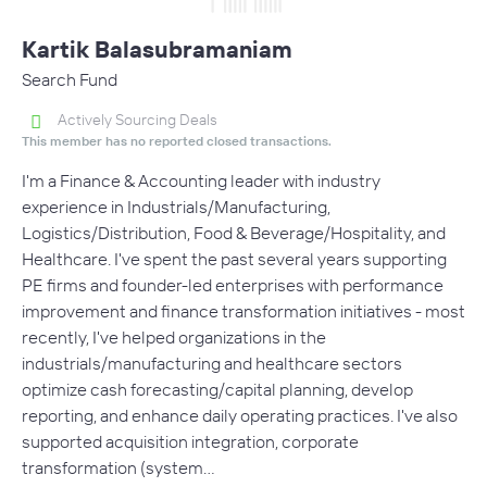
Kartik Balasubramaniam
Search Fund
Actively Sourcing Deals
This member has no reported closed transactions.
I'm a Finance & Accounting leader with industry
experience in Industrials/Manufacturing,
Logistics/Distribution, Food & Beverage/Hospitality, and
Healthcare. I've spent the past several years supporting
PE firms and founder-led enterprises with performance
improvement and finance transformation initiatives - most
recently, I've helped organizations in the
industrials/manufacturing and healthcare sectors
optimize cash forecasting/capital planning, develop
reporting, and enhance daily operating practices. I've also
supported acquisition integration, corporate
transformation (system…