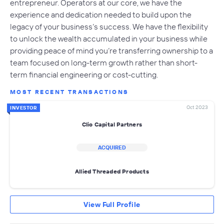
entrepreneur. Operators at our core, we have the
experience and dedication needed to build upon the
legacy of your business’s success. We have the flexibility
to unlock the wealth accumulated in your business while
providing peace of mind you’re transferring ownership to a
team focused on long-term growth rather than short-
term financial engineering or cost-cutting.
MOST RECENT TRANSACTIONS
Oct 2023
INVESTOR
Clio Capital Partners
ACQUIRED
Allied Threaded Products
View Full Profile