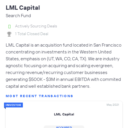
LML Capital
Search Fund
Actively Sourcing Deals
1 Total Closed Deal
LML Capital is an acquisition fund located in San Francisco
concentrating on investments in the Western United
States, emphasis on (UT, WA, CO, CA, TX). We are industry
agnostic focusing on acquiring and scaling evergreen,
recurring revenue/recurring customer businesses
generating $500K - $3M in annual EBITDA with commited
capital and well established bank partners.
MOST RECENT TRANSACTIONS
May 2021
INVESTOR
LML Capital
ACQUIRED