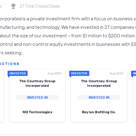
l
27 Total Closed Deals
rporated is a private investment firm with a focus on business se
anufacturing, and technology. We have invested in 27 companies 
e about the size of our investment -- from $1 million to $200 millio
ntrol and non-control equity investments in businesses with EBI
rs seeking…
ACTIONS
INVESTOR
Aug 2023
INVESTOR
Aug 2023
I
The Courtney Group
The Courtney Group
Incorporated
Incorporated
INVESTED IN
INVESTED IN
M3 Technologies
Boylan Bottling Co.