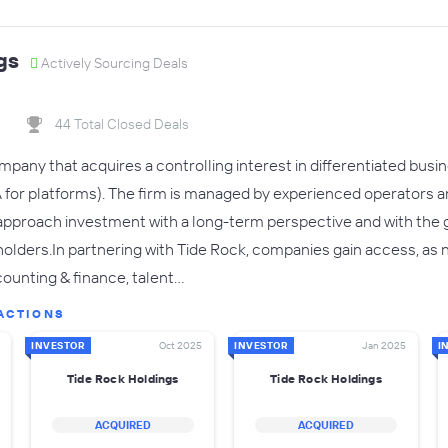
gs
Actively Sourcing Deals
44 Total Closed Deals
ompany that acquires a controlling interest in differentiated bu
or platforms). The firm is managed by experienced operators a
 approach investment with a long-term perspective and with the 
keholders.In partnering with Tide Rock, companies gain access, as
ounting & finance, talent…
ACTIONS
INVESTOR
Oct 2025
INVESTOR
Jan 2025
I
Tide Rock Holdings
Tide Rock Holdings
ACQUIRED
ACQUIRED