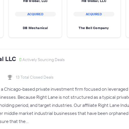
HB Global, LLC
HB Global, LLC
ACQUIRED
ACQUIRED
DB Mechanical
The Bell Company
al LLC
Actively Sourcing Deals
13 Total Closed Deals
s a Chicago-based private investment firm focused on leveraged 
esses. Because Right Lane is not structured as a typical private e
olding period, and target industries. Our affiliate Right Lane Ind
 middle market industrial businesses that have been orphaned i
sure that the…