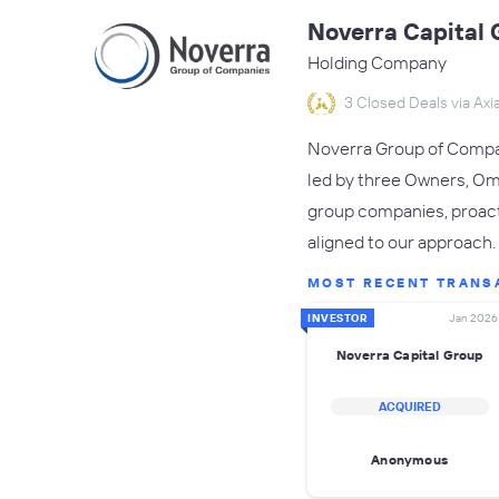
Noverra Capital 
Holding Company
3 Closed Deals via Axia
Noverra Group of Compani
led by three Owners, Om
group companies, proacti
aligned to our approach.
MOST RECENT TRANS
INVESTOR
Jan 2026
Noverra Capital Group
ACQUIRED
Anonymous