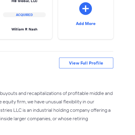
HB Global, LLC
ACQUIRED
Add More
William R Nash
View Full Profile
buyouts and recapitalizations of profitable middle and
quity firm, we have unusual flexibility in our
ustries LLC is an industrial holding company offering a
nside larger companies, or whose retiring