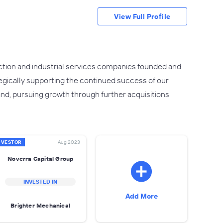
View Full Profile
uction and industrial services companies founded and
egically supporting the continued success of our
nd, pursuing growth through further acquisitions
NVESTOR
Aug 2023
Noverra Capital Group
INVESTED IN
Add More
Brighter Mechanical