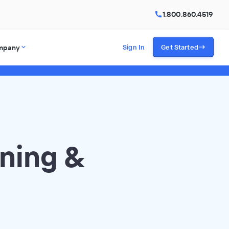
1.800.860.4519
mpany
Sign In
Get Started
ning &