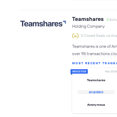
Teamshares
Acti
Holding Company
3 Closed Deals via Axia
Teamshares is one of Ame
over 95 transactions clo
MOST RECENT TRANS
INVESTOR
May 2026
Teamshares
ACQUIRED
Anonymous