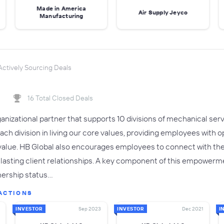
Made in America
Air Supply Jeyco
Manufacturing
ctively Sourcing Deals
16 Total Closed Deals
rganizational partner that supports 10 divisions of mechanical se
each division in living our core values, providing employees with
value. HB Global also encourages employees to connect with t
d lasting client relationships. A key component of this empowerm
wnership status…
ACTIONS
INVESTOR
Sep 2023
INVESTOR
Dec 2021
I