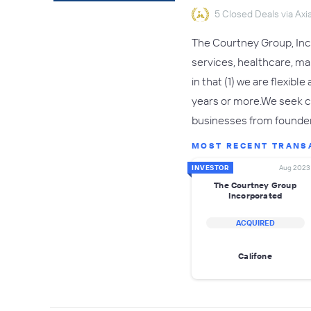
5 Closed Deals via Axia
The Courtney Group, Inco
services, healthcare, m
in that (1) we are flexibl
years or more.We seek co
businesses from founde
MOST RECENT TRANS
INVESTOR
Aug 2023
The Courtney Group
Incorporated
ACQUIRED
Califone