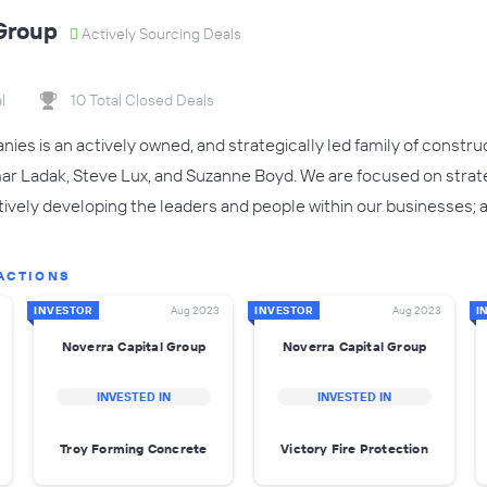
Group
Actively Sourcing Deals
l
10 Total Closed Deals
es is an actively owned, and strategically led family of constr
ar Ladak, Steve Lux, and Suzanne Boyd. We are focused on strat
vely developing the leaders and people within our businesses; a
ACTIONS
INVESTOR
Aug 2023
INVESTOR
Aug 2023
I
Noverra Capital Group
Noverra Capital Group
INVESTED IN
INVESTED IN
Troy Forming Concrete
Victory Fire Protection