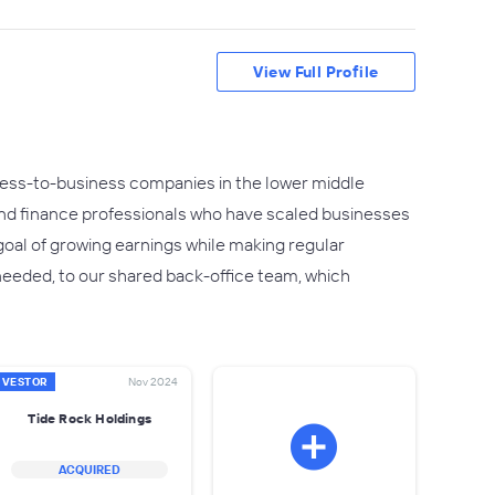
View Full Profile
siness-to-business companies in the lower middle
nd finance professionals who have scaled businesses
goal of growing earnings while making regular
 needed, to our shared back-office team, which
NVESTOR
Nov 2024
Tide Rock Holdings
ACQUIRED