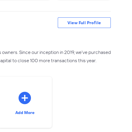
View Full Profile
s owners. Since our inception in 2019, we've purchased
pital to close 100 more transactions this year.
Add More