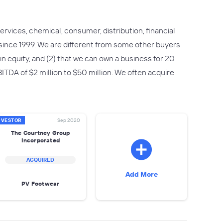
rvices, chemical, consumer, distribution, financial
since 1999. We are different from some other buyers
n in equity, and (2) that we can own a business for 20
TDA of $2 million to $50 million. We often acquire
NVESTOR
Sep 2020
The Courtney Group
Incorporated
ACQUIRED
Add More
PV Footwear