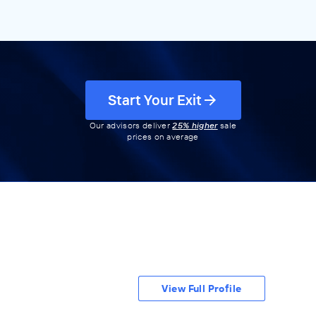
Start Your Exit
Our advisors deliver
25% higher
sale
prices on average
View Full Profile