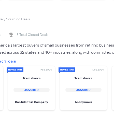
vely Sourcing Deals
l
3 Total Closed Deals
rica’s largest buyers of small businesses from retiring busines
sed across 32 states and 40+ industries, along with committed ca
ACTIONS
INVESTOR
Feb 2025
INVESTOR
Dec 2024
Teamshares
Teamshares
ACQUIRED
ACQUIRED
Confidential Company
Anonymous