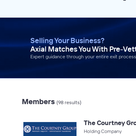
Selling Your Business?
Axial Matches You With Pre-Ve
Expert guidance through your entire exit process
Members
(98 results)
The Courtney Gr
Holding Company