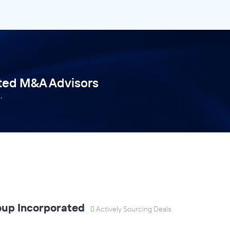
tted M&A Advisors
.
oup Incorporated
Actively Sourcing Deals