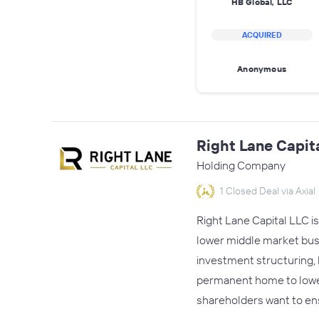
HB Global, LLC
ACQUIRED
Anonymous
Right Lane Capit
Holding Company
1 Closed Deal via Axial
Right Lane Capital LLC i
lower middle market busin
investment structuring, h
permanent home to lower
shareholders want to en