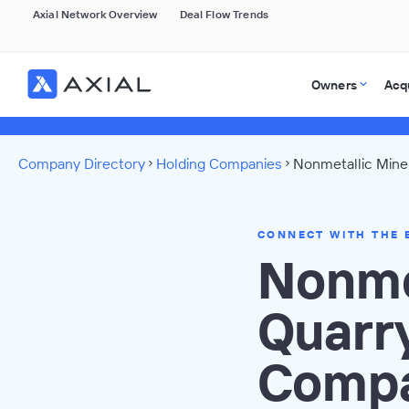
Axial Network Overview
Deal Flow Trends
Owners
Acq
Company Directory
Holding Companies
Nonmetallic Miner
CONNECT WITH THE 
Nonme
Quarr
Compa