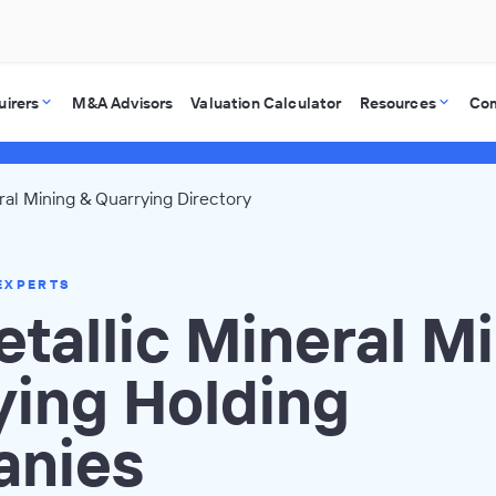
uirers
M&A Advisors
Valuation Calculator
Resources
Co
al Mining & Quarrying Directory
EXPERTS
tallic Mineral Mi
ying Holding
nies