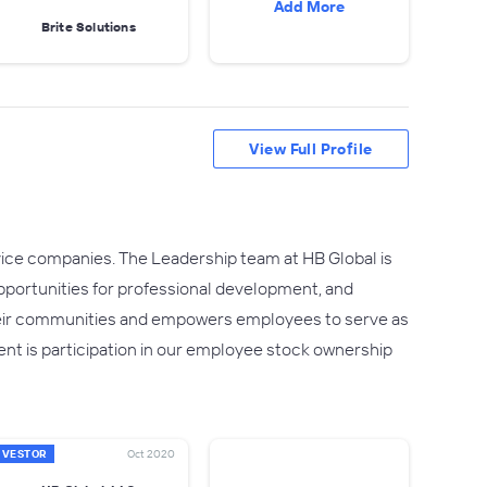
Add More
Brite Solutions
View Full Profile
rvice companies. The Leadership team at HB Global is
 opportunities for professional development, and
heir communities and empowers employees to serve as
ent is participation in our employee stock ownership
NVESTOR
Oct 2020