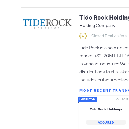
Tide Rock Holdin
Holding Company
1 Closed Deal via Axial
Tide Rock is a holding c
market ($2-20M EBITDA f
in various industries.We
distributions to all sta
includes outsourced acc
MOST RECENT TRANS
INVESTOR
Oct 2025
Tide Rock Holdings
ACQUIRED