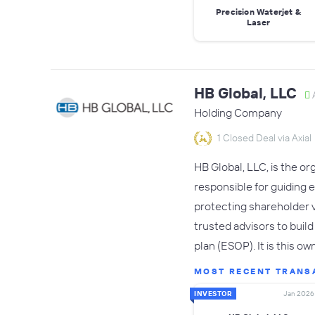
Precision Waterjet &
Laser
HB Global, LLC
A
Holding Company
1 Closed Deal via Axial
HB Global, LLC, is the o
responsible for guiding 
protecting shareholder 
trusted advisors to buil
plan (ESOP). It is this o
MOST RECENT TRANS
INVESTOR
Jan 2026