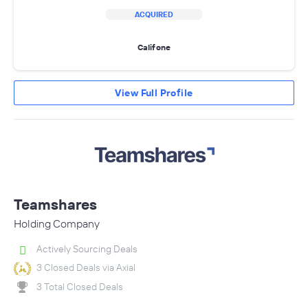
ACQUIRED
Califone
View Full Profile
Teamshares
Holding Company
Actively Sourcing Deals
3 Closed Deals via Axial
3 Total Closed Deals