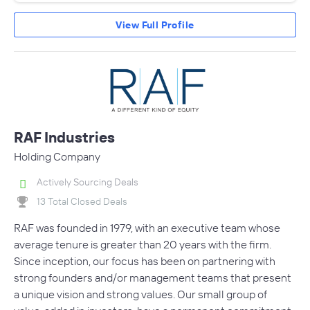
View Full Profile
RAF Industries
Holding Company
Actively Sourcing Deals
13 Total Closed Deals
RAF was founded in 1979, with an executive team whose
average tenure is greater than 20 years with the firm.
Since inception, our focus has been on partnering with
strong founders and/or management teams that present
a unique vision and strong values. Our small group of