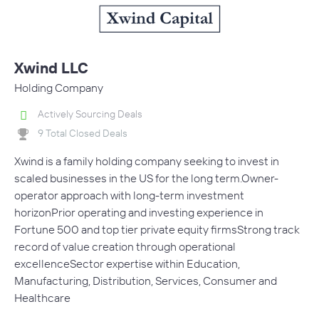
Xwind LLC
Holding Company
Actively Sourcing Deals
9 Total Closed Deals
Xwind is a family holding company seeking to invest in
scaled businesses in the US for the long term.Owner-
operator approach with long-term investment
horizonPrior operating and investing experience in
Fortune 500 and top tier private equity firmsStrong track
record of value creation through operational
excellenceSector expertise within Education,
Manufacturing, Distribution, Services, Consumer and
Healthcare