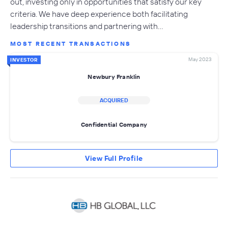
out, investing only in opportunities that satisfy our key
criteria. We have deep experience both facilitating
leadership transitions and partnering with…
MOST RECENT TRANSACTIONS
May 2023
INVESTOR
Newbury Franklin
ACQUIRED
Confidential Company
View Full Profile