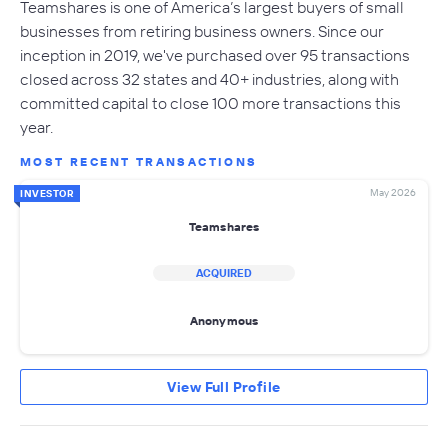
Teamshares is one of America’s largest buyers of small
businesses from retiring business owners. Since our
inception in 2019, we've purchased over 95 transactions
closed across 32 states and 40+ industries, along with
committed capital to close 100 more transactions this
year.
MOST RECENT TRANSACTIONS
May 2026
INVESTOR
Teamshares
ACQUIRED
Anonymous
View Full Profile