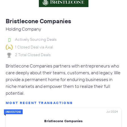
Bristlecone Companies
Holding Company
Actively Sourcing Deals
1 Closed Deal via Axial
2 Total Closed Deals
Bristlecone Companies partners with entrepreneurs who
care deeply about their teams, customers, and legacy. We
provide a permanent home for enduring businesses in
niche markets and empower them to realize their full
potential.
MOST RECENT TRANSACTIONS
Jul 2024
INVESTOR
Bristlecone Companies