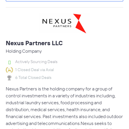
Nexus Partners LLC
Holding Company
Actively Sourcing Deals
1 Closed Deal via Axial
6 Total Closed Deals
Nexus Partners is the holding company for a group of
control investments in a variety of industries including,
industrial laundry services, food processing and
distribution, medical services, health insurance, and
financial services. Past investments also included outdoor
advertising and telecommunications.Nexus seeks to