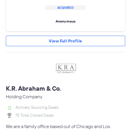
ACQUIRED
Anonymous
View Full Profile
K.R. Abraham & Co.
Holding Company
Actively Sourcing Deals
15 Total Closed Deals
We are a family office based out of Chicago and Los