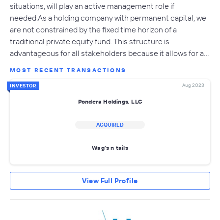
situations, will play an active management role if
needed.As a holding company with permanent capital, we
are not constrained by the fixed time horizon of a
traditional private equity fund. This structure is
advantageous for all stakeholders because it allows for a…
MOST RECENT TRANSACTIONS
Aug 2023
INVESTOR
Pondera Holdings, LLC
ACQUIRED
Wag's n tails
View Full Profile