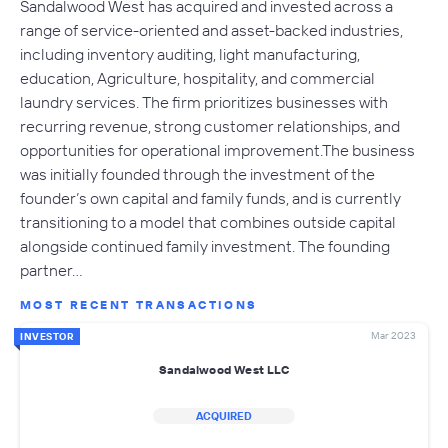
Sandalwood West has acquired and invested across a
range of service-oriented and asset-backed industries,
including inventory auditing, light manufacturing,
education, Agriculture, hospitality, and commercial
laundry services. The firm prioritizes businesses with
recurring revenue, strong customer relationships, and
opportunities for operational improvement.The business
was initially founded through the investment of the
founder’s own capital and family funds, and is currently
transitioning to a model that combines outside capital
alongside continued family investment. The founding
partner…
MOST RECENT TRANSACTIONS
Mar 2023
INVESTOR
Sandalwood West LLC
ACQUIRED