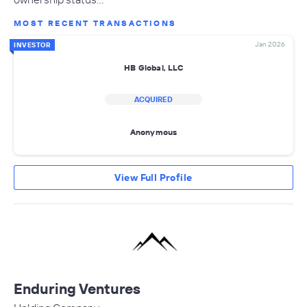
MOST RECENT TRANSACTIONS
Jan 2026
INVESTOR
HB Global, LLC
ACQUIRED
Anonymous
View Full Profile
Enduring Ventures