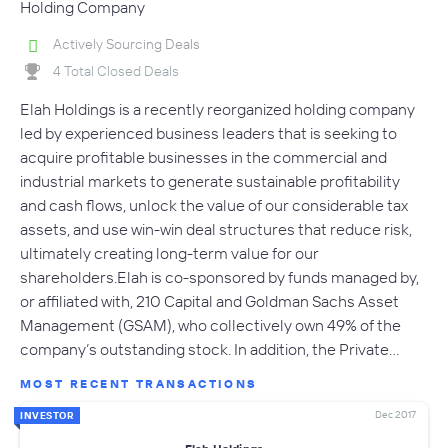
Holding Company
Actively Sourcing Deals
4 Total Closed Deals
Elah Holdings is a recently reorganized holding company
led by experienced business leaders that is seeking to
acquire profitable businesses in the commercial and
industrial markets to generate sustainable profitability
and cash flows, unlock the value of our considerable tax
assets, and use win-win deal structures that reduce risk,
ultimately creating long-term value for our
shareholders.Elah is co-sponsored by funds managed by,
or affiliated with, 210 Capital and Goldman Sachs Asset
Management (GSAM), who collectively own 49% of the
company’s outstanding stock. In addition, the Private…
MOST RECENT TRANSACTIONS
Dec 2017
INVESTOR