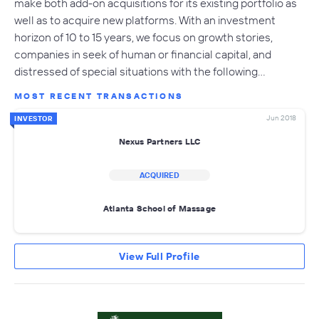
make both add-on acquisitions for its existing portfolio as
well as to acquire new platforms. With an investment
horizon of 10 to 15 years, we focus on growth stories,
companies in seek of human or financial capital, and
distressed of special situations with the following…
MOST RECENT TRANSACTIONS
Jun 2018
INVESTOR
Nexus Partners LLC
ACQUIRED
Atlanta School of Massage
View Full Profile