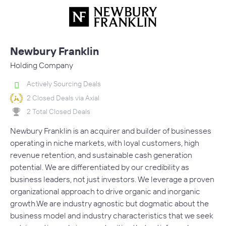
Newbury Franklin
Holding Company
Actively Sourcing Deals
2 Closed Deals via Axial
2 Total Closed Deals
Newbury Franklin is an acquirer and builder of businesses
operating in niche markets, with loyal customers, high
revenue retention, and sustainable cash generation
potential. We are differentiated by our credibility as
business leaders, not just investors. We leverage a proven
organizational approach to drive organic and inorganic
growth.We are industry agnostic but dogmatic about the
business model and industry characteristics that we seek