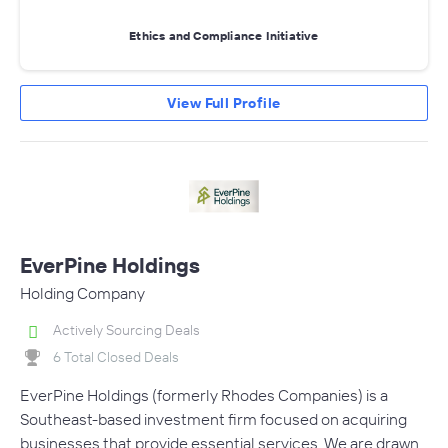
Ethics and Compliance Initiative
View Full Profile
EverPine Holdings
Holding Company
Actively Sourcing Deals
6 Total Closed Deals
EverPine Holdings (formerly Rhodes Companies) is a
Southeast-based investment firm focused on acquiring
businesses that provide essential services. We are drawn