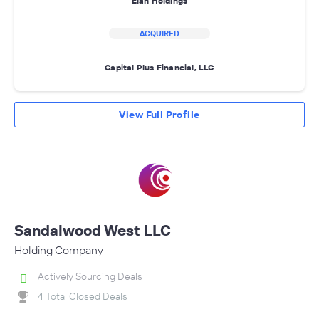
Elah Holdings
ACQUIRED
Capital Plus Financial, LLC
View Full Profile
Sandalwood West LLC
Holding Company
Actively Sourcing Deals
4 Total Closed Deals