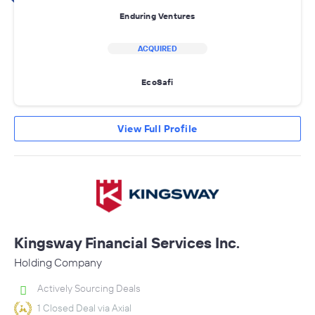
Enduring Ventures
ACQUIRED
EcoSafi
View Full Profile
Kingsway Financial Services Inc.
Holding Company
Actively Sourcing Deals
1 Closed Deal via Axial