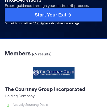
Expert guidance through your entire exit process.
Start Your Exit
Our advisors deliver
25% higher
sale prices on average
Members
(69 results)
The Courtney Group Incorporated
Holding Company
Actively Sourcing Deals