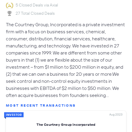
5 Closed Deals via Axial
27 Total Closed Deals
The Courtney Group, Incorporated is a private investment
firm with a focus on business services, chemical,
consumer, distribution, financial services, healthcare,
manufacturing, and technology. We have invested in 27
companies since 1999. We are different from some other
buyers in that (1) we are flexible about the size of our
investment -- from $1 million to $200 million in equity, and
(2) that we can own a business for 20 years or more.We
seek control and non-control equity investments in
businesses with EBITDA of $2 million to $50 million. We
often acquire businesses from founders seeking…
MOST RECENT TRANSACTIONS
Aug 2023
INVESTOR
The Courtney Group Incorporated