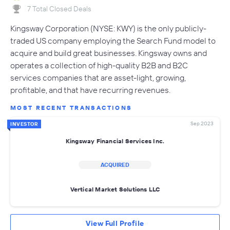
7 Total Closed Deals
Kingsway Corporation (NYSE: KWY) is the only publicly-
traded US company employing the Search Fund model to
acquire and build great businesses. Kingsway owns and
operates a collection of high-quality B2B and B2C
services companies that are asset-light, growing,
profitable, and that have recurring revenues.
MOST RECENT TRANSACTIONS
Sep 2023
INVESTOR
Kingsway Financial Services Inc.
ACQUIRED
Vertical Market Solutions LLC
View Full Profile