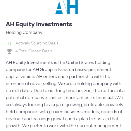
AH Equity Investments
Holding Company
Actively Sourcing Deals
4 Total Closed Deals
AH Equity Investments is the United States holding
company for AH Group, a Panama based permanent
capital vehicle.AH enters each partnership with the
intention of never selling. We are a holding company with
no exit dates. Due to our long time horizon, the culture of a
potential company is just as important as its financials.We
are always looking to acquire growing, profitable, privately
held companies with proven business models, records of
revenue and earnings growth, and a plan to sustain that
growth. We prefer to work with the current management