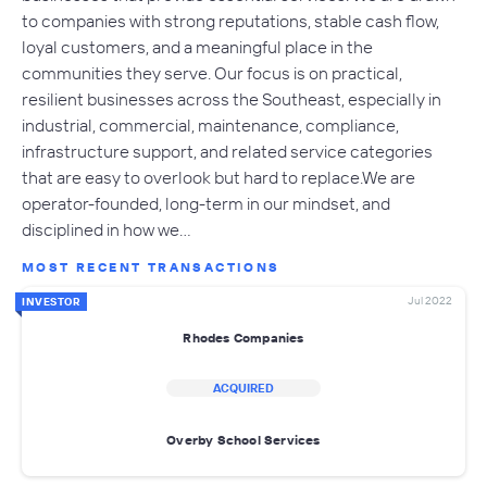
to companies with strong reputations, stable cash flow,
loyal customers, and a meaningful place in the
communities they serve. Our focus is on practical,
resilient businesses across the Southeast, especially in
industrial, commercial, maintenance, compliance,
infrastructure support, and related service categories
that are easy to overlook but hard to replace.We are
operator-founded, long-term in our mindset, and
disciplined in how we…
MOST RECENT TRANSACTIONS
Jul 2022
INVESTOR
Rhodes Companies
ACQUIRED
Overby School Services