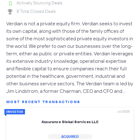
Actively Sourcing Deals
8 Total Closed Deals
Verdian is not a private equity firm. Verdian seeks to invest
its own capital, along with those of the family offices of
some of the most sophisticated private equity investors in
the world. We prefer to own our businesses over the long-
term, either as public or private entities. Verdian leverages
its extensive industry knowledge, operational expertise
and flexible capital to ensure companies reach their full
potential in the healthcare, government, industrial and
other business service sectors. The Verdian team is led by
Jim Lindstrom, a former Chairman, CEO and CFO and…
MOST RECENT TRANSACTIONS
Jul 2025
INVESTOR
Assurance Global Services LLC
ACQUIRED