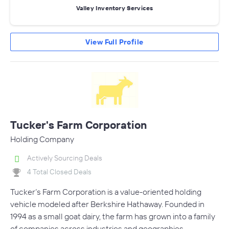
Valley Inventory Services
View Full Profile
Tucker's Farm Corporation
Holding Company
Actively Sourcing Deals
4 Total Closed Deals
Tucker’s Farm Corporation is a value-oriented holding
vehicle modeled after Berkshire Hathaway. Founded in
1994 as a small goat dairy, the farm has grown into a family
of companies across industries and geographies.