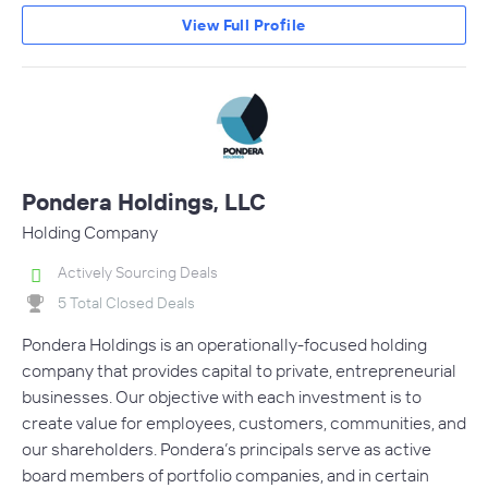
View Full Profile
Pondera Holdings, LLC
Holding Company
Actively Sourcing Deals
5 Total Closed Deals
Pondera Holdings is an operationally-focused holding
company that provides capital to private, entrepreneurial
businesses. Our objective with each investment is to
create value for employees, customers, communities, and
our shareholders. Pondera’s principals serve as active
board members of portfolio companies, and in certain