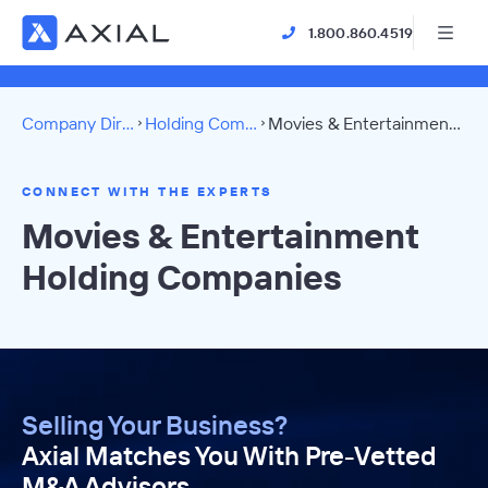
1.800.860.4519
Company Directory
Holding Companies
Movies & Entertainment Directory
CONNECT WITH THE EXPERTS
Movies & Entertainment
Holding Companies
Selling Your Business?
Axial Matches You With Pre-Vetted
M&A Advisors