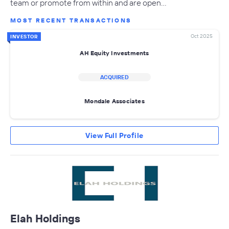
team or promote from within and are open…
MOST RECENT TRANSACTIONS
Oct 2025
INVESTOR
AH Equity Investments
ACQUIRED
Mondale Associates
View Full Profile
Elah Holdings