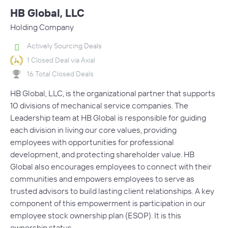
HB Global, LLC
Holding Company
Actively Sourcing Deals
1 Closed Deal via Axial
16 Total Closed Deals
HB Global, LLC, is the organizational partner that supports
10 divisions of mechanical service companies. The
Leadership team at HB Global is responsible for guiding
each division in living our core values, providing
employees with opportunities for professional
development, and protecting shareholder value. HB
Global also encourages employees to connect with their
communities and empowers employees to serve as
trusted advisors to build lasting client relationships. A key
component of this empowerment is participation in our
employee stock ownership plan (ESOP). It is this
ownership status…