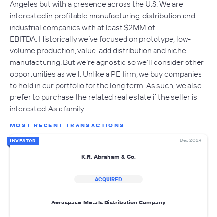
Angeles but with a presence across the U.S. We are
interested in profitable manufacturing, distribution and
industrial companies with at least $2MM of
EBITDA. Historically we’ve focused on prototype, low-
volume production, value-add distribution and niche
manufacturing. But we’re agnostic so we’ll consider other
opportunities as well. Unlike a PE firm, we buy companies
to hold in our portfolio for the long term. As such, we also
prefer to purchase the related real estate if the seller is
interested. As a family…
MOST RECENT TRANSACTIONS
Dec 2024
INVESTOR
K.R. Abraham & Co.
ACQUIRED
Aerospace Metals Distribution Company