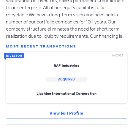
value-added in investors, have a permanent commitment
to our enterprise. All of our equity capital is fully
recyclable.We have a long-term vision and have held a
number of our portfolio companies for 10+ years. Our
company structure eliminates the need for short-term
realization due to liquidity requirements. Our financing is…
MOST RECENT TRANSACTIONS
Jul 2022
INVESTOR
RAF Industries
ACQUIRED
Ligchine International Corporation
View Full Profile