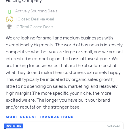
Holding Company
Actively Sourcing Deals
1 Closed Deal via Axial
10 Total Closed Deals
We are looking for small and medium businesses with
exceptionally big moats. The world of business is intensely
competitive whether you are large or small, and we are not
interested in competing on the basis of lowest price. We
are looking for businesses that are the absolute best at
what they do and make their customers extremely happy.
This will typically be indicated by organic sales growth,
little to no spending on sales & marketing, and relatively
high margins.The more specific your niche, the more
excited we are. The longer you have built your brand
and/or reputation, the stronger base…
MOST RECENT TRANSACTIONS
Aug 2023
INVESTOR