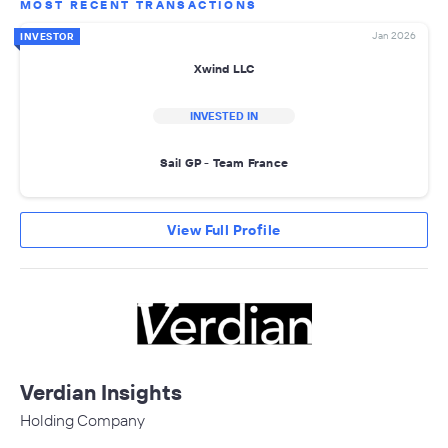
MOST RECENT TRANSACTIONS
Jan 2026
INVESTOR
Xwind LLC
INVESTED IN
Sail GP - Team France
View Full Profile
Verdian Insights
Holding Company