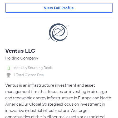
View Full Profile
Ventus LLC
Holding Company
Actively Sourcing Deals
1 Total Closed Deal
Ventus is an infrastructure investment and asset
management firm that focuses on investing in air cargo
and renewable energy infrastructure in Europe and North
America.Our Global Strategies:Focus on investment in
innovative industrial infrastructure. We target
opportunities at the in either real assets or associated