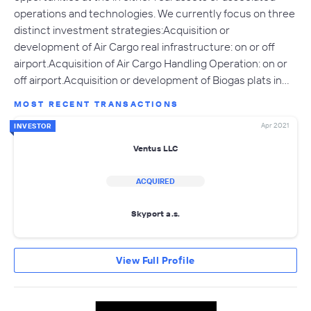
operations and technologies. We currently focus on three
distinct investment strategies:Acquisition or
development of Air Cargo real infrastructure: on or off
airport.Acquisition of Air Cargo Handling Operation: on or
off airport.Acquisition or development of Biogas plats in…
MOST RECENT TRANSACTIONS
Apr 2021
INVESTOR
Ventus LLC
ACQUIRED
Skyport a.s.
View Full Profile