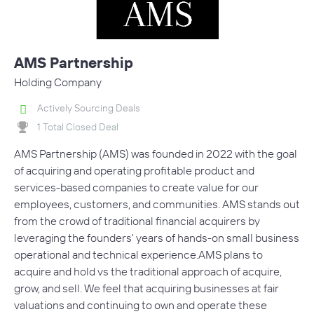
AMS Partnership
Holding Company
Actively Sourcing Deals
1 Total Closed Deal
AMS Partnership (AMS) was founded in 2022 with the goal
of acquiring and operating profitable product and
services-based companies to create value for our
employees, customers, and communities. AMS stands out
from the crowd of traditional financial acquirers by
leveraging the founders' years of hands-on small business
operational and technical experience.AMS plans to
acquire and hold vs the traditional approach of acquire,
grow, and sell. We feel that acquiring businesses at fair
valuations and continuing to own and operate these