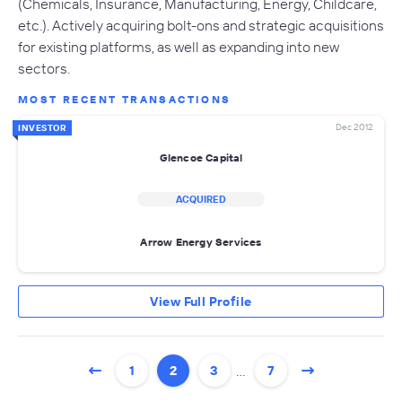
(Chemicals, Insurance, Manufacturing, Energy, Childcare,
etc.). Actively acquiring bolt-ons and strategic acquisitions
for existing platforms, as well as expanding into new
sectors.
MOST RECENT TRANSACTIONS
Dec 2012
INVESTOR
Glencoe Capital
ACQUIRED
Arrow Energy Services
View Full Profile
…
1
2
3
7