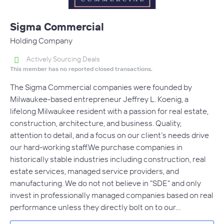
Sigma Commercial
Holding Company
Actively Sourcing Deals
This member has no reported closed transactions.
The Sigma Commercial companies were founded by
Milwaukee-based entrepreneur Jeffrey L. Koenig, a
lifelong Milwaukee resident with a passion for real estate,
construction, architecture, and business. Quality,
attention to detail, and a focus on our client’s needs drive
our hard-working staff.We purchase companies in
historically stable industries including construction, real
estate services, managed service providers, and
manufacturing. We do not not believe in "SDE" and only
invest in professionally managed companies based on real
performance unless they directly bolt on to our…