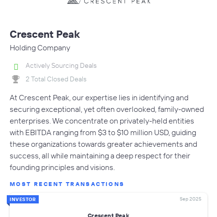
Crescent Peak
Holding Company
Actively Sourcing Deals
2 Total Closed Deals
At Crescent Peak, our expertise lies in identifying and
securing exceptional, yet often overlooked, family-owned
enterprises. We concentrate on privately-held entities
with EBITDA ranging from $3 to $10 million USD, guiding
these organizations towards greater achievements and
success, all while maintaining a deep respect for their
founding principles and visions.
MOST RECENT TRANSACTIONS
Sep 2025
INVESTOR
Crescent Peak