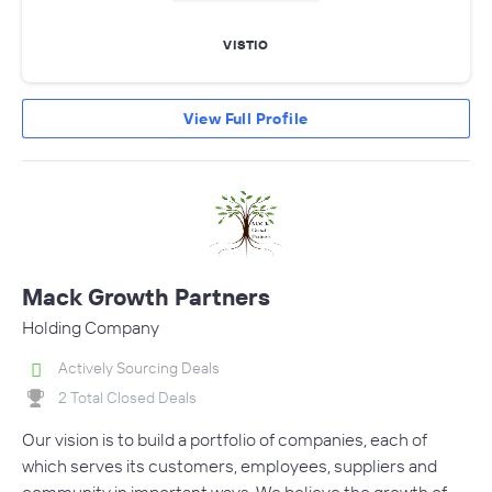
VISTIO
View Full Profile
Mack Growth Partners
Holding Company
Actively Sourcing Deals
2 Total Closed Deals
Our vision is to build a portfolio of companies, each of
which serves its customers, employees, suppliers and