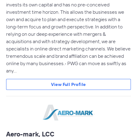
invests its own capital and has no pre-conceived
investment time horizon. This allows the businesses we
own and acquire to plan and execute strategies with a
long-term focus and growth perspective. In addition to
relying on our deep experience with mergers &
acquisitions and with strategy development, we are
specialists in online direct marketing channels. We believe
tremendous scale and brand affiliation can be achieved
online by many businesses.• PWG can move as swiftly as
any…
View Full Profile
Aero-mark, LCC