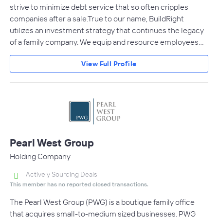
strive to minimize debt service that so often cripples
companies after a sale.True to our name, BuildRight
utilizes an investment strategy that continues the legacy
of a family company. We equip and resource employees…
View Full Profile
Pearl West Group
Holding Company
Actively Sourcing Deals
This member has no reported closed transactions.
The Pearl West Group (PWG) is a boutique family office
that acquires small-to-medium sized businesses. PWG