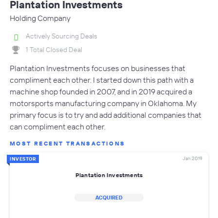
Plantation Investments
Holding Company
Actively Sourcing Deals
1 Total Closed Deal
Plantation Investments focuses on businesses that
compliment each other. I started down this path with a
machine shop founded in 2007, and in 2019 acquired a
motorsports manufacturing company in Oklahoma. My
primary focus is to try and add additional companies that
can compliment each other.
MOST RECENT TRANSACTIONS
Jan 2019
INVESTOR
Plantation Investments
ACQUIRED