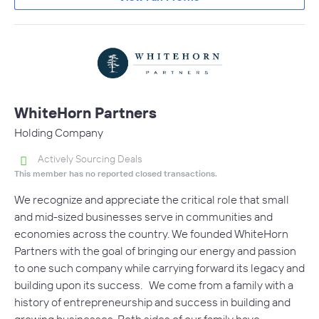
WhiteHorn Partners
Holding Company
Actively Sourcing Deals
This member has no reported closed transactions.
We recognize and appreciate the critical role that small
and mid-sized businesses serve in communities and
economies across the country. We founded WhiteHorn
Partners with the goal of bringing our energy and passion
to one such company while carrying forward its legacy and
building upon its success. We come from a family with a
history of entrepreneurship and success in building and
growing businesses. Both sides of our family have