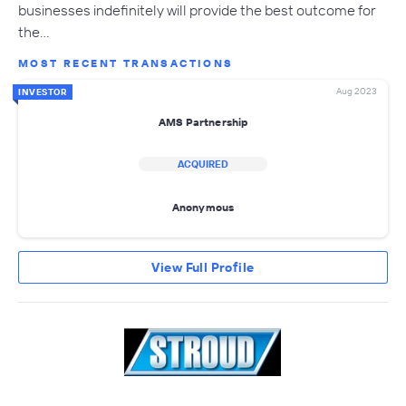
businesses indefinitely will provide the best outcome for
the…
MOST RECENT TRANSACTIONS
Aug 2023
INVESTOR
AMS Partnership
ACQUIRED
Anonymous
View Full Profile