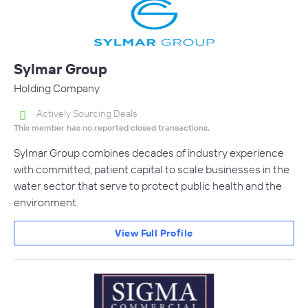
Sylmar Group
Holding Company
Actively Sourcing Deals
This member has no reported closed transactions.
Sylmar Group combines decades of industry experience
with committed, patient capital to scale businesses in the
water sector that serve to protect public health and the
environment.
View Full Profile