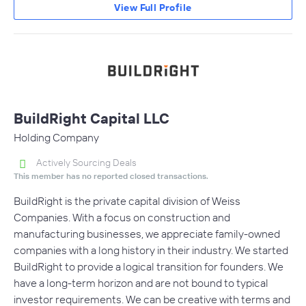
View Full Profile
BuildRight Capital LLC
Holding Company
Actively Sourcing Deals
This member has no reported closed transactions.
BuildRight is the private capital division of Weiss
Companies. With a focus on construction and
manufacturing businesses, we appreciate family-owned
companies with a long history in their industry. We started
BuildRight to provide a logical transition for founders. We
have a long-term horizon and are not bound to typical
investor requirements. We can be creative with terms and