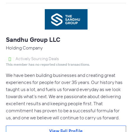
Sandhu Group LLC
Holding Company
Actively Sourcing Deals
This member has no reported closed transactions.
We have been building businesses and creating great
experiences for people for over 35 years. Our history has
taught us a lot, and fuels us forward everyday as we look
towards what’s next. We are passionate about delivering
excellent results and keeping people first. That
commitment has proven to be a successful formula for
us, and one we believe will continue to carry us forward.
View Full Profile