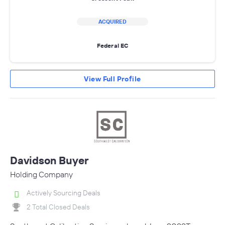
ACQUIRED
Federal EC
View Full Profile
Davidson Buyer
Holding Company
Actively Sourcing Deals
2 Total Closed Deals