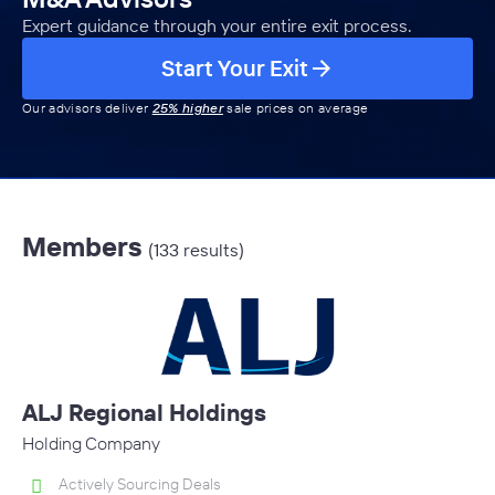
Expert guidance through your entire exit process.
Start Your Exit
Our advisors deliver
25% higher
sale prices on average
Members
(133 results)
ALJ Regional Holdings
Holding Company
Actively Sourcing Deals