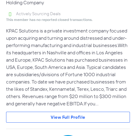
Holding Company
Actively Sourcing Deals
This member has no reported closed transactions.
KPAC Solutions is a private investment company focused
upon acquiring and turning around distressed and under-
performing manufacturing and industrial businesses.With
its headquarters in Nashville and offices in Los Angeles
and Europe, KPAC Solutions has purchased businesses in
USA, Europe, South America and Asia. Typical candidates
are subsidiaries/divisions of Fortune 1000 industrial
companies. To date we have purchased businesses from
the likes of Standex, Kennametal, Terex, Lesco, Triarc and
others. Revenues range from $20 million to $300 million
and generally have negative EBITDA.If you…
View Full Profile