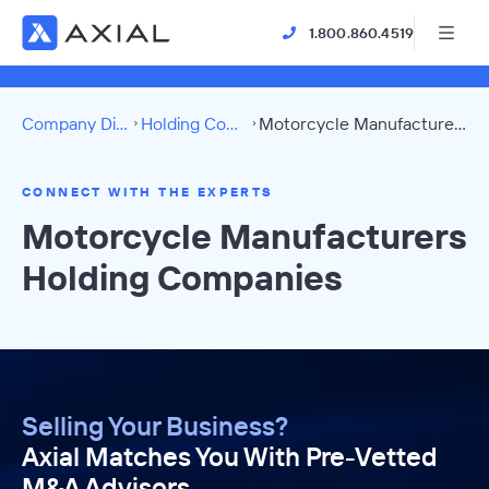
1.800.860.4519
Company Directory
Holding Companies
Motorcycle Manufacturers Directory
CONNECT WITH THE EXPERTS
Motorcycle Manufacturers
Holding Companies
Selling Your Business?
Axial Matches You With Pre-Vetted
M&A Advisors