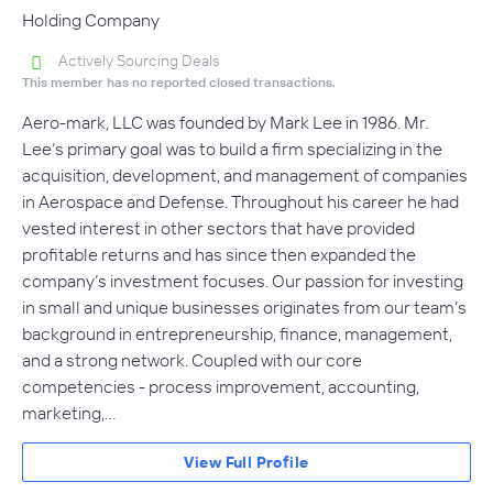
Holding Company
Actively Sourcing Deals
This member has no reported closed transactions.
Aero-mark, LLC was founded by Mark Lee in 1986. Mr.
Lee’s primary goal was to build a firm specializing in the
acquisition, development, and management of companies
in Aerospace and Defense. Throughout his career he had
vested interest in other sectors that have provided
profitable returns and has since then expanded the
company’s investment focuses. Our passion for investing
in small and unique businesses originates from our team’s
background in entrepreneurship, finance, management,
and a strong network. Coupled with our core
competencies - process improvement, accounting,
marketing,…
View Full Profile