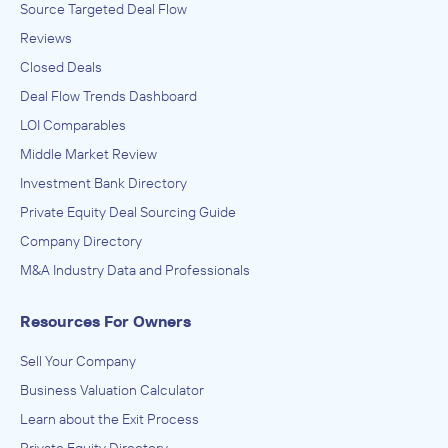
Source Targeted Deal Flow
Reviews
Closed Deals
Deal Flow Trends Dashboard
LOI Comparables
Middle Market Review
Investment Bank Directory
Private Equity Deal Sourcing Guide
Company Directory
M&A Industry Data and Professionals
Resources For Owners
Sell Your Company
Business Valuation Calculator
Learn about the Exit Process