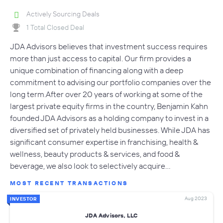
Actively Sourcing Deals
1 Total Closed Deal
JDA Advisors believes that investment success requires
more than just access to capital. Our firm provides a
unique combination of financing along with a deep
commitment to advising our portfolio companies over the
long term.After over 20 years of working at some of the
largest private equity firms in the country, Benjamin Kahn
founded JDA Advisors as a holding company to invest in a
diversified set of privately held businesses. While JDA has
significant consumer expertise in franchising, health &
wellness, beauty products & services, and food &
beverage, we also look to selectively acquire…
MOST RECENT TRANSACTIONS
Aug 2023
INVESTOR
JDA Advisors, LLC