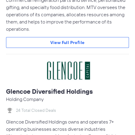
commercial refrigeration parts and service, personalized
gifting, and specialty food distribution. MTV oversees the
operations of its companies, allocates resources among
them, and helps to improve the performance of its
operations.
View Full Profile
Glencoe Diversified Holdings
Holding Company
24 Total Closed Deals
Glencoe Diversified Holdings owns and operates 7+
operating businesses across diverse industries