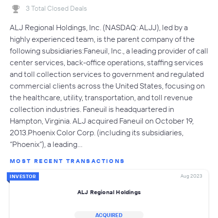
3 Total Closed Deals
ALJ Regional Holdings, Inc. (NASDAQ: ALJJ), led by a
highly experienced team, is the parent company of the
following subsidiaries:Faneuil, Inc., a leading provider of call
center services, back-office operations, staffing services
and toll collection services to government and regulated
commercial clients across the United States, focusing on
the healthcare, utility, transportation, and toll revenue
collection industries. Faneuil is headquartered in
Hampton, Virginia. ALJ acquired Faneuil on October 19,
2013.Phoenix Color Corp. (including its subsidiaries,
“Phoenix”), a leading…
MOST RECENT TRANSACTIONS
Aug 2023
INVESTOR
ALJ Regional Holdings
ACQUIRED