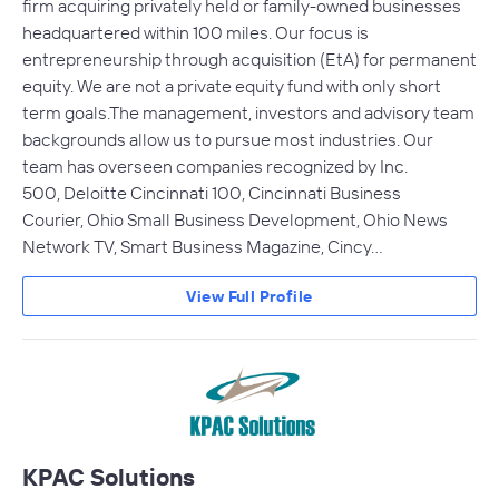
firm acquiring privately held or family-owned businesses
headquartered within 100 miles. Our focus is
entrepreneurship through acquisition (EtA) for permanent
equity. We are not a private equity fund with only short
term goals.The management, investors and advisory team
backgrounds allow us to pursue most industries. Our
team has overseen companies recognized by Inc.
500, Deloitte Cincinnati 100, Cincinnati Business
Courier, Ohio Small Business Development, Ohio News
Network TV, Smart Business Magazine, Cincy…
View Full Profile
KPAC Solutions