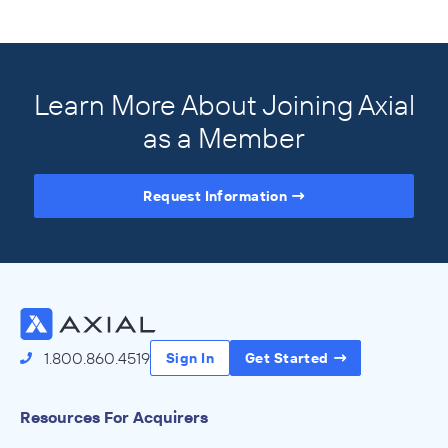
Learn More About Joining Axial
as a Member
Request Information
Access the Full Directory
1.800.860.4519
Sign In
Get Started
Resources For Acquirers