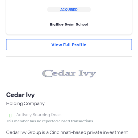
ACQUIRED
BigBlue Swim School
View Full Profile
Cedar Ivy
Holding Company
Actively Sourcing Deals
This member has no reported closed transactions.
Cedar Ivy Group is a Cincinnati-based private investment