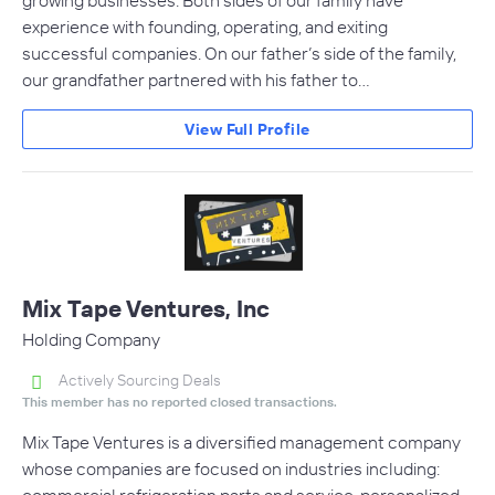
experience with founding, operating, and exiting
successful companies. On our father’s side of the family,
our grandfather partnered with his father to…
View Full Profile
Mix Tape Ventures, Inc
Holding Company
Actively Sourcing Deals
This member has no reported closed transactions.
Mix Tape Ventures is a diversified management company
whose companies are focused on industries including: