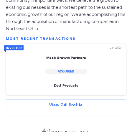
community in important ways. We believe the growth of
existing businesses is the shortest path to the sustained
economic growth of our region. We are accomplishing this
through the acquisition of manufacturing companies in
Northeast Ohio.
MOST RECENT TRANSACTIONS
Jan 2024
INVESTOR
Mack Growth Partners
ACQUIRED
Dott Products
View Full Profile