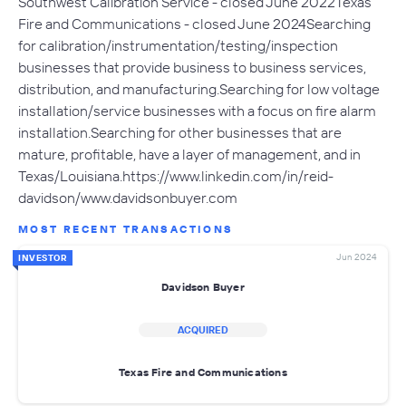
Southwest Calibration Service - closed June 2022Texas
Fire and Communications - closed June 2024Searching
for calibration/instrumentation/testing/inspection
businesses that provide business to business services,
distribution, and manufacturing.Searching for low voltage
installation/service businesses with a focus on fire alarm
installation.Searching for other businesses that are
mature, profitable, have a layer of management, and in
Texas/Louisiana.https://www.linkedin.com/in/reid-
davidson/www.davidsonbuyer.com
MOST RECENT TRANSACTIONS
Jun 2024
INVESTOR
Davidson Buyer
ACQUIRED
Texas Fire and Communications