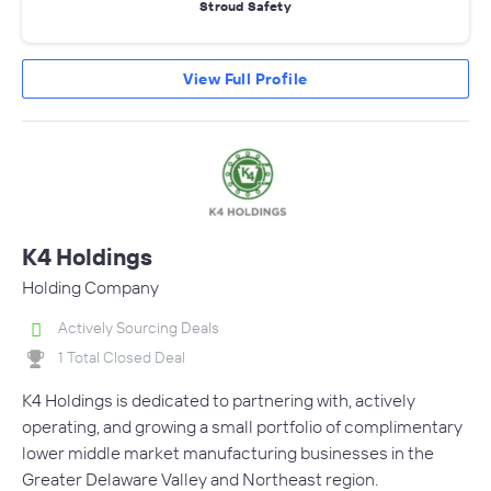
Stroud Safety
View Full Profile
K4 Holdings
Holding Company
Actively Sourcing Deals
1 Total Closed Deal
K4 Holdings is dedicated to partnering with, actively
operating, and growing a small portfolio of complimentary
lower middle market manufacturing businesses in the
Greater Delaware Valley and Northeast region.