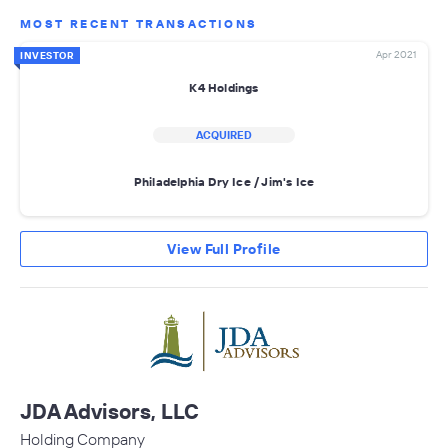
MOST RECENT TRANSACTIONS
Apr 2021
INVESTOR
K4 Holdings
ACQUIRED
Philadelphia Dry Ice / Jim's Ice
View Full Profile
JDA Advisors, LLC
Holding Company