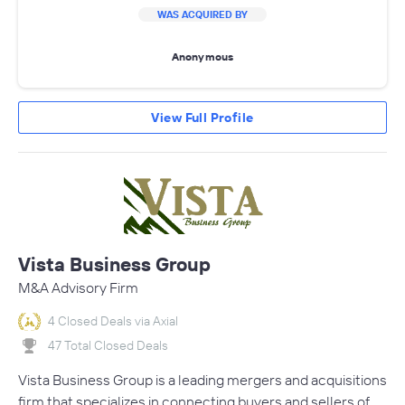
WAS ACQUIRED BY
Anonymous
View Full Profile
Vista Business Group
M&A Advisory Firm
4 Closed Deals via Axial
47 Total Closed Deals
Vista Business Group is a leading mergers and acquisitions
firm that specializes in connecting buyers and sellers of