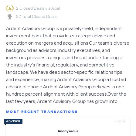
2 Closed Deals via Axial
22 Total Closed Deals
Ardent Advisory Group is a privately-held, independent
investment bank that provides strategic advice and
execution on mergers and acquisitions.Our team’s diverse
background as advisors, industry executives, and
investors provides a unique and broad understanding of
the industry’s financial, regulatory, and competitive
landscape. We have deep sector-specific relationships
and experience, making Ardent Advisory Group a trusted
advisor of choice.Ardent Advisory Group believes in one
hundred percent alignment with client success.Over the
last few years, Ardent Advisory Group has grown into…
MOST RECENT TRANSACTIONS
Jul 2025
ADVISOR
Anonymous