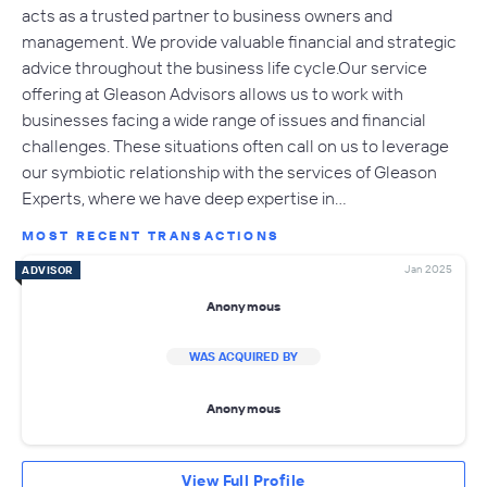
acts as a trusted partner to business owners and
management. We provide valuable financial and strategic
advice throughout the business life cycle.Our service
offering at Gleason Advisors allows us to work with
businesses facing a wide range of issues and financial
challenges. These situations often call on us to leverage
our symbiotic relationship with the services of Gleason
Experts, where we have deep expertise in…
MOST RECENT TRANSACTIONS
Jan 2025
ADVISOR
Anonymous
WAS ACQUIRED BY
Anonymous
View Full Profile