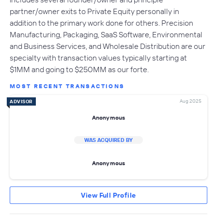
partner/owner exits to Private Equity personally in
addition to the primary work done for others. Precision
Manufacturing, Packaging, SaaS Software, Environmental
and Business Services, and Wholesale Distribution are our
specialty with transaction values typically starting at
$1MM and going to $250MM as our forte.
MOST RECENT TRANSACTIONS
Aug 2025
ADVISOR
Anonymous
WAS ACQUIRED BY
Anonymous
View Full Profile