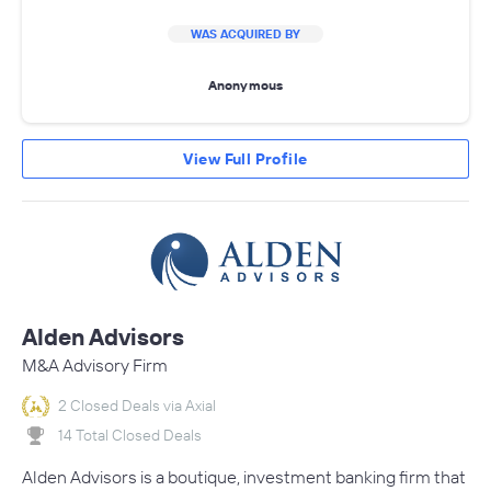
WAS ACQUIRED BY
Anonymous
View Full Profile
Alden Advisors
M&A Advisory Firm
2 Closed Deals via Axial
14 Total Closed Deals
Alden Advisors is a boutique, investment banking firm that