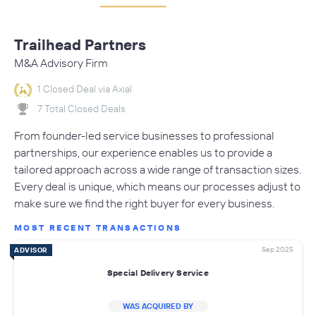
Trailhead Partners
M&A Advisory Firm
1 Closed Deal via Axial
7 Total Closed Deals
From founder-led service businesses to professional
partnerships, our experience enables us to provide a
tailored approach across a wide range of transaction sizes.
Every deal is unique, which means our processes adjust to
make sure we find the right buyer for every business.
MOST RECENT TRANSACTIONS
Sep 2025
ADVISOR
Special Delivery Service
WAS ACQUIRED BY