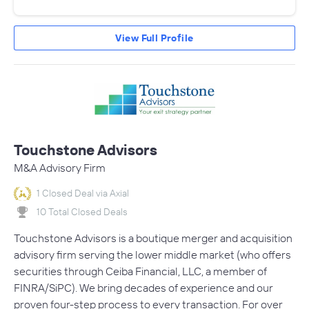
View Full Profile
Touchstone Advisors
M&A Advisory Firm
1 Closed Deal via Axial
10 Total Closed Deals
Touchstone Advisors is a boutique merger and acquisition
advisory firm serving the lower middle market (who offers
securities through Ceiba Financial, LLC, a member of
FINRA/SiPC). We bring decades of experience and our
proven four-step process to every transaction. For over