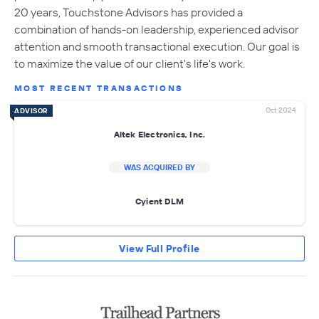
20 years, Touchstone Advisors has provided a
combination of hands-on leadership, experienced advisor
attention and smooth transactional execution. Our goal is
to maximize the value of our client's life's work.
MOST RECENT TRANSACTIONS
Oct 2024
ADVISOR
Altek Electronics, Inc.
WAS ACQUIRED BY
Cyient DLM
View Full Profile