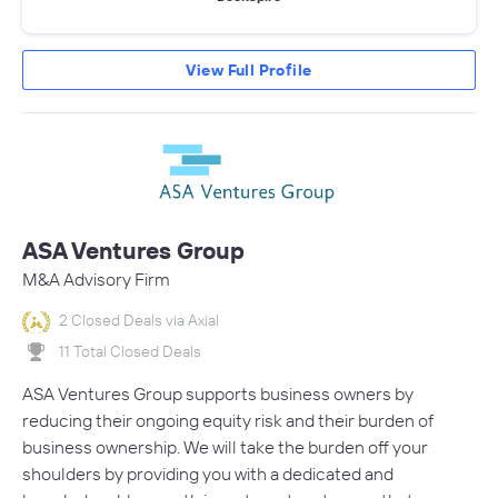
View Full Profile
ASA Ventures Group
M&A Advisory Firm
2 Closed Deals via Axial
11 Total Closed Deals
ASA Ventures Group supports business owners by
reducing their ongoing equity risk and their burden of
business ownership. We will take the burden off your
shoulders by providing you with a dedicated and