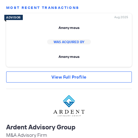
MOST RECENT TRANSACTIONS
Aug 2025
ADVISOR
Anonymous
WAS ACQUIRED BY
Anonymous
View Full Profile
Ardent Advisory Group
M&A Advisory Firm