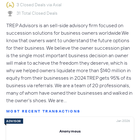
3 Closed Deals via Axial
31 Total Closed Deals
TREP Advisors is an sell-side advisory firm focused on
succession solutions for business owners worldwide.We
know that owners want to understand the future options
for their business. We believe the owner succession plan
is the single most important business decision an owner
will make to achieve the freedom they deserve, which is
why we helped owners liquidate more than $140 million in
equity from their businesses in 2024.TREP gets 95% of its
business via referrals. We are a team of 20 professionals,
many of whom have owned their businesses and walked in
the owner's shoes. We are…
MOST RECENT TRANSACTIONS
Jan 2026
ADVISOR
Anonymous