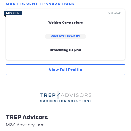
MOST RECENT TRANSACTIONS
Sep 2024
ADVISOR
Weldon Contractors
WAS ACQUIRED BY
Broadwing Capital
View Full Profile
TREP Advisors
M&A Advisory Firm