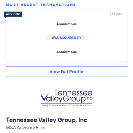
MOST RECENT TRANSACTIONS
Feb 2024
ADVISOR
Anonymous
WAS ACQUIRED BY
Anonymous
View Full Profile
Tennessee Valley Group, Inc
M&A Advisory Firm