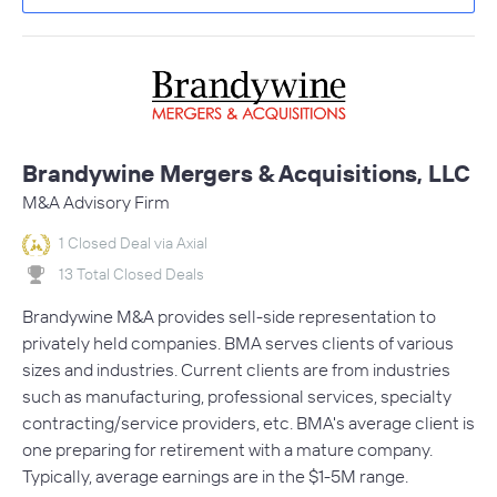
Brandywine Mergers & Acquisitions, LLC
M&A Advisory Firm
1 Closed Deal via Axial
13 Total Closed Deals
Brandywine M&A provides sell-side representation to
privately held companies. BMA serves clients of various
sizes and industries. Current clients are from industries
such as manufacturing, professional services, specialty
contracting/service providers, etc. BMA's average client is
one preparing for retirement with a mature company.
Typically, average earnings are in the $1-5M range.