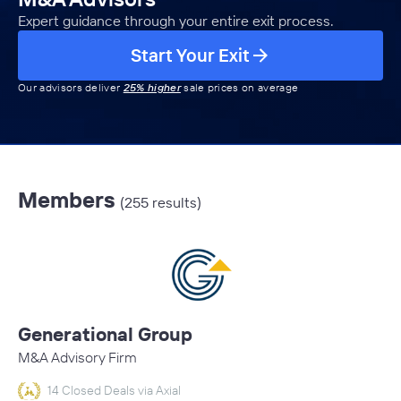
Expert guidance through your entire exit process.
Start Your Exit
Our advisors deliver
25% higher
sale prices on average
Members
(255 results)
Generational Group
M&A Advisory Firm
14 Closed Deals via Axial