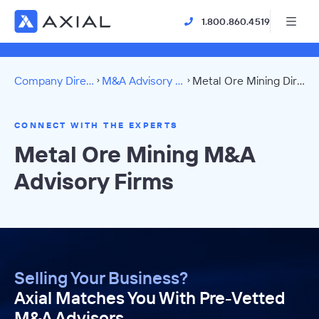
1.800.860.4519
Company Directory
M&A Advisory Firms
Metal Ore Mining Directory
CONNECT WITH THE EXPERTS
Metal Ore Mining M&A
Advisory Firms
Selling Your Business?
Axial Matches You With Pre-Vetted
M&A Advisors