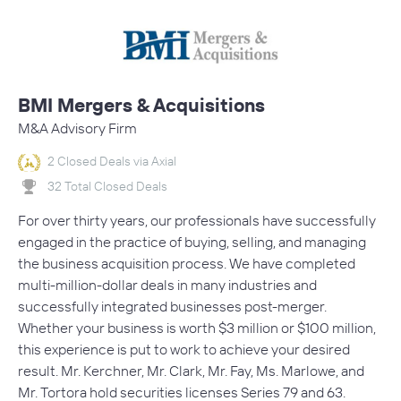
BMI Mergers & Acquisitions
M&A Advisory Firm
2 Closed Deals via Axial
32 Total Closed Deals
For over thirty years, our professionals have successfully
engaged in the practice of buying, selling, and managing
the business acquisition process. We have completed
multi-million-dollar deals in many industries and
successfully integrated businesses post-merger.
Whether your business is worth $3 million or $100 million,
this experience is put to work to achieve your desired
result. Mr. Kerchner, Mr. Clark, Mr. Fay, Ms. Marlowe, and
Mr. Tortora hold securities licenses Series 79 and 63.