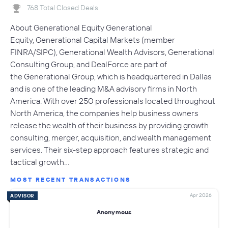
768 Total Closed Deals
About Generational Equity Generational
Equity, Generational Capital Markets (member
FINRA/SIPC), Generational Wealth Advisors, Generational
Consulting Group, and DealForce are part of
the Generational Group, which is headquartered in Dallas
and is one of the leading M&A advisory firms in North
America. With over 250 professionals located throughout
North America, the companies help business owners
release the wealth of their business by providing growth
consulting, merger, acquisition, and wealth management
services. Their six-step approach features strategic and
tactical growth…
MOST RECENT TRANSACTIONS
Apr 2026
ADVISOR
Anonymous