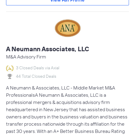
View Full Profile
A Neumann Associates, LLC
M&A Advisory Firm
3 Closed Deals via Axial
44 Total Closed Deals
A Neumann & Associates, LLC - Middle Market M&A
ProfessionalsA Neumann & Associates, LLC is a
professional mergers & acquisitions advisory firm
headquartered in New Jersey that has assisted business
owners and buyers in the business valuation and business
transfer process nationwide through its affiliation for the
past 30 years. With an A+ Better Business Bureau Rating