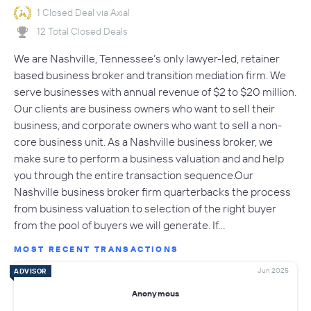
1 Closed Deal via Axial
12 Total Closed Deals
We are Nashville, Tennessee’s only lawyer-led, retainer
based business broker and transition mediation firm. We
serve businesses with annual revenue of $2 to $20 million.
Our clients are business owners who want to sell their
business, and corporate owners who want to sell a non-
core business unit. As a Nashville business broker, we
make sure to perform a business valuation and and help
you through the entire transaction sequence.Our
Nashville business broker firm quarterbacks the process
from business valuation to selection of the right buyer
from the pool of buyers we will generate. If…
MOST RECENT TRANSACTIONS
Jun 2025
ADVISOR
Anonymous