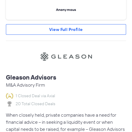
Anonymous
View Full Profile
Gleason Advisors
M&A Advisory Firm
1 Closed Deal via Axial
20 Total Closed Deals
When closely held, private companies have a need for
financial advice – in seeking a liquidity event or when
capital needs to be raised, for example – Gleason Advisors