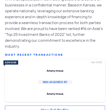
businesses in a confidential manner. Based in Kansas, we
operate nationally, leveraging our extensive banking
experience and in-depth knowledge of financing to
provide a seamless transaction process for both parties
involved. We are proud to have been ranked #16 on Axial's
"Top 25 Investment Banks of 2022" list, further
demonstrating our commitment to excellence in the
industry.
MOST RECENT TRANSACTIONS
Dec 2025
ADVISOR
Anonymous
WAS ACQUIRED BY
Anonymous