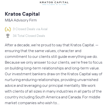
Kratos Capital
M&A Advisory Firm
3 Closed Deals via Axial
34 Total Closed Deals
After a decade, we’re proud to say that Kratos Capital. —
ensuring that the same values, character and
commitment to our clients still guide everything we do.
Because we only answer to our clients, we’re free to focus
on building long-term relationships and long-term value.
Our investment bankers draw on the Kratos Capital way of
nurturing enduring relationships, providing unvarnished
advice and leveraging our principal mentality. We work
with clients of all sizes in many industries in all parts of the
country including South America and Canada. For middle
market companies who wish to…