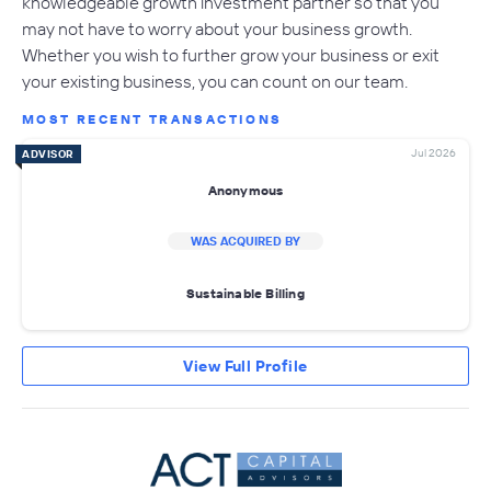
knowledgeable growth investment partner so that you
may not have to worry about your business growth.
Whether you wish to further grow your business or exit
your existing business, you can count on our team.
MOST RECENT TRANSACTIONS
Jul 2026
ADVISOR
Anonymous
WAS ACQUIRED BY
Sustainable Billing
View Full Profile