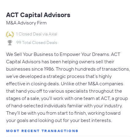
ACT Capital Advisors
M&A Advisory Firm
1 Closed Deal via Axial
99 Total Closed Deals
We Sell Your Business to Empower Your Dreams. ACT
Capital Advisors has been helping owners sell their
businesses since 1986. Through hundreds of transactions,
we’ve developed a strategic process that’s highly
effective in closing deals. Unlike other M&A companies
that hand you off to various specialists throughout the
stages of a sale, you’ll work with one team at ACT, a group
of hand-selected individuals familiar with your industry.
They’ll be with you from start to finish, working toward
your goals and looking out for your best interests.
MOST RECENT TRANSACTIONS