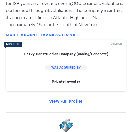
for 18+ years in a row, and over 5,000 business valuations
performed through its affiliations, the company maintains
its corporate offices in Atlantic Highlands, NJ
approximately 45 minutes south of New York…
MOST RECENT TRANSACTIONS
Jul 2026
ADVISOR
Heavy Construction Company (Paving/Concrete)
WAS ACQUIRED BY
Private Investor
View Full Profile