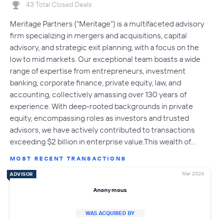
43 Total Closed Deals
Meritage Partners ("Meritage") is a multifaceted advisory
firm specializing in mergers and acquisitions, capital
advisory, and strategic exit planning, with a focus on the
low to mid markets. Our exceptional team boasts a wide
range of expertise from entrepreneurs, investment
banking, corporate finance, private equity, law, and
accounting, collectively amassing over 130 years of
experience. With deep-rooted backgrounds in private
equity, encompassing roles as investors and trusted
advisors, we have actively contributed to transactions
exceeding $2 billion in enterprise value.This wealth of…
MOST RECENT TRANSACTIONS
Mar 2026
ADVISOR
Anonymous
WAS ACQUIRED BY