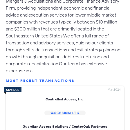
Mergers & Acquisitions and Corporate Finance Advisory
Firm, providing independent economic and financial
advice and execution services for lower middle market
companies with revenues typically between $10 million
and $300 million that are primarily located in the
Southeastern United States.We offer a full range of
transaction and advisory services, guiding our clients
through sell-side transactions and exit strategy planning,
growth through acquisition, debt restructuring and
corporate recapitalization.Our team has extensive
expertise in a…
MOST RECENT TRANSACTIONS
Mar 2024
ADVISOR
Controlled Access, Inc.
WAS ACQUIRED BY
Guardian Access Solutions / CenterOak Partnters