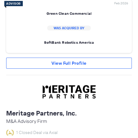
Feb 2026
ADVISOR
Green Clean Commercial
WAS ACQUIRED BY
SoftBank Robotics America
View Full Profile
Meritage Partners, Inc.
M&A Advisory Firm
1 Closed Deal via Axial