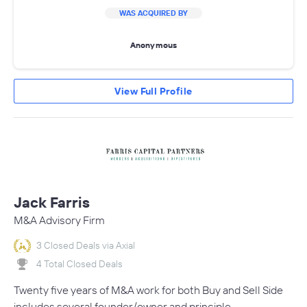
WAS ACQUIRED BY
Anonymous
View Full Profile
Jack Farris
M&A Advisory Firm
3 Closed Deals via Axial
4 Total Closed Deals
Twenty five years of M&A work for both Buy and Sell Side
includes several founder/owner and principle