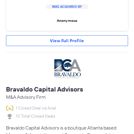
WAS ACQUIRED BY
Anonymous
View Full Profile
Bravaldo Capital Advisors
M&A Advisory Firm
1 Closed Deal via Axial
10 Total Closed Deals
Bravaldo Capital Advisors is a boutique Atlanta based