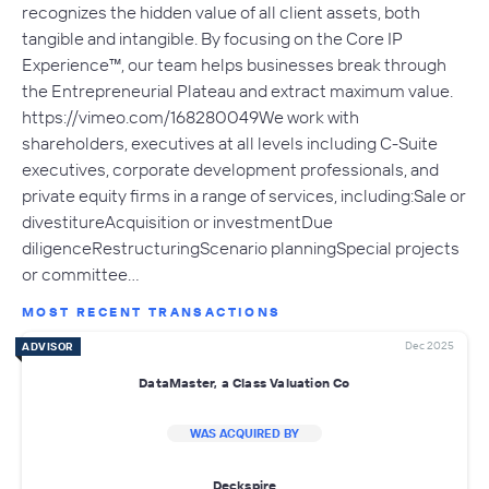
recognizes the hidden value of all client assets, both
tangible and intangible. By focusing on the Core IP
Experience™, our team helps businesses break through
the Entrepreneurial Plateau and extract maximum value.
https://vimeo.com/168280049We work with
shareholders, executives at all levels including C-Suite
executives, corporate development professionals, and
private equity firms in a range of services, including:Sale or
divestitureAcquisition or investmentDue
diligenceRestructuringScenario planningSpecial projects
or committee…
MOST RECENT TRANSACTIONS
Dec 2025
ADVISOR
DataMaster, a Class Valuation Co
WAS ACQUIRED BY
Deckspire