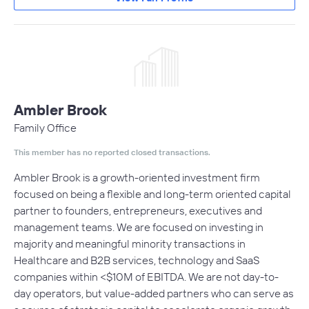
Ambler Brook
Family Office
This member has no reported closed transactions.
Ambler Brook is a growth-oriented investment firm
focused on being a flexible and long-term oriented capital
partner to founders, entrepreneurs, executives and
management teams. We are focused on investing in
majority and meaningful minority transactions in
Healthcare and B2B services, technology and SaaS
companies within <$10M of EBITDA. We are not day-to-
day operators, but value-added partners who can serve as