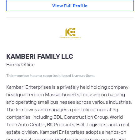
View Full Profile
KAMBERI FAMILY LLC
Family Office
This member has no reported closed transactions.
Kamberi Enterprises is a privately held holding company
headquartered in Massachusetts, focusing on building
and operating small businesses across various industries.
The firm owns and manages a portfolio of operating
companies, including BDL Construction Group, World
Tech Auto Center, BK Products, BDL Logistics, and a real
estate division. Kamberi Enterprises adopts a hands-on
operational approach, emphasizing organic growth and