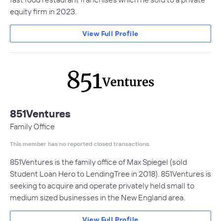
equity firm in 2023.
View Full Profile
851Ventures
Family Office
This member has no reported closed transactions.
851Ventures is the family office of Max Spiegel (sold
Student Loan Hero to LendingTree in 2018). 851Ventures is
seeking to acquire and operate privately held small to
medium sized businesses in the New England area.
View Full Profile