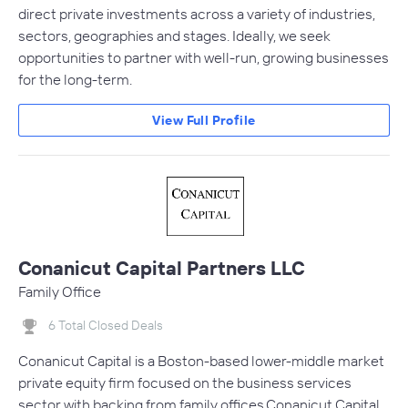
direct private investments across a variety of industries,
sectors, geographies and stages. Ideally, we seek
opportunities to partner with well-run, growing businesses
for the long-term.
View Full Profile
Conanicut Capital Partners LLC
Family Office
6 Total Closed Deals
Conanicut Capital is a Boston-based lower-middle market
private equity firm focused on the business services
sector with backing from family offices.Conanicut Capital