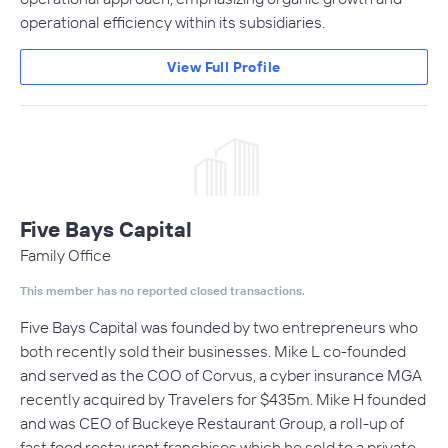
operational efficiency within its subsidiaries.
View Full Profile
Five Bays Capital
Family Office
This member has no reported closed transactions.
Five Bays Capital was founded by two entrepreneurs who
both recently sold their businesses. Mike L co-founded
and served as the COO of Corvus, a cyber insurance MGA
recently acquired by Travelers for $435m. Mike H founded
and was CEO of Buckeye Restaurant Group, a roll-up of
fast food restaurant franchises which he sold to a private