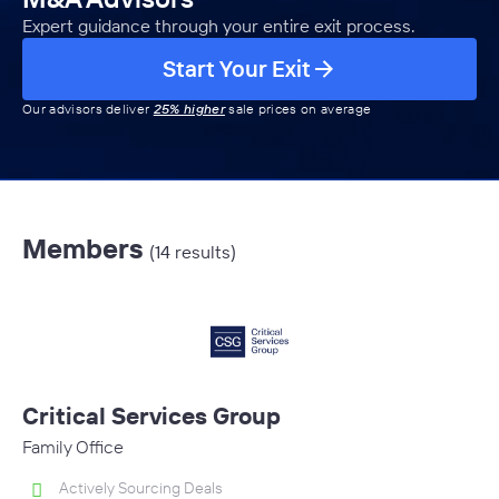
Expert guidance through your entire exit process.
Start Your Exit
Our advisors deliver
25% higher
sale prices on average
Members
(14 results)
Critical Services Group
Family Office
Actively Sourcing Deals