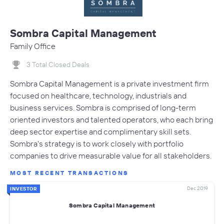
Sombra Capital Management
Family Office
3 Total Closed Deals
Sombra Capital Management is a private investment firm
focused on healthcare, technology, industrials and
business services. Sombra is comprised of long-term
oriented investors and talented operators, who each bring
deep sector expertise and complimentary skill sets.
Sombra's strategy is to work closely with portfolio
companies to drive measurable value for all stakeholders.
MOST RECENT TRANSACTIONS
Dec 2019
INVESTOR
Sombra Capital Management