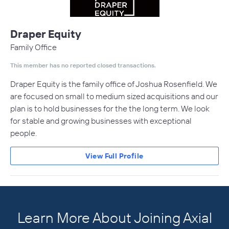
Draper Equity
Family Office
This member has no reported closed transactions.
Draper Equity is the family office of Joshua Rosenfield. We
are focused on small to medium sized acquisitions and our
plan is to hold businesses for the the long term. We look
for stable and growing businesses with exceptional
people.
View Full Profile
Learn More About Joining Axial