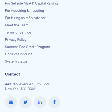
For Sellside M&A & Capital Raising
For Acquiring & Investing
For Hiring an M&A Advisor
Meet the Team
Terms of Service
Privacy Policy
Success Fee Credit Program
Code of Conduct
System Status
Contact
443 Park Avenue S, 8th Floor
New York, NY 10016