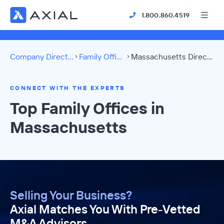
1.800.860.4519
Company Directory
Family Offices
Massachusetts Directory
CONNECT WITH THE EXPERTS
Top Family Offices in
Massachusetts
Selling Your Business?
Axial Matches You With Pre-Vetted
M&A Advisors