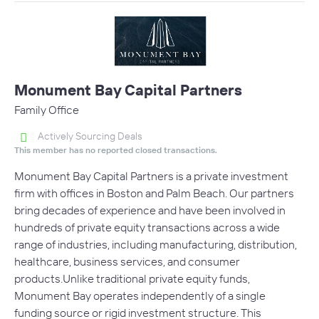
Monument Bay Capital Partners
Family Office
Actively Sourcing Deals
This member has no reported closed transactions.
Monument Bay Capital Partners is a private investment
firm with offices in Boston and Palm Beach. Our partners
bring decades of experience and have been involved in
hundreds of private equity transactions across a wide
range of industries, including manufacturing, distribution,
healthcare, business services, and consumer
products.Unlike traditional private equity funds,
Monument Bay operates independently of a single
funding source or rigid investment structure. This