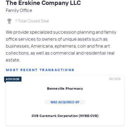
The Erskine Company LLC
Family Office
1 Total Closed Deal
We provide specialized succession planning and family
office services to owners of unique assets such as
businesses, Americana, ephemera, coin and fine art
collections, as well as commercial and residential real
estate.
MOST RECENT TRANSACTIONS
Oct 2012
ADVISOR
Bonneville Pharmacy
WAS ACQUIRED BY
CVS Caremark Corporation (NYSE:CVS)