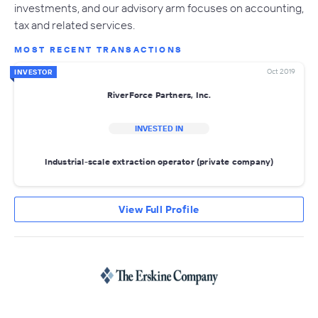
investments, and our advisory arm focuses on accounting,
tax and related services.
MOST RECENT TRANSACTIONS
Oct 2019
INVESTOR
RiverForce Partners, Inc.
INVESTED IN
Industrial-scale extraction operator (private company)
View Full Profile