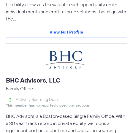
flexibility allows us to evaluate each opportunity on its
individual merits and craft tailored solutions that align with
the…
View Full Profile
BHC Advisors, LLC
Family Office
Actively Sourcing Deals
This member has no reported closed transactions.
BHC Advisors is a Boston-based Single Family Office. With
a 30 year track record in private equity, we focus a
significant portion of our time and capital on sourcing