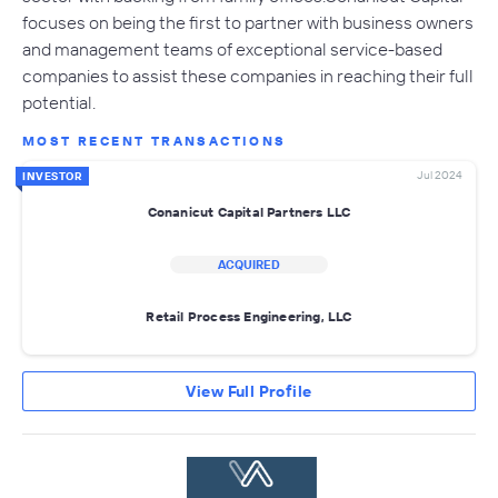
focuses on being the first to partner with business owners
and management teams of exceptional service-based
companies to assist these companies in reaching their full
potential.
MOST RECENT TRANSACTIONS
Jul 2024
INVESTOR
Conanicut Capital Partners LLC
ACQUIRED
Retail Process Engineering, LLC
View Full Profile