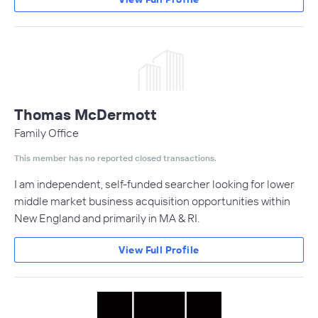
Thomas McDermott
Family Office
This member has no reported closed transactions.
I am independent, self-funded searcher looking for lower
middle market business acquisition opportunities within
New England and primarily in MA & RI.
View Full Profile