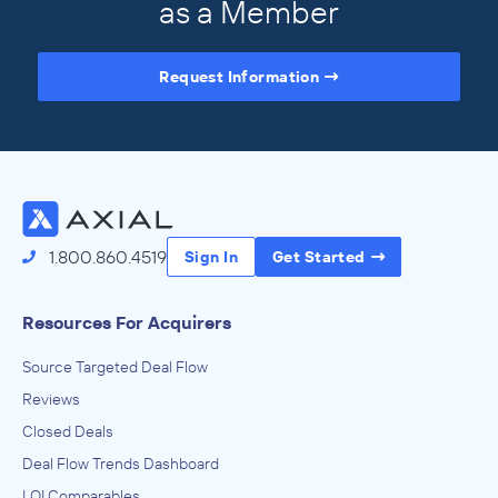
as a Member
Request Information
Access the Full Directory
1.800.860.4519
Sign In
Get Started
Resources For Acquirers
Source Targeted Deal Flow
Reviews
Closed Deals
Deal Flow Trends Dashboard
LOI Comparables