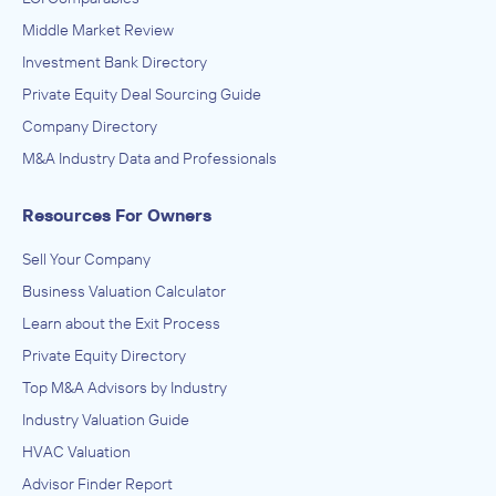
Middle Market Review
Investment Bank Directory
Private Equity Deal Sourcing Guide
Company Directory
M&A Industry Data and Professionals
Resources For Owners
Sell Your Company
Business Valuation Calculator
Learn about the Exit Process
Private Equity Directory
Top M&A Advisors by Industry
Industry Valuation Guide
HVAC Valuation
Advisor Finder Report