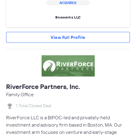
ACQUIRED
Snowerks LLC
View Full Profile
RiverForce Partners, Inc.
Family Office
1 Total Closed Deal
RiverForce LLC is a BIPOC-led and privately-held
investment and advisory firm based in Boston, MA. Our
investment arm focuses on venture and early-stage