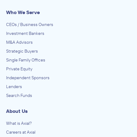
Who We Serve
CEOs / Business Owners
Investment Bankers
M&A Advisors
Strategic Buyers
Single Family Offices
Private Equity
Independent Sponsors
Lenders
Search Funds
About Us
What is Axial?
Careers at Axial