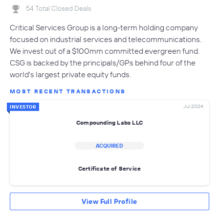
54 Total Closed Deals
Critical Services Group is a long-term holding company
focused on industrial services and telecommunications.
We invest out of a $100mm committed evergreen fund.
CSG is backed by the principals/GPs behind four of the
world's largest private equity funds.
MOST RECENT TRANSACTIONS
Jul 2024
INVESTOR
Compounding Labs LLC
ACQUIRED
Certificate of Service
View Full Profile