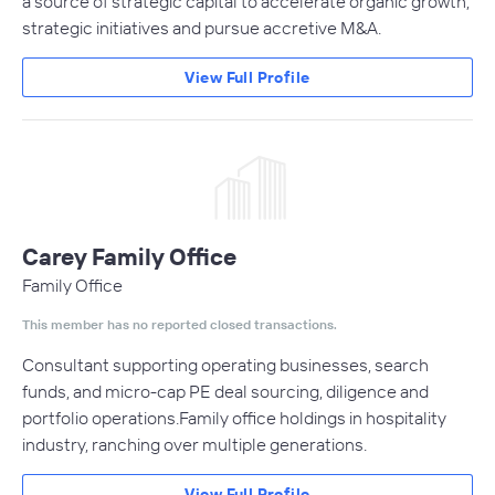
a source of strategic capital to accelerate organic growth,
strategic initiatives and pursue accretive M&A.
View Full Profile
Carey Family Office
Family Office
This member has no reported closed transactions.
Consultant supporting operating businesses, search
funds, and micro-cap PE deal sourcing, diligence and
portfolio operations.Family office holdings in hospitality
industry, ranching over multiple generations.
View Full Profile