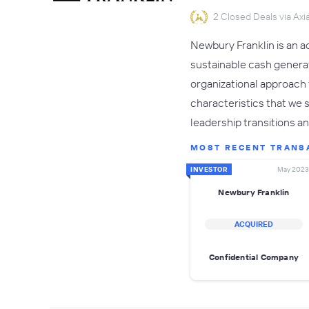
2 Closed Deals via Axia
Newbury Franklin is an a
sustainable cash generati
organizational approach 
characteristics that we s
leadership transitions a
MOST RECENT TRANS
INVESTOR
May 2023
Newbury Franklin
ACQUIRED
Confidential Company