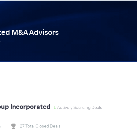
tted M&A Advisors
.
oup Incorporated
Actively Sourcing Deals
l
27 Total Closed Deals