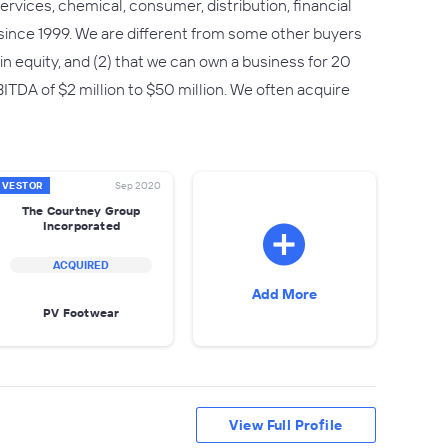
rvices, chemical, consumer, distribution, financial
since 1999. We are different from some other buyers
n in equity, and (2) that we can own a business for 20
TDA of $2 million to $50 million. We often acquire
NVESTOR
Sep 2020
The Courtney Group
Incorporated
ACQUIRED
Add More
PV Footwear
View Full Profile