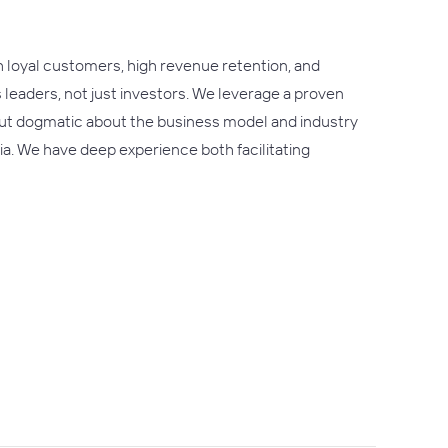
h loyal customers, high revenue retention, and
s leaders, not just investors. We leverage a proven
 but dogmatic about the business model and industry
ria. We have deep experience both facilitating