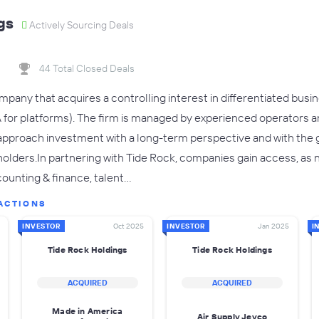
gs
Actively Sourcing Deals
44 Total Closed Deals
ompany that acquires a controlling interest in differentiated bu
or platforms). The firm is managed by experienced operators a
 approach investment with a long-term perspective and with the 
keholders.In partnering with Tide Rock, companies gain access, as
ounting & finance, talent…
ACTIONS
INVESTOR
Oct 2025
INVESTOR
Jan 2025
I
Tide Rock Holdings
Tide Rock Holdings
ACQUIRED
ACQUIRED
Made in America
Air Supply Jeyco