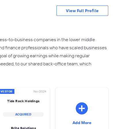
View Full Profile
siness-to-business companies in the lower middle
nd finance professionals who have scaled businesses
goal of growing earnings while making regular
 needed, to our shared back-office team, which
NVESTOR
Nov 2024
Tide Rock Holdings
ACQUIRED
Add More
Brite Solutions