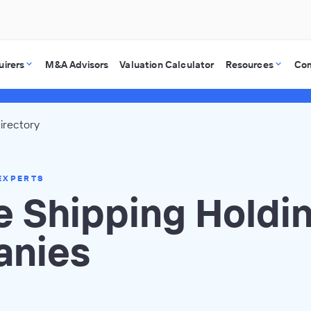
uirers
M&A Advisors
Valuation Calculator
Resources
Co
irectory
EXPERTS
e Shipping Holdi
nies