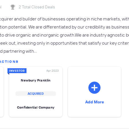
l
2 Total Closed Deals
cquirer and builder of businesses operating in niche markets, wit
on potential. We are differentiated by our credibility as busines
to drive organic and inorganic growth.We are industry agnostic
eek out, investing only in opportunities that satisfy our key crite
nd partnering with…
ACTIONS
INVESTOR
Apr 2023
Newbury Franklin
ACQUIRED
Add More
Confidential Company