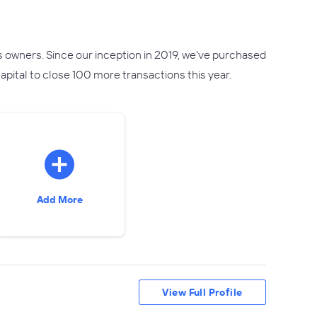
s owners. Since our inception in 2019, we've purchased
pital to close 100 more transactions this year.
Add More
View Full Profile