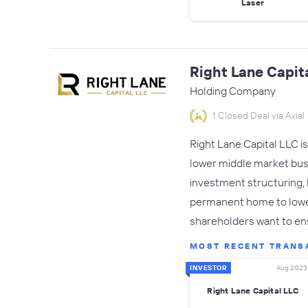
Laser
Right Lane Capit
Holding Company
1 Closed Deal via Axial
Right Lane Capital LLC i
lower middle market busin
investment structuring, h
permanent home to lower
shareholders want to en
MOST RECENT TRANS
INVESTOR
Aug 2023
Right Lane Capital LLC