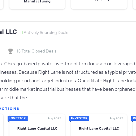
Manufacturing
al LLC
Actively Sourcing Deals
13 Total Closed Deals
s a Chicago-based private investment firm focused on leveraged 
esses. Because Right Lane is not structured as a typical private e
olding period, and target industries. Our affiliate Right Lane Ind
 middle market industrial businesses that have been orphaned i
sure that the…
ACTIONS
INVESTOR
Aug 2023
INVESTOR
Aug 2023
I
Right Lane Capital LLC
Right Lane Capital LLC