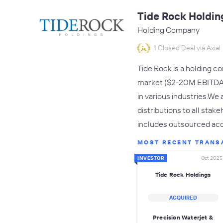
Tide Rock Holdin
Holding Company
1 Closed Deal via Axial
Tide Rock is a holding c
market ($2-20M EBITDA f
in various industries.We
distributions to all sta
includes outsourced acc
MOST RECENT TRANS
INVESTOR
Oct 2025
Tide Rock Holdings
ACQUIRED
Precision Waterjet &