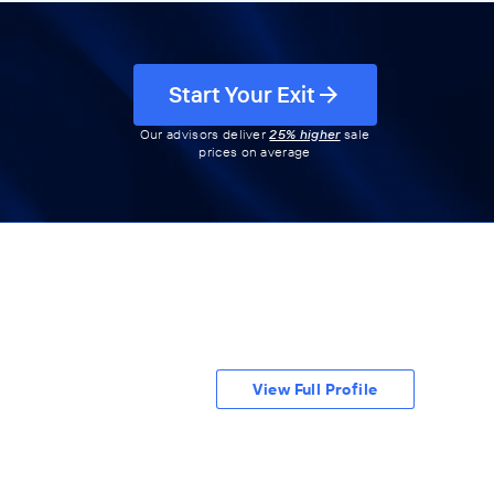
Start Your Exit
Our advisors deliver
25% higher
sale
prices on average
View Full Profile