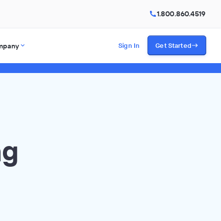
1.800.860.4519
mpany
Sign In
Get Started
ng