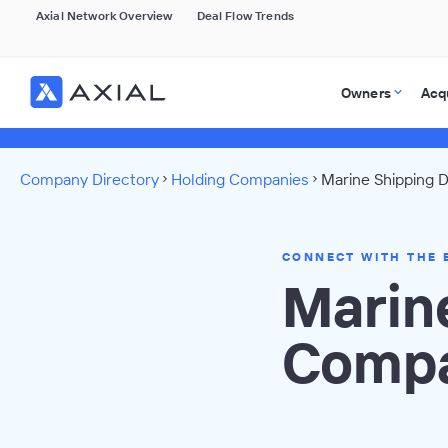
Axial Network Overview
Deal Flow Trends
Owners
Acq
Company Directory
Holding Companies
Marine Shipping D
CONNECT WITH THE 
Marin
Compa