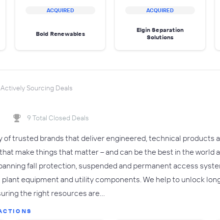
ACQUIRED
ACQUIRED
Elgin Separation
Bold Renewables
Solutions
Actively Sourcing Deals
9 Total Closed Deals
y of trusted brands that deliver engineered, technical products 
at make things that matter – and can be the best in the world a
panning fall protection, suspended and permanent access system
al plant equipment and utility components. We help to unlock lo
uring the right resources are…
ACTIONS