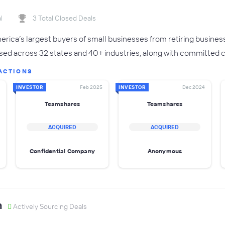
l
3 Total Closed Deals
rica’s largest buyers of small businesses from retiring busines
sed across 32 states and 40+ industries, along with committed ca
ACTIONS
INVESTOR
Feb 2025
INVESTOR
Dec 2024
Teamshares
Teamshares
ACQUIRED
ACQUIRED
Confidential Company
Anonymous
n
Actively Sourcing Deals