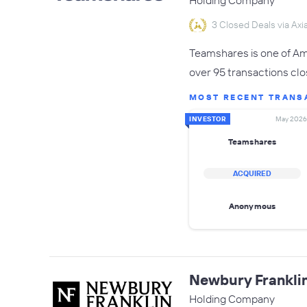
Holding Company
3 Closed Deals via Axia
Teamshares is one of Ame
over 95 transactions clo
MOST RECENT TRANS
INVESTOR
May 2026
Teamshares
ACQUIRED
Anonymous
Newbury Frankli
Holding Company