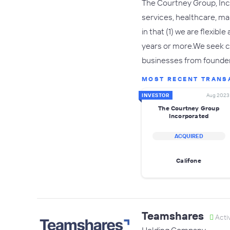
The Courtney Group, Inco
services, healthcare, m
in that (1) we are flexibl
years or more.We seek co
businesses from founde
MOST RECENT TRANS
INVESTOR
Aug 2023
The Courtney Group
Incorporated
ACQUIRED
Califone
Teamshares
Acti