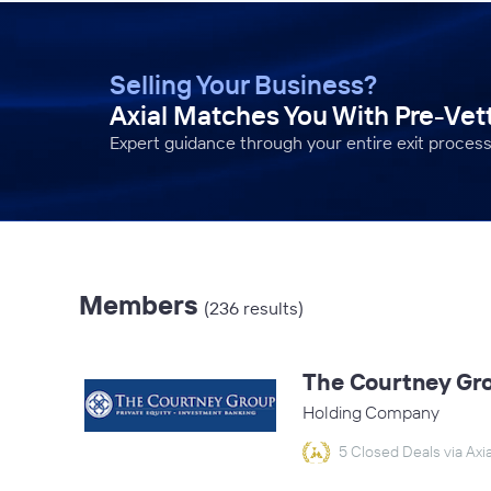
Selling Your Business?
Axial Matches You With Pre-Ve
Expert guidance through your entire exit process
Members
(236 results)
The Courtney Gr
Holding Company
5 Closed Deals via Axia