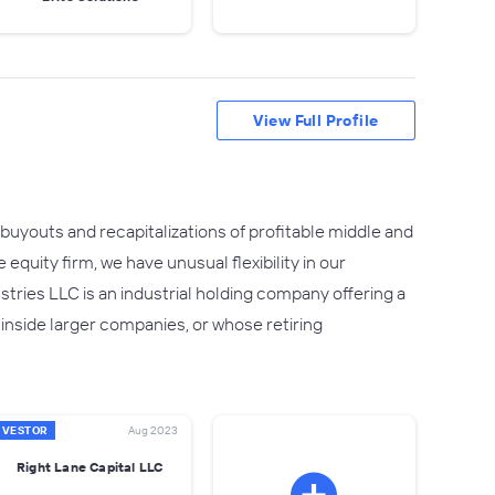
View Full Profile
buyouts and recapitalizations of profitable middle and
quity firm, we have unusual flexibility in our
ustries LLC is an industrial holding company offering a
nside larger companies, or whose retiring
NVESTOR
Aug 2023
Right Lane Capital LLC