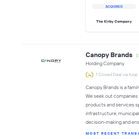
ACQUIRED
The Kirby Company
Canopy Brands
Holding Company
1 Closed Deal via Axial
Canopy Brands is a famil
We seek out companies th
products and services s
infrastructure, municip
decision-making and ens
MOST RECENT TRANS