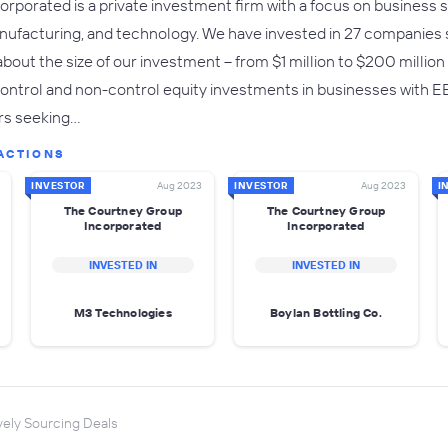
rporated is a private investment firm with a focus on business se
anufacturing, and technology. We have invested in 27 companies 
e about the size of our investment -- from $1 million to $200 millio
ntrol and non-control equity investments in businesses with EBI
rs seeking…
ACTIONS
INVESTOR
Aug 2023
INVESTOR
Aug 2023
I
The Courtney Group
The Courtney Group
Incorporated
Incorporated
INVESTED IN
INVESTED IN
M3 Technologies
Boylan Bottling Co.
vely Sourcing Deals