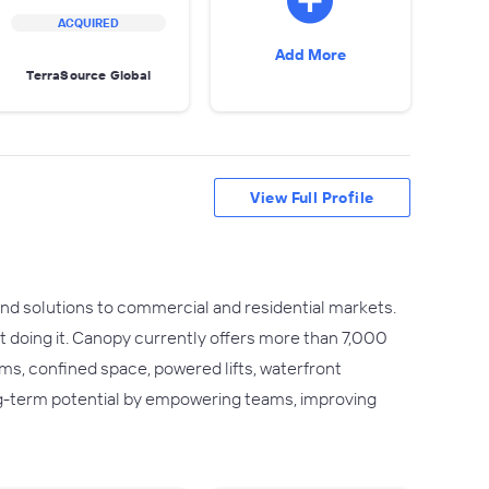
ACQUIRED
Add More
TerraSource Global
View Full Profile
and solutions to commercial and residential markets.
t doing it. Canopy currently offers more than 7,000
s, confined space, powered lifts, waterfront
ng-term potential by empowering teams, improving