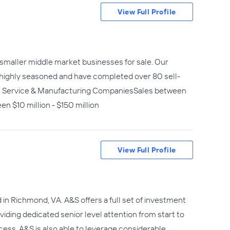
View Full Profile
 smaller middle market businesses for sale. Our
re highly seasoned and have completed over 80 sell-
nal Service & Manufacturing CompaniesSales between
en $10 million - $150 million
View Full Profile
n Richmond, VA. A&S offers a full set of investment
viding dedicated senior level attention from start to
ess. A&S is also able to leverage considerable