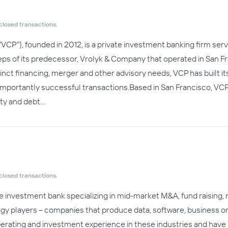
closed transactions.
("VCP"), founded in 2012, is a private investment banking firm 
teps of its predecessor, Vrolyk & Company that operated in San F
nct financing, merger and other advisory needs, VCP has built its
importantly successful transactions.Based in San Francisco, VCP
uity and debt…
closed transactions.
e investment bank specializing in mid-market M&A, fund raising, r
ogy players -- companies that produce data, software, business or 
perating and investment experience in these industries and have i