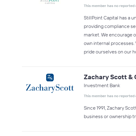
This member has no reported 
StillPoint Capital has a 
providing compliance se
market. We encourage our
own internal processes. 
pride ourselves on our
Zachary Scott & 
Investment Bank
This member has no reported 
Since 1991, Zachary Scot
business or ownership tr