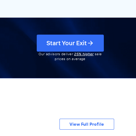
Start Your Exit
Our advisors deliver
25% higher
sale
prices on average
View Full Profile