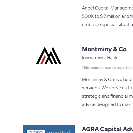
Angel Capital Managemen
500K to $ 7 million and 
embrace special situati
Montminy & Co.
Investment Bank
This member has no reported 
Montminy & Co. is a bout
services. We serve as tr
strategic and financial m
advice designed to maxim
AGRA Capital Adv