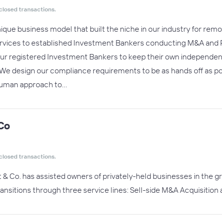
closed transactions.
unique business model that built the niche in our industry for re
rvices to established Investment Bankers conducting M&A and P
 registered Investment Bankers to keep their own independent bra
We design our compliance requirements to be as hands off as pos
 human approach to…
Co
closed transactions.
t & Co. has assisted owners of privately-held businesses in the 
ansitions through three service lines: Sell-side M&A Acquisition