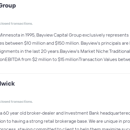
 Group
closed transactions.
Minnesota in 1995, Bayview Capital Group exclusively represents
ales between $10 million and $150 million. Bayview's principals a
signments in the last 20 years.Bayview's Market Niche:Traditio
lionEBITDA from $2 million to $15 millionTransaction Values betwe
dwick
closed transactions.
a 60 year old broker-dealer and Investment Bank headquartered i
ion to having a strong retail brokerage base. We are unique in pro
 process, staying committed to client to help them maximize succ