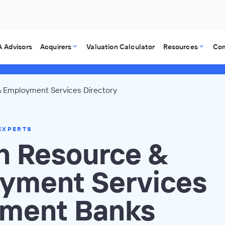
 Advisors
Acquirers
Valuation Calculator
Resources
Co
 Employment Services Directory
EXPERTS
 Resource &
yment Services
tment Banks