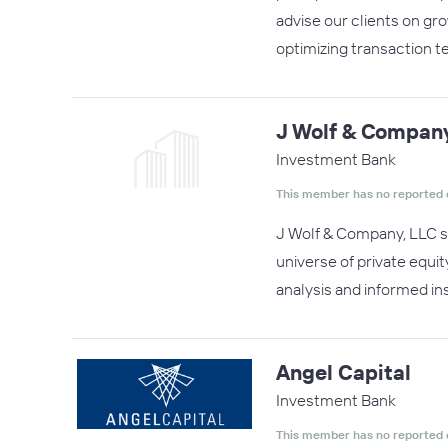
advise our clients on gr
optimizing transaction t
J Wolf & Compan
Investment Bank
This member has no reported 
J Wolf & Company, LLC sp
universe of private equit
analysis and informed in
Angel Capital
Investment Bank
This member has no reported 