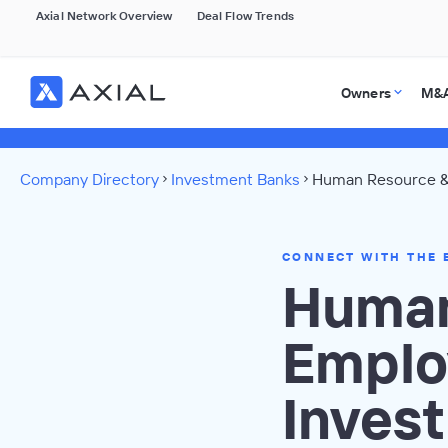
Axial Network Overview
Deal Flow Trends
Owners
M&A
Company Directory
Investment Banks
Human Resource &
CONNECT WITH THE 
Human
Emplo
Inves