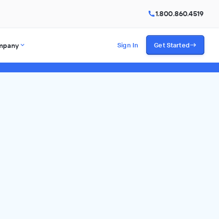
1.800.860.4519
mpany
Sign In
Get Started