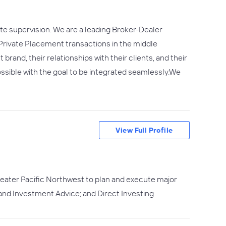
mote supervision. We are a leading Broker-Dealer
rivate Placement transactions in the middle
nd, their relationships with their clients, and their
sible with the goal to be integrated seamlessly.​We
View Full Profile
greater Pacific Northwest to plan and execute major
 and Investment Advice; and Direct Investing