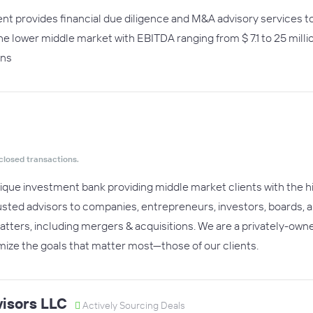
t provides financial due diligence and M&A advisory services t
the lower middle market with EBITDA ranging from $ 7.1 to 25 mill
ons
closed transactions.
ique investment bank providing middle market clients with the hig
usted advisors to companies, entrepreneurs, investors, boards, an
atters, including mergers & acquisitions. We are a privately-owne
ize the goals that matter most—those of our clients.
isors LLC
Actively Sourcing Deals