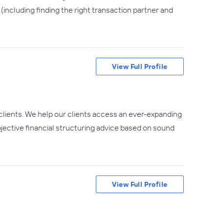
including finding the right transaction partner and
View Full Profile
clients. We help our clients access an ever-expanding
objective financial structuring advice based on sound
View Full Profile