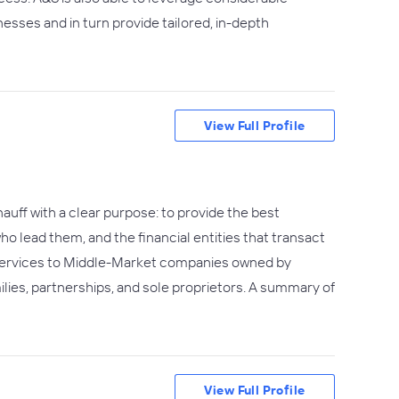
esses and in turn provide tailored, in-depth
View Full Profile
uff with a clear purpose: to provide the best
 lead them, and the financial entities that transact
 services to Middle-Market companies owned by
milies, partnerships, and sole proprietors. A summary of
View Full Profile