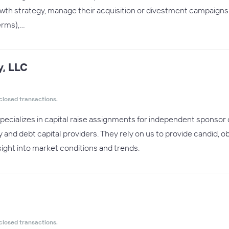
owth strategy, manage their acquisition or divestment campaigns (
erms),…
y, LLC
closed transactions.
ecializes in capital raise assignments for independent sponsor 
y and debt capital providers. They rely on us to provide candid, 
sight into market conditions and trends.
closed transactions.