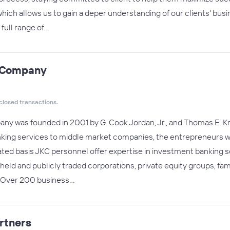
hich allows us to gain a deper understanding of our clients' busin
full range of…
& Company
closed transactions.
y was founded in 2001 by G. Cook Jordan, Jr., and Thomas E. Kna
king services to middle market companies, the entrepreneurs who
ated basis JKC personnel offer expertise in investment banking
ly held and publicly traded corporations, private equity groups, fa
s:Over 200 business…
artners