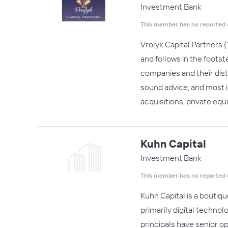
Investment Bank
This member has no reported 
Vrolyk Capital Partners 
and follows in the foots
companies and their disti
sound advice, and most 
acquisitions, private eq
Kuhn Capital
Investment Bank
This member has no reported 
Kuhn Capital is a boutiqu
primarily digital technol
principals have senior o