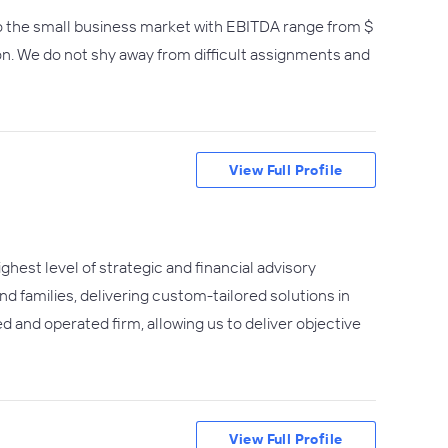
o the small business market with EBITDA range from $
ion. We do not shy away from difficult assignments and
View Full Profile
hest level of strategic and financial advisory
d families, delivering custom-tailored solutions in
d and operated firm, allowing us to deliver objective
View Full Profile