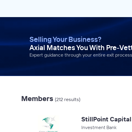
Selling Your Business?
Axial Matches You With Pre-Ve
Expert guidance through your entire exit process
Members
(212 results)
StillPoint Capita
Investment Bank