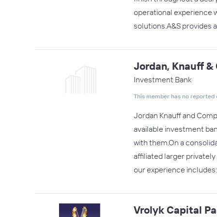
operational experience w
solutions.A&S provides a 
Jordan, Knauff 
Investment Bank
This member has no reported 
Jordan Knauff and Compan
available investment ban
with them.On a consolid
affiliated larger private
our experience include
Vrolyk Capital P