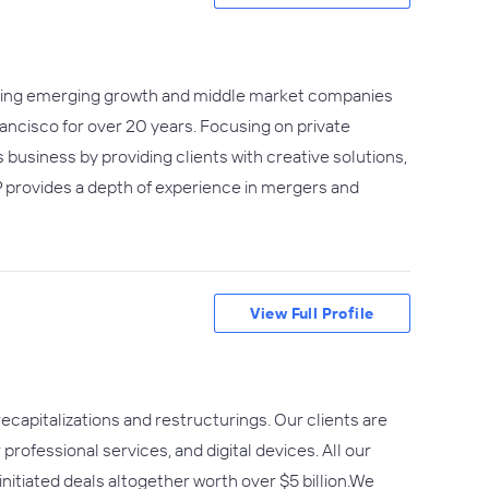
serving emerging growth and middle market companies
rancisco for over 20 years. Focusing on private
 business by providing clients with creative solutions,
 provides a depth of experience in mergers and
View Full Profile
ecapitalizations and restructurings. Our clients are
professional services, and digital devices. All our
nitiated deals altogether worth over $5 billion.We