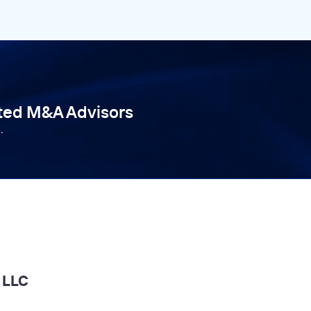
tted M&A Advisors
.
l LLC