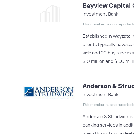
Bayview Capital
Investment Bank
This member has no reported 
Established in Wayzata, 
clients typically have s
side and 20 buy-side as
$10 million and $150 mil
Anderson & Stru
Investment Bank
This member has no reported 
Anderson & Strudwick is 
banking services in addit
finish throughout a deal