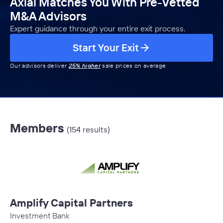
Axial Matches You With Pre-Vetted
M&A Advisors
Expert guidance through your entire exit process.
Start Your Exit
Our advisors deliver
25% higher
sale prices on average
Members
(154 results)
Amplify Capital Partners
Investment Bank