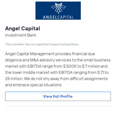
Angel Capital
Investment Bank
This member has no reported closed transactions.
Angel Capital Management provides financial due
diligence and M&A advisory services to the small business
market with EBITDA range from $ 500K to $ 7 million and
the lower middle market with EBITDA ranging from $ 7.1 to
25 million. We do not shy away from difficult assignments
and embrace special situations
View Full Profile