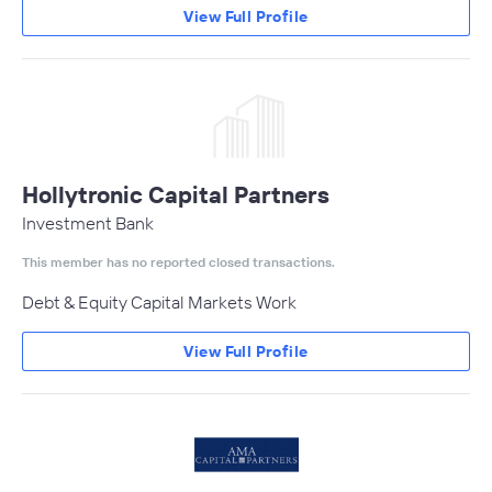
View Full Profile
Hollytronic Capital Partners
Investment Bank
This member has no reported closed transactions.
Debt & Equity Capital Markets Work
View Full Profile