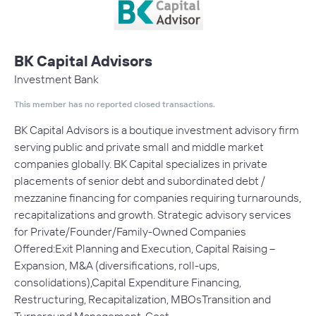
BK Capital Advisors
Investment Bank
This member has no reported closed transactions.
BK Capital Advisors is a boutique investment advisory firm
serving public and private small and middle market
companies globally. BK Capital specializes in private
placements of senior debt and subordinated debt /
mezzanine financing for companies requiring turnarounds,
recapitalizations and growth. Strategic advisory services
for Private/Founder/Family-Owned Companies
Offered:Exit Planning and Execution, Capital Raising –
Expansion, M&A (diversifications, roll-ups,
consolidations),Capital Expenditure Financing,
Restructuring, Recapitalization, MBOsTransition and