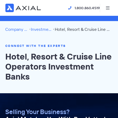
1.800.860.4519
Company Directory
Investment Banks
Hotel, Resort & Cruise Line Operators Directory
CONNECT WITH THE EXPERTS
Hotel, Resort & Cruise Line
Operators Investment
Banks
Selling Your Business?