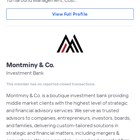
Turnaround Management, Cost…
View Full Profile
Montminy & Co.
Investment Bank
This member has no reported closed transactions.
Montminy & Co. is a boutique investment bank providing
middle market clients with the highest level of strategic
and financial advisory services. We serve as trusted
advisors to companies, entrepreneurs, investors, boards,
and families, delivering custom-tailored solutions in
strategic and financial matters, including mergers &