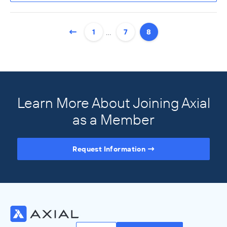
…
1
7
8
Learn More About Joining Axial
as a Member
Request Information
Access the Full Directory