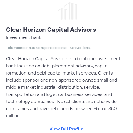
Clear Horizon Capital Advisors
Investment Bank
This member has no reported closed transactions.
Clear Horizon Capital Advisors is a boutique investment
bank focused on debt placement advisory, capital
formation, and debt capital market services. Clients
include sponsor and non-sponsored owned small and
middle market industrial, distribution, service,
transportation and logistics, business services, and
technology companies. Typical clients are nationwide
companies and have debt needs between $5 and $50
million.
View Full Profile