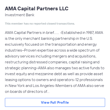
AMA Capital Partners LLC
Investment Bank
This member has no reported closed transactions.
AMA Capital Partners in brief…… •Established in 1987, AMA
is the only merchant banking partnership in the U.S.
exclusively focused on the transportation and energy
industries–Proven expertise across a wide spectrum of
advisory services including mergers and acquisitions,
restructuring distressed companies, capital raising and
strategic planning–AMA also manages two active funds to
invest equity and mezzanine debt as well as provide asset
leasing options to owners and operators•12 professionals
in New York and Los Angeles•Members of AMA also serve
on boards of directors of…
View Full Profile