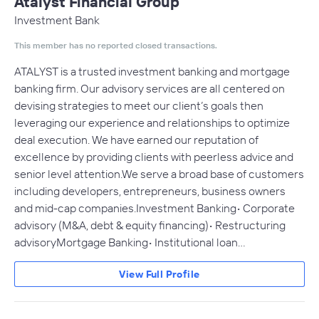
Atalyst Financial Group
Investment Bank
This member has no reported closed transactions.
ATALYST is a trusted investment banking and mortgage
banking firm. Our advisory services are all centered on
devising strategies to meet our client’s goals then
leveraging our experience and relationships to optimize
deal execution. We have earned our reputation of
excellence by providing clients with peerless advice and
senior level attention.We serve a broad base of customers
including developers, entrepreneurs, business owners
and mid-cap companies.Investment Banking• Corporate
advisory (M&A, debt & equity financing)• Restructuring
advisoryMortgage Banking• Institutional loan…
View Full Profile