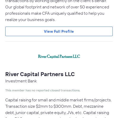
transactions by working diligently on the client’s behalf.
Our global footprint and network of over 50 experienced
professionals make CFA uniquely qualified to help you
realize your business goals.
View Full Profile
River Capital Partners LLC
Investment Bank
This member has no reported closed transactions.
Capital raising for small and middle market firms/projects.
Transaction size $2mm to $300mm. Debt, mezzanine
debt, junior capital, private equity, JVs, etc. Capital raising