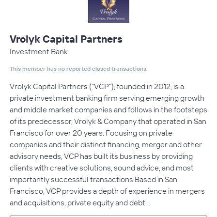
Vrolyk Capital Partners
Investment Bank
This member has no reported closed transactions.
Vrolyk Capital Partners ("VCP"), founded in 2012, is a
private investment banking firm serving emerging growth
and middle market companies and follows in the footsteps
of its predecessor, Vrolyk & Company that operated in San
Francisco for over 20 years. Focusing on private
companies and their distinct financing, merger and other
advisory needs, VCP has built its business by providing
clients with creative solutions, sound advice, and most
importantly successful transactions.Based in San
Francisco, VCP provides a depth of experience in mergers
and acquisitions, private equity and debt…