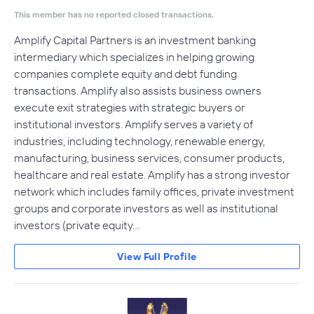
This member has no reported closed transactions.
Amplify Capital Partners is an investment banking
intermediary which specializes in helping growing
companies complete equity and debt funding
transactions. Amplify also assists business owners
execute exit strategies with strategic buyers or
institutional investors. Amplify serves a variety of
industries, including technology, renewable energy,
manufacturing, business services, consumer products,
healthcare and real estate. Amplify has a strong investor
network which includes family offices, private investment
groups and corporate investors as well as institutional
investors (private equity…
View Full Profile