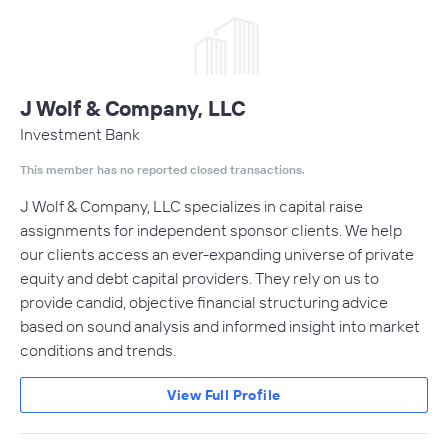
J Wolf & Company, LLC
Investment Bank
This member has no reported closed transactions.
J Wolf & Company, LLC specializes in capital raise
assignments for independent sponsor clients. We help
our clients access an ever-expanding universe of private
equity and debt capital providers. They rely on us to
provide candid, objective financial structuring advice
based on sound analysis and informed insight into market
conditions and trends.
View Full Profile