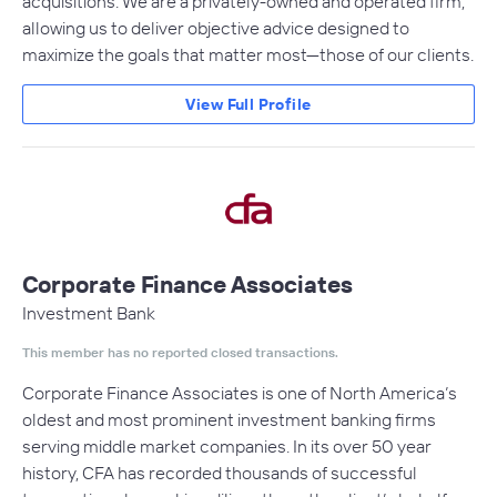
acquisitions. We are a privately-owned and operated firm,
allowing us to deliver objective advice designed to
maximize the goals that matter most—those of our clients.
View Full Profile
Corporate Finance Associates
Investment Bank
This member has no reported closed transactions.
Corporate Finance Associates is one of North America’s
oldest and most prominent investment banking firms
serving middle market companies. In its over 50 year
history, CFA has recorded thousands of successful