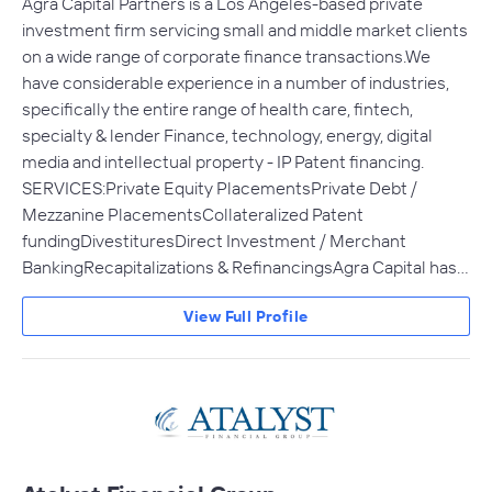
Agra Capital Partners is a Los Angeles-based private
investment firm servicing small and middle market clients
on a wide range of corporate finance transactions.We
have considerable experience in a number of industries,
specifically the entire range of health care, fintech,
specialty & lender Finance, technology, energy, digital
media and intellectual property - IP Patent financing.
SERVICES:Private Equity PlacementsPrivate Debt /
Mezzanine PlacementsCollateralized Patent
fundingDivestituresDirect Investment / Merchant
BankingRecapitalizations & RefinancingsAgra Capital has…
View Full Profile