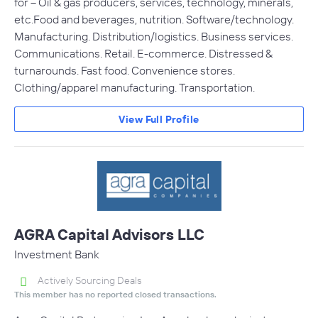
for -- Oil & gas producers, services, technology, minerals,
etc.Food and beverages, nutrition. Software/technology.
Manufacturing. Distribution/logistics. Business services.
Communications. Retail. E-commerce. Distressed &
turnarounds. Fast food. Convenience stores.
Clothing/apparel manufacturing. Transportation.
View Full Profile
AGRA Capital Advisors LLC
Investment Bank
Actively Sourcing Deals
This member has no reported closed transactions.