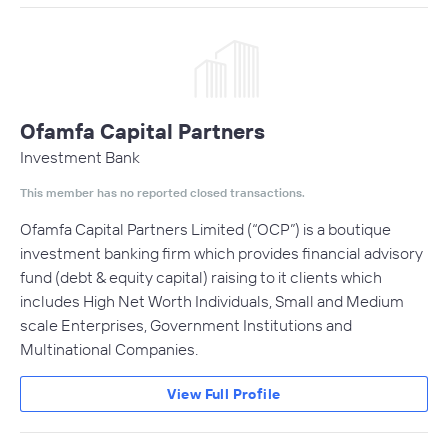
Ofamfa Capital Partners
Investment Bank
This member has no reported closed transactions.
Ofamfa Capital Partners Limited (“OCP”) is a boutique
investment banking firm which provides financial advisory
fund (debt & equity capital) raising to it clients which
includes High Net Worth Individuals, Small and Medium
scale Enterprises, Government Institutions and
Multinational Companies.
View Full Profile