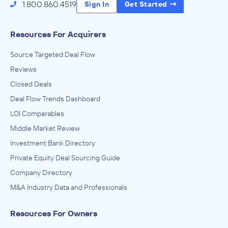
1.800.860.4519
Sign In
Get Started
Resources For Acquirers
Source Targeted Deal Flow
Reviews
Closed Deals
Deal Flow Trends Dashboard
LOI Comparables
Middle Market Review
Investment Bank Directory
Private Equity Deal Sourcing Guide
Company Directory
M&A Industry Data and Professionals
Resources For Owners