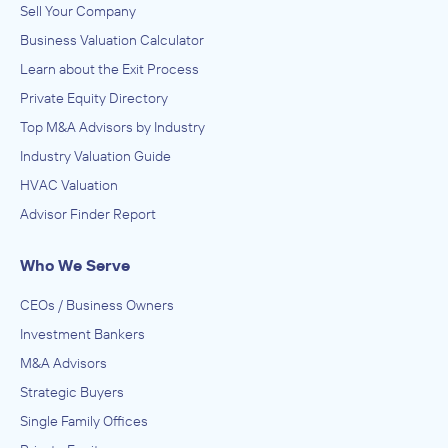
Sell Your Company
Business Valuation Calculator
Learn about the Exit Process
Private Equity Directory
Top M&A Advisors by Industry
Industry Valuation Guide
HVAC Valuation
Advisor Finder Report
Who We Serve
CEOs / Business Owners
Investment Bankers
M&A Advisors
Strategic Buyers
Single Family Offices