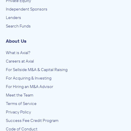
Private Equity
Independent Sponsors
Lenders
Search Funds
About Us
What is Axial?
Careers at Axial
For Sellside M&A & Capital Raising
For Acquiring & Investing
For Hiring an M&A Advisor
Meet the Team
Terms of Service
Privacy Policy
Success Fee Credit Program
Code of Conduct