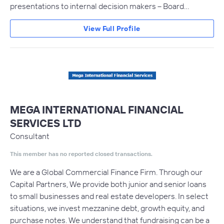
presentations to internal decision makers – Board…
View Full Profile
MEGA INTERNATIONAL FINANCIAL
SERVICES LTD
Consultant
This member has no reported closed transactions.
We are a Global Commercial Finance Firm. Through our
Capital Partners, We provide both junior and senior loans
to small businesses and real estate developers. In select
situations, we invest mezzanine debt, growth equity, and
purchase notes. We understand that fundraising can be a