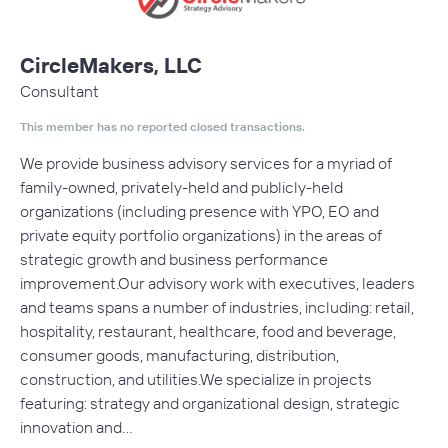
CircleMakers, LLC
Consultant
This member has no reported closed transactions.
We provide business advisory services for a myriad of
family-owned, privately-held and publicly-held
organizations (including presence with YPO, EO and
private equity portfolio organizations) in the areas of
strategic growth and business performance
improvement.Our advisory work with executives, leaders
and teams spans a number of industries, including: retail,
hospitality, restaurant, healthcare, food and beverage,
consumer goods, manufacturing, distribution,
construction, and utilities.We specialize in projects
featuring: strategy and organizational design, strategic
innovation and…