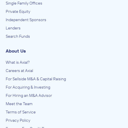
Single Family Offices
Private Equity
Independent Sponsors
Lenders
Search Funds
About Us
What is Axial?
Careers at Axial
For Sellside M&A & Capital Raising
For Acquiring & Investing
For Hiring an M&A Advisor
Meet the Team
Terms of Service
Privacy Policy