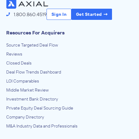
1.800.860.4519
Sign In
Get Started
Resources For Acquirers
Source Targeted Deal Flow
Reviews
Closed Deals
Deal Flow Trends Dashboard
LOI Comparables
Middle Market Review
Investment Bank Directory
Private Equity Deal Sourcing Guide
Company Directory
M&A Industry Data and Professionals