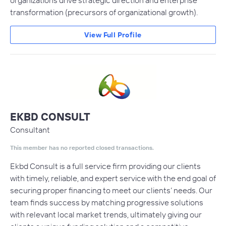
organizations drive strategic direction and enterprise
transformation (precursors of organizational growth).
View Full Profile
EKBD CONSULT
Consultant
This member has no reported closed transactions.
Ekbd Consult is a full service firm providing our clients
with timely, reliable, and expert service with the end goal of
securing proper financing to meet our clients’ needs. Our
team finds success by matching progressive solutions
with relevant local market trends, ultimately giving our