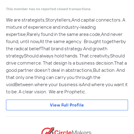
This member has no reported closed transactions.
We are strategists,Storytellers,And capital connectors. A
mixture of experience and industry-leading
expertise,Rarely found in the same area code,And never
found, until now,At the same agency. Brought togetherby
the radical beliefThat brand strategy And growth
strategyShould always hold hands. That creativity,Should
drive commerce. That design Is a business decision.That a
good partner doesn’t deal in abstractions,But action. And
that only one thing can carry you through the
voidBetween where your business isAnd where you want it
to be: A clear vision. We are Prophetic.
View Full Profile