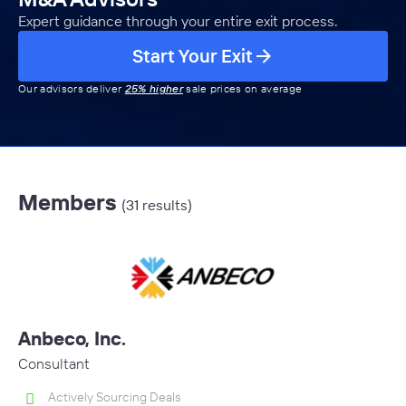
Expert guidance through your entire exit process.
Start Your Exit
Our advisors deliver
25% higher
sale prices on average
Members
(31 results)
Anbeco, Inc.
Consultant
Actively Sourcing Deals