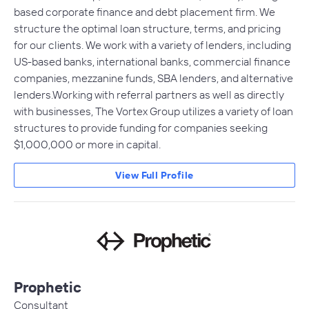
based corporate finance and debt placement firm. We
structure the optimal loan structure, terms, and pricing
for our clients. We work with a variety of lenders, including
US-based banks, international banks, commercial finance
companies, mezzanine funds, SBA lenders, and alternative
lenders.Working with referral partners as well as directly
with businesses, The Vortex Group utilizes a variety of loan
structures to provide funding for companies seeking
$1,000,000 or more in capital.
View Full Profile
Prophetic
Consultant