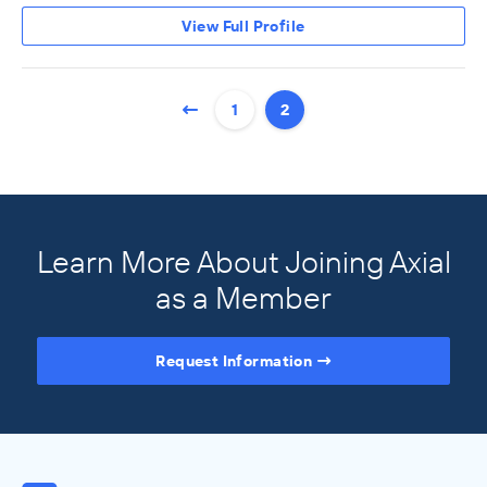
View Full Profile
1
2
Learn More About Joining Axial
as a Member
Request Information
Access the Full Directory