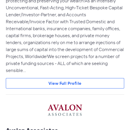
protecting and preserving your wealth!As an Intensely
Unconventional, Fast-Acting, High-Ticket Bespoke Capital
Lender/Investor-Partner, and Accounts
Receivable/Invoice Factor with Trusted Domestic and
International banks, insurance companies, family offices,
capital firms, brokerage houses, and private money
lenders, organizations rely on me to arrange injections of
large sums of capital into the development of Commercial
Projects, Worldwide!We screen projects for a number of
private funding sources - ALL of which are seeking
sensible…
View Full Profile