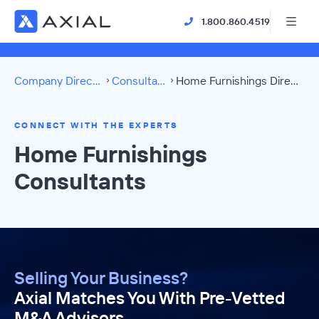
1.800.860.4519
Company Directory
Consultants
Home Furnishings Directory
CONNECT WITH THE EXPERTS
Home Furnishings
Consultants
Selling Your Business?
Axial Matches You With Pre-Vetted
M&A Advisors