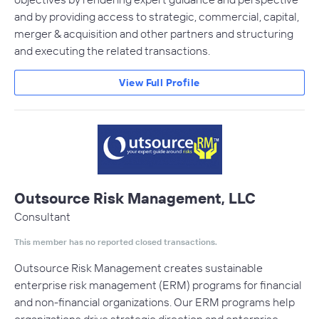
and by providing access to strategic, commercial, capital,
merger & acquisition and other partners and structuring
and executing the related transactions.
View Full Profile
Outsource Risk Management, LLC
Consultant
This member has no reported closed transactions.
Outsource Risk Management creates sustainable
enterprise risk management (ERM) programs for financial
and non-financial organizations. Our ERM programs help