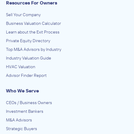
Resources For Owners
Sell Your Company
Business Valuation Calculator
Learn about the Exit Process
Private Equity Directory
Top M&A Advisors by Industry
Industry Valuation Guide
HVAC Valuation
Advisor Finder Report
Who We Serve
CEOs / Business Owners
Investment Bankers
M&A Advisors
Strategic Buyers