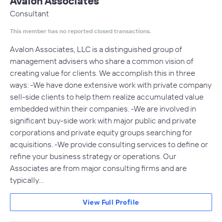
Avalon Associates
Consultant
This member has no reported closed transactions.
Avalon Associates, LLC is a distinguished group of
management advisers who share a common vision of
creating value for clients. We accomplish this in three
ways: -We have done extensive work with private company
sell-side clients to help them realize accumulated value
embedded within their companies. -We are involved in
significant buy-side work with major public and private
corporations and private equity groups searching for
acquisitions. -We provide consulting services to define or
refine your business strategy or operations. Our
Associates are from major consulting firms and are
typically…
View Full Profile