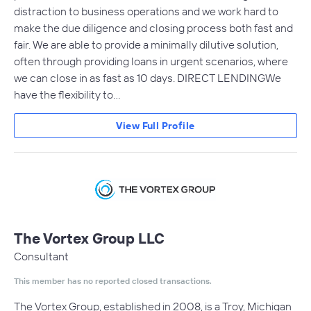
distraction to business operations and we work hard to
make the due diligence and closing process both fast and
fair. We are able to provide a minimally dilutive solution,
often through providing loans in urgent scenarios, where
we can close in as fast as 10 days. DIRECT LENDINGWe
have the flexibility to…
View Full Profile
The Vortex Group LLC
Consultant
This member has no reported closed transactions.
The Vortex Group, established in 2008, is a Troy, Michigan