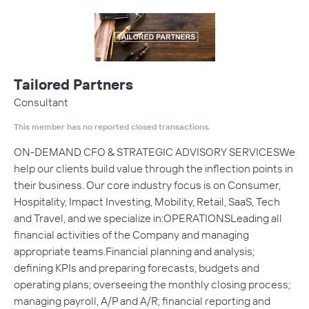
Tailored Partners
Consultant
This member has no reported closed transactions.
ON-DEMAND CFO & STRATEGIC ADVISORY SERVICESWe
help our clients build value through the inflection points in
their business. Our core industry focus is on Consumer,
Hospitality, Impact Investing, Mobility, Retail, SaaS, Tech
and Travel, and we specialize in:OPERATIONSLeading all
financial activities of the Company and managing
appropriate teams.Financial planning and analysis;
defining KPIs and preparing forecasts, budgets and
operating plans; overseeing the monthly closing process;
managing payroll, A/P and A/R; financial reporting and