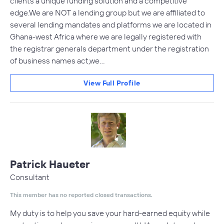
clients a unique funding solution and a competitive
edge.We are NOT a lending group but we are affiliated to
several lending mandates and platforms we are located in
Ghana-west Africa where we are legally registered with
the registrar generals department under the registration
of business names act,we…
View Full Profile
Patrick Haueter
Consultant
This member has no reported closed transactions.
My duty is to help you save your hard-earned equity while