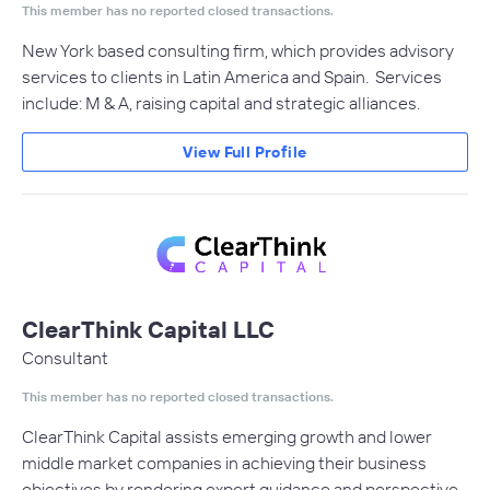
This member has no reported closed transactions.
New York based consulting firm, which provides advisory
services to clients in Latin America and Spain. Services
include: M & A, raising capital and strategic alliances.
View Full Profile
ClearThink Capital LLC
Consultant
This member has no reported closed transactions.
ClearThink Capital assists emerging growth and lower
middle market companies in achieving their business
objectives by rendering expert guidance and perspective