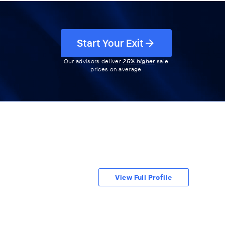
Start Your Exit
Our advisors deliver
25% higher
sale
prices on average
View Full Profile