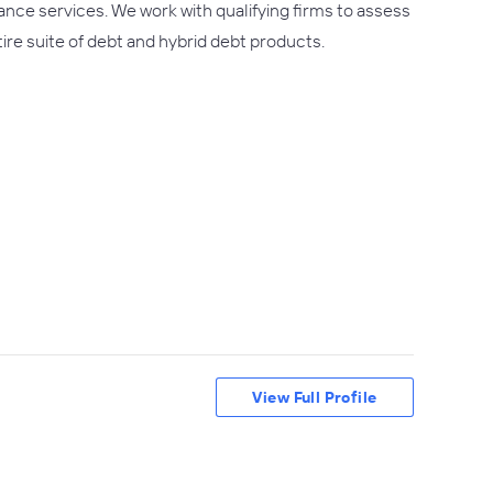
ance services. We work with qualifying firms to assess
tire suite of debt and hybrid debt products.
View Full Profile