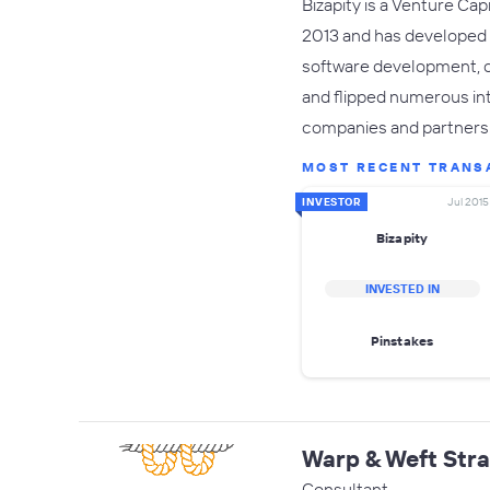
Bizapity is a Venture Ca
2013 and has developed i
software development, c
and flipped numerous int
companies and partners
MOST RECENT TRANS
INVESTOR
Jul 2015
Bizapity
INVESTED IN
Pinstakes
Warp & Weft Stra
Consultant