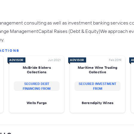
nagement consulting as well as investment banking services cov
nge ManagementCapital Raises (Debt & Equity)We approach every 
y.
ACTIONS
ADVISOR
Jun 2021
ADVISOR
Feb 2019
A
McBride Sisters
Maritime Wine Trading
Collections
Collective
SECURED DEBT
SECURED INVESTMENT
FINANCING FROM
FROM
Wells Fargo
Serendipity Wines