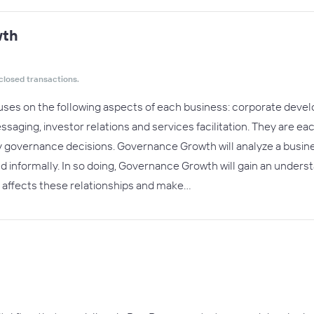
wth
closed transactions.
es on the following aspects of each business: corporate deve
ging, investor relations and services facilitation. They are eac
y governance decisions. Governance Growth will analyze a busin
nd informally. In so doing, Governance Growth will gain an unders
y affects these relationships and make…