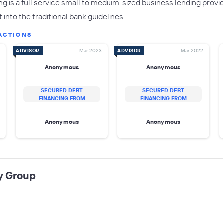
g is a full service small to medium-sized business lending prov
 into the traditional bank guidelines.
ACTIONS
ADVISOR
Mar 2023
ADVISOR
Mar 2022
Anonymous
Anonymous
SECURED DEBT
SECURED DEBT
FINANCING FROM
FINANCING FROM
Anonymous
Anonymous
y Group