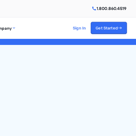
1.800.860.4519
mpany
Sign In
Get Started