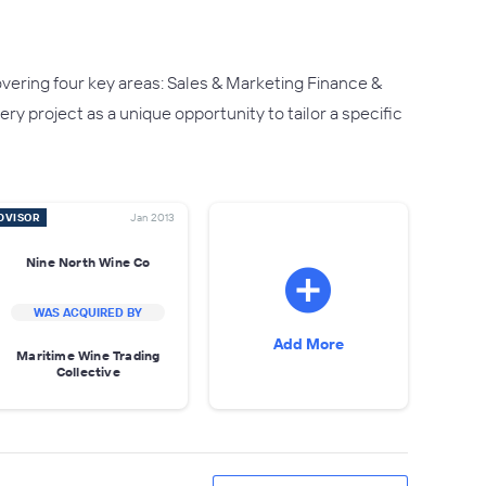
ering four key areas: Sales & Marketing Finance &
project as a unique opportunity to tailor a specific
DVISOR
Jan 2013
Nine North Wine Co
WAS ACQUIRED BY
Add More
Maritime Wine Trading
Collective