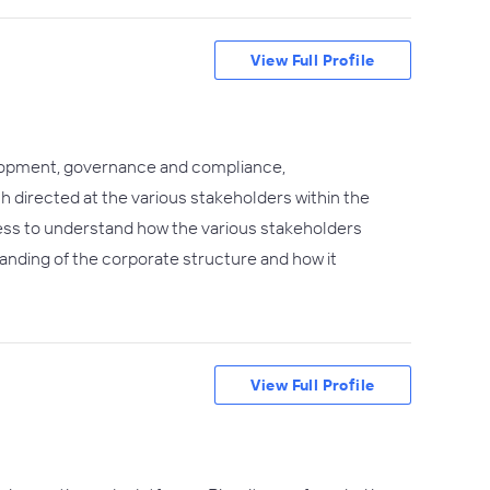
View Full Profile
lopment, governance and compliance,
h directed at the various stakeholders within the
ess to understand how the various stakeholders
tanding of the corporate structure and how it
View Full Profile