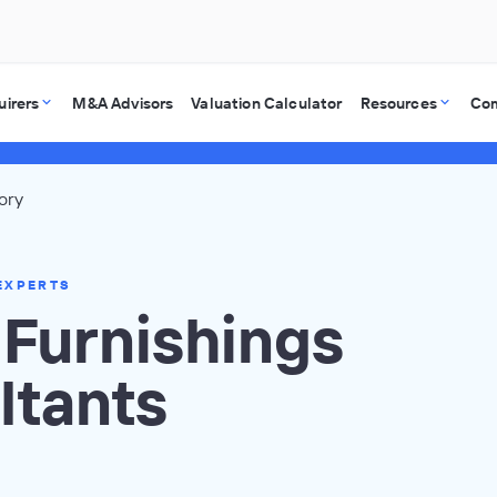
uirers
M&A Advisors
Valuation Calculator
Resources
Co
ory
EXPERTS
Furnishings
ltants