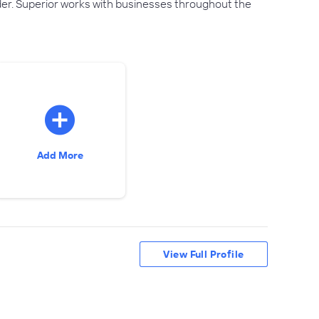
ider. Superior works with businesses throughout the
Add More
View Full Profile