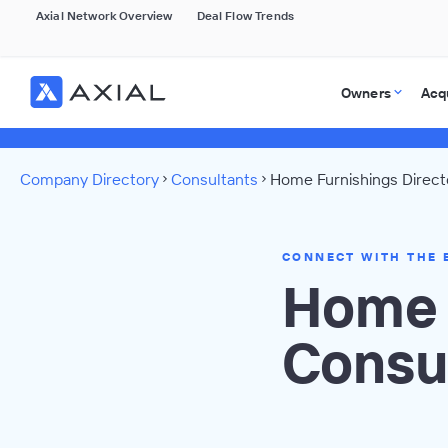
Axial Network Overview
Deal Flow Trends
Owners
Acq
Company Directory
Consultants
Home Furnishings Direct
CONNECT WITH THE 
Home 
Consu