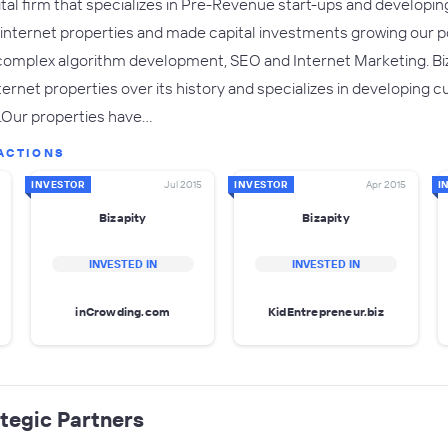
pital firm that specializes in Pre-Revenue start-ups and developin
nternet properties and made capital investments growing our port
omplex algorithm development, SEO and Internet Marketing. Biz
ernet properties over its history and specializes in developing c
.Our properties have…
ACTIONS
INVESTOR
Jul 2015
INVESTOR
Apr 2015
I
Bizapity
Bizapity
INVESTED IN
INVESTED IN
inCrowding.com
KidEntrepreneur.biz
tegic Partners