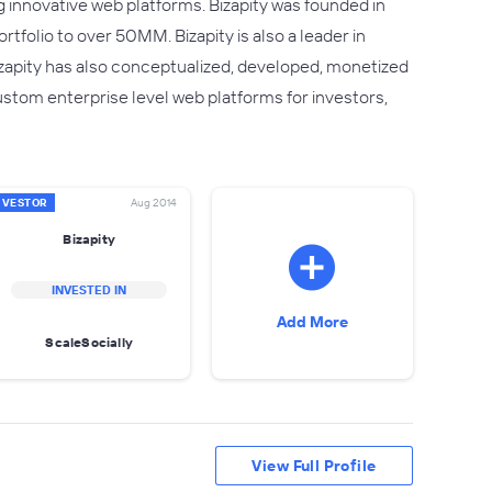
g innovative web platforms. Bizapity was founded in
folio to over 50MM. Bizapity is also a leader in
apity has also conceptualized, developed, monetized
ustom enterprise level web platforms for investors,
NVESTOR
Aug 2014
Bizapity
INVESTED IN
Add More
ScaleSocially
View Full Profile