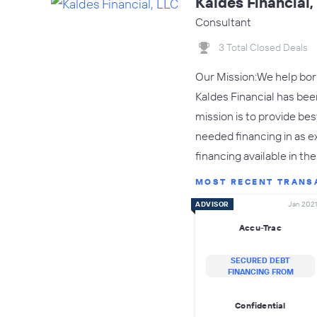
Kaldes Financial,
Consultant
3 Total Closed Deals
Our Mission:We help borr
Kaldes Financial has bee
mission is to provide bes
needed financing in as e
financing available in th
MOST RECENT TRANS
ADVISOR
Jan 2021
Accu-Trac
SECURED DEBT
FINANCING FROM
Confidential