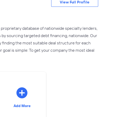
View Full Profile
 proprietary database of nationwide specialty lenders,
 by sourcing targeted debt financing, nationwide. Our
y finding the most suitable deal structure for each
r goal is simple: To get your company the most ideal
Add More