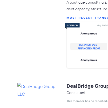
A boutique consulting & 
debt capacity, structure 
MOST RECENT TRANS
ADVISOR
May 2020
Anonymous
SECURED DEBT
FINANCING FROM
Anonymous
DealBridge Grou
Consultant
This member has no reported 