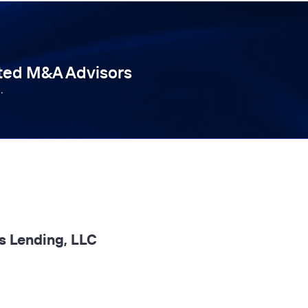
tted M&A Advisors
.
s Lending, LLC