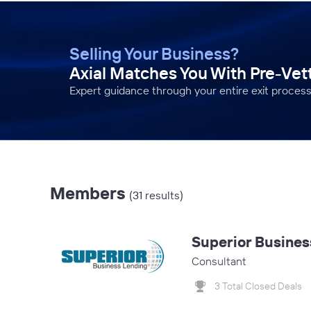
Selling Your Business?
Axial Matches You With Pre-Ve
Expert guidance through your entire exit process
Members
(31 results)
Superior Busines
Consultant
3 Total Closed Deals