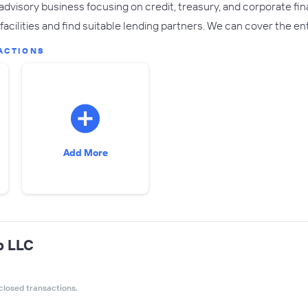
advisory business focusing on credit, treasury, and corporate fin
facilities and find suitable lending partners. We can cover the en
ACTIONS
Add More
p LLC
closed transactions.