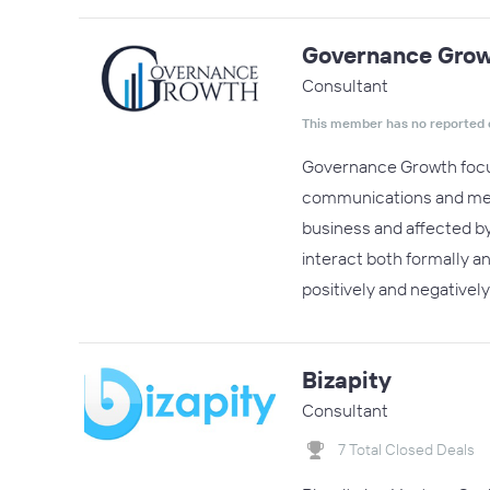
Governance Gro
Consultant
This member has no reported 
Governance Growth focus
communications and messa
business and affected b
interact both formally a
positively and negativel
Bizapity
Consultant
7 Total Closed Deals