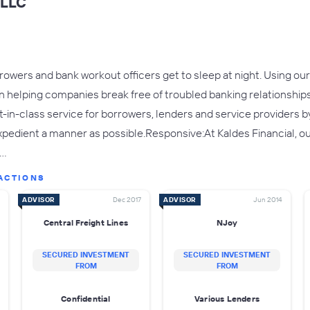
 LLC
owers and bank workout officers get to sleep at night. Using our
n helping companies break free of troubled banking relationships
t-in-class service for borrowers, lenders and service providers b
xpedient a manner as possible.Responsive:At Kaldes Financial, ou
e…
ACTIONS
ADVISOR
Dec 2017
ADVISOR
Jun 2014
Central Freight Lines
NJoy
SECURED INVESTMENT
SECURED INVESTMENT
FROM
FROM
Confidential
Various Lenders