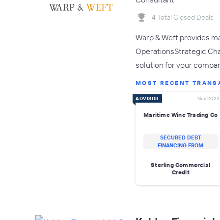
4 Total Closed Deals
Warp & Weft provides ma
OperationsStrategic Cha
solution for your compan
MOST RECENT TRANS
ADVISOR
Nov 2022
Maritime Wine Trading Co
SECURED DEBT
FINANCING FROM
Sterling Commercial
Credit