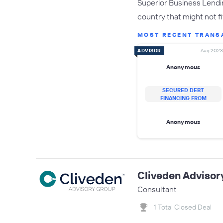
Superior Business Lendin
country that might not fit
MOST RECENT TRANS
ADVISOR
Aug 2023
Anonymous
SECURED DEBT
FINANCING FROM
Anonymous
Cliveden Advisor
Consultant
1 Total Closed Deal