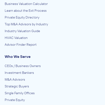
Business Valuation Calculator
Learn about the Exit Process
Private Equity Directory
Top M&A Advisors by Industry
Industry Valuation Guide
HVAC Valuation
Advisor Finder Report
Who We Serve
CEOs / Business Owners
Investment Bankers
M&A Advisors
Strategic Buyers
Single Family Offices
Private Equity