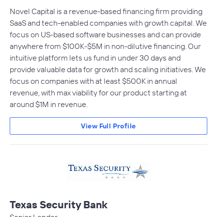
Novel Capital is a revenue-based financing firm providing
SaaS and tech-enabled companies with growth capital. We
focus on US-based software businesses and can provide
anywhere from $100K-$5M in non-dilutive financing. Our
intuitive platform lets us fund in under 30 days and
provide valuable data for growth and scaling initiatives. We
focus on companies with at least $500K in annual
revenue, with max viability for our product starting at
around $1M in revenue.
View Full Profile
Texas Security Bank