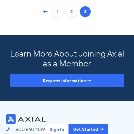
1
2
3
Learn More About Joining Axial
as a Member
Request Information
Access the Full Directory
1.800.860.4519
Sign In
Get Started