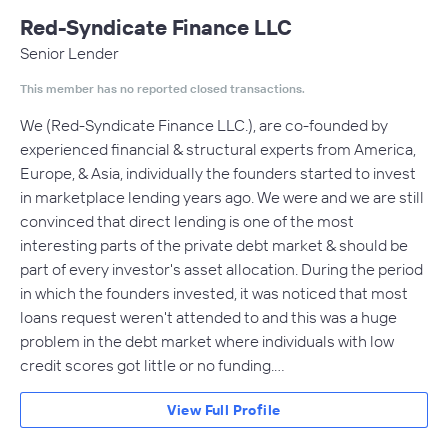
Red-Syndicate Finance LLC
Senior Lender
This member has no reported closed transactions.
We (Red-Syndicate Finance LLC.), are co-founded by
experienced financial & structural experts from America,
Europe, & Asia, individually the founders started to invest
in marketplace lending years ago. We were and we are still
convinced that direct lending is one of the most
interesting parts of the private debt market & should be
part of every investor's asset allocation. During the period
in which the founders invested, it was noticed that most
loans request weren't attended to and this was a huge
problem in the debt market where individuals with low
credit scores got little or no funding.…
View Full Profile