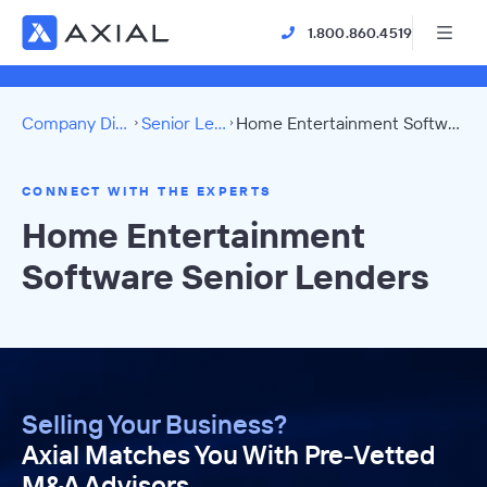
1.800.860.4519
Company Directory
Senior Lenders
Home Entertainment Software Directory
CONNECT WITH THE EXPERTS
Home Entertainment
Software Senior Lenders
Selling Your Business?
Axial Matches You With Pre-Vetted
M&A Advisors