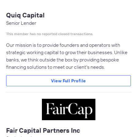
Quiq Capital
Senior Lender
This member has no reported closed transactions.
Our mission is to provide founders and operators with
strategic working capital to grow their businesses. Unlike
banks, we think outside the box by providing bespoke
financing solutions to meet our client's needs.
View Full Profile
Fair Capital Partners Inc