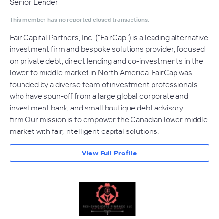
Senior Lender
This member has no reported closed transactions.
Fair Capital Partners, Inc. ("FairCap"​) is a leading alternative
investment firm and bespoke solutions provider, focused
on private debt, direct lending and co-investments in the
lower to middle market in North America. FairCap was
founded by a diverse team of investment professionals
who have spun-off from a large global corporate and
investment bank, and small boutique debt advisory
firm.Our mission is to empower the Canadian lower middle
market with fair, intelligent capital solutions.
View Full Profile