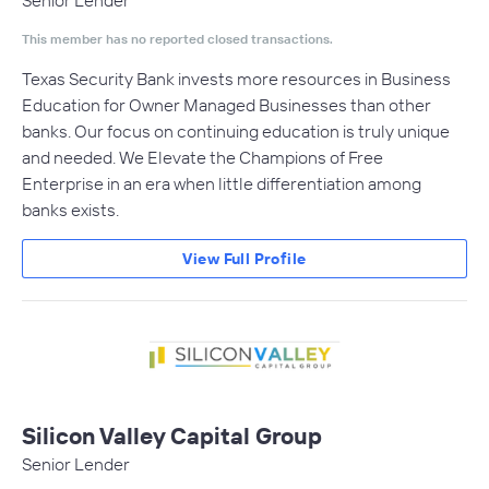
Senior Lender
This member has no reported closed transactions.
Texas Security Bank invests more resources in Business
Education for Owner Managed Businesses than other
banks. Our focus on continuing education is truly unique
and needed. We Elevate the Champions of Free
Enterprise in an era when little differentiation among
banks exists.
View Full Profile
Silicon Valley Capital Group
Senior Lender