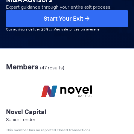
Expert guidance through your entire exit process.
Start Your Exit
Our advisors deliver
25% higher
sale prices on average
Members
(47 results)
Novel Capital
Senior Lender
This member has no reported closed transactions.