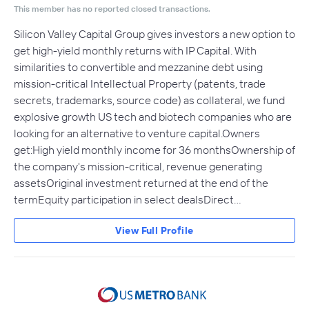
This member has no reported closed transactions.
Silicon Valley Capital Group gives investors a new option to
get high-yield monthly returns with IP Capital. With
similarities to convertible and mezzanine debt using
mission-critical Intellectual Property (patents, trade
secrets, trademarks, source code) as collateral, we fund
explosive growth US tech and biotech companies who are
looking for an alternative to venture capital.Owners
get:High yield monthly income for 36 monthsOwnership of
the company's mission-critical, revenue generating
assetsOriginal investment returned at the end of the
termEquity participation in select dealsDirect…
View Full Profile