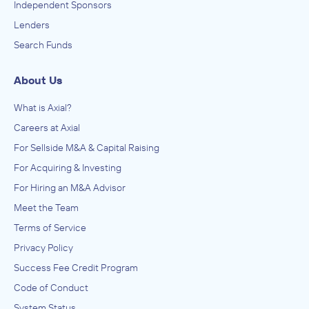
Independent Sponsors
Lenders
Search Funds
About Us
What is Axial?
Careers at Axial
For Sellside M&A & Capital Raising
For Acquiring & Investing
For Hiring an M&A Advisor
Meet the Team
Terms of Service
Privacy Policy
Success Fee Credit Program
Code of Conduct
System Status