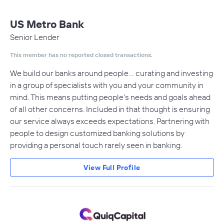
US Metro Bank
Senior Lender
This member has no reported closed transactions.
We build our banks around people… curating and investing
in a group of specialists with you and your community in
mind. This means putting people’s needs and goals ahead
of all other concerns. Included in that thought is ensuring
our service always exceeds expectations. Partnering with
people to design customized banking solutions by
providing a personal touch rarely seen in banking.
View Full Profile