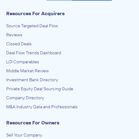
Resources For Acquirers
Source Targeted Deal Flow
Reviews
Closed Deals
Deal Flow Trends Dashboard
LOI Comparables
Middle Market Review
Investment Bank Directory
Private Equity Deal Sourcing Guide
Company Directory
M&A Industry Data and Professionals
Resources For Owners
Sell Your Company