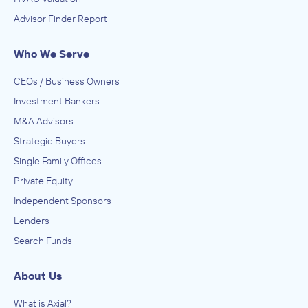
Advisor Finder Report
Who We Serve
CEOs / Business Owners
Investment Bankers
M&A Advisors
Strategic Buyers
Single Family Offices
Private Equity
Independent Sponsors
Lenders
Search Funds
About Us
What is Axial?