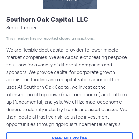
Southern Oak Capital, LLC
Senior Lender
This member has no reported closed transactions.
We are flexible debt capital provider to lower middle
market companies. We are capable of creating bespoke
solutions for a variety of different companies and
sponsors. We provide capital for corporate growth,
acquisition funding and recapitalization among other
uses.At Southern Oak Capital, we invest at the
intersection of top-down (macroeconomic) and bottom-
up (fundamental) analysis. We utilize macroeconomic
drivers to identify industry trends and asset classes. We
then locate attractive risk-adjusted investment
opportunities through rigorous fundamental analysis.
View Full Profile