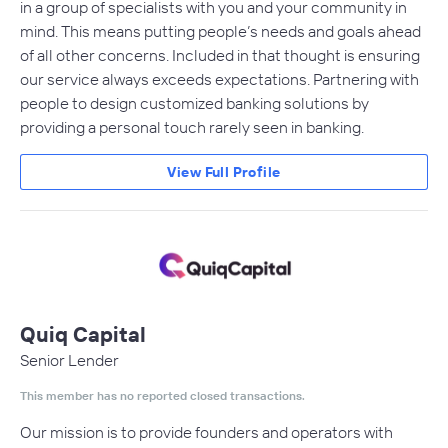
in a group of specialists with you and your community in
mind. This means putting people’s needs and goals ahead
of all other concerns. Included in that thought is ensuring
our service always exceeds expectations. Partnering with
people to design customized banking solutions by
providing a personal touch rarely seen in banking.
View Full Profile
Quiq Capital
Senior Lender
This member has no reported closed transactions.
Our mission is to provide founders and operators with