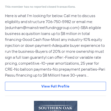
This member has no reported closed transactions.
Here is what I'm looking for below. Call me to discuss
eligibility and structure 706-750-5982 or email me:
(
edunham@mainstreetfundinggroup.com
)-SBA eligible
business acquisition loans up to $8 million in total
financing-Good Cash flow-Most any industry-10% equity
injection or down payment-Adequate buyer experience to
run the business-Buyers of 20% or more ownership must
sign a full loan guarantyI can offer:-Fixed or variable rate
pricing, competitive.-10-year amortizations, 25 year for
CRE-No balloon payments-No prepayment penalties-Pari
Passu financing up to $8 MillionI have 30-years…
View Full Profile