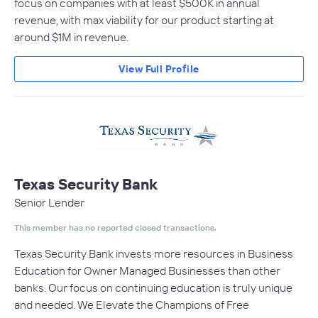
focus on companies with at least $500K in annual
revenue, with max viability for our product starting at
around $1M in revenue.
View Full Profile
Texas Security Bank
Senior Lender
This member has no reported closed transactions.
Texas Security Bank invests more resources in Business
Education for Owner Managed Businesses than other
banks. Our focus on continuing education is truly unique
and needed. We Elevate the Champions of Free