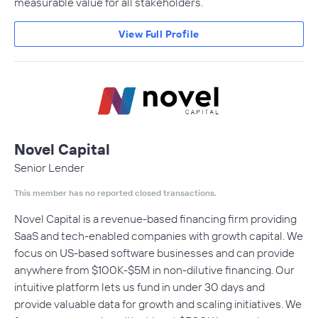
measurable value for all stakeholders.
View Full Profile
Novel Capital
Senior Lender
This member has no reported closed transactions.
Novel Capital is a revenue-based financing firm providing
SaaS and tech-enabled companies with growth capital. We
focus on US-based software businesses and can provide
anywhere from $100K-$5M in non-dilutive financing. Our
intuitive platform lets us fund in under 30 days and
provide valuable data for growth and scaling initiatives. We