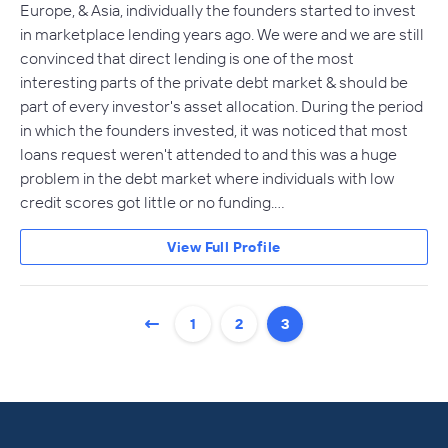
Europe, & Asia, individually the founders started to invest
in marketplace lending years ago. We were and we are still
convinced that direct lending is one of the most
interesting parts of the private debt market & should be
part of every investor's asset allocation. During the period
in which the founders invested, it was noticed that most
loans request weren't attended to and this was a huge
problem in the debt market where individuals with low
credit scores got little or no funding.…
View Full Profile
1
2
3