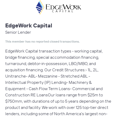
EdgeWork Capital
Senior Lender
This member has no reported closed transactions.
EdgeWork Capital transaction types - working capital,
bridge financing, special accommodation financing,
turnaround, debtor-in-possession, LBO/MBO, and
acquisition financing. Our Credit Structures:- 1L, 2L,
Unitranche- ABL- Mezzanine - Stretched ABL -
Intellectual Property (IP) Lending- Machinery &
Equipment - Cash Flow Term Loans- Commercial and
Construction RE LoansOur loans range from $25m to
$750mm, with durations of up to 5 years depending on the
product and facility. We work with over 125 top-tier direct
lenders, including some of North America's largest non-