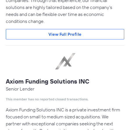
companies. Through that experience, our financial
solutions are highly tailored based on the company’s
needs and can be flexible over time as economic
conditions change.
View Full Profile
Axiom Funding Solutions INC
Senior Lender
This member has no reported closed transactions.
Axiom Funding Solutions INC is a private investment firm
focused on small to medium sized acquisitions. We
partner with exceptional companies seeking the next