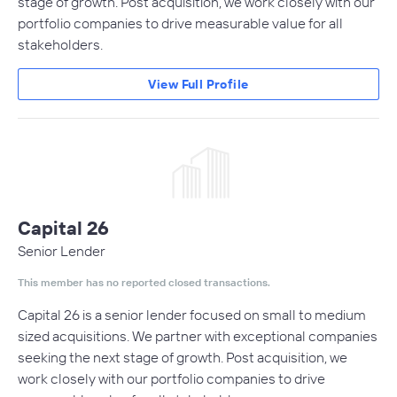
stage of growth. Post acquisition, we work closely with our
portfolio companies to drive measurable value for all
stakeholders.
View Full Profile
Capital 26
Senior Lender
This member has no reported closed transactions.
Capital 26 is a senior lender focused on small to medium
sized acquisitions. We partner with exceptional companies
seeking the next stage of growth. Post acquisition, we
work closely with our portfolio companies to drive