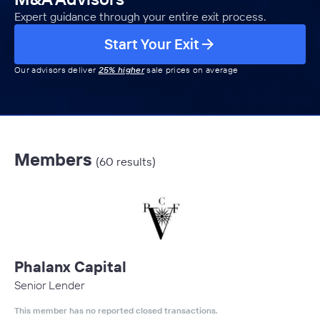
Expert guidance through your entire exit process.
Start Your Exit
Our advisors deliver
25% higher
sale prices on average
Members
(60 results)
Phalanx Capital
Senior Lender
This member has no reported closed transactions.