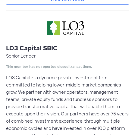
LO3 Capital SBIC
Senior Lender
This member has no reported closed transactions.
LO3 Capital is a dynamic private investment firm
committed to helping lower-middle market companies
grow. We partner with owner operators, management
teams, private equity funds and fundless sponsors to
provide transformative capital that will enable them to
execute upon their vision. Our partners have over 75 years
of combined investment experience, through multiple
economic cycles and have invested in over 100 platform