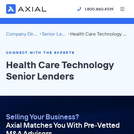
1.800.860.4519
Company Directory
Senior Lenders
Health Care Technology Directory
CONNECT WITH THE EXPERTS
Health Care Technology
Senior Lenders
Selling Your Business?
Axial Matches You With Pre-Vetted
M&A Advisors