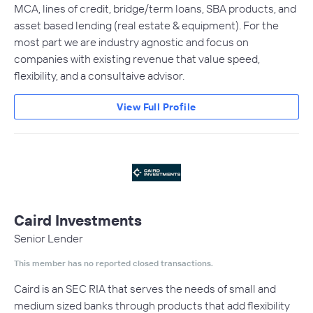
MCA, lines of credit, bridge/term loans, SBA products, and
asset based lending (real estate & equipment). For the
most part we are industry agnostic and focus on
companies with existing revenue that value speed,
flexibility, and a consultaive advisor.
View Full Profile
Caird Investments
Senior Lender
This member has no reported closed transactions.
Caird is an SEC RIA that serves the needs of small and
medium sized banks through products that add flexibility