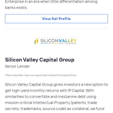
Enterprise in an era when little differentiation among
banks exists.
View Full Profile
Silicon Valley Capital Group
Senior Lender
This member has no reported closed transactions.
Silicon Valley Capital Group gives investors a new option to
get high-yield monthly returns with IP Capital. With
similarities to convertible and mezzanine debt using
mission-critical Intellectual Property (patents, trade
secrets, trademarks, source code) as collateral, we fund