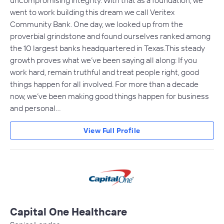
uncompromising integrity. With that as a foundation, we
went to work building this dream we call Veritex
Community Bank. One day, we looked up from the
proverbial grindstone and found ourselves ranked among
the 10 largest banks headquartered in Texas.This steady
growth proves what we’ve been saying all along: If you
work hard, remain truthful and treat people right, good
things happen for all involved. For more than a decade
now, we’ve been making good things happen for business
and personal…
View Full Profile
Capital One Healthcare