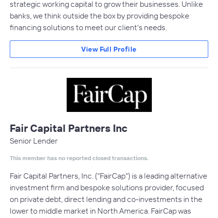
strategic working capital to grow their businesses. Unlike
banks, we think outside the box by providing bespoke
financing solutions to meet our client's needs.
View Full Profile
Fair Capital Partners Inc
Senior Lender
This member has no reported closed transactions.
Fair Capital Partners, Inc. ("FairCap"​) is a leading alternative
investment firm and bespoke solutions provider, focused
on private debt, direct lending and co-investments in the
lower to middle market in North America. FairCap was