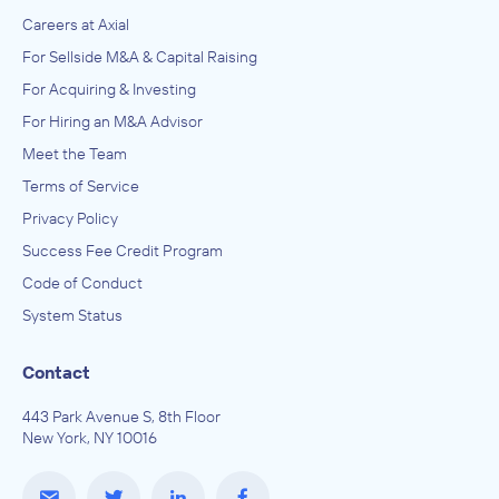
Careers at Axial
For Sellside M&A & Capital Raising
For Acquiring & Investing
For Hiring an M&A Advisor
Meet the Team
Terms of Service
Privacy Policy
Success Fee Credit Program
Code of Conduct
System Status
Contact
443 Park Avenue S, 8th Floor
New York, NY 10016