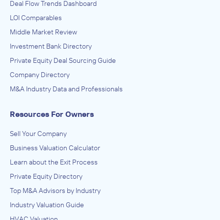
Deal Flow Trends Dashboard
LOI Comparables
Middle Market Review
Investment Bank Directory
Private Equity Deal Sourcing Guide
Company Directory
M&A Industry Data and Professionals
Resources For Owners
Sell Your Company
Business Valuation Calculator
Learn about the Exit Process
Private Equity Directory
Top M&A Advisors by Industry
Industry Valuation Guide
HVAC Valuation