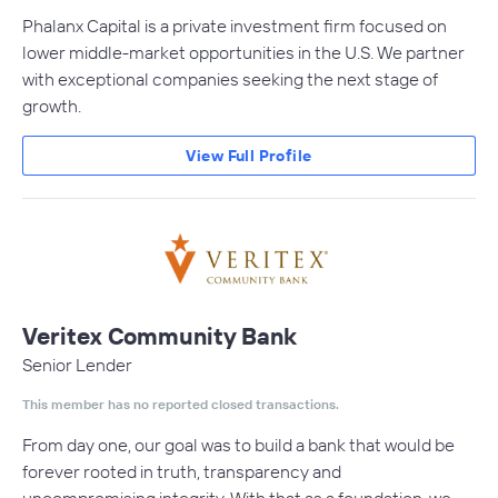
Phalanx Capital is a private investment firm focused on
lower middle-market opportunities in the U.S. We partner
with exceptional companies seeking the next stage of
growth.
View Full Profile
Veritex Community Bank
Senior Lender
This member has no reported closed transactions.
From day one, our goal was to build a bank that would be
forever rooted in truth, transparency and