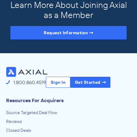
Learn More About Joining Axial
as a Member
Request Information
Access the Full Directory
1.800.860.4519
Sign In
Get Started
Resources For Acquirers
Source Targeted Deal Flow
Reviews
Closed Deals