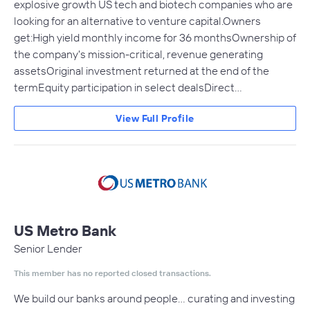
explosive growth US tech and biotech companies who are
looking for an alternative to venture capital.Owners
get:High yield monthly income for 36 monthsOwnership of
the company's mission-critical, revenue generating
assetsOriginal investment returned at the end of the
termEquity participation in select dealsDirect…
View Full Profile
US Metro Bank
Senior Lender
This member has no reported closed transactions.
We build our banks around people… curating and investing