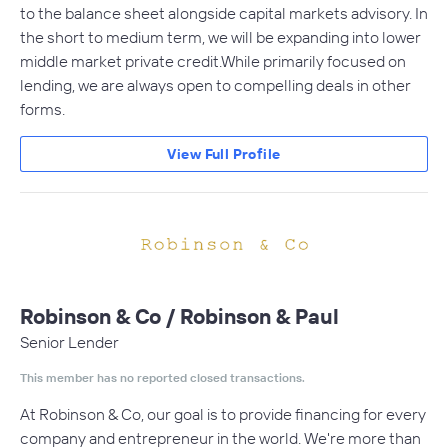
to the balance sheet alongside capital markets advisory. In
the short to medium term, we will be expanding into lower
middle market private credit.While primarily focused on
lending, we are always open to compelling deals in other
forms.
View Full Profile
Robinson & Co / Robinson & Paul
Senior Lender
This member has no reported closed transactions.
At Robinson & Co, our goal is to provide financing for every
company and entrepreneur in the world. We're more than