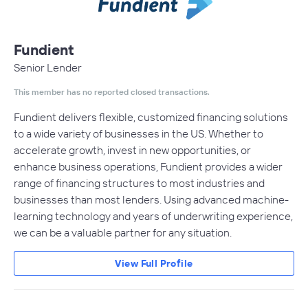
Fundient
Senior Lender
This member has no reported closed transactions.
Fundient delivers flexible, customized financing solutions
to a wide variety of businesses in the US. Whether to
accelerate growth, invest in new opportunities, or
enhance business operations, Fundient provides a wider
range of financing structures to most industries and
businesses than most lenders. Using advanced machine-
learning technology and years of underwriting experience,
we can be a valuable partner for any situation.
View Full Profile