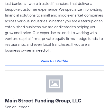
just bankers - we're trusted financiers that deliver a
bespoke customer experience. We specialize in providing
financial solutions to small and middle-market companies
across various industries. Whether you are a startup or an
established business, we are dedicated to helping you
grow and thrive. Our expertise extends to working with
venture capital firms, private equity firms, hedge funds, to
restaurants, and even local franchises. If you are a
business owner in need of…
View Full Profile
Main Street Funding Group, LLC
Senior Lender