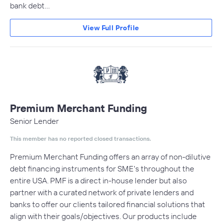
bank debt…
View Full Profile
Premium Merchant Funding
Senior Lender
This member has no reported closed transactions.
Premium Merchant Funding offers an array of non-dilutive
debt financing instruments for SME's throughout the
entire USA. PMF is a direct in-house lender but also
partner with a curated network of private lenders and
banks to offer our clients tailored financial solutions that
align with their goals/objectives. Our products include