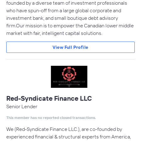
founded by a diverse team of investment professionals
who have spun-off from a large global corporate and
investment bank, and small boutique debt advisory
firm.Our mission is to empower the Canadian lower middle
market with fair, intelligent capital solutions.
View Full Profile
Red-Syndicate Finance LLC
Senior Lender
This member has no reported closed transactions.
We (Red-Syndicate Finance LLC.), are co-founded by
experienced financial & structural experts from America,