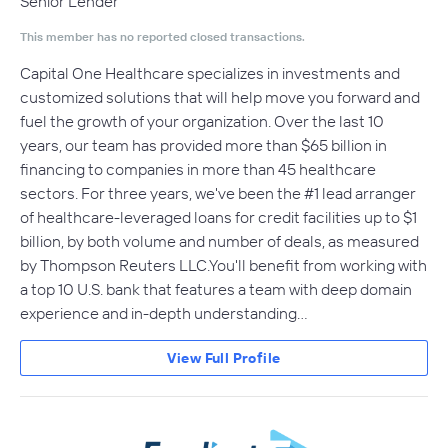
Senior Lender
This member has no reported closed transactions.
Capital One Healthcare specializes in investments and
customized solutions that will help move you forward and
fuel the growth of your organization. Over the last 10
years, our team has provided more than $65 billion in
financing to companies in more than 45 healthcare
sectors. For three years, we've been the #1 lead arranger
of healthcare-leveraged loans for credit facilities up to $1
billion, by both volume and number of deals, as measured
by Thompson Reuters LLC.You'll benefit from working with
a top 10 U.S. bank that features a team with deep domain
experience and in-depth understanding…
View Full Profile