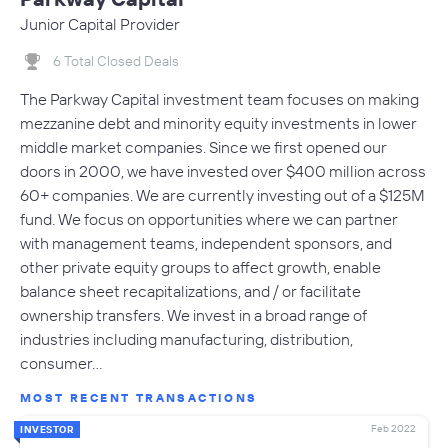
Junior Capital Provider
6 Total Closed Deals
The Parkway Capital investment team focuses on making
mezzanine debt and minority equity investments in lower
middle market companies. Since we first opened our
doors in 2000, we have invested over $400 million across
60+ companies. We are currently investing out of a $125M
fund. We focus on opportunities where we can partner
with management teams, independent sponsors, and
other private equity groups to affect growth, enable
balance sheet recapitalizations, and / or facilitate
ownership transfers. We invest in a broad range of
industries including manufacturing, distribution,
consumer…
MOST RECENT TRANSACTIONS
Feb 2022
INVESTOR