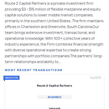
Route 2 Capital Partners is a private investment firm
providing $3 - $15 million of flexible mezzanine and equity
capital solutions to lower middle market companies,
primarily in the southern United States. The firm maintains
offices in Charleston and Greenville, South Carolina.Our
team brings extensive investment, transactional, and
operational knowledge. With 100+ collective years of
industry experience, the Firm combines financial strength
with diverse operational expertise to create strong
partnerships with portfolio companies.The partners’ long-
term relationships and ability to…
MOST RECENT TRANSACTIONS
Aug 2023
INVESTOR
Route 2 Capital Partners
ACQUIRED
Intrepid