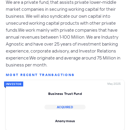
We are a private fund, that assists private lower-middle
market companies in securing working capital for their
business. We will also syndicate our own capital into
unsecured working capital products with other private
funds.We work mainly with private companies that have
annual revenues between 1-100 Million. We are Industry
Agnostic and have over 25 years of investment banking
experience, corporate advisory, and Investor Relations
experience.We originate and average around 75 Million in
business per month.
MOST RECENT TRANSACTIONS
May 2025
INVESTOR
Business Trust Fund
ACQUIRED
Anonymous