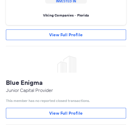
INVESTED IN
Viking Companies - Florida
View Full Profile
Blue Enigma
Junior Capital Provider
This member has no reported closed transactions.
View Full Profile