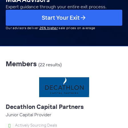
Expert guidance through your entire exit process.
Start Your Exit
Our advisors deliver
25% higher
sale prices on average
Members
(22 results)
Decathlon Capital Partners
Junior Capital Provider
Actively Sourcing Deals