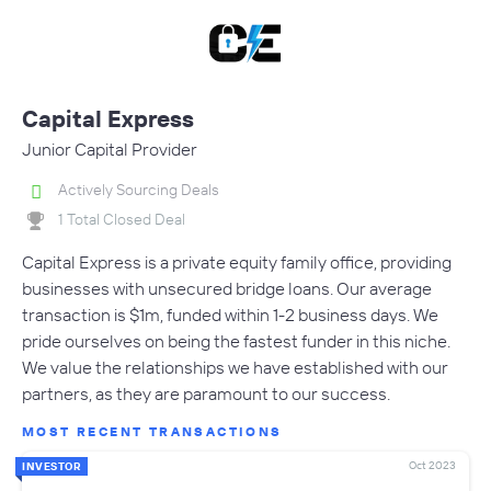
Capital Express
Junior Capital Provider
Actively Sourcing Deals
1 Total Closed Deal
Capital Express is a private equity family office, providing
businesses with unsecured bridge loans. Our average
transaction is $1m, funded within 1-2 business days. We
pride ourselves on being the fastest funder in this niche.
We value the relationships we have established with our
partners, as they are paramount to our success.
MOST RECENT TRANSACTIONS
Oct 2023
INVESTOR