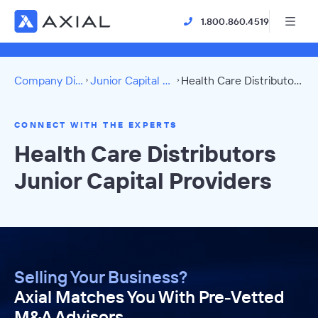
1.800.860.4519
Company Directory
Junior Capital Providers
Health Care Distributors Directory
CONNECT WITH THE EXPERTS
Health Care Distributors
Junior Capital Providers
Selling Your Business?
Axial Matches You With Pre-Vetted
M&A Advisors