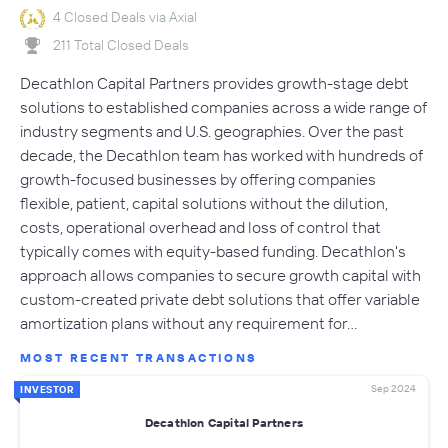
4 Closed Deals via Axial
211 Total Closed Deals
Decathlon Capital Partners provides growth-stage debt
solutions to established companies across a wide range of
industry segments and U.S. geographies. Over the past
decade, the Decathlon team has worked with hundreds of
growth-focused businesses by offering companies
flexible, patient, capital solutions without the dilution,
costs, operational overhead and loss of control that
typically comes with equity-based funding. Decathlon's
approach allows companies to secure growth capital with
custom-created private debt solutions that offer variable
amortization plans without any requirement for…
MOST RECENT TRANSACTIONS
Sep 2024
INVESTOR
Decathlon Capital Partners