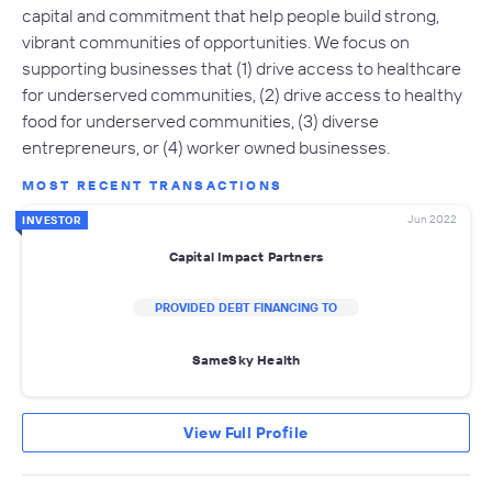
capital and commitment that help people build strong,
vibrant communities of opportunities. We focus on
supporting businesses that (1) drive access to healthcare
for underserved communities, (2) drive access to healthy
food for underserved communities, (3) diverse
entrepreneurs, or (4) worker owned businesses.
MOST RECENT TRANSACTIONS
Jun 2022
INVESTOR
Capital Impact Partners
PROVIDED DEBT FINANCING TO
SameSky Health
View Full Profile