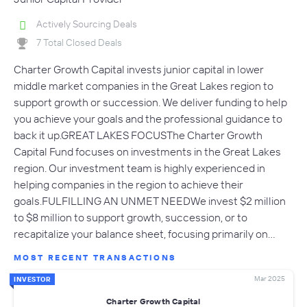
Actively Sourcing Deals
7 Total Closed Deals
Charter Growth Capital invests junior capital in lower
middle market companies in the Great Lakes region to
support growth or succession. We deliver funding to help
you achieve your goals and the professional guidance to
back it up.GREAT LAKES FOCUSThe Charter Growth
Capital Fund focuses on investments in the Great Lakes
region. Our investment team is highly experienced in
helping companies in the region to achieve their
goals.FULFILLING AN UNMET NEEDWe invest $2 million
to $8 million to support growth, succession, or to
recapitalize your balance sheet, focusing primarily on…
MOST RECENT TRANSACTIONS
Mar 2025
INVESTOR
Charter Growth Capital