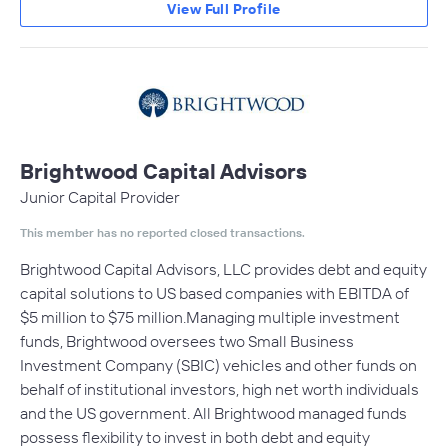
View Full Profile
Brightwood Capital Advisors
Junior Capital Provider
This member has no reported closed transactions.
Brightwood Capital Advisors, LLC provides debt and equity
capital solutions to US based companies with EBITDA of
$5 million to $75 million.Managing multiple investment
funds, Brightwood oversees two Small Business
Investment Company (SBIC) vehicles and other funds on
behalf of institutional investors, high net worth individuals
and the US government. All Brightwood managed funds
possess flexibility to invest in both debt and equity