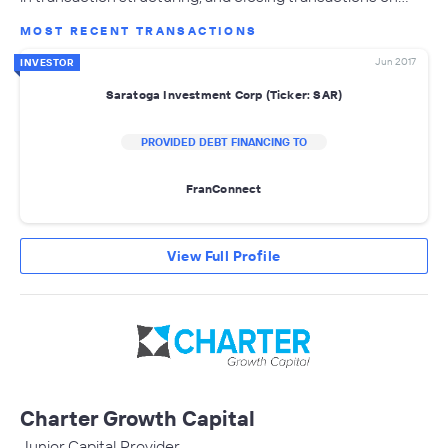
MOST RECENT TRANSACTIONS
Jun 2017
INVESTOR
Saratoga Investment Corp (Ticker: SAR)
PROVIDED DEBT FINANCING TO
FranConnect
View Full Profile
Charter Growth Capital
Junior Capital Provider