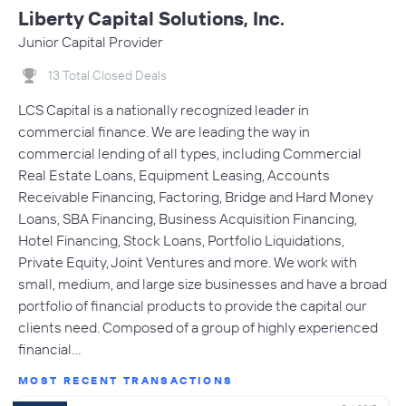
Liberty Capital Solutions, Inc.
Junior Capital Provider
13 Total Closed Deals
LCS Capital is a nationally recognized leader in
commercial finance. We are leading the way in
commercial lending of all types, including Commercial
Real Estate Loans, Equipment Leasing, Accounts
Receivable Financing, Factoring, Bridge and Hard Money
Loans, SBA Financing, Business Acquisition Financing,
Hotel Financing, Stock Loans, Portfolio Liquidations,
Private Equity, Joint Ventures and more. We work with
small, medium, and large size businesses and have a broad
portfolio of financial products to provide the capital our
clients need. Composed of a group of highly experienced
financial…
MOST RECENT TRANSACTIONS