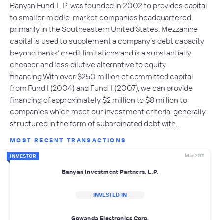
Banyan Fund, L.P. was founded in 2002 to provides capital
to smaller middle-market companies headquartered
primarily in the Southeastern United States. Mezzanine
capital is used to supplement a company’s debt capacity
beyond banks’ credit limitations and is a substantially
cheaper and less dilutive alternative to equity
financing.With over $250 million of committed capital
from Fund I (2004) and Fund II (2007), we can provide
financing of approximately $2 million to $8 million to
companies which meet our investment criteria, generally
structured in the form of subordinated debt with…
MOST RECENT TRANSACTIONS
May 2011
INVESTOR
Banyan Investment Partners, L.P.
INVESTED IN
Gowanda Electronics Corp.