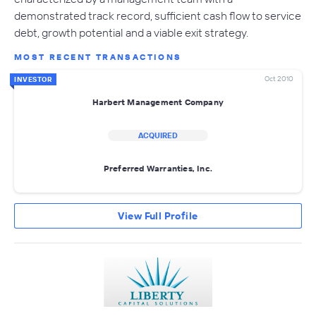
demonstrated track record, sufficient cash flow to service
debt, growth potential and a viable exit strategy.
MOST RECENT TRANSACTIONS
Oct 2010
INVESTOR
Harbert Management Company
ACQUIRED
Preferred Warranties, Inc.
View Full Profile