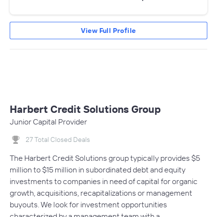
View Full Profile
Harbert Credit Solutions Group
Junior Capital Provider
27 Total Closed Deals
The Harbert Credit Solutions group typically provides $5
million to $15 million in subordinated debt and equity
investments to companies in need of capital for organic
growth, acquisitions, recapitalizations or management
buyouts. We look for investment opportunities
characterized by a management team with a