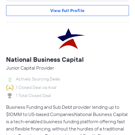
View Full Profile
National Business Capital
Junior Capital Provider
Actively Sourcing Deals
1 Closed Deal via Axial
1 Total Closed Deal
Business Funding and Sub Debt provider lending up to
$10MM to US-based CompaniesNational Business Capital
is a tech-enabled business funding platform offering fast
and flexible financing, without the hurdles of a traditional