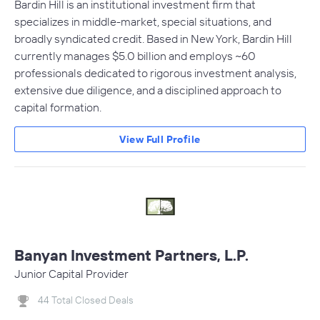
Bardin Hill is an institutional investment firm that
specializes in middle-market, special situations, and
broadly syndicated credit. Based in New York, Bardin Hill
currently manages $5.0 billion and employs ~60
professionals dedicated to rigorous investment analysis,
extensive due diligence, and a disciplined approach to
capital formation.
View Full Profile
Banyan Investment Partners, L.P.
Junior Capital Provider
44 Total Closed Deals