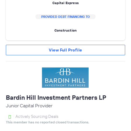
Capital Express
PROVIDED DEBT FINANCING TO
Construction
View Full Profile
Bardin Hill Investment Partners LP
Junior Capital Provider
Actively Sourcing Deals
This member has no reported closed transactions.