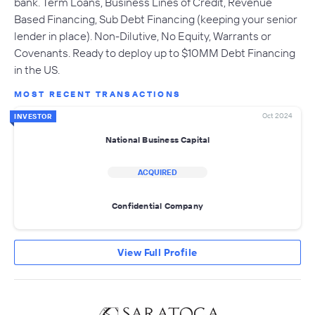
bank. Term Loans, Business Lines of Credit, Revenue
Based Financing, Sub Debt Financing (keeping your senior
lender in place). Non-Dilutive, No Equity, Warrants or
Covenants. Ready to deploy up to $10MM Debt Financing
in the US.
MOST RECENT TRANSACTIONS
Oct 2024
INVESTOR
National Business Capital
ACQUIRED
Confidential Company
View Full Profile