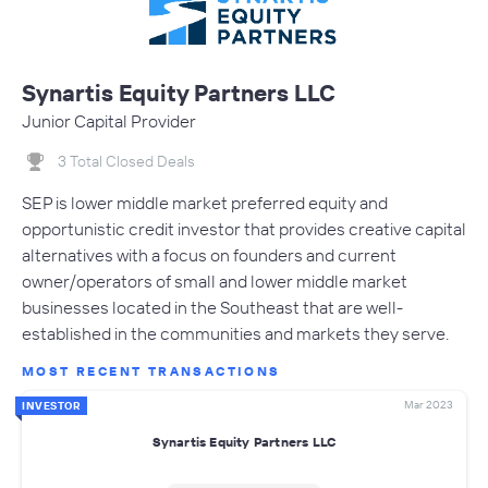
Synartis Equity Partners LLC
Junior Capital Provider
3 Total Closed Deals
SEP is lower middle market preferred equity and
opportunistic credit investor that provides creative capital
alternatives with a focus on founders and current
owner/operators of small and lower middle market
businesses located in the Southeast that are well-
established in the communities and markets they serve.
MOST RECENT TRANSACTIONS
Mar 2023
INVESTOR
Synartis Equity Partners LLC