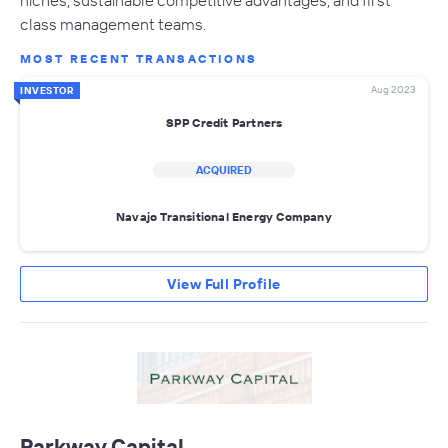
class management teams.
MOST RECENT TRANSACTIONS
Aug 2023
INVESTOR
SPP Credit Partners
ACQUIRED
Navajo Transitional Energy Company
View Full Profile
Parkway Capital