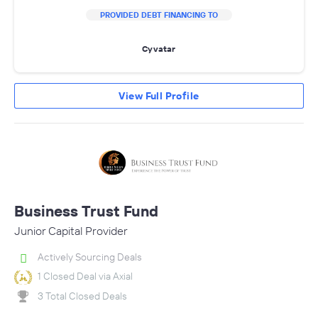
PROVIDED DEBT FINANCING TO
Cyvatar
View Full Profile
Business Trust Fund
Junior Capital Provider
Actively Sourcing Deals
1 Closed Deal via Axial
3 Total Closed Deals