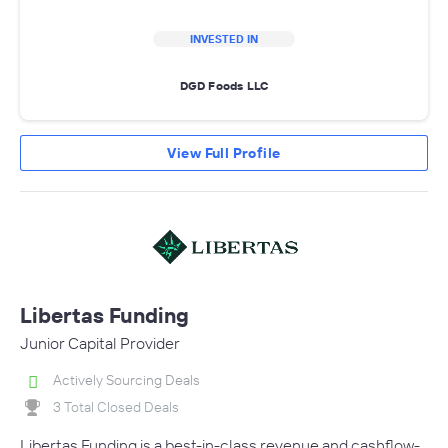
INVESTED IN
DGD Foods LLC
View Full Profile
Libertas Funding
Junior Capital Provider
Actively Sourcing Deals
3 Total Closed Deals
Libertas Funding is a best-in-class revenue and cashflow-