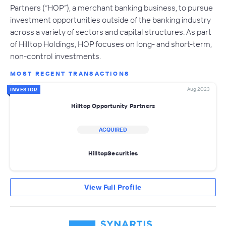
Partners (“HOP”), a merchant banking business, to pursue
investment opportunities outside of the banking industry
across a variety of sectors and capital structures. As part
of Hilltop Holdings, HOP focuses on long- and short-term,
non-control investments.
MOST RECENT TRANSACTIONS
Aug 2023
INVESTOR
Hilltop Opportunity Partners
ACQUIRED
HilltopSecurities
View Full Profile