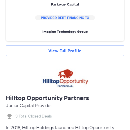
Parkway Capital
PROVIDED DEBT FINANCING TO
Imagine Technology Group
View Full Profile
Hilltop Opportunity Partners
Junior Capital Provider
3 Total Closed Deals
In 2018, Hilltop Holdings launched Hilltop Opportunity