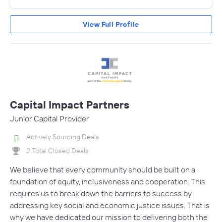
View Full Profile
Capital Impact Partners
Junior Capital Provider
Actively Sourcing Deals
2 Total Closed Deals
We believe that every community should be built on a
foundation of equity, inclusiveness and cooperation. This
requires us to break down the barriers to success by
addressing key social and economic justice issues. That is
why we have dedicated our mission to delivering both the