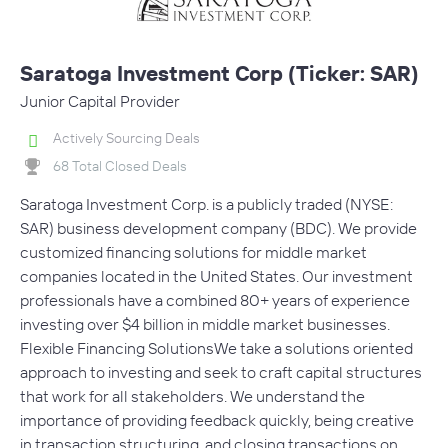
Saratoga Investment Corp (Ticker: SAR)
Junior Capital Provider
Actively Sourcing Deals
68 Total Closed Deals
Saratoga Investment Corp. is a publicly traded (NYSE:
SAR) business development company (BDC). We provide
customized financing solutions for middle market
companies located in the United States. Our investment
professionals have a combined 80+ years of experience
investing over $4 billion in middle market businesses.
Flexible Financing SolutionsWe take a solutions oriented
approach to investing and seek to craft capital structures
that work for all stakeholders. We understand the
importance of providing feedback quickly, being creative
in transaction structuring, and closing transactions on…