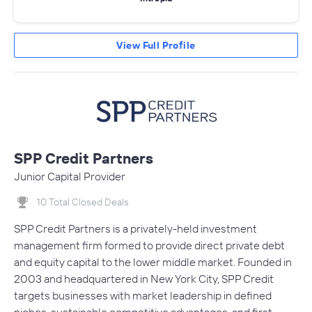
View Full Profile
SPP Credit Partners
Junior Capital Provider
10 Total Closed Deals
SPP Credit Partners is a privately-held investment
management firm formed to provide direct private debt
and equity capital to the lower middle market. Founded in
2003 and headquartered in New York City, SPP Credit
targets businesses with market leadership in defined
niches, sustainable competitive advantages, and first