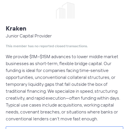
Kraken
Junior Capital Provider
This member has no reported closed transactions.
We provide $1M–$15M advances to lower middle market
businesses as short-term, flexible bridge capital. Our
funding is ideal for companies facing time-sensitive
opportunities, unconventional collateral structures, or
temporary liquidity gaps that fall outside the box of
traditional financing. We specialize in speed, structuring
creativity, and rapid execution—often funding within days.
Typical use cases include acquisitions, working capital
needs, covenant breaches, or situations where banks or
conventional lenders can’t move fast enough.