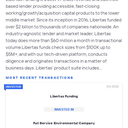
based lender providing accessible, fast-closing
working/growth/acquisition capital products to the lower
middle market. Since its inception in 2016, Libertas funded
over $2 billion to thousands of companies nationwide. An
industry-agnostic lender and market leader, Libertas
today does more than $60 million a month in transactional
volume.Libertas funds check sizes from $100K up to
$5M+, and with our tech-driven platform, conducts
diligence and originates transactions in a matter of
business days. Libertas' product suite includes…
MOST RECENT TRANSACTIONS
Oct 2022
INVESTOR
Libertas Funding
INVESTED IN
Full Service Environmental Company