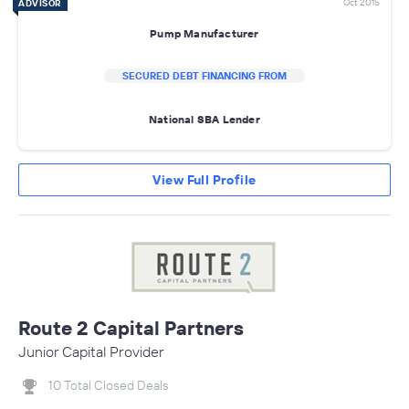
Oct 2015
ADVISOR
Pump Manufacturer
SECURED DEBT FINANCING FROM
National SBA Lender
View Full Profile
Route 2 Capital Partners
Junior Capital Provider
10 Total Closed Deals