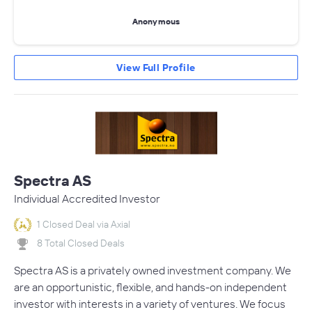
Anonymous
View Full Profile
Spectra AS
Individual Accredited Investor
1 Closed Deal via Axial
8 Total Closed Deals
Spectra AS is a privately owned investment company. We
are an opportunistic, flexible, and hands-on independent
investor with interests in a variety of ventures. We focus