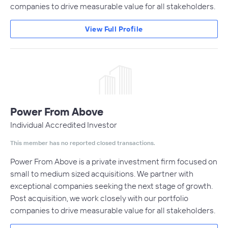
companies to drive measurable value for all stakeholders.
View Full Profile
Power From Above
Individual Accredited Investor
This member has no reported closed transactions.
Power From Above is a private investment firm focused on
small to medium sized acquisitions. We partner with
exceptional companies seeking the next stage of growth.
Post acquisition, we work closely with our portfolio
companies to drive measurable value for all stakeholders.