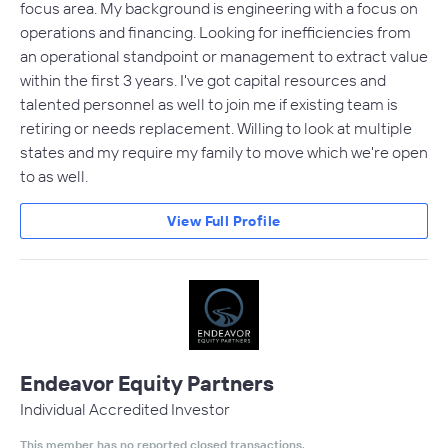
focus area. My background is engineering with a focus on
operations and financing. Looking for inefficiencies from
an operational standpoint or management to extract value
within the first 3 years. I've got capital resources and
talented personnel as well to join me if existing team is
retiring or needs replacement. Willing to look at multiple
states and my require my family to move which we're open
to as well.
View Full Profile
Endeavor Equity Partners
Individual Accredited Investor
This member has no reported closed transactions.