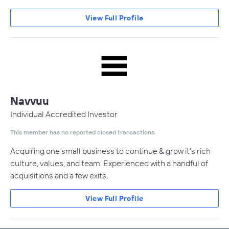
View Full Profile
Navvuu
Individual Accredited Investor
This member has no reported closed transactions.
Acquiring one small business to continue & grow it’s rich
culture, values, and team. Experienced with a handful of
acquisitions and a few exits.
View Full Profile