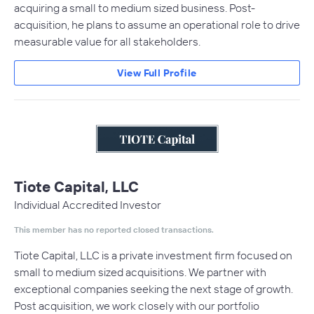
acquiring a small to medium sized business. Post-
acquisition, he plans to assume an operational role to drive
measurable value for all stakeholders.
View Full Profile
Tiote Capital, LLC
Individual Accredited Investor
This member has no reported closed transactions.
Tiote Capital, LLC is a private investment firm focused on
small to medium sized acquisitions. We partner with
exceptional companies seeking the next stage of growth.
Post acquisition, we work closely with our portfolio