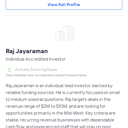
View Full Profile
Raj Jayaraman
Individual Accredited Investor
Actively Sourcing Deals
This member has no reported closed transactions.
Raj Jayaraman is an individual lead investor, backed by
reliable funding sources. He is currently focused on small
to medium sized acquisitions. Raj targets deals in the
revenue range of $2M to $10M, and are looking for
opportunities primarily in the Mid-West. Key criteria are
stable, recurring revenue businesses with dependable
cash flow, and experienced staff that will stay on post