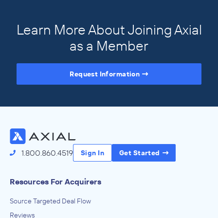
Learn More About Joining Axial
as a Member
Request Information
Access the Full Directory
1.800.860.4519
Sign In
Get Started
Resources For Acquirers
Source Targeted Deal Flow
Reviews