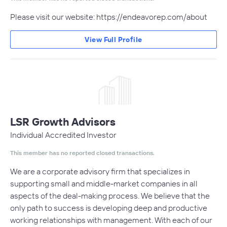
Please visit our website: https://endeavorep.com/about
View Full Profile
LSR Growth Advisors
Individual Accredited Investor
This member has no reported closed transactions.
We are a corporate advisory firm that specializes in
supporting small and middle-market companies in all
aspects of the deal-making process. We believe that the
only path to success is developing deep and productive
working relationships with management. With each of our