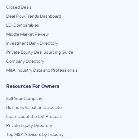
Closed Deals
Deal Flow Trends Dashboard
LOI Comparables
Middle Market Review
Investment Bank Directory
Private Equity Deal Sourcing Guide
Company Directory
M&A Industry Data and Professionals
Resources For Owners
Sell Your Company
Business Valuation Calculator
Learn about the Exit Process
Private Equity Directory
Top M&A Advisors by Industry