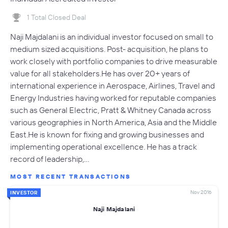
1 Total Closed Deal
Naji Majdalani is an individual investor focused on small to
medium sized acquisitions. Post- acquisition, he plans to
work closely with portfolio companies to drive measurable
value for all stakeholders.He has over 20+ years of
international experience in Aerospace, Airlines, Travel and
Energy Industries having worked for reputable companies
such as General Electric, Pratt & Whitney Canada across
various geographies in North America, Asia and the Middle
East.He is known for fixing and growing businesses and
implementing operational excellence. He has a track
record of leadership,…
MOST RECENT TRANSACTIONS
Nov 2016
INVESTOR
Naji Majdalani