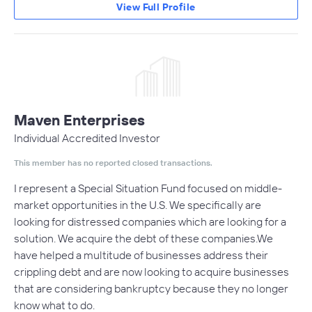
View Full Profile
Maven Enterprises
Individual Accredited Investor
This member has no reported closed transactions.
I represent a Special Situation Fund focused on middle-
market opportunities in the U.S. We specifically are
looking for distressed companies which are looking for a
solution. We acquire the debt of these companies.We
have helped a multitude of businesses address their
crippling debt and are now looking to acquire businesses
that are considering bankruptcy because they no longer
know what to do.