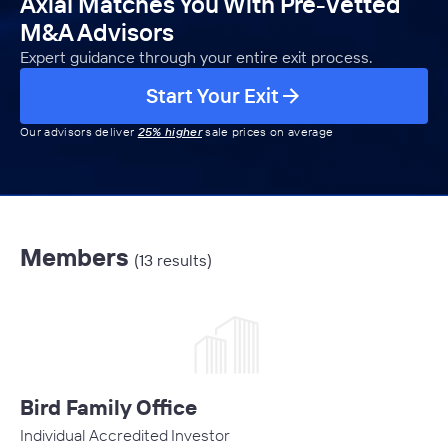
Axial Matches You With Pre-Vetted
M&A Advisors
Expert guidance through your entire exit process.
Start Your Exit
Our advisors deliver
25% higher
sale prices on average
Members
(13 results)
Bird Family Office
Individual Accredited Investor