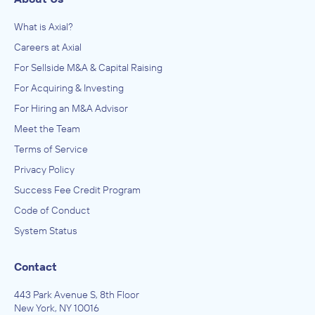
What is Axial?
Careers at Axial
For Sellside M&A & Capital Raising
For Acquiring & Investing
For Hiring an M&A Advisor
Meet the Team
Terms of Service
Privacy Policy
Success Fee Credit Program
Code of Conduct
System Status
Contact
443 Park Avenue S, 8th Floor
New York, NY 10016