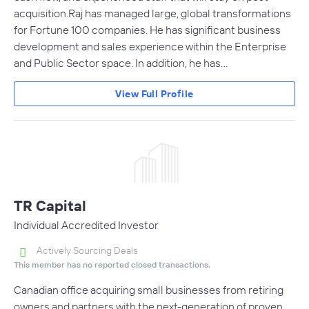
acquisition.Raj has managed large, global transformations
for Fortune 100 companies. He has significant business
development and sales experience within the Enterprise
and Public Sector space. In addition, he has…
View Full Profile
TR Capital
Individual Accredited Investor
Actively Sourcing Deals
This member has no reported closed transactions.
Canadian office acquiring small businesses from retiring
owners and partners with the next-generation of proven