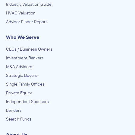
Industry Valuation Guide
HVAC Valuation
Advisor Finder Report
Who We Serve
CEOs / Business Owners
Investment Bankers
M&A Advisors
Strategic Buyers
Single Family Offices
Private Equity
Independent Sponsors
Lenders
Search Funds
About Us