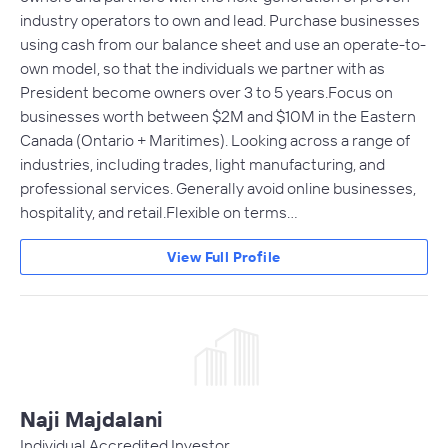
industry operators to own and lead. Purchase businesses
using cash from our balance sheet and use an operate-to-
own model, so that the individuals we partner with as
President become owners over 3 to 5 years.Focus on
businesses worth between $2M and $10M in the Eastern
Canada (Ontario + Maritimes). Looking across a range of
industries, including trades, light manufacturing, and
professional services. Generally avoid online businesses,
hospitality, and retail.Flexible on terms…
View Full Profile
Naji Majdalani
Individual Accredited Investor