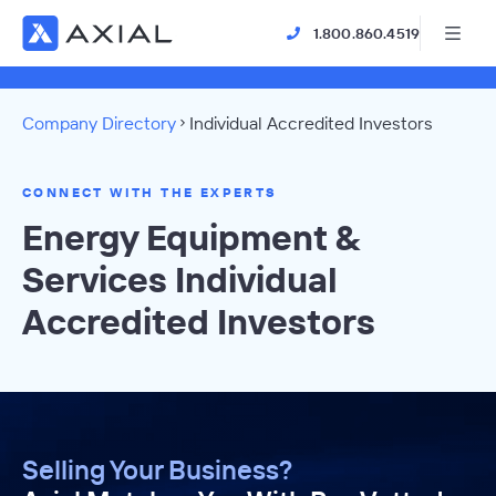
1.800.860.4519
Company Directory
Individual Accredited Investors
CONNECT WITH THE EXPERTS
Energy Equipment &
Services Individual
Accredited Investors
Selling Your Business?