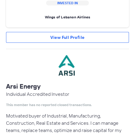
INVESTED IN
Wings of Lebanon Airlines
View Full Profile
Arsi Energy
Individual Accredited Investor
This member has no reported closed transactions.
Motivated buyer of Industrial, Manufacturing,
Construction, Real Estate and Services. I can manage
teams, replace teams, optimize and raise capital for my