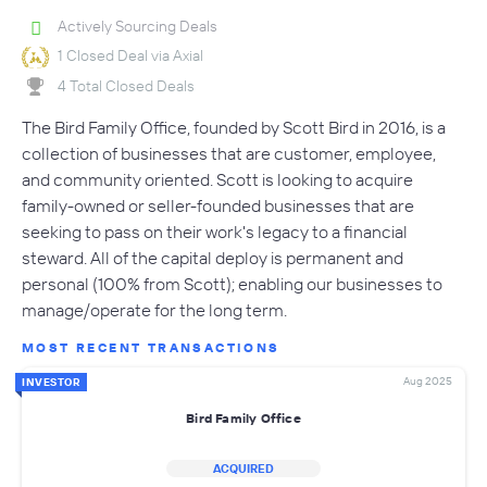
Actively Sourcing Deals
1 Closed Deal via Axial
4 Total Closed Deals
The Bird Family Office, founded by Scott Bird in 2016, is a
collection of businesses that are customer, employee,
and community oriented. Scott is looking to acquire
family-owned or seller-founded businesses that are
seeking to pass on their work's legacy to a financial
steward. All of the capital deploy is permanent and
personal (100% from Scott); enabling our businesses to
manage/operate for the long term.
MOST RECENT TRANSACTIONS
Aug 2025
INVESTOR
Bird Family Office
ACQUIRED