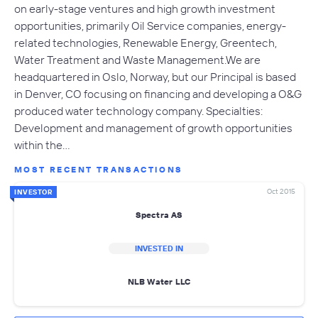
on early-stage ventures and high growth investment
opportunities, primarily Oil Service companies, energy-
related technologies, Renewable Energy, Greentech,
Water Treatment and Waste Management.We are
headquartered in Oslo, Norway, but our Principal is based
in Denver, CO focusing on financing and developing a O&G
produced water technology company. Specialties:
Development and management of growth opportunities
within the…
MOST RECENT TRANSACTIONS
Oct 2015
INVESTOR
Spectra AS
INVESTED IN
NLB Water LLC