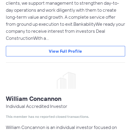
clients, we support management to strengthen day-to-
day operations and work diligently with them to create
long-term value and growth. A complete service offer
from ground up execution to exit.BankabilityWe ready your
company to receive interest from investors Deal
ConstructionWith a…
View Full Profile
William Concannon
Individual Accredited Investor
This member has no reported closed transactions.
William Concannon is an individual investor focused on