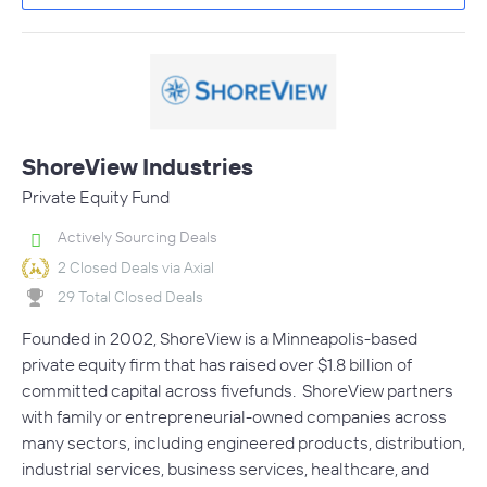
ShoreView Industries
Private Equity Fund
Actively Sourcing Deals
2 Closed Deals via Axial
29 Total Closed Deals
Founded in 2002, ShoreView is a Minneapolis-based
private equity firm that has raised over $1.8 billion of
committed capital across fivefunds. ShoreView partners
with family or entrepreneurial-owned companies across
many sectors, including engineered products, distribution,
industrial services, business services, healthcare, and