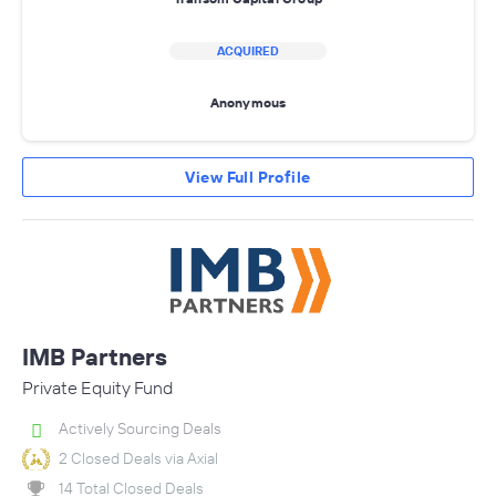
ACQUIRED
Anonymous
View Full Profile
IMB Partners
Private Equity Fund
Actively Sourcing Deals
2 Closed Deals via Axial
14 Total Closed Deals