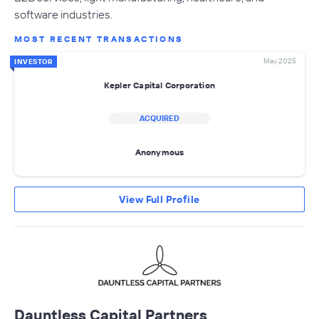
software industries.
MOST RECENT TRANSACTIONS
May 2025
INVESTOR
Kepler Capital Corporation
ACQUIRED
Anonymous
View Full Profile
Dauntless Capital Partners