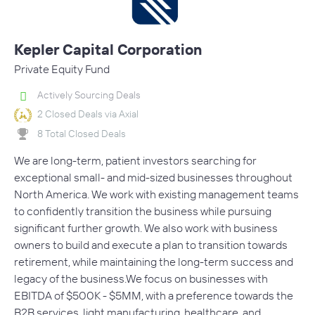
Kepler Capital Corporation
Private Equity Fund
Actively Sourcing Deals
2 Closed Deals via Axial
8 Total Closed Deals
We are long-term, patient investors searching for
exceptional small- and mid-sized businesses throughout
North America. We work with existing management teams
to confidently transition the business while pursuing
significant further growth. We also work with business
owners to build and execute a plan to transition towards
retirement, while maintaining the long-term success and
legacy of the business.We focus on businesses with
EBITDA of $500K - $5MM, with a preference towards the
B2B services, light manufacturing, healthcare, and