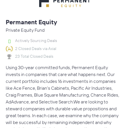
Permanent Equity
Private Equity Fund
Actively Sourcing Deals
2 Closed Deals via Axial
23 Total Closed Deals
Using 30-year committed funds, Permanent Equity
invests in companies that care what happens next. Our
current portfolio includes 16 investments in companies
like Ace Fence, Brian's Cabinets, Pacific Air Industries,
Craig Frames, Blue Square Manufacturing, Chance Rides,
AdAdvance, and Selective Search.We are looking to
steward companies with durable value propositions and
great teams. In each case, we examine why the company
will be successful by remaining independent and why