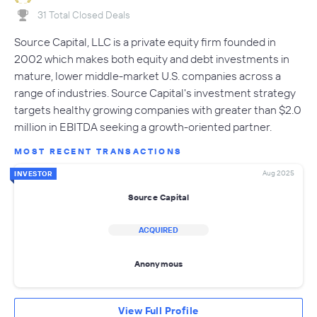
31 Total Closed Deals
Source Capital, LLC is a private equity firm founded in
2002 which makes both equity and debt investments in
mature, lower middle-market U.S. companies across a
range of industries. Source Capital's investment strategy
targets healthy growing companies with greater than $2.0
million in EBITDA seeking a growth-oriented partner.
MOST RECENT TRANSACTIONS
Aug 2025
INVESTOR
Source Capital
ACQUIRED
Anonymous
View Full Profile