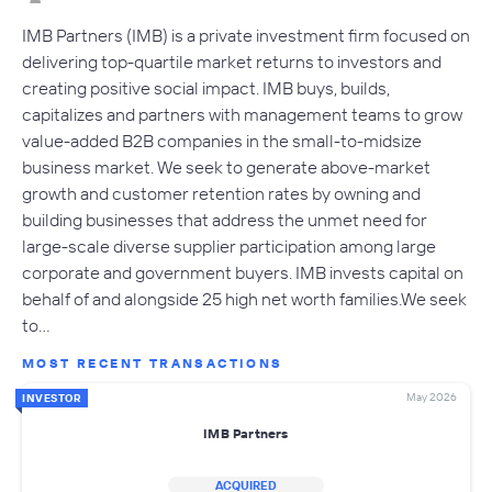
IMB Partners (IMB) is a private investment firm focused on
delivering top-quartile market returns to investors and
creating positive social impact. IMB buys, builds,
capitalizes and partners with management teams to grow
value-added B2B companies in the small-to-midsize
business market. We seek to generate above-market
growth and customer retention rates by owning and
building businesses that address the unmet need for
large-scale diverse supplier participation among large
corporate and government buyers. IMB invests capital on
behalf of and alongside 25 high net worth families.We seek
to…
MOST RECENT TRANSACTIONS
May 2026
INVESTOR
IMB Partners
ACQUIRED