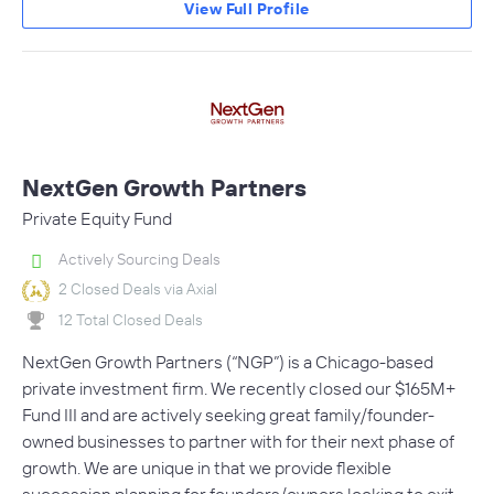
View Full Profile
NextGen Growth Partners
Private Equity Fund
Actively Sourcing Deals
2 Closed Deals via Axial
12 Total Closed Deals
NextGen Growth Partners (“NGP”) is a Chicago-based
private investment firm. We recently closed our $165M+
Fund III and are actively seeking great family/founder-
owned businesses to partner with for their next phase of
growth. We are unique in that we provide flexible
succession planning for founders/owners looking to exit