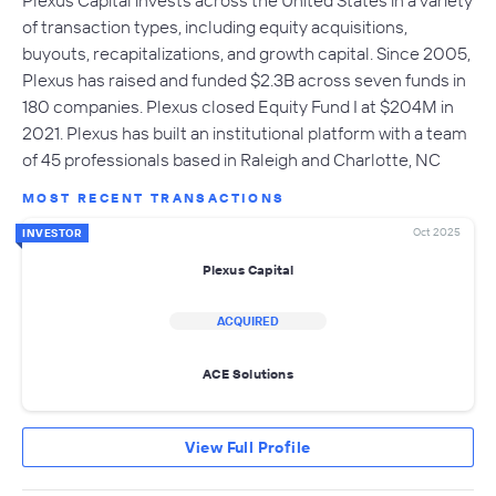
Plexus Capital invests across the United States in a variety
of transaction types, including equity acquisitions,
buyouts, recapitalizations, and growth capital. Since 2005,
Plexus has raised and funded $2.3B across seven funds in
180 companies. Plexus closed Equity Fund I at $204M in
2021. Plexus has built an institutional platform with a team
of 45 professionals based in Raleigh and Charlotte, NC
MOST RECENT TRANSACTIONS
Oct 2025
INVESTOR
Plexus Capital
ACQUIRED
ACE Solutions
View Full Profile