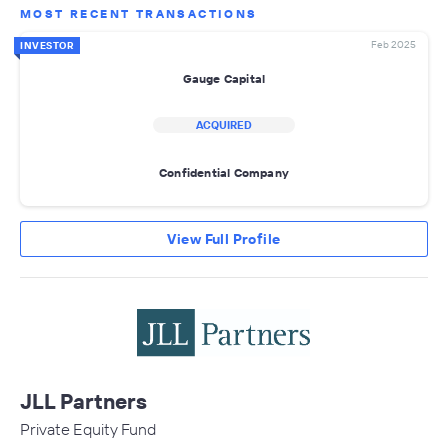
MOST RECENT TRANSACTIONS
Feb 2025
INVESTOR
Gauge Capital
ACQUIRED
Confidential Company
View Full Profile
JLL Partners
Private Equity Fund