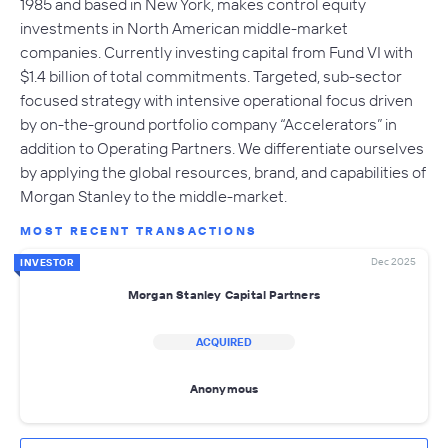
1985 and based in New York, makes control equity
investments in North American middle-market
companies. Currently investing capital from Fund VI with
$1.4 billion of total commitments. Targeted, sub-sector
focused strategy with intensive operational focus driven
by on-the-ground portfolio company “Accelerators” in
addition to Operating Partners. We differentiate ourselves
by applying the global resources, brand, and capabilities of
Morgan Stanley to the middle-market.
MOST RECENT TRANSACTIONS
Dec 2025
INVESTOR
Morgan Stanley Capital Partners
ACQUIRED
Anonymous