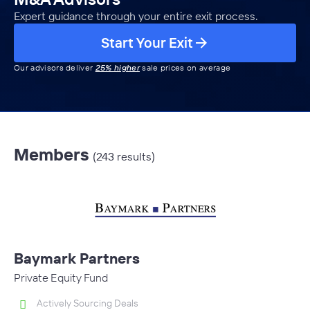
Expert guidance through your entire exit process.
Start Your Exit
Our advisors deliver
25% higher
sale prices on average
Members
(243 results)
Baymark Partners
Private Equity Fund
Actively Sourcing Deals