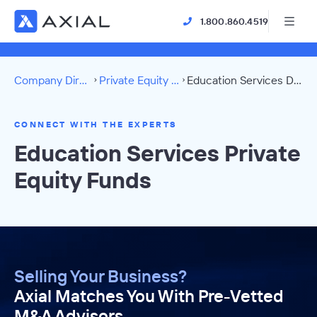
1.800.860.4519
Company Directory
Private Equity Funds
Education Services Directory
CONNECT WITH THE EXPERTS
Education Services Private
Equity Funds
Selling Your Business?
Axial Matches You With Pre-Vetted
M&A Advisors