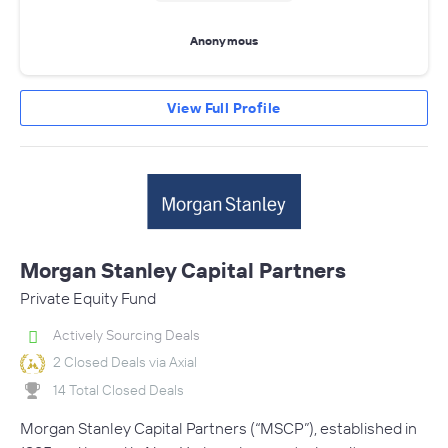
Anonymous
View Full Profile
Morgan Stanley Capital Partners
Private Equity Fund
Actively Sourcing Deals
2 Closed Deals via Axial
14 Total Closed Deals
Morgan Stanley Capital Partners (“MSCP”), established in