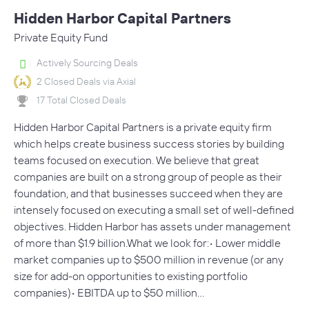
Hidden Harbor Capital Partners
Private Equity Fund
Actively Sourcing Deals
2 Closed Deals via Axial
17 Total Closed Deals
Hidden Harbor Capital Partners is a private equity firm
which helps create business success stories by building
teams focused on execution. We believe that great
companies are built on a strong group of people as their
foundation, and that businesses succeed when they are
intensely focused on executing a small set of well-defined
objectives. Hidden Harbor has assets under management
of more than $1.9 billion.What we look for:• Lower middle
market companies up to $500 million in revenue (or any
size for add-on opportunities to existing portfolio
companies)• EBITDA up to $50 million…