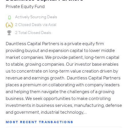
Private Equity Fund
Actively Sourcing Deals
2 Closed Deals via Axial
2 Total Closed Deals
Dauntless Capital Partners is a private equity firm
providing buyout and expansion capital to lower middle
market companies. We provide patient, long-term capital
to stable, growing companies. Our investor base enables
us to concentrate on long-term value creation driven by
revenue and earnings growth. Dauntless Capital Partners
places a premium on collaborating with company leaders
and helping them navigate the challenges of a growing
business. We seek opportunities to make controlling
investments in business services, manufacturing, defense
and government, industrial technology,…
MOST RECENT TRANSACTIONS