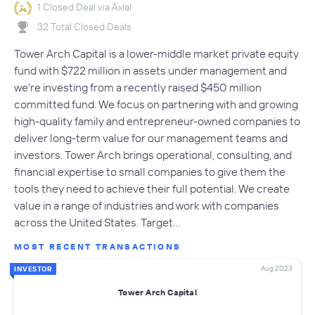
1 Closed Deal via Axial
32 Total Closed Deals
Tower Arch Capital is a lower-middle market private equity
fund with $722 million in assets under management and
we're investing from a recently raised $450 million
committed fund. We focus on partnering with and growing
high-quality family and entrepreneur-owned companies to
deliver long-term value for our management teams and
investors. Tower Arch brings operational, consulting, and
financial expertise to small companies to give them the
tools they need to achieve their full potential. We create
value in a range of industries and work with companies
across the United States. Target…
MOST RECENT TRANSACTIONS
Aug 2023
INVESTOR
Tower Arch Capital