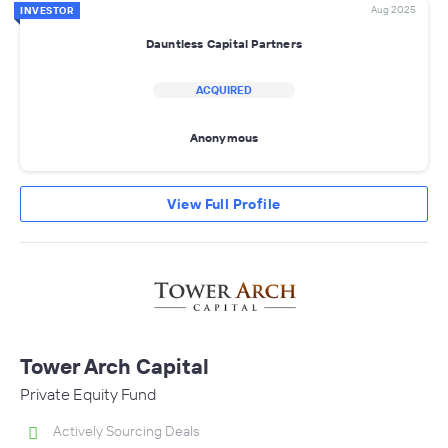
Aug 2025
INVESTOR
Dauntless Capital Partners
ACQUIRED
Anonymous
View Full Profile
Tower Arch Capital
Private Equity Fund
Actively Sourcing Deals