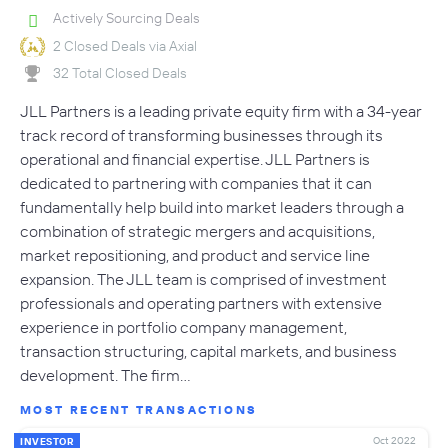
Actively Sourcing Deals
2 Closed Deals via Axial
32 Total Closed Deals
JLL Partners is a leading private equity firm with a 34-year
track record of transforming businesses through its
operational and financial expertise. JLL Partners is
dedicated to partnering with companies that it can
fundamentally help build into market leaders through a
combination of strategic mergers and acquisitions,
market repositioning, and product and service line
expansion. The JLL team is comprised of investment
professionals and operating partners with extensive
experience in portfolio company management,
transaction structuring, capital markets, and business
development. The firm…
MOST RECENT TRANSACTIONS
Oct 2022
INVESTOR