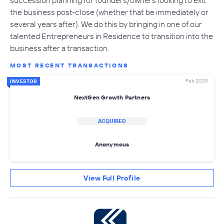
the business post-close (whether that be immediately or
several years after). We do this by bringing in one of our
talented Entrepreneurs in Residence to transition into the
business after a transaction.
MOST RECENT TRANSACTIONS
Feb 2025
INVESTOR
NextGen Growth Partners
ACQUIRED
Anonymous
View Full Profile