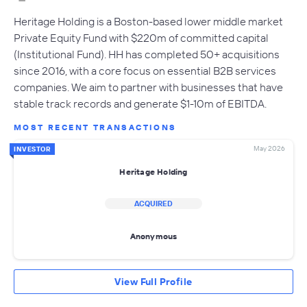
Heritage Holding is a Boston-based lower middle market
Private Equity Fund with $220m of committed capital
(Institutional Fund). HH has completed 50+ acquisitions
since 2016, with a core focus on essential B2B services
companies. We aim to partner with businesses that have
stable track records and generate $1-10m of EBITDA.
MOST RECENT TRANSACTIONS
May 2026
INVESTOR
Heritage Holding
ACQUIRED
Anonymous
View Full Profile