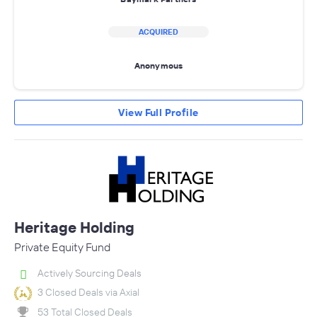
ACQUIRED
Anonymous
View Full Profile
Heritage Holding
Private Equity Fund
Actively Sourcing Deals
3 Closed Deals via Axial
53 Total Closed Deals