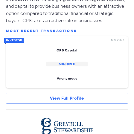
and capital to provide business owners with an attractive
option compared to traditional financial or strategic
buyers. CPS takes an active role in businesses…
MOST RECENT TRANSACTIONS
Mar 2024
INVESTOR
CPS Capital
ACQUIRED
Anonymous
View Full Profile