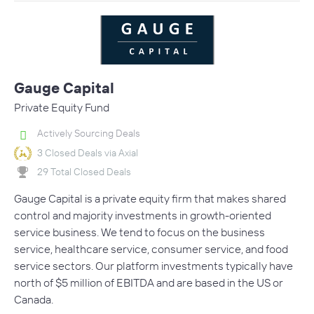
Gauge Capital
Private Equity Fund
Actively Sourcing Deals
3 Closed Deals via Axial
29 Total Closed Deals
Gauge Capital is a private equity firm that makes shared
control and majority investments in growth-oriented
service business. We tend to focus on the business
service, healthcare service, consumer service, and food
service sectors. Our platform investments typically have
north of $5 million of EBITDA and are based in the US or
Canada.