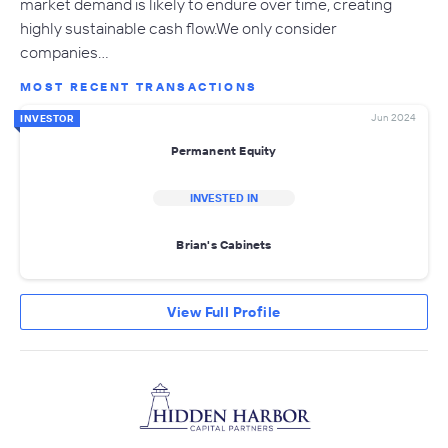
market demand is likely to endure over time, creating
highly sustainable cash flow.We only consider
companies…
MOST RECENT TRANSACTIONS
Jun 2024
INVESTOR
Permanent Equity
INVESTED IN
Brian's Cabinets
View Full Profile