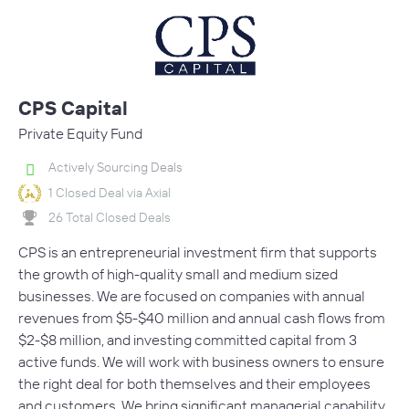
CPS Capital
Private Equity Fund
Actively Sourcing Deals
1 Closed Deal via Axial
26 Total Closed Deals
CPS is an entrepreneurial investment firm that supports
the growth of high-quality small and medium sized
businesses. We are focused on companies with annual
revenues from $5-$40 million and annual cash flows from
$2-$8 million, and investing committed capital from 3
active funds. We will work with business owners to ensure
the right deal for both themselves and their employees
and customers. We bring significant managerial capability