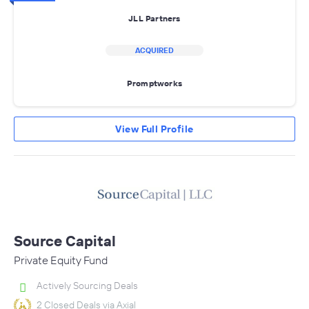
JLL Partners
ACQUIRED
Promptworks
View Full Profile
Source Capital
Private Equity Fund
Actively Sourcing Deals
2 Closed Deals via Axial