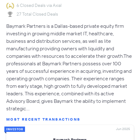
6 Closed Deals via Axial
27 Total Closed Deals
Baymark Partners is a Dallas-based private equity firm
investing in growing middle market IT, healthcare,
business and distribution services, as well as lite
manufacturing providing owners with liquidity and
companies with resources to accelerate their growth.The
professionals at Baymark Partners possess over 100
years of successful experience in acquiring, investing and
operating growth companies. Their experience ranges
from early stage, high growth to fully developed market
leaders. This experience, combined with its active
Advisory Board, gives Baymark the ability to implement
strategic…
MOST RECENT TRANSACTIONS
Jun 2025
INVESTOR
Baymark Partners