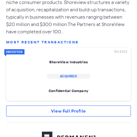
niche consumer products. Shoreview structures a variety
of acquisition, recapitalization and build-up transactions,
typically in businesses with revenues ranging between
$20 million and $300 million.The Partners at ShoreView
have completed over 100…
MOST RECENT TRANSACTIONS
Oct 2023
INVESTOR
ShoreView Industries
ACQUIRED
Confidential Company
View Full Profile