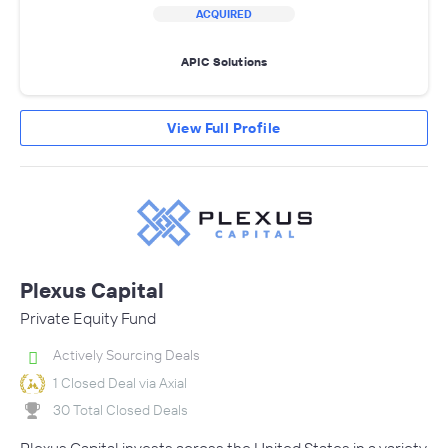
ACQUIRED
APIC Solutions
View Full Profile
Plexus Capital
Private Equity Fund
Actively Sourcing Deals
1 Closed Deal via Axial
30 Total Closed Deals