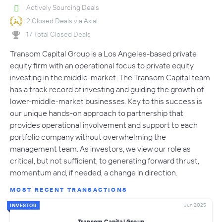
Actively Sourcing Deals
2 Closed Deals via Axial
17 Total Closed Deals
Transom Capital Group is a Los Angeles-based private
equity firm with an operational focus to private equity
investing in the middle-market. The Transom Capital team
has a track record of investing and guiding the growth of
lower-middle-market businesses. Key to this success is
our unique hands-on approach to partnership that
provides operational involvement and support to each
portfolio company without overwhelming the
management team. As investors, we view our role as
critical, but not sufficient, to generating forward thrust,
momentum and, if needed, a change in direction.
MOST RECENT TRANSACTIONS
Jun 2025
INVESTOR
Transom Capital Group