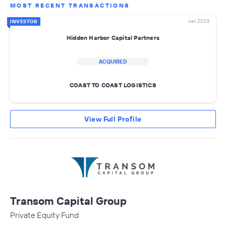
MOST RECENT TRANSACTIONS
Jan 2025
INVESTOR
Hidden Harbor Capital Partners
ACQUIRED
COAST TO COAST LOGISTICS
View Full Profile
Transom Capital Group
Private Equity Fund