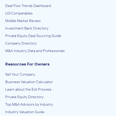
Deal Flow Trends Dashboard
LOI Comparables
Middle Market Review
Investment Bank Directory
Private Equity Deal Sourcing Guide
Company Directory
M&A Industry Data and Professionals
Resources For Owners
Sell Your Company
Business Valuation Calculator
Learn about the Exit Process
Private Equity Directory
Top M&A Advisors by Industry
Industry Valuation Guide