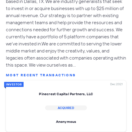
based in Dallas, TX. We are industry generalists that seek
to invest in or acquire businesses with up to $25 million of
annual revenue. Our strategy is to partner with existing
management teams and help provide the resources and
connections needed for further growth and success. We
currently have a portfolio of 5 platform companies that
we've invested in.We are committed to serving the lower
middle market and enjoy the creativity, values, and
legacies often associated with companies operating within
this space. We view ourselves as…
MOST RECENT TRANSACTIONS
Dec 2021
INVESTOR
Pinecrest Capital Partners, LLC
ACQUIRED
Anonymous