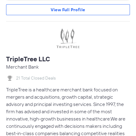
View Full Profile
TripleTree LLC
Merchant Bank
21 Total Closed Deals
TripleTree is a healthcare merchant bank focused on
mergers and acquisitions, growth capital, strategic
advisory and principal investing services. Since 1997, the
firm has advised and invested in some of the most
innovative, high-growth businesses in healthcare.We are
continuously engaged with decisions makers including
best-in-class companies balancing competitive realities