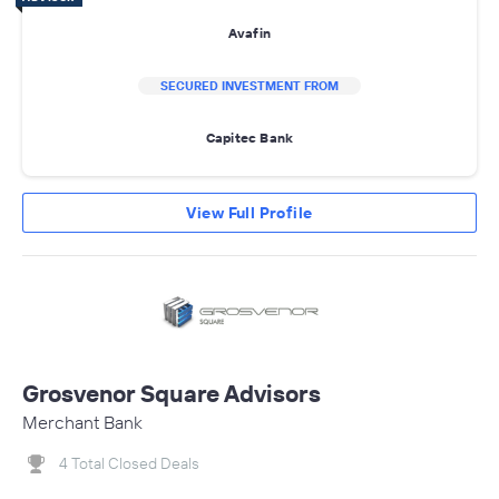
Avafin
SECURED INVESTMENT FROM
Capitec Bank
View Full Profile
Grosvenor Square Advisors
Merchant Bank
4 Total Closed Deals