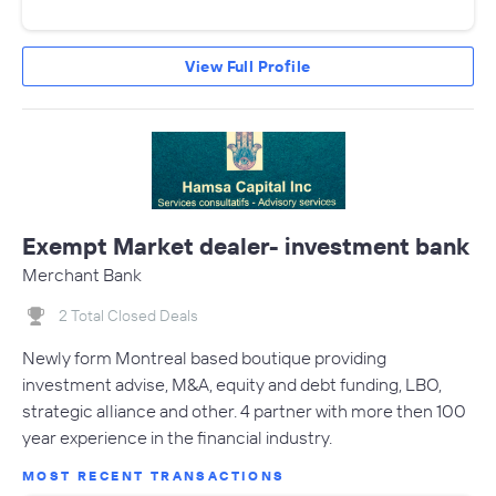
View Full Profile
Exempt Market dealer- investment bank
Merchant Bank
2 Total Closed Deals
Newly form Montreal based boutique providing
investment advise, M&A, equity and debt funding, LBO,
strategic alliance and other. 4 partner with more then 100
year experience in the financial industry.
MOST RECENT TRANSACTIONS