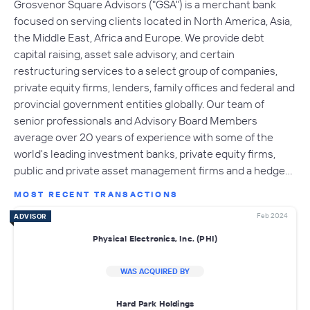
Grosvenor Square Advisors ("GSA") is a merchant bank
focused on serving clients located in North America, Asia,
the Middle East, Africa and Europe. We provide debt
capital raising, asset sale advisory, and certain
restructuring services to a select group of companies,
private equity firms, lenders, family offices and federal and
provincial government entities globally. Our team of
senior professionals and Advisory Board Members
average over 20 years of experience with some of the
world's leading investment banks, private equity firms,
public and private asset management firms and a hedge…
MOST RECENT TRANSACTIONS
Feb 2024
ADVISOR
Physical Electronics, Inc. (PHI)
WAS ACQUIRED BY
Hard Park Holdings