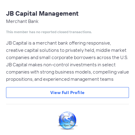
JB Capital Management
Merchant Bank
This member has no reported closed transactions.
JB Capital is a merchant bank offering responsive,
creative capital solutions to privately held, middle market
companies and small corporate borrowers across the U.S.
JB Capital makes non-control investments in select
companies with strong business models, compelling value
propositions, and experienced management teams
View Full Profile