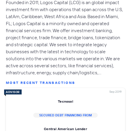
Founded in 2011, Logos Capital (LCG) is an global impact
investment firm with operations that span across the U.S,
LatAm, Caribbean, West Africa and Asia. Based in Miami,
FL; Logos Capital is a minority owned and operated
financial services firm. We offer investment banking,
project finance, trade finance, bridge loans, tokenization
and strategic capital. We seek to integrate legacy
businesses with the latest in technology to scale
solutions into the various markets we operate in. We are
active across several sectors, like financial services),
infrastructure, energy, supply chain/logistics,…
MOST RECENT TRANSACTIONS
Sep 2019
ADVISOR
Tecnosol
SECURED DEBT FINANCING FROM
Central American Lender