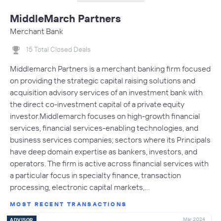
MiddleMarch Partners
Merchant Bank
15 Total Closed Deals
Middlemarch Partners is a merchant banking firm focused
on providing the strategic capital raising solutions and
acquisition advisory services of an investment bank with
the direct co-investment capital of a private equity
investor.Middlemarch focuses on high-growth financial
services, financial services-enabling technologies, and
business services companies; sectors where its Principals
have deep domain expertise as bankers, investors, and
operators. The firm is active across financial services with
a particular focus in specialty finance, transaction
processing, electronic capital markets,…
MOST RECENT TRANSACTIONS
Mar 2024
ADVISOR