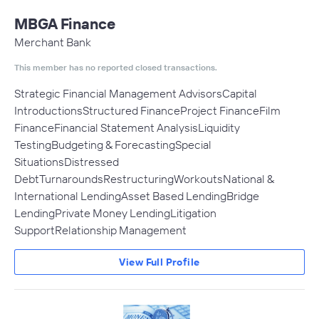
MBGA Finance
Merchant Bank
This member has no reported closed transactions.
Strategic Financial Management AdvisorsCapital
IntroductionsStructured FinanceProject FinanceFilm
FinanceFinancial Statement AnalysisLiquidity
TestingBudgeting & ForecastingSpecial
SituationsDistressed
DebtTurnaroundsRestructuringWorkoutsNational &
International LendingAsset Based LendingBridge
LendingPrivate Money LendingLitigation
SupportRelationship Management
View Full Profile