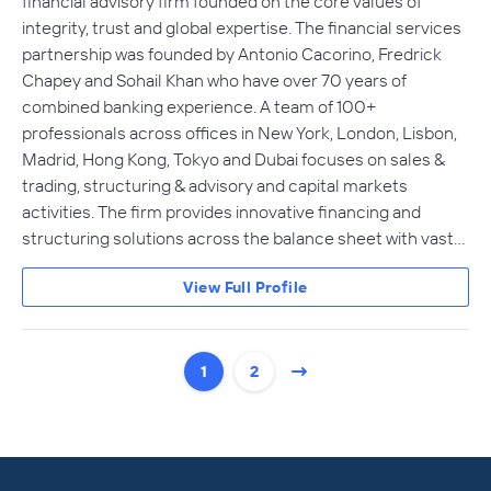
financial advisory firm founded on the core values of
integrity, trust and global expertise. The financial services
partnership was founded by Antonio Cacorino, Fredrick
Chapey and Sohail Khan who have over 70 years of
combined banking experience. A team of 100+
professionals across offices in New York, London, Lisbon,
Madrid, Hong Kong, Tokyo and Dubai focuses on sales &
trading, structuring & advisory and capital markets
activities. The firm provides innovative financing and
structuring solutions across the balance sheet with vast…
View Full Profile
1
2