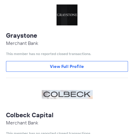
Graystone
Merchant Bank
This member has no reported closed transactions.
View Full Profile
Colbeck Capital
Merchant Bank
This member has no reported closed transactions.