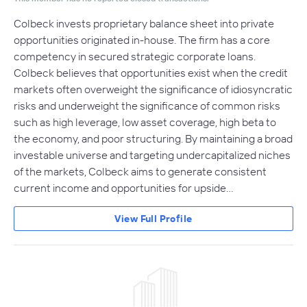
Colbeck invests proprietary balance sheet into private
opportunities originated in-house. The firm has a core
competency in secured strategic corporate loans.
Colbeck believes that opportunities exist when the credit
markets often overweight the significance of idiosyncratic
risks and underweight the significance of common risks
such as high leverage, low asset coverage, high beta to
the economy, and poor structuring. By maintaining a broad
investable universe and targeting undercapitalized niches
of the markets, Colbeck aims to generate consistent
current income and opportunities for upside…
View Full Profile