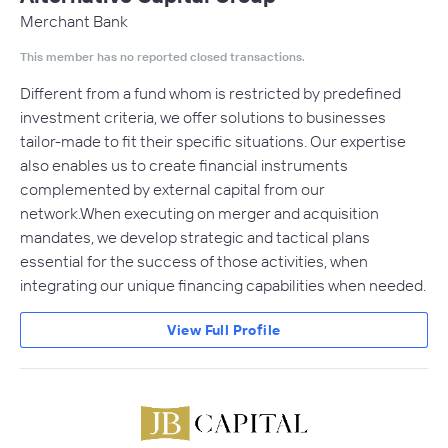
Merchant Bank
This member has no reported closed transactions.
Different from a fund whom is restricted by predefined
investment criteria, we offer solutions to businesses
tailor-made to fit their specific situations. Our expertise
also enables us to create financial instruments
complemented by external capital from our
network.When executing on merger and acquisition
mandates, we develop strategic and tactical plans
essential for the success of those activities, when
integrating our unique financing capabilities when needed.
View Full Profile