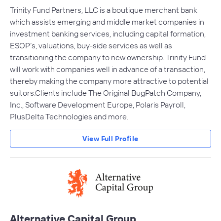
Trinity Fund Partners, LLC is a boutique merchant bank
which assists emerging and middle market companies in
investment banking services, including capital formation,
ESOP’s, valuations, buy-side services as well as
transitioning the company to new ownership. Trinity Fund
will work with companies well in advance of a transaction,
thereby making the company more attractive to potential
suitors.Clients include The Original BugPatch Company,
Inc., Software Development Europe, Polaris Payroll,
PlusDelta Technologies and more.
View Full Profile
Alternative Capital Group