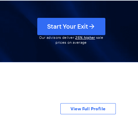
Start Your Exit
Our advisors deliver
25% higher
sale
prices on average
View Full Profile