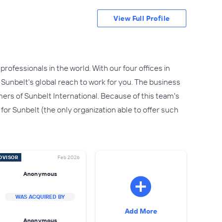
View Full Profile
professionals in the world. With our four offices in
 Sunbelt's global reach to work for you. The business
ers of Sunbelt International. Because of this team's
 for Sunbelt (the only organization able to offer such
DVISOR
Feb 2026
Anonymous
WAS ACQUIRED BY
Add More
Anonymous