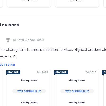
Advisors
13 Total Closed Deals
brokerage and business valuation services. Highest credential
Eastern US.
ACTIONS
ADVISOR
Mar 2025
ADVISOR
Feb 2025
A
Anonymous
Anonymous
WAS ACQUIRED BY
WAS ACQUIRED BY
Anonymous
Anonymous