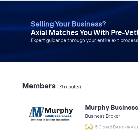
Selling Your Business?
Axial Matches You With Pre-Ve
Expert guidance through your entire exit process
Members
(71 results)
Murphy Business 
Business Broker
5 Closed Deals via Axia