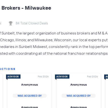
 Brokers - Milwaukee
l
84 Total Closed Deals
of Sunbelt, the largest organization of business brokers and M & A 
Chicago, Illinois; and Milwaukee, Wisconsin, our local experts put
ediaries in Sunbelt Midwest, consistently rank in the top perform
usted with coordinating all of the national franchisor relationships
ACTIONS
ADVISOR
Feb 2026
ADVISOR
Feb 2026
A
Anonymous
Anonymous
WAS ACQUIRED BY
WAS ACQUIRED BY
Anonymous
Anonymous