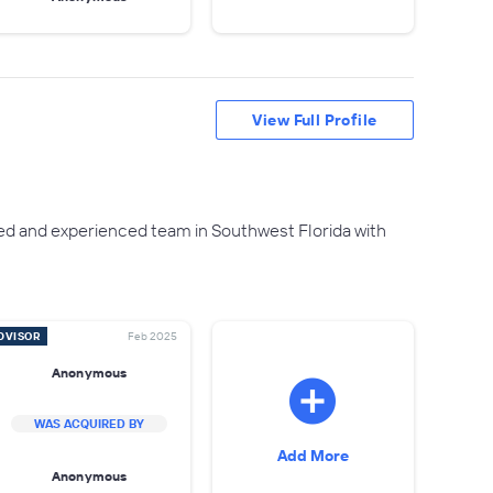
View Full Profile
ed and experienced team in Southwest Florida with
DVISOR
Feb 2025
Anonymous
WAS ACQUIRED BY
Add More
Anonymous