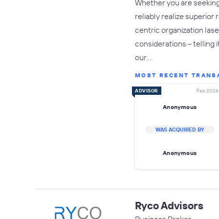
Whether you are seeking 
reliably realize superio
centric organization las
considerations – telling 
our…
MOST RECENT TRANS
ADVISOR
Feb 2026
Anonymous
WAS ACQUIRED BY
Anonymous
Ryco Advisors