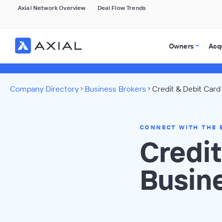
Axial Network Overview
Deal Flow Trends
Owners
Acq
Company Directory
Business Brokers
Credit & Debit Card
CONNECT WITH THE 
Credit
Busin