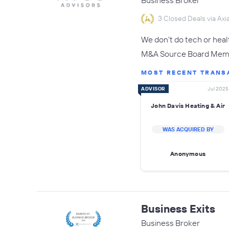
Business Broker
3 Closed Deals via Axia
We don't do tech or hea
M&A Source Board Membe
MOST RECENT TRANS
ADVISOR
Jul 2025
John Davis Heating & Air
WAS ACQUIRED BY
Anonymous
Business Exits
Business Broker