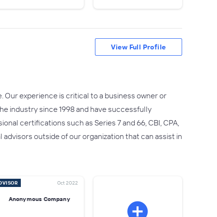
View Full Profile
 Our experience is critical to a business owner or
he industry since 1998 and have successfully
onal certifications such as Series 7 and 66, CBI, CPA,
advisors outside of our organization that can assist in
DVISOR
Oct 2022
Anonymous Company