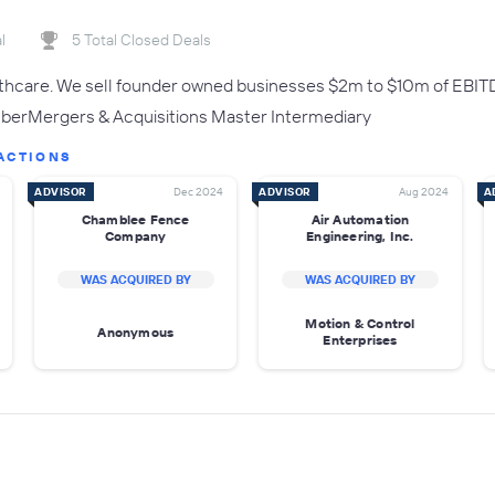
l
5 Total Closed Deals
lthcare. We sell founder owned businesses $2m to $10m of EBIT
rMergers & Acquisitions Master Intermediary
ACTIONS
ADVISOR
Dec 2024
ADVISOR
Aug 2024
A
Chamblee Fence
Air Automation
Company
Engineering, Inc.
WAS ACQUIRED BY
WAS ACQUIRED BY
Motion & Control
Anonymous
Enterprises