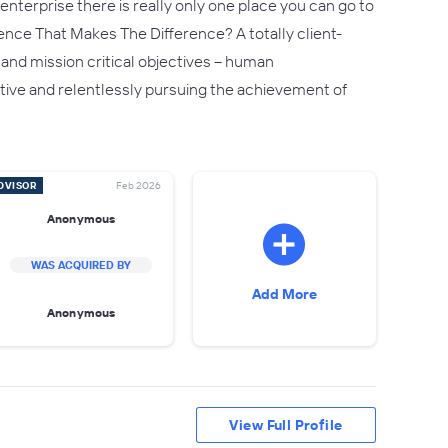
nterprise there is really only one place you can go to
rence That Makes The Difference? A totally client-
 and mission critical objectives – human
reative and relentlessly pursuing the achievement of
DVISOR
Feb 2026
Anonymous
WAS ACQUIRED BY
Add More
Anonymous
View Full Profile