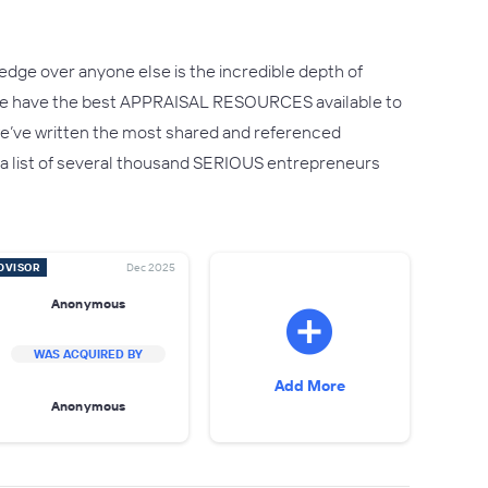
edge over anyone else is the incredible depth of
.We have the best APPRAISAL RESOURCES available to
ct we’ve written the most shared and referenced
 – a list of several thousand SERIOUS entrepreneurs
DVISOR
Dec 2025
Anonymous
WAS ACQUIRED BY
Add More
Anonymous