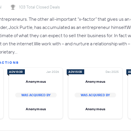
l
103 Total Closed Deals
trepreneurs. The other all-important “x-factor” that gives us an 
nder, Jock Purtle, has accumulated as an entrepreneur himself
estimate of what they can expect to sell their business for. In fa
t on the internet.We work with – and nurture a relationship with
prietary…
ACTIONS
ADVISOR
Jan 2026
ADVISOR
Dec 2025
A
Anonymous
Anonymous
WAS ACQUIRED BY
WAS ACQUIRED BY
Anonymous
Anonymous