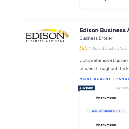
Edison Business 
Business Broker
1 Closed Deal via Axial
Comprehensive business 
offices throughout the 
MOST RECENT TRANS
ADVISOR
Apr 2025
Anonymous
WAS ACQUIRED BY
Anonymous