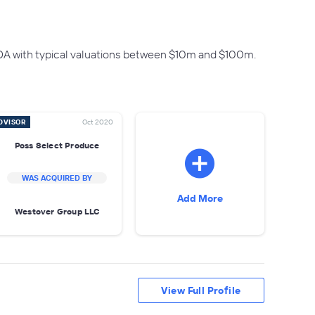
DA with typical valuations between $10m and $100m.
DVISOR
Oct 2020
Poss Select Produce
WAS ACQUIRED BY
Add More
Westover Group LLC
View Full Profile