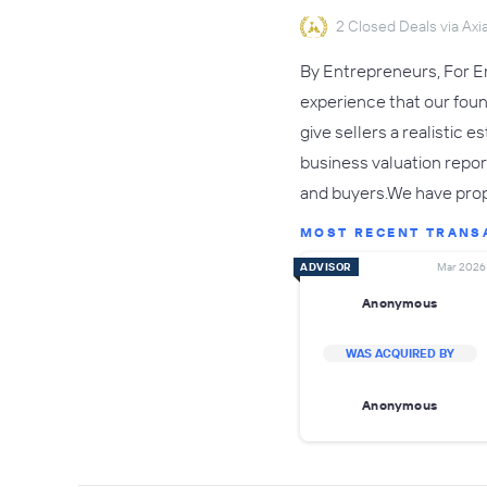
2 Closed Deals via Axia
By Entrepreneurs, For En
experience that our fou
give sellers a realistic 
business valuation repor
and buyers.We have pro
MOST RECENT TRANS
ADVISOR
Mar 2026
Anonymous
WAS ACQUIRED BY
Anonymous