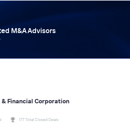
tted M&A Advisors
.
& Financial Corporation
l
177 Total Closed Deals