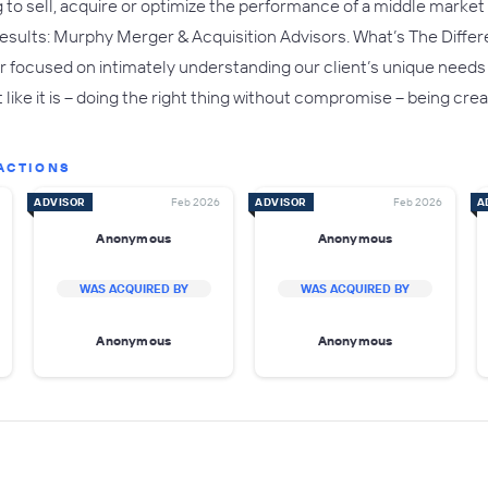
to sell, acquire or optimize the performance of a middle market e
r results: Murphy Merger & Acquisition Advisors. What’s The Diffe
er focused on intimately understanding our client’s unique needs
it like it is – doing the right thing without compromise – being c
ACTIONS
ADVISOR
Feb 2026
ADVISOR
Feb 2026
A
Anonymous
Anonymous
WAS ACQUIRED BY
WAS ACQUIRED BY
Anonymous
Anonymous