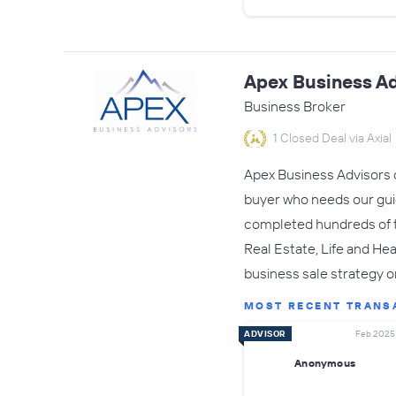
Apex Business Ad
Business Broker
1 Closed Deal via Axial
Apex Business Advisors o
buyer who needs our gui
completed hundreds of tr
Real Estate, Life and Hea
business sale strategy 
MOST RECENT TRANS
ADVISOR
Feb 2025
Anonymous