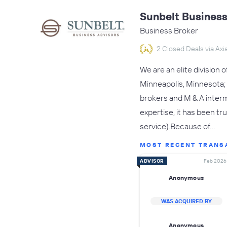
Sunbelt Business
Business Broker
2 Closed Deals via Axia
We are an elite division 
Minneapolis, Minnesota; 
brokers and M & A interm
expertise, it has been tr
service).Because of…
MOST RECENT TRANS
ADVISOR
Feb 2026
Anonymous
WAS ACQUIRED BY
Anonymous