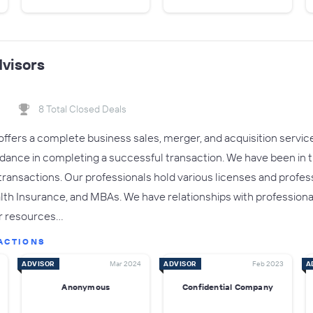
visors
8 Total Closed Deals
ffers a complete business sales, merger, and acquisition service.
dance in completing a successful transaction. We have been in t
ansactions. Our professionals hold various licenses and professi
lth Insurance, and MBAs. We have relationships with professional 
or resources…
ACTIONS
ADVISOR
Mar 2024
ADVISOR
Feb 2023
A
Anonymous
Confidential Company