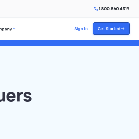
1.800.860.4519
mpany
Sign In
Get Started
uers