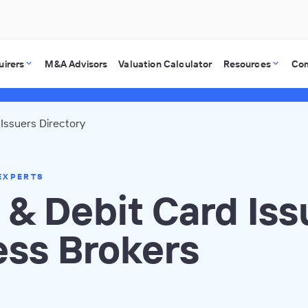
uirers
M&A Advisors
Valuation Calculator
Resources
Co
 Issuers Directory
EXPERTS
 & Debit Card Iss
ess Brokers