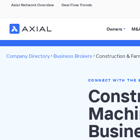
Axial Network Overview
Deal Flow Trends
Owners
M&A
Company Directory
Business Brokers
Construction & Far
CONNECT WITH THE 
Const
Machi
Busin