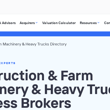
 Advisors
Acquirers
Valuation Calculator
Resources
Co
m Machinery & Heavy Trucks Directory
EXPERTS
ruction & Farm
nery & Heavy Tru
ess Brokers