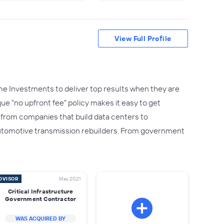
View Full Profile
e Investments to deliver top results when they are
que "no upfront fee" policy makes it easy to get
- from companies that build data centers to
utomotive transmission rebuilders. From government
DVISOR
May 2021
Critical Infrastructure
Government Contractor
WAS ACQUIRED BY