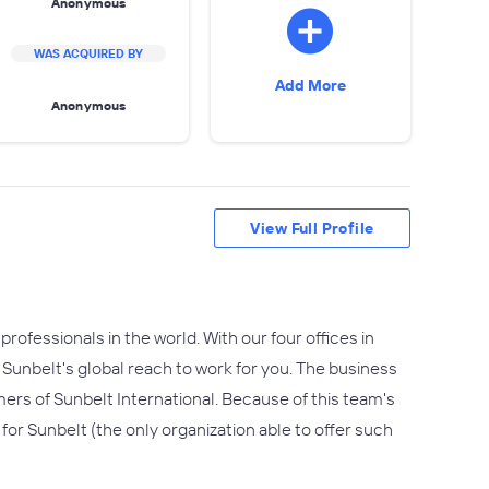
Anonymous
WAS ACQUIRED BY
Add More
Anonymous
View Full Profile
professionals in the world. With our four offices in
 Sunbelt's global reach to work for you. The business
ers of Sunbelt International. Because of this team's
 for Sunbelt (the only organization able to offer such