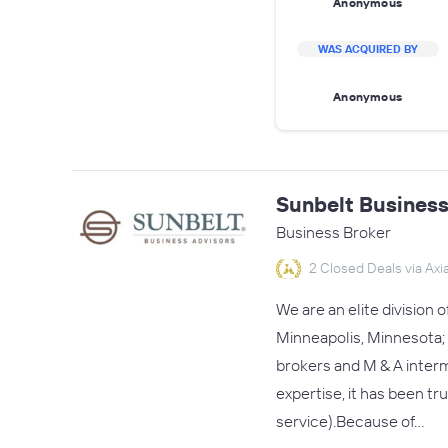
Anonymous
WAS ACQUIRED BY
Anonymous
Sunbelt Business
Business Broker
2 Closed Deals via Axia
We are an elite division 
Minneapolis, Minnesota; 
brokers and M & A interm
expertise, it has been tr
service).Because of…