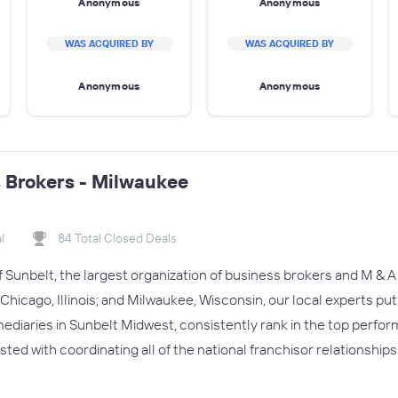
Anonymous
Anonymous
WAS ACQUIRED BY
WAS ACQUIRED BY
Anonymous
Anonymous
 Brokers - Milwaukee
l
84 Total Closed Deals
of Sunbelt, the largest organization of business brokers and M & A 
Chicago, Illinois; and Milwaukee, Wisconsin, our local experts put
ediaries in Sunbelt Midwest, consistently rank in the top perform
usted with coordinating all of the national franchisor relationships