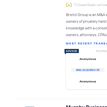
7 Closed Deals via Axia
Bristol Group is an M&A 
owners of privately held
knowledge with a consist
owners, attorneys, CPAs, 
MOST RECENT TRANS
ADVISOR
Feb 2026
Anonymous
WAS ACQUIRED BY
Anonymous