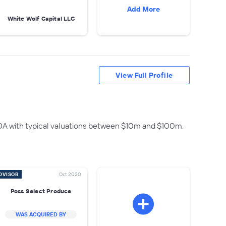
Add More
White Wolf Capital LLC
View Full Profile
DA with typical valuations between $10m and $100m.
DVISOR
Oct 2020
Poss Select Produce
WAS ACQUIRED BY