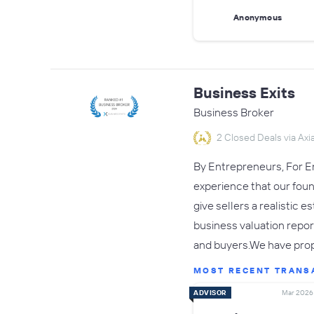
Anonymous
Business Exits
Business Broker
2 Closed Deals via Axia
By Entrepreneurs, For En
experience that our fou
give sellers a realistic 
business valuation repor
and buyers.We have pro
MOST RECENT TRANS
ADVISOR
Mar 2026