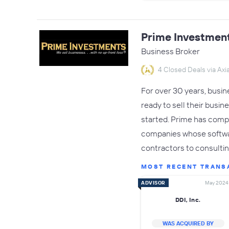
Prime Investmen
Business Broker
4 Closed Deals via Axia
For over 30 years, busi
ready to sell their busin
started. Prime has compl
companies whose softwa
contractors to consulti
MOST RECENT TRANS
ADVISOR
May 2024
DDI, Inc.
WAS ACQUIRED BY