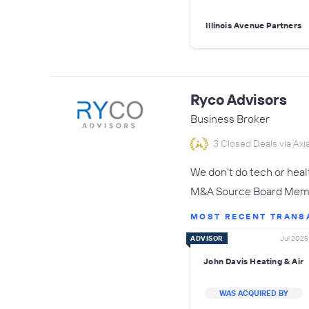
Illinois Avenue Partners
Ryco Advisors
Business Broker
3 Closed Deals via Axia
We don't do tech or hea
M&A Source Board Membe
MOST RECENT TRANS
ADVISOR
Jul 2025
John Davis Heating & Air
WAS ACQUIRED BY