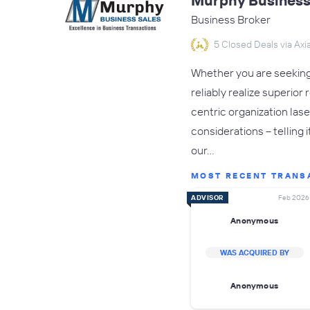
Murphy Business 
Business Broker
5 Closed Deals via Axia
Whether you are seeking 
reliably realize superio
centric organization las
considerations – telling 
our…
MOST RECENT TRANS
ADVISOR
Feb 2026
Anonymous
WAS ACQUIRED BY
Anonymous