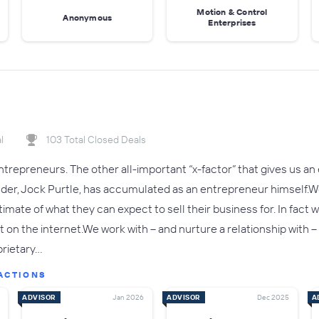
Motion & Control
Anonymous
Enterprises
l
103 Total Closed Deals
trepreneurs. The other all-important “x-factor” that gives us an 
nder, Jock Purtle, has accumulated as an entrepreneur himself
estimate of what they can expect to sell their business for. In fa
t on the internet.We work with – and nurture a relationship with
prietary…
ACTIONS
ADVISOR
Jan 2026
ADVISOR
Dec 2025
A