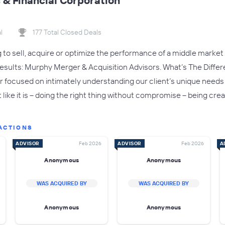
& Financial Corporation
l
177 Total Closed Deals
to sell, acquire or optimize the performance of a middle market e
r results: Murphy Merger & Acquisition Advisors. What’s The Diffe
er focused on intimately understanding our client’s unique needs
it like it is – doing the right thing without compromise – being c
ACTIONS
ADVISOR
Feb 2026
ADVISOR
Feb 2026
A
Anonymous
Anonymous
WAS ACQUIRED BY
WAS ACQUIRED BY
Anonymous
Anonymous