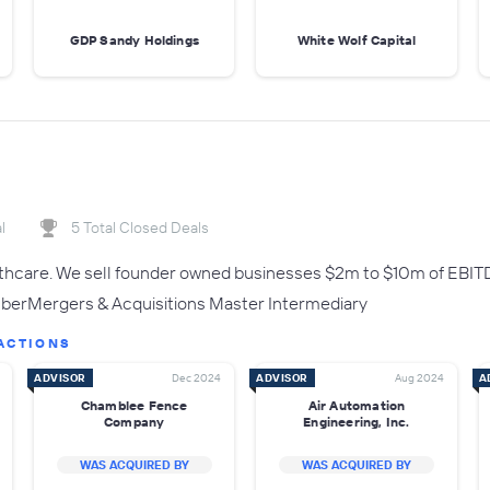
GDP Sandy Holdings
White Wolf Capital
l
5 Total Closed Deals
lthcare. We sell founder owned businesses $2m to $10m of EBIT
rMergers & Acquisitions Master Intermediary
ACTIONS
ADVISOR
Dec 2024
ADVISOR
Aug 2024
A
Chamblee Fence
Air Automation
Company
Engineering, Inc.
WAS ACQUIRED BY
WAS ACQUIRED BY