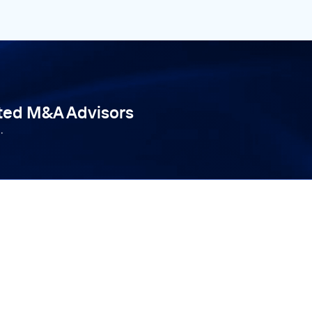
tted M&A Advisors
.