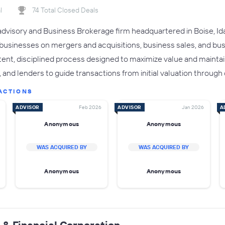
l
74 Total Closed Deals
advisory and Business Brokerage firm headquartered in Boise, Ida
 businesses on mergers and acquisitions, business sales, and b
ent, disciplined process designed to maximize value and maintain
and lenders to guide transactions from initial valuation through 
ACTIONS
ADVISOR
Feb 2026
ADVISOR
Jan 2026
A
Anonymous
Anonymous
WAS ACQUIRED BY
WAS ACQUIRED BY
Anonymous
Anonymous