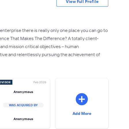
View Full Profile
nterprise there is really only one place you can go to
rence That Makes The Difference? A totally client-
 and mission critical objectives – human
reative and relentlessly pursuing the achievement of
DVISOR
Feb 2026
Anonymous
WAS ACQUIRED BY
Add More
Anonymous