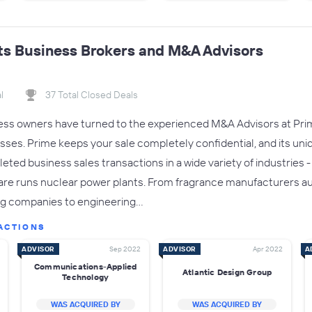
ts Business Brokers and M&A Advisors
l
37 Total Closed Deals
ness owners have turned to the experienced M&A Advisors at Prim
esses. Prime keeps your sale completely confidential, and its uni
eted business sales transactions in a wide variety of industries 
re runs nuclear power plants. From fragrance manufacturers a
ng companies to engineering…
ACTIONS
ADVISOR
Sep 2022
ADVISOR
Apr 2022
A
Communications-Applied
Atlantic Design Group
Technology
WAS ACQUIRED BY
WAS ACQUIRED BY