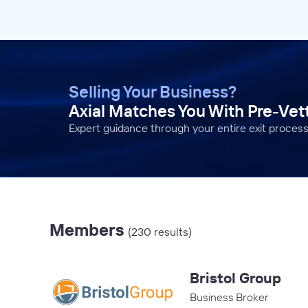
Selling Your Business?
Axial Matches You With Pre-Ve
Expert guidance through your entire exit process
Members
(230 results)
Bristol Group
Business Broker