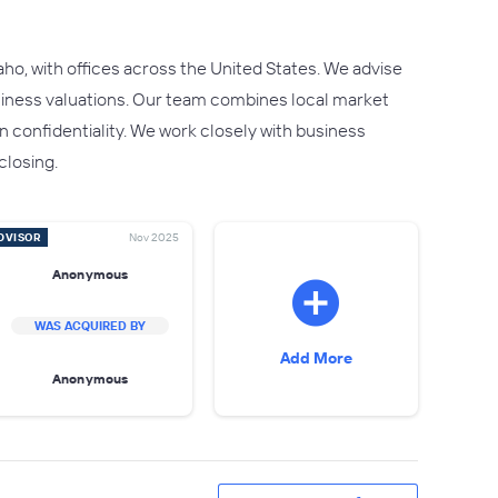
ho, with offices across the United States. We advise
usiness valuations. Our team combines local market
 confidentiality. We work closely with business
closing.
DVISOR
Nov 2025
Anonymous
WAS ACQUIRED BY
Add More
Anonymous