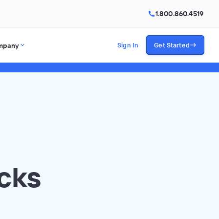
1.800.860.4519
mpany
Sign In
Get Started
cks