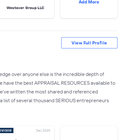
Add More
Westover Group LLC
View Full Profile
edge over anyone else is the incredible depth of
.We have the best APPRAISAL RESOURCES available to
ct we’ve written the most shared and referenced
 – a list of several thousand SERIOUS entrepreneurs
DVISOR
Dec 2025