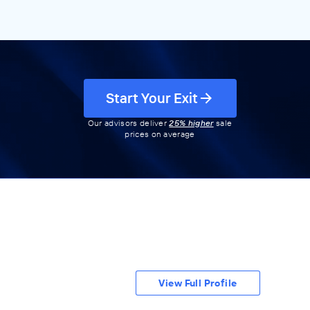
Start Your Exit
Our advisors deliver
25% higher
sale
prices on average
View Full Profile