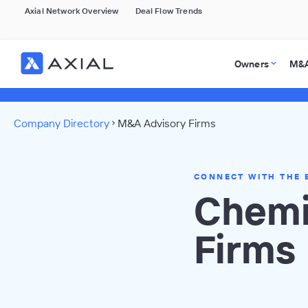
Axial Network Overview
Deal Flow Trends
Owners
M&A
Company Directory
M&A Advisory Firms
CONNECT WITH THE 
Chemi
Firms