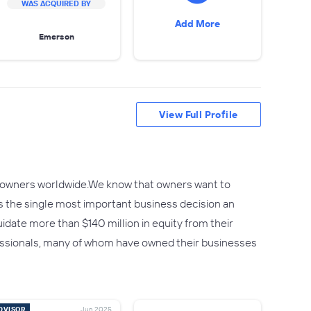
WAS ACQUIRED BY
Add More
Emerson
View Full Profile
ss owners worldwide.We know that owners want to
s the single most important business decision an
date more than $140 million in equity from their
fessionals, many of whom have owned their businesses
DVISOR
Jun 2025