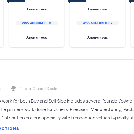
Anonymous
Anonymous
WAS ACQUIRED BY
WAS ACQUIRED BY
Anonymous
Anonymous
l
4 Total Closed Deals
 work for both Buy and Sell Side includes several founder/owner 
o the primary work done for others. Precision Manufacturing, Pa
Distribution are our specialty with transaction values typically 
ACTIONS