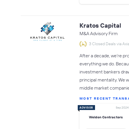
Kratos Capital
M&A Advisory Firm
3 Closed Deals via Axia
After a decade, we’re pr
everything we do. Becaus
investment bankers draw 
principal mentality. We w
middle market companie
MOST RECENT TRANS
ADVISOR
Sep 2024
Weldon Contractors