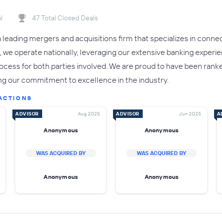
l
47 Total Closed Deals
 leading mergers and acquisitions firm that specializes in connec
 we operate nationally, leveraging our extensive banking experi
cess for both parties involved. We are proud to have been ranke
ing our commitment to excellence in the industry.
ACTIONS
ADVISOR
Aug 2025
ADVISOR
Jun 2025
A
Anonymous
Anonymous
WAS ACQUIRED BY
WAS ACQUIRED BY
Anonymous
Anonymous