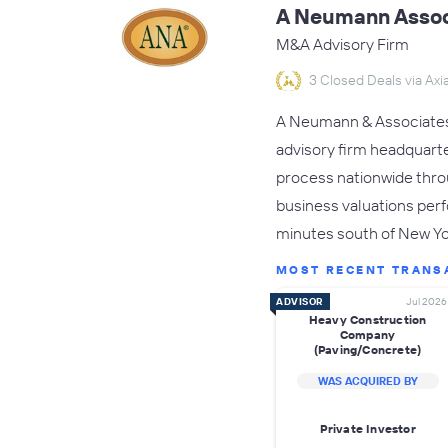
A Neumann Assoc
M&A Advisory Firm
3 Closed Deals via Axia
A Neumann & Associates,
advisory firm headquarte
process nationwide throug
business valuations perf
minutes south of New Y
MOST RECENT TRANS
ADVISOR
Jul 2026
Heavy Construction
Company
(Paving/Concrete)
WAS ACQUIRED BY
Private Investor