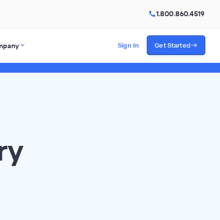
1.800.860.4519
mpany
Sign In
Get Started
ry