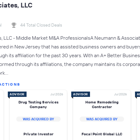
iates, LLC
l
44 Total Closed Deals
 LLC - Middle Market M&A ProfessionalsA Neumann & Associates,
red in New Jersey that has assisted business owners and buyers
h its affiliation for the past 30 years. With an A+ Better Busine
ormed through its affiliations, the company maintains its corpora
ork…
ACTIONS
ADVISOR
Jul 2026
ADVISOR
Jul 2026
A
Drug Testing Services
Home Remodeling
Company
Contractor
WAS ACQUIRED BY
WAS ACQUIRED BY
Private Investor
Focal Point Global LLC