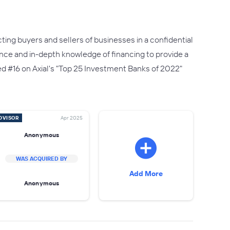
ting buyers and sellers of businesses in a confidential
ence and in-depth knowledge of financing to provide a
d #16 on Axial's "Top 25 Investment Banks of 2022"
DVISOR
Apr 2025
Anonymous
WAS ACQUIRED BY
Add More
Anonymous