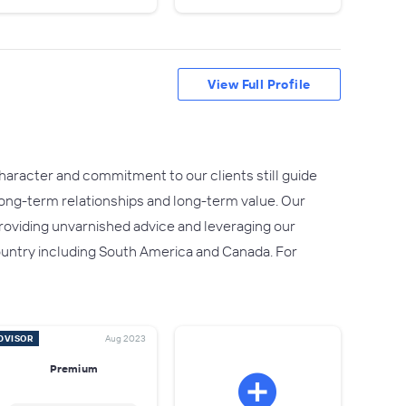
View Full Profile
character and commitment to our clients still guide
 long-term relationships and long-term value. Our
providing unvarnished advice and leveraging our
e country including South America and Canada. For
DVISOR
Aug 2023
Premium