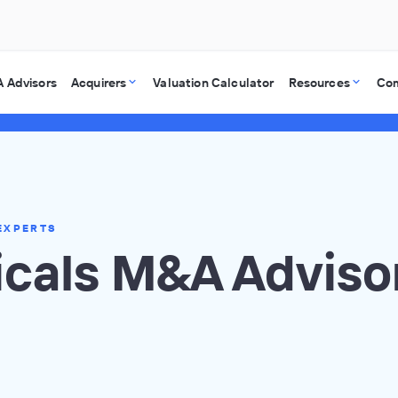
 Advisors
Acquirers
Valuation Calculator
Resources
Co
EXPERTS
cals M&A Adviso